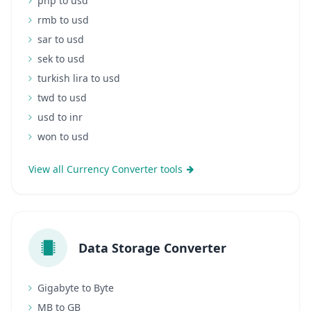
php to usd
rmb to usd
sar to usd
sek to usd
turkish lira to usd
twd to usd
usd to inr
won to usd
View all Currency Converter tools
Data Storage Converter
Gigabyte to Byte
MB to GB