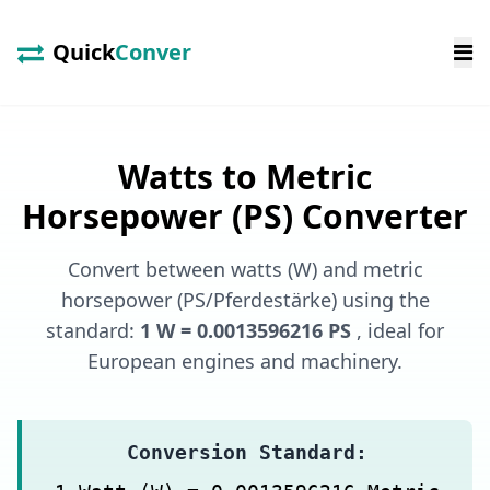
Quick
Conver
Watts to Metric
Horsepower (PS) Converter
Convert between watts (W) and metric
horsepower (PS/Pferdestärke) using the
standard:
1 W = 0.0013596216 PS
, ideal for
European engines and machinery.
Conversion Standard: