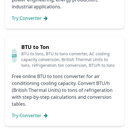
industrial applications.
Try Converter
BTU to Ton
BTU to tons, BTU to tons converter, AC cooling
capacity conversion, British Thermal Units to
tons, refrigeration ton conversion, BTU/h to tons
Free online BTU to tons converter for air
conditioning cooling capacity. Convert BTU/h
(British Thermal Units) to tons of refrigeration
with step-by-step calculations and conversion
tables.
Try Converter