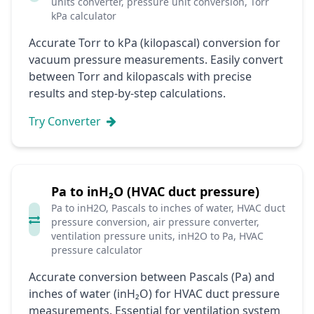
units converter, pressure unit conversion, Torr
kPa calculator
Accurate Torr to kPa (kilopascal) conversion for
vacuum pressure measurements. Easily convert
between Torr and kilopascals with precise
results and step-by-step calculations.
Try Converter
Pa to inH₂O (HVAC duct pressure)
Pa to inH2O, Pascals to inches of water, HVAC duct
pressure conversion, air pressure converter,
ventilation pressure units, inH2O to Pa, HVAC
pressure calculator
Accurate conversion between Pascals (Pa) and
inches of water (inH₂O) for HVAC duct pressure
measurements. Essential for ventilation system