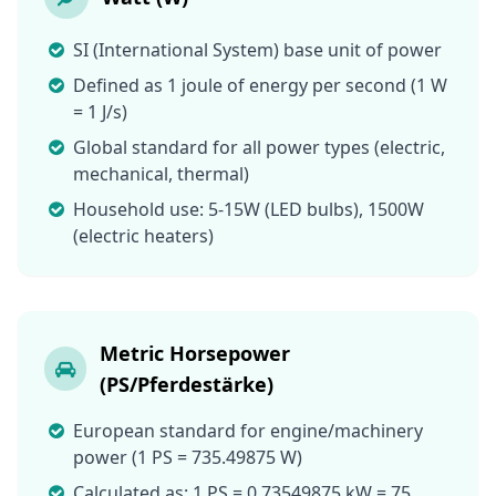
SI (International System) base unit of power
Defined as 1 joule of energy per second (1 W
= 1 J/s)
Global standard for all power types (electric,
mechanical, thermal)
Household use: 5-15W (LED bulbs), 1500W
(electric heaters)
Metric Horsepower
(PS/Pferdestärke)
European standard for engine/machinery
power (1 PS = 735.49875 W)
Calculated as: 1 PS = 0.73549875 kW = 75