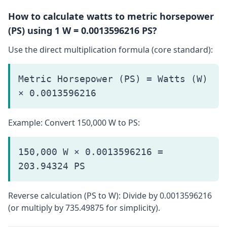
How to calculate watts to metric horsepower
(PS) using 1 W = 0.0013596216 PS?
Use the direct multiplication formula (core standard):
Metric Horsepower (PS) = Watts (W)
× 0.0013596216
Example: Convert 150,000 W to PS:
150,000 W × 0.0013596216 =
203.94324 PS
Reverse calculation (PS to W): Divide by 0.0013596216
(or multiply by 735.49875 for simplicity).