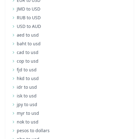
EUR to USD
JMD to USD
RUB to USD
USD to AUD
aed to usd
baht to usd
cad to usd
cop to usd
fjd to usd
hkd to usd
idr to usd
isk to usd
jpy to usd
myr to usd
nok to usd
pesos to dollars