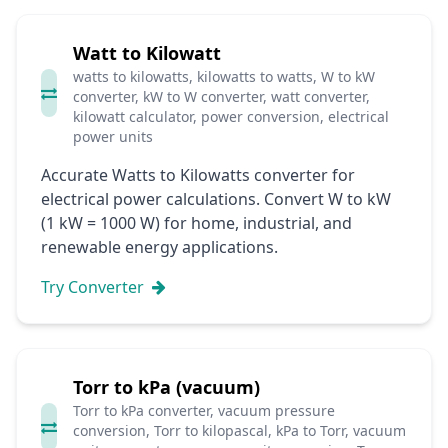
Watt to Kilowatt
watts to kilowatts, kilowatts to watts, W to kW
converter, kW to W converter, watt converter,
kilowatt calculator, power conversion, electrical
power units
Accurate Watts to Kilowatts converter for
electrical power calculations. Convert W to kW
(1 kW = 1000 W) for home, industrial, and
renewable energy applications.
Try Converter
Torr to kPa (vacuum)
Torr to kPa converter, vacuum pressure
conversion, Torr to kilopascal, kPa to Torr, vacuum