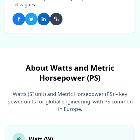
colleagues:
About Watts and Metric
Horsepower (PS)
Watts (SI unit) and Metric Horsepower (PS) – key
power units for global engineering, with PS common
in Europe.
Watt (W)