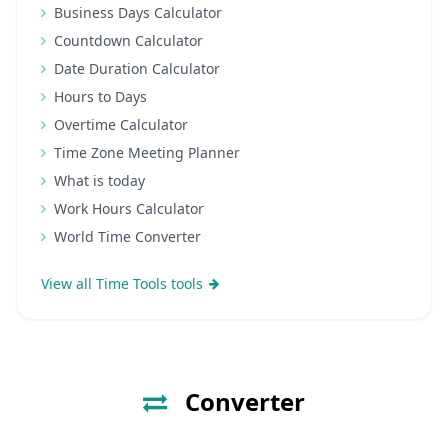
Business Days Calculator
Countdown Calculator
Date Duration Calculator
Hours to Days
Overtime Calculator
Time Zone Meeting Planner
What is today
Work Hours Calculator
World Time Converter
View all Time Tools tools
Converter