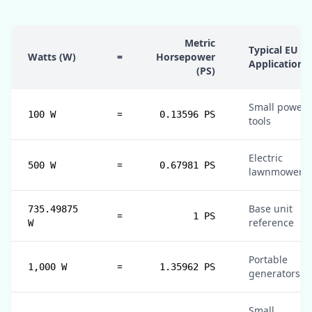
Metric
Typical EU
Watts (W)
=
Horsepower
Application
(PS)
Small power
=
100 W
0.13596 PS
tools
Electric
=
500 W
0.67981 PS
lawnmowers
Base unit
735.49875
=
1 PS
reference
W
Portable
=
1,000 W
1.35962 PS
generators
Small