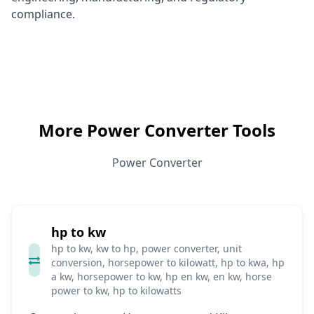
compliance.
More Power Converter Tools
Power Converter
hp to kw
hp to kw, kw to hp, power converter, unit
conversion, horsepower to kilowatt, hp to kwa, hp
a kw, horsepower to kw, hp en kw, en kw, horse
power to kw, hp to kilowatts