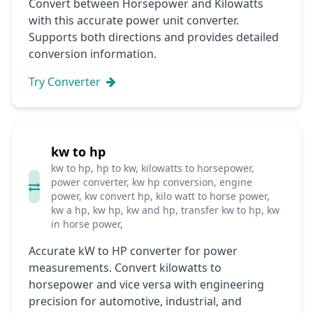
Convert between Horsepower and Kilowatts
with this accurate power unit converter.
Supports both directions and provides detailed
conversion information.
Try Converter
kw to hp
kw to hp, hp to kw, kilowatts to horsepower,
power converter, kw hp conversion, engine
power, kw convert hp, kilo watt to horse power,
kw a hp, kw hp, kw and hp, transfer kw to hp, kw
in horse power,
Accurate kW to HP converter for power
measurements. Convert kilowatts to
horsepower and vice versa with engineering
precision for automotive, industrial, and