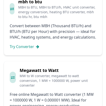
mbh to btu
MBH to BTU, MBH to BTU/h, HVAC unit converter,
energy conversion, heating BTU converter, mbh
to btu hr, btu mbh
Convert between MBH (Thousand BTU/h) and
BTU/h (BTU per Hour) with precision — ideal for
HVAC, heating systems, and energy calculations.
Try Converter
Megawatt to Watt
MW to W converter, megawatt to watt
conversion, 1 MW = 1000000 W, power unit
converter
Free online Megawatt to Watt converter (1 MW
= 1000000 W, 1 W = 0.000001 MW). Ideal for
power engineering, energy production,