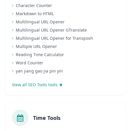
Character Counter
Markdown to HTML
Multilingual URL Opener
Multilingual URL Opener GTranslate
Multilingual URL Opener for Transposh
Multiple URL Opener
Reading Time Calculator
Word Counter
yan jiang gao jia pin yin
View all SEO Tools tools
Time Tools