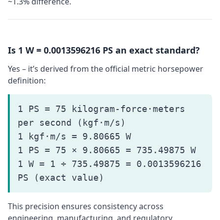
~1.3% difference.
Is 1 W = 0.0013596216 PS an exact standard?
Yes – it’s derived from the official metric horsepower
definition:
1 PS = 75 kilogram-force·meters
per second (kgf·m/s)
1 kgf·m/s = 9.80665 W
1 PS = 75 × 9.80665 = 735.49875 W
1 W = 1 ÷ 735.49875 = 0.0013596216
PS (exact value)
This precision ensures consistency across
engineering, manufacturing, and regulatory