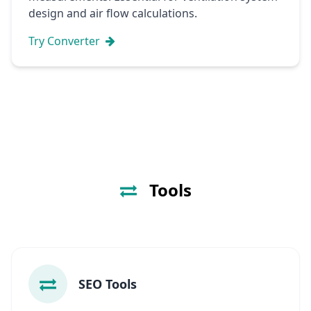
design and air flow calculations.
Try Converter
Tools
SEO Tools