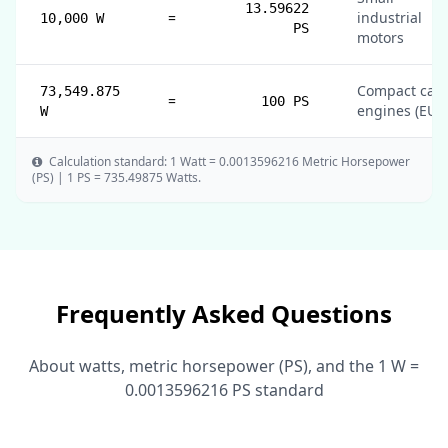
13.59622
=
industrial
10,000 W
PS
motors
Compact car
73,549.875
=
100 PS
engines (EU)
W
Calculation standard: 1 Watt = 0.0013596216 Metric Horsepower
(PS) | 1 PS = 735.49875 Watts.
Frequently Asked Questions
About watts, metric horsepower (PS), and the 1 W =
0.0013596216 PS standard