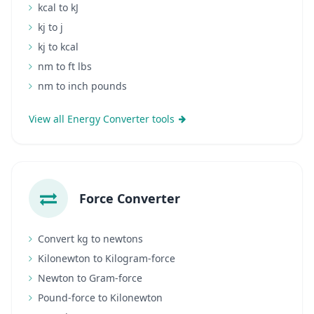
kcal to kJ
kj to j
kj to kcal
nm to ft lbs
nm to inch pounds
View all Energy Converter tools
Force Converter
Convert kg to newtons
Kilonewton to Kilogram-force
Newton to Gram-force
Pound-force to Kilonewton