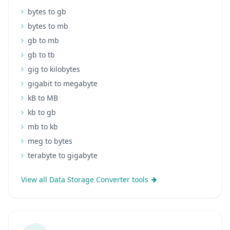
bytes to gb
bytes to mb
gb to mb
gb to tb
gig to kilobytes
gigabit to megabyte
kB to MB
kb to gb
mb to kb
meg to bytes
terabyte to gigabyte
View all Data Storage Converter tools