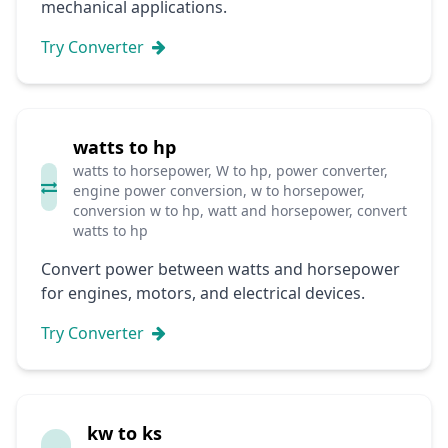
mechanical applications.
Try Converter
watts to hp
watts to horsepower, W to hp, power converter,
engine power conversion, w to horsepower,
conversion w to hp, watt and horsepower, convert
watts to hp
Convert power between watts and horsepower
for engines, motors, and electrical devices.
Try Converter
kw to ks