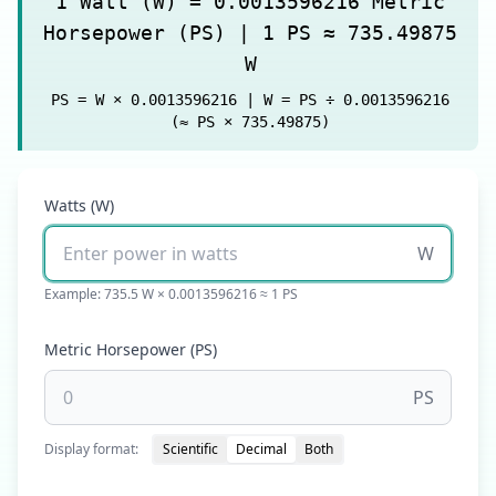
1 Watt (W) = 0.0013596216 Metric
Horsepower (PS) | 1 PS ≈ 735.49875
W
PS = W × 0.0013596216 | W = PS ÷ 0.0013596216
(≈ PS × 735.49875)
Watts (W)
W
Example: 735.5 W × 0.0013596216 ≈ 1 PS
Metric Horsepower (PS)
PS
Display format:
Scientific
Decimal
Both