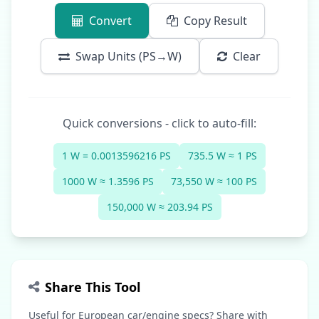
Convert
Copy Result
Swap Units (PS→W)
Clear
Quick conversions - click to auto-fill:
1 W = 0.0013596216 PS
735.5 W ≈ 1 PS
1000 W ≈ 1.3596 PS
73,550 W ≈ 100 PS
150,000 W ≈ 203.94 PS
Share This Tool
Useful for European car/engine specs? Share with