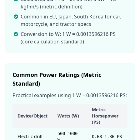
kgf·m/s (metric definition)
Common in EU, Japan, South Korea for car,
motorcycle, and tractor specs
Conversion to W: 1 W = 0.0013596216 PS
(core calculation standard)
Common Power Ratings (Metric
Standard)
Practical examples using 1 W = 0.0013596216 PS:
Metric
Device/Object
Watts (W)
Horsepower
(PS)
500-1000
Electric drill
0.68-1.36 PS
W