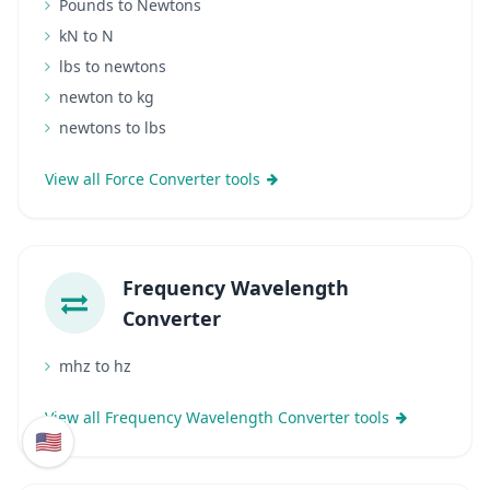
Pounds to Newtons
kN to N
lbs to newtons
newton to kg
newtons to lbs
View all Force Converter tools
Frequency Wavelength
Converter
mhz to hz
View all Frequency Wavelength Converter tools
🇺🇸