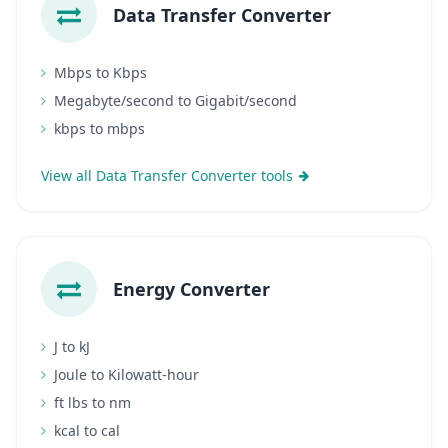
Data Transfer Converter
Mbps to Kbps
Megabyte/second to Gigabit/second
kbps to mbps
View all Data Transfer Converter tools
Energy Converter
J to kJ
Joule to Kilowatt-hour
ft lbs to nm
kcal to cal