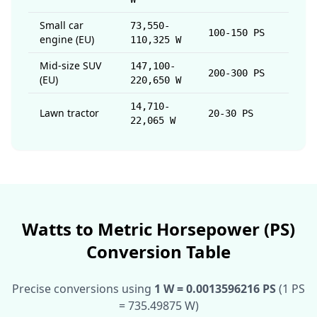
Small car
73,550-
100-150 PS
engine (EU)
110,325 W
Mid-size SUV
147,100-
200-300 PS
(EU)
220,650 W
14,710-
Lawn tractor
20-30 PS
22,065 W
Watts to Metric Horsepower (PS)
Conversion Table
Precise conversions using
1 W = 0.0013596216 PS
(1 PS
= 735.49875 W)