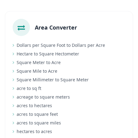
Area Converter
Dollars per Square Foot to Dollars per Acre
Hectare to Square Hectometer
Square Meter to Acre
Square Mile to Acre
Square Millimeter to Square Meter
acre to sq ft
acreage to square meters
acres to hectares
acres to square feet
acres to square miles
hectares to acres