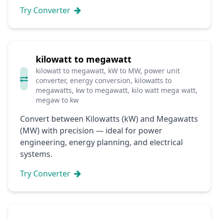
Try Converter
kilowatt to megawatt
kilowatt to megawatt, kW to MW, power unit
converter, energy conversion, kilowatts to
megawatts, kw to megawatt, kilo watt mega watt,
megaw to kw
Convert between Kilowatts (kW) and Megawatts
(MW) with precision — ideal for power
engineering, energy planning, and electrical
systems.
Try Converter