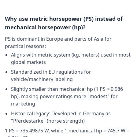
Why use metric horsepower (PS) instead of
mechanical horsepower (hp)?
PS is dominant in Europe and parts of Asia for
practical reasons:
Aligns with metric system (kg, meters) used in most
global markets
Standardized in EU regulations for
vehicle/machinery labeling
Slightly smaller than mechanical hp (1 PS ≈ 0.986
hp), making power ratings more "modest" for
marketing
Historical legacy: Developed in Germany as
"Pferdestärke" (horse strength)
1 PS = 735.49875 W, while 1 mechanical hp = 745.7 W –