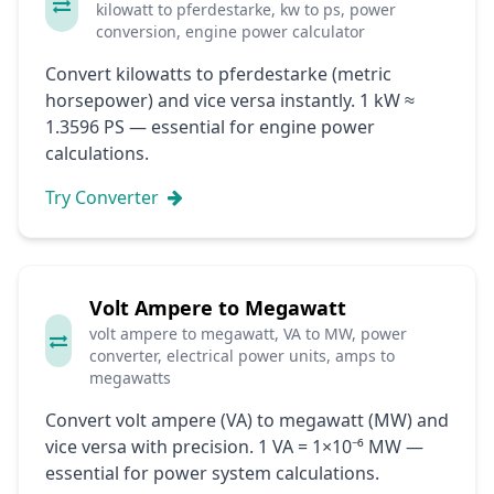
kilowatt to pferdestarke, kw to ps, power
conversion, engine power calculator
Convert kilowatts to pferdestarke (metric
horsepower) and vice versa instantly. 1 kW ≈
1.3596 PS — essential for engine power
calculations.
Try Converter
Volt Ampere to Megawatt
volt ampere to megawatt, VA to MW, power
converter, electrical power units, amps to
megawatts
Convert volt ampere (VA) to megawatt (MW) and
vice versa with precision. 1 VA = 1×10⁻⁶ MW —
essential for power system calculations.