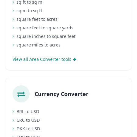
sq ft to sq m
sq m to sq ft
square feet to acres
square feet to square yards
square inches to square feet
square miles to acres
View all Area Converter tools
Currency Converter
BRL to USD
CRC to USD
DKK to USD