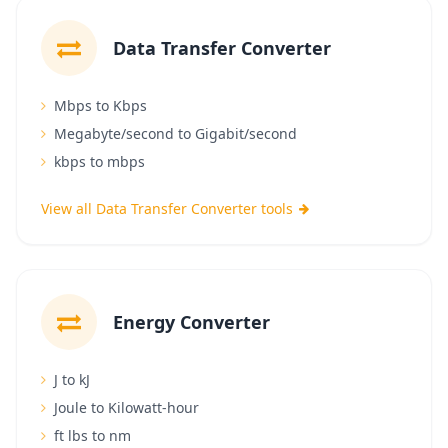
Data Transfer Converter
Mbps to Kbps
Megabyte/second to Gigabit/second
kbps to mbps
View all Data Transfer Converter tools
Energy Converter
J to kJ
Joule to Kilowatt-hour
ft lbs to nm