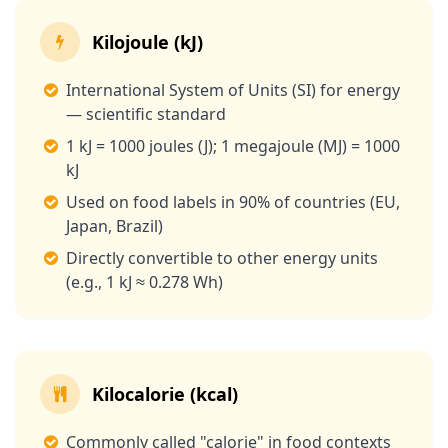
Kilojoule (kJ)
International System of Units (SI) for energy
— scientific standard
1 kJ = 1000 joules (J); 1 megajoule (MJ) = 1000
kJ
Used on food labels in 90% of countries (EU,
Japan, Brazil)
Directly convertible to other energy units
(e.g., 1 kJ ≈ 0.278 Wh)
Kilocalorie (kcal)
Commonly called "calorie" in food contexts