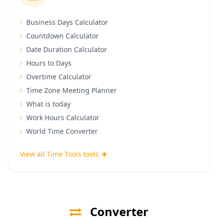
Business Days Calculator
Countdown Calculator
Date Duration Calculator
Hours to Days
Overtime Calculator
Time Zone Meeting Planner
What is today
Work Hours Calculator
World Time Converter
View all Time Tools tools
Converter