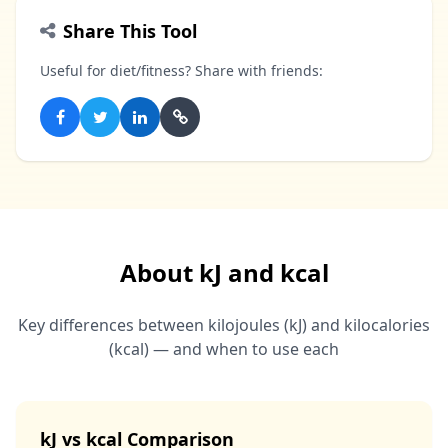
Share This Tool
Useful for diet/fitness? Share with friends:
About kJ and kcal
Key differences between kilojoules (kJ) and kilocalories
(kcal) — and when to use each
kJ vs kcal Comparison