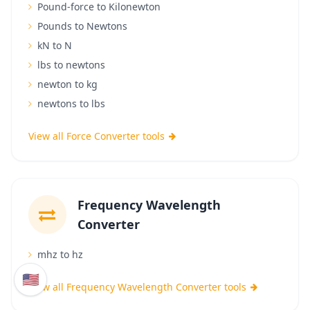
Pound-force to Kilonewton
Pounds to Newtons
kN to N
lbs to newtons
newton to kg
newtons to lbs
View all Force Converter tools
Frequency Wavelength
Converter
mhz to hz
🇺🇸
View all Frequency Wavelength Converter tools