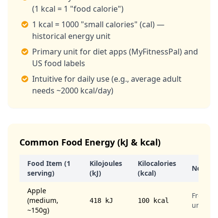
(1 kcal = 1 "food calorie")
1 kcal = 1000 "small calories" (cal) —
historical energy unit
Primary unit for diet apps (MyFitnessPal) and
US food labels
Intuitive for daily use (e.g., average adult
needs ~2000 kcal/day)
Common Food Energy (kJ & kcal)
Food Item (1
Kilojoules
Kilocalories
Notes
serving)
(kJ)
(kcal)
Apple
Fresh,
(medium,
418 kJ
100 kcal
unpeel
~150g)