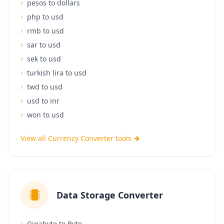
pesos to dollars
php to usd
rmb to usd
sar to usd
sek to usd
turkish lira to usd
twd to usd
usd to inr
won to usd
View all Currency Converter tools
Data Storage Converter
Gigabyte to Byte