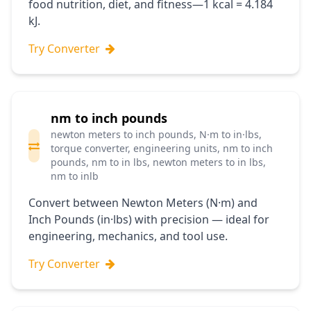
food nutrition, diet, and fitness—1 kcal = 4.184
kJ.
Try Converter
nm to inch pounds
newton meters to inch pounds, N·m to in·lbs,
torque converter, engineering units, nm to inch
pounds, nm to in lbs, newton meters to in lbs,
nm to inlb
Convert between Newton Meters (N·m) and
Inch Pounds (in·lbs) with precision — ideal for
engineering, mechanics, and tool use.
Try Converter