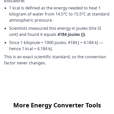
kilocalorie:
1 kcal is defined as the energy needed to heat 1
kilogram of water from 14.5°C to 15.5°C at standard
atmospheric pressure.
Scientists measured this energy in joules (the SI
unit) and found it equals
4184 joules (J)
.
Since 1 kilojoule = 1000 joules, 4184 J = 4.184 kJ —
hence 1 kcal = 4.184 kJ.
This is an exact scientific standard, so the conversion
factor never changes.
More Energy Converter Tools