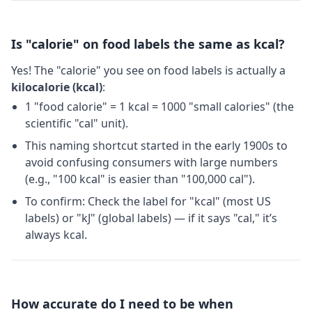
Is "calorie" on food labels the same as kcal?
Yes! The "calorie" you see on food labels is actually a
kilocalorie (kcal)
:
1 "food calorie" = 1 kcal = 1000 "small calories" (the
scientific "cal" unit).
This naming shortcut started in the early 1900s to
avoid confusing consumers with large numbers
(e.g., "100 kcal" is easier than "100,000 cal").
To confirm: Check the label for "kcal" (most US
labels) or "kJ" (global labels) — if it says "cal," it’s
always kcal.
How accurate do I need to be when