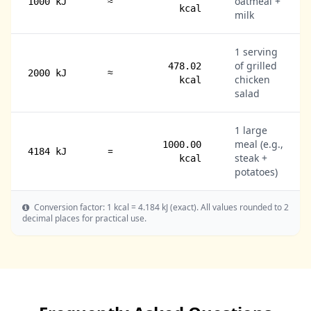
≈
oatmeal +
1000 kJ
kcal
milk
1 serving
of grilled
478.02
≈
2000 kJ
chicken
kcal
salad
1 large
meal (e.g.,
1000.00
=
4184 kJ
steak +
kcal
potatoes)
Conversion factor: 1 kcal = 4.184 kJ (exact). All values rounded to 2
decimal places for practical use.