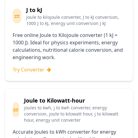
J to kJ
joule to kilojoule converter, J to kJ conversion,
1000 J to kJ, energy unit conversion J kJ
Free online Joule to Kilojoule converter (1 kJ =
1000 J). Ideal for physics experiments, energy
calculations, nutritional calorie conversion, and
engineering work.
Try Converter
Joule to Kilowatt-hour
joules to kwh, j to kwh converter, energy
conversion, joule to kilowatt hour, j to kilowatt
hour, energy unit converter
Accurate Joules to kWh converter for energy