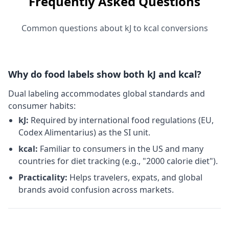
Frequently Asked Questions
Common questions about kJ to kcal conversions
Why do food labels show both kJ and kcal?
Dual labeling accommodates global standards and
consumer habits:
kJ:
Required by international food regulations (EU,
Codex Alimentarius) as the SI unit.
kcal:
Familiar to consumers in the US and many
countries for diet tracking (e.g., "2000 calorie diet").
Practicality:
Helps travelers, expats, and global
brands avoid confusion across markets.