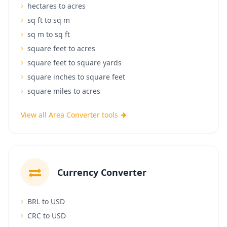
hectares to acres
sq ft to sq m
sq m to sq ft
square feet to acres
square feet to square yards
square inches to square feet
square miles to acres
View all Area Converter tools
Currency Converter
BRL to USD
CRC to USD