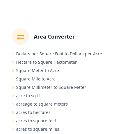
Area Converter
Dollars per Square Foot to Dollars per Acre
Hectare to Square Hectometer
Square Meter to Acre
Square Mile to Acre
Square Millimeter to Square Meter
acre to sq ft
acreage to square meters
acres to hectares
acres to square feet
acres to square miles