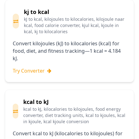
kj to kcal
kJ to kcal, kilojoules to kilocalories, kilojoule naar
kcal, food calorie converter, kjul kcal, kjoule in
kcal, kj to kilocalories
Convert kilojoules (kJ) to kilocalories (kcal) for
food, diet, and fitness tracking—1 kcal = 4.184
kJ.
Try Converter
kcal to kJ
kcal to kJ, kilocalories to kilojoules, food energy
converter, diet tracking units, kcal to kjoules, kcal
in kjoule, kcal kjoule conversion
Convert kcal to kJ (kilocalories to kilojoules) for