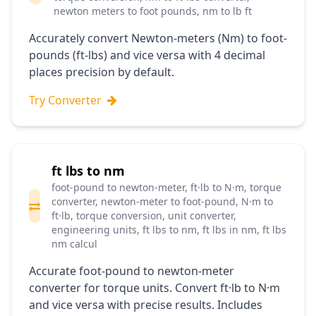
newton meters to foot pounds, nm to lb ft
Accurately convert Newton-meters (Nm) to foot-
pounds (ft-lbs) and vice versa with 4 decimal
places precision by default.
Try Converter
ft lbs to nm
foot-pound to newton-meter, ft·lb to N·m, torque
converter, newton-meter to foot-pound, N·m to
ft·lb, torque conversion, unit converter,
engineering units, ft lbs to nm, ft lbs in nm, ft lbs
nm calcul
Accurate foot-pound to newton-meter
converter for torque units. Convert ft·lb to N·m
and vice versa with precise results. Includes