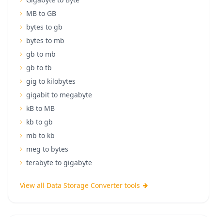
MB to GB
bytes to gb
bytes to mb
gb to mb
gb to tb
gig to kilobytes
gigabit to megabyte
kB to MB
kb to gb
mb to kb
meg to bytes
terabyte to gigabyte
View all Data Storage Converter tools