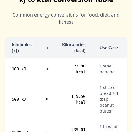
Common energy conversions for food, diet, and
fitness
Kilojoules
Kilocalories
≈
Use Case
(kJ)
(kcal)
1 small
23.90
≈
100 kJ
banana
kcal
1 slice of
bread + 1
119.50
≈
tbsp
500 kJ
kcal
peanut
butter
1 bowl of
239.01