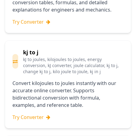
conversion tables, formulas, and detailed
explanations for engineers and mechanics.
Try Converter
kj to j
kJ to joules, kilojoules to joules, energy
conversion, kJ converter, joule calculator, kj to j,
change kj to j, kilo joule to joule, kj in j
Convert kilojoules to joules instantly with our
accurate online converter. Supports
bidirectional conversion with formula,
examples, and reference table.
Try Converter