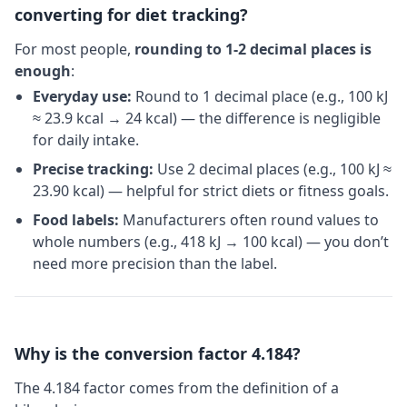
converting for diet tracking?
For most people,
rounding to 1-2 decimal places is
enough
:
Everyday use:
Round to 1 decimal place (e.g., 100 kJ
≈ 23.9 kcal → 24 kcal) — the difference is negligible
for daily intake.
Precise tracking:
Use 2 decimal places (e.g., 100 kJ ≈
23.90 kcal) — helpful for strict diets or fitness goals.
Food labels:
Manufacturers often round values to
whole numbers (e.g., 418 kJ → 100 kcal) — you don’t
need more precision than the label.
Why is the conversion factor 4.184?
The 4.184 factor comes from the definition of a