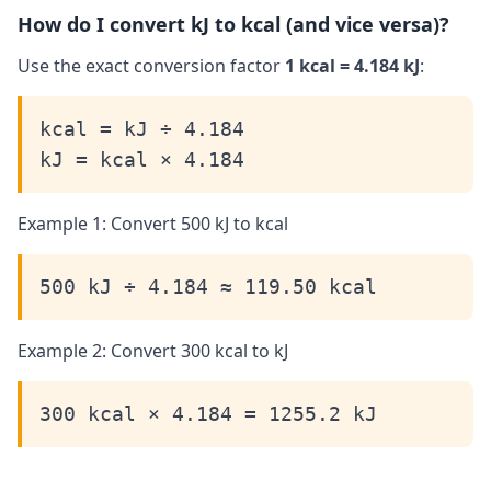
How do I convert kJ to kcal (and vice versa)?
Use the exact conversion factor
1 kcal = 4.184 kJ
:
kcal = kJ ÷ 4.184
kJ = kcal × 4.184
Example 1: Convert 500 kJ to kcal
500 kJ ÷ 4.184 ≈ 119.50 kcal
Example 2: Convert 300 kcal to kJ
300 kcal × 4.184 = 1255.2 kJ