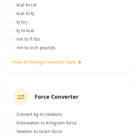
kcal to cal
kcal to kJ
kj to j
kj to kcal
nm to ft lbs
nm to inch pounds
View all Energy Converter tools
Force Converter
Convert kg to newtons
Kilonewton to Kilogram-force
Newton to Gram-force