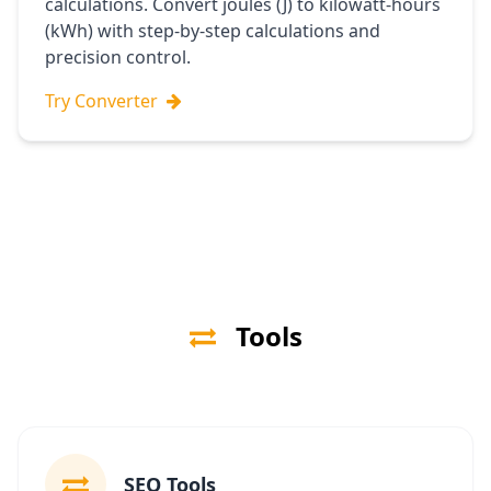
calculations. Convert joules (J) to kilowatt-hours
(kWh) with step-by-step calculations and
precision control.
Try Converter
Tools
SEO Tools