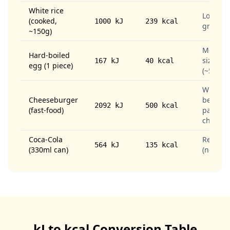
White rice
Long-
(cooked,
1000 kJ
239 kcal
grain
~150g)
Medium
Hard-boiled
sized
167 kJ
40 kcal
egg (1 piece)
(~50g)
With
Cheeseburger
beef
2092 kJ
500 kcal
(fast-food)
patty &
cheese
Coca-Cola
Regular
564 kJ
135 kcal
(330ml can)
(not diet
kJ to kcal Conversion Table