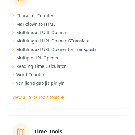
Character Counter
Markdown to HTML
Multilingual URL Opener
Multilingual URL Opener GTranslate
Multilingual URL Opener for Transposh
Multiple URL Opener
Reading Time Calculator
Word Counter
yan jiang gao jia pin yin
View all SEO Tools tools
Time Tools