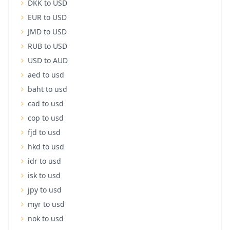
DKK to USD
EUR to USD
JMD to USD
RUB to USD
USD to AUD
aed to usd
baht to usd
cad to usd
cop to usd
fjd to usd
hkd to usd
idr to usd
isk to usd
jpy to usd
myr to usd
nok to usd