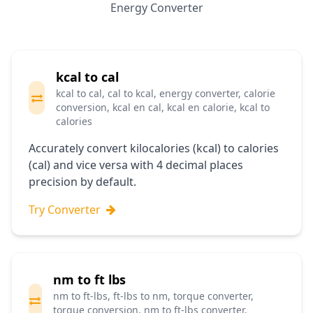
Energy Converter
kcal to cal
kcal to cal, cal to kcal, energy converter, calorie
conversion, kcal en cal, kcal en calorie, kcal to
calories
Accurately convert kilocalories (kcal) to calories
(cal) and vice versa with 4 decimal places
precision by default.
Try Converter
nm to ft lbs
nm to ft-lbs, ft-lbs to nm, torque converter,
torque conversion, nm to ft-lbs converter,