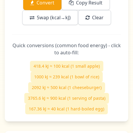
Convert
Copy Result
Swap (kcal→kJ)
Clear
Quick conversions (common food energy) - click
to auto-fill:
418.4 kJ ≈ 100 kcal (1 small apple)
1000 kJ ≈ 239 kcal (1 bowl of rice)
2092 kJ ≈ 500 kcal (1 cheeseburger)
3765.6 kJ ≈ 900 kcal (1 serving of pasta)
167.36 kJ ≈ 40 kcal (1 hard-boiled egg)