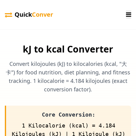
Quick
Conver
kJ to kcal Converter
Convert kilojoules (kJ) to kilocalories (kcal, "大
卡") for food nutrition, diet planning, and fitness
tracking. 1 kilocalorie = 4.184 kilojoules (exact
conversion factor).
Core Conversion:
1 Kilocalorie (kcal) = 4.184
Kilojoules (kJ) | 1 Kilojoule (kJ)