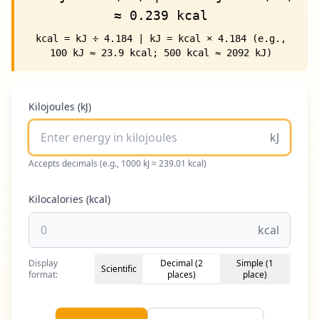
≈ 0.239 kcal
kcal = kJ ÷ 4.184 | kJ = kcal × 4.184 (e.g.,
100 kJ ≈ 23.9 kcal; 500 kcal ≈ 2092 kJ)
Kilojoules (kJ)
kJ
Accepts decimals (e.g., 1000 kJ ≈ 239.01 kcal)
Kilocalories (kcal)
kcal
Display
Decimal (2
Simple (1
Scientific
format:
places)
place)