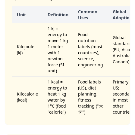
Common
Global
Unit
Definition
Uses
Adoption
1 kJ =
energy to
Food
Global
move 1 kg
nutrition
standard
Kilojoule
1 meter
labels (most
(EU, Asia,
(kJ)
with 1
countries),
Australia,
newton
science,
Canada)
force (SI
engineering
unit)
1 kcal =
Food labels
Primary in
energy to
(US), diet
US;
Kilocalorie
heat 1 kg
planning,
secondary
(kcal)
water by
fitness
in most
1°C (food
tracking ("大
other
"calorie")
卡")
countries