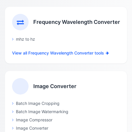
Frequency Wavelength Converter
mhz to hz
View all Frequency Wavelength Converter tools
Image Converter
Batch Image Cropping
Batch Image Watermarking
Image Compressor
Image Converter