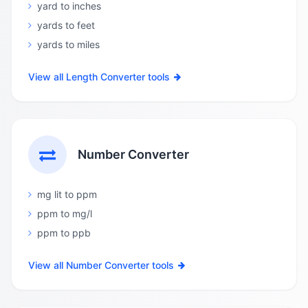
yard to inches
yards to feet
yards to miles
View all Length Converter tools
Number Converter
mg lit to ppm
ppm to mg/l
ppm to ppb
View all Number Converter tools