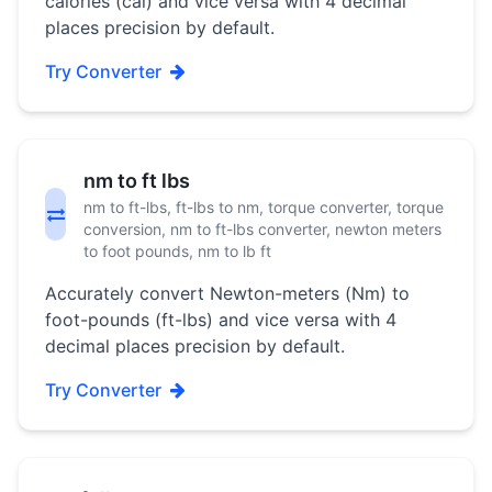
calories (cal) and vice versa with 4 decimal
places precision by default.
Try Converter
nm to ft lbs
nm to ft-lbs, ft-lbs to nm, torque converter, torque
conversion, nm to ft-lbs converter, newton meters
to foot pounds, nm to lb ft
Accurately convert Newton-meters (Nm) to
foot-pounds (ft-lbs) and vice versa with 4
decimal places precision by default.
Try Converter