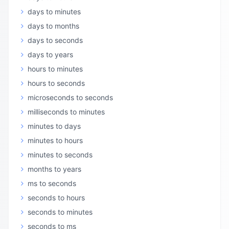
days to minutes
days to months
days to seconds
days to years
hours to minutes
hours to seconds
microseconds to seconds
milliseconds to minutes
minutes to days
minutes to hours
minutes to seconds
months to years
ms to seconds
seconds to hours
seconds to minutes
seconds to ms