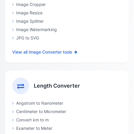
Image Cropper
Image Resize
Image Splitter
Image Watermarking
JPG to SVG
View all Image Converter tools
Length Converter
Angstrom to Nanometer
Centimeter to Micrometer
Convert km to m
Exameter to Meter