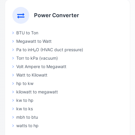
Power Converter
BTU to Ton
Megawatt to Watt
Pa to inH₂O (HVAC duct pressure)
Torr to kPa (vacuum)
Volt Ampere to Megawatt
Watt to Kilowatt
hp to kw
kilowatt to megawatt
kw to hp
kw to ks
mbh to btu
watts to hp