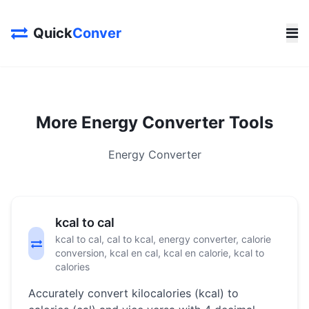
Quick
Conver
More Energy Converter Tools
Energy Converter
kcal to cal
kcal to cal, cal to kcal, energy converter, calorie
conversion, kcal en cal, kcal en calorie, kcal to
calories
Accurately convert kilocalories (kcal) to