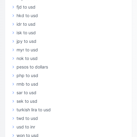
fjd to usd
hkd to usd
idr to usd
isk to usd
jpy to usd
myr to usd
nok to usd
pesos to dollars
php to usd
rmb to usd
sar to usd
sek to usd
turkish lira to usd
twd to usd
usd to inr
won to usd