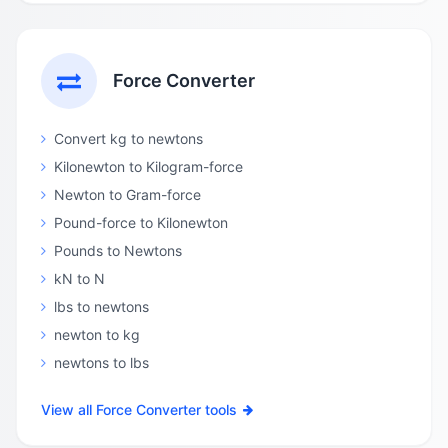
Force Converter
Convert kg to newtons
Kilonewton to Kilogram-force
Newton to Gram-force
Pound-force to Kilonewton
Pounds to Newtons
kN to N
lbs to newtons
newton to kg
newtons to lbs
View all Force Converter tools