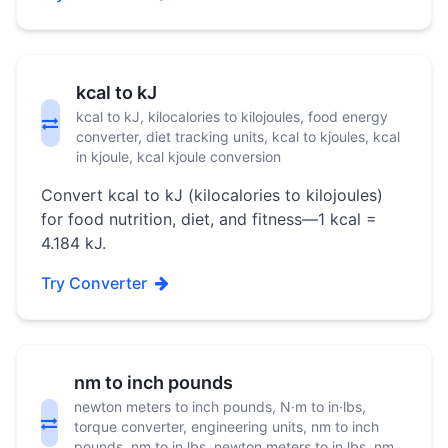
kcal to kJ
kcal to kJ, kilocalories to kilojoules, food energy
converter, diet tracking units, kcal to kjoules, kcal
in kjoule, kcal kjoule conversion
Convert kcal to kJ (kilocalories to kilojoules)
for food nutrition, diet, and fitness—1 kcal =
4.184 kJ.
Try Converter
nm to inch pounds
newton meters to inch pounds, N·m to in·lbs,
torque converter, engineering units, nm to inch
pounds, nm to in lbs, newton meters to in lbs, nm