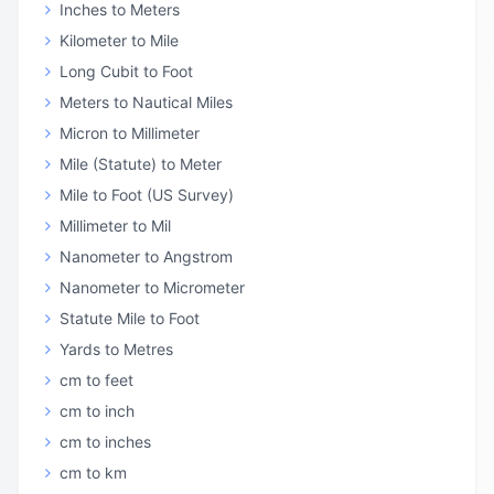
Inches to Meters
Kilometer to Mile
Long Cubit to Foot
Meters to Nautical Miles
Micron to Millimeter
Mile (Statute) to Meter
Mile to Foot (US Survey)
Millimeter to Mil
Nanometer to Angstrom
Nanometer to Micrometer
Statute Mile to Foot
Yards to Metres
cm to feet
cm to inch
cm to inches
cm to km