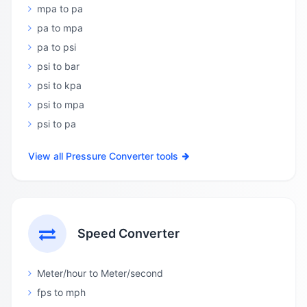
mpa to pa
pa to mpa
pa to psi
psi to bar
psi to kpa
psi to mpa
psi to pa
View all Pressure Converter tools
Speed Converter
Meter/hour to Meter/second
fps to mph