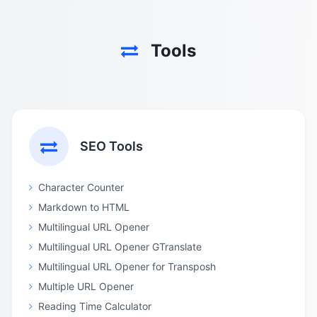
Tools
SEO Tools
Character Counter
Markdown to HTML
Multilingual URL Opener
Multilingual URL Opener GTranslate
Multilingual URL Opener for Transposh
Multiple URL Opener
Reading Time Calculator