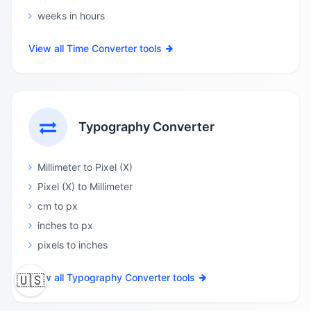
weeks in hours
View all Time Converter tools
Typography Converter
Millimeter to Pixel (X)
Pixel (X) to Millimeter
cm to px
inches to px
pixels to inches
View all Typography Converter tools
🇺🇸