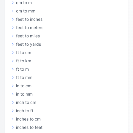
cm to m
cm to mm
feet to inches
feet to meters
feet to miles
feet to yards
ft to cm
ft to km
ft to m
ft to mm
in to cm
in to mm
inch to cm
inch to ft
inches to cm
inches to feet