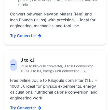
to inlb
Convert between Newton Meters (N·m) and
Inch Pounds (in·lbs) with precision — ideal for
engineering, mechanics, and tool use.
Try Converter
J to kJ
joule to kilojoule converter, J to kJ conversion,
1000 J to kJ, energy unit conversion J kJ
Free online Joule to Kilojoule converter (1 kJ =
1000 J). Ideal for physics experiments, energy
calculations, nutritional calorie conversion, and
engineering work.
Try Converter