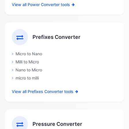
View all Power Converter tools
Prefixes Converter
Micro to Nano
Milli to Micro
Nano to Micro
micro to milli
View all Prefixes Converter tools
Pressure Converter