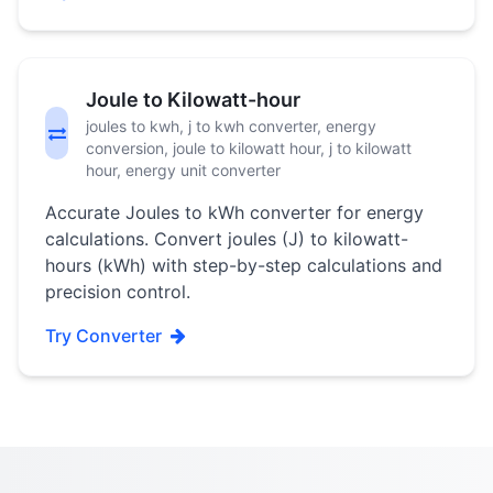
Joule to Kilowatt-hour
joules to kwh, j to kwh converter, energy
conversion, joule to kilowatt hour, j to kilowatt
hour, energy unit converter
Accurate Joules to kWh converter for energy
calculations. Convert joules (J) to kilowatt-
hours (kWh) with step-by-step calculations and
precision control.
Try Converter