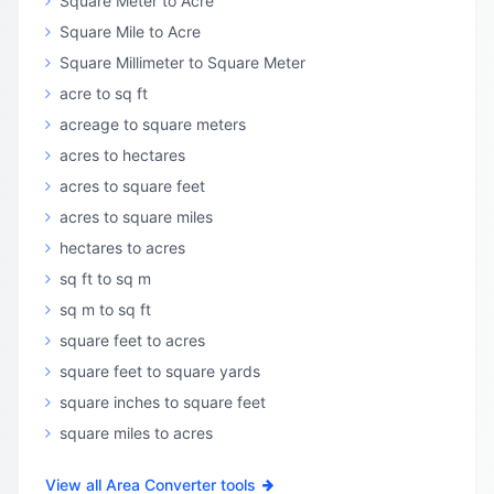
Square Meter to Acre
Square Mile to Acre
Square Millimeter to Square Meter
acre to sq ft
acreage to square meters
acres to hectares
acres to square feet
acres to square miles
hectares to acres
sq ft to sq m
sq m to sq ft
square feet to acres
square feet to square yards
square inches to square feet
square miles to acres
View all Area Converter tools