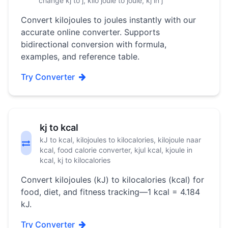
change kj to j, kilo joule to joule, kj in j
Convert kilojoules to joules instantly with our
accurate online converter. Supports
bidirectional conversion with formula,
examples, and reference table.
Try Converter
kj to kcal
kJ to kcal, kilojoules to kilocalories, kilojoule naar
kcal, food calorie converter, kjul kcal, kjoule in
kcal, kj to kilocalories
Convert kilojoules (kJ) to kilocalories (kcal) for
food, diet, and fitness tracking—1 kcal = 4.184
kJ.
Try Converter