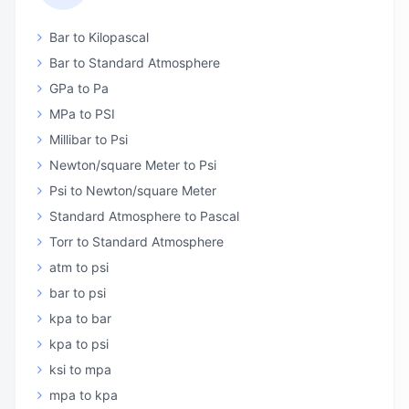
Bar to Kilopascal
Bar to Standard Atmosphere
GPa to Pa
MPa to PSI
Millibar to Psi
Newton/square Meter to Psi
Psi to Newton/square Meter
Standard Atmosphere to Pascal
Torr to Standard Atmosphere
atm to psi
bar to psi
kpa to bar
kpa to psi
ksi to mpa
mpa to kpa