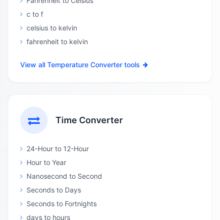
Fahrenheit to Celsius
c to f
celsius to kelvin
fahrenheit to kelvin
View all Temperature Converter tools
Time Converter
24-Hour to 12-Hour
Hour to Year
Nanosecond to Second
Seconds to Days
Seconds to Fortnights
days to hours