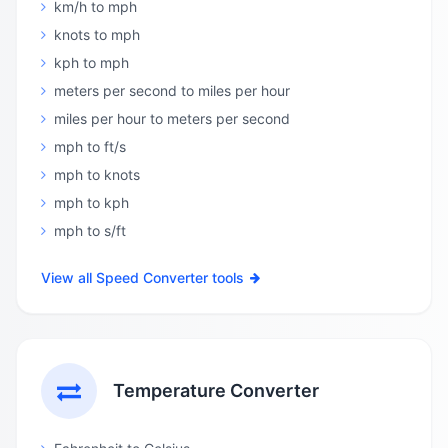
km/h to mph
knots to mph
kph to mph
meters per second to miles per hour
miles per hour to meters per second
mph to ft/s
mph to knots
mph to kph
mph to s/ft
View all Speed Converter tools
Temperature Converter