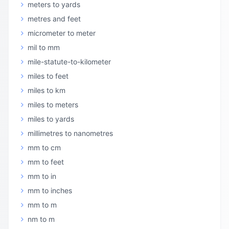
meters to yards
metres and feet
micrometer to meter
mil to mm
mile-statute-to-kilometer
miles to feet
miles to km
miles to meters
miles to yards
millimetres to nanometres
mm to cm
mm to feet
mm to in
mm to inches
mm to m
nm to m