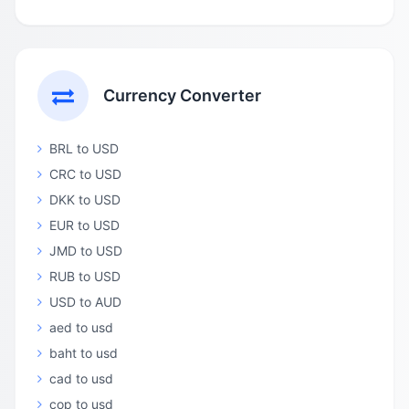
Currency Converter
BRL to USD
CRC to USD
DKK to USD
EUR to USD
JMD to USD
RUB to USD
USD to AUD
aed to usd
baht to usd
cad to usd
cop to usd