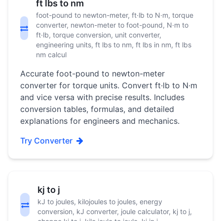
ft lbs to nm
foot-pound to newton-meter, ft·lb to N·m, torque
converter, newton-meter to foot-pound, N·m to
ft·lb, torque conversion, unit converter,
engineering units, ft lbs to nm, ft lbs in nm, ft lbs
nm calcul
Accurate foot-pound to newton-meter
converter for torque units. Convert ft·lb to N·m
and vice versa with precise results. Includes
conversion tables, formulas, and detailed
explanations for engineers and mechanics.
Try Converter
kj to j
kJ to joules, kilojoules to joules, energy
conversion, kJ converter, joule calculator, kj to j,