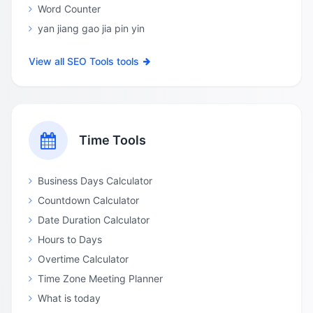
Word Counter
yan jiang gao jia pin yin
View all SEO Tools tools
Time Tools
Business Days Calculator
Countdown Calculator
Date Duration Calculator
Hours to Days
Overtime Calculator
Time Zone Meeting Planner
What is today