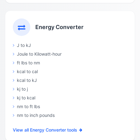
Energy Converter
J to kJ
Joule to Kilowatt-hour
ft lbs to nm
kcal to cal
kcal to kJ
kj to j
kj to kcal
nm to ft lbs
nm to inch pounds
View all Energy Converter tools