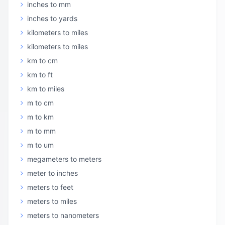
inches to mm
inches to yards
kilometers to miles
kilometers to miles
km to cm
km to ft
km to miles
m to cm
m to km
m to mm
m to um
megameters to meters
meter to inches
meters to feet
meters to miles
meters to nanometers