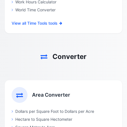
Work Hours Calculator
World Time Converter
View all Time Tools tools
Converter
Area Converter
Dollars per Square Foot to Dollars per Acre
Hectare to Square Hectometer