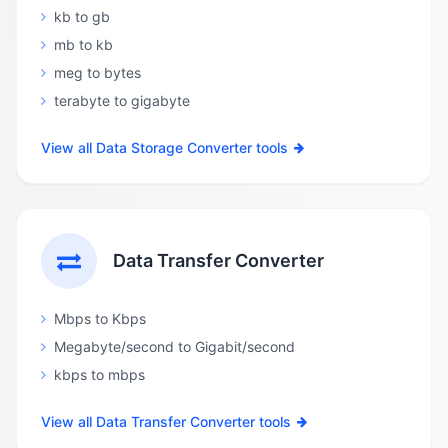
kb to gb
mb to kb
meg to bytes
terabyte to gigabyte
View all Data Storage Converter tools
Data Transfer Converter
Mbps to Kbps
Megabyte/second to Gigabit/second
kbps to mbps
View all Data Transfer Converter tools