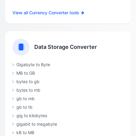
View all Currency Converter tools
Data Storage Converter
Gigabyte to Byte
MB to GB
bytes to gb
bytes to mb
gb to mb
gb to tb
gig to kilobytes
gigabit to megabyte
kB to MB