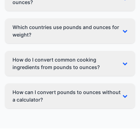
ounces?
Which countries use pounds and ounces for
weight?
How do I convert common cooking
ingredients from pounds to ounces?
How can I convert pounds to ounces without
a calculator?