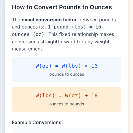
How to Convert Pounds to Ounces
The
exact conversion factor
between pounds
and ounces is:
1 pound (lbs) = 16
This fixed relationship makes
ounces (oz)
conversions straightforward for any weight
measurement.
W(oz) = W(lbs) × 16
pounds to ounces
W(lbs) = W(oz) ÷ 16
ounces to pounds
Example Conversions: