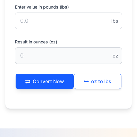
Enter value in pounds (lbs)
lbs
Result in ounces (oz)
oz
Convert Now
oz to lbs