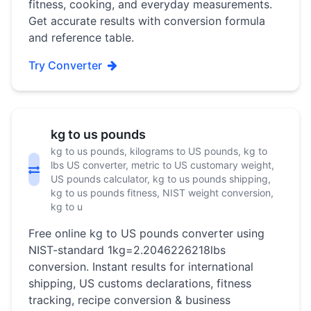
fitness, cooking, and everyday measurements.
Get accurate results with conversion formula
and reference table.
Try Converter
kg to us pounds
kg to us pounds, kilograms to US pounds, kg to
lbs US converter, metric to US customary weight,
US pounds calculator, kg to us pounds shipping,
kg to us pounds fitness, NIST weight conversion,
kg to u
Free online kg to US pounds converter using
NIST-standard 1kg=2.2046226218lbs
conversion. Instant results for international
shipping, US customs declarations, fitness
tracking, recipe conversion & business