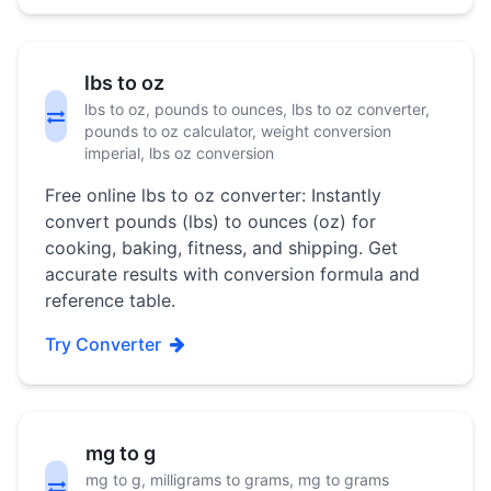
lbs to oz
lbs to oz, pounds to ounces, lbs to oz converter,
pounds to oz calculator, weight conversion
imperial, lbs oz conversion
Free online lbs to oz converter: Instantly
convert pounds (lbs) to ounces (oz) for
cooking, baking, fitness, and shipping. Get
accurate results with conversion formula and
reference table.
Try Converter
mg to g
mg to g, milligrams to grams, mg to grams