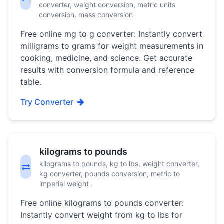
converter, weight conversion, metric units
conversion, mass conversion
Free online mg to g converter: Instantly convert
milligrams to grams for weight measurements in
cooking, medicine, and science. Get accurate
results with conversion formula and reference
table.
Try Converter
kilograms to pounds
kilograms to pounds, kg to lbs, weight converter,
kg converter, pounds conversion, metric to
imperial weight
Free online kilograms to pounds converter:
Instantly convert weight from kg to lbs for