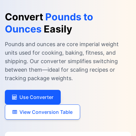
Convert
Pounds to
Ounces
Easily
Pounds and ounces are core imperial weight
units used for cooking, baking, fitness, and
shipping. Our converter simplifies switching
between them—ideal for scaling recipes or
tracking package weights.
Use Converter
View Conversion Table