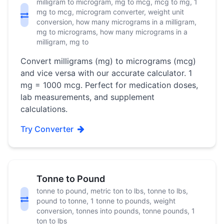
milligram to microgram, mg to mcg, mcg to mg, 1
mg to mcg, microgram converter, weight unit
conversion, how many micrograms in a milligram,
mg to micrograms, how many micrograms in a
milligram, mg to
Convert milligrams (mg) to micrograms (mcg)
and vice versa with our accurate calculator. 1
mg = 1000 mcg. Perfect for medication doses,
lab measurements, and supplement
calculations.
Try Converter
Tonne to Pound
tonne to pound, metric ton to lbs, tonne to lbs,
pound to tonne, 1 tonne to pounds, weight
conversion, tonnes into pounds, tonne pounds, 1
ton to lbs