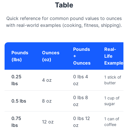
Table
Quick reference for common pound values to ounces
with real-world examples (cooking, fitness, shipping).
Pounds
Real-
Pounds
Ounces
+
Life
(lbs)
(oz)
Ounces
Example
0.25
0 lbs 4
1 stick of
4 oz
butter
lbs
oz
0 lbs 8
1 cup of
0.5 lbs
8 oz
sugar
oz
0.75
0 lbs 12
1 can of
12 oz
coffee
lbs
oz