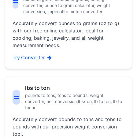
converter, ounce to gram calculator, weight
conversion, imperial to metric converter
Accurately convert ounces to grams (oz to g)
with our free online calculator. Ideal for
cooking, baking, jewelry, and all weight
measurement needs.
Try Converter
lbs to ton
pounds to tons, tons to pounds, weight
converter, unit conversion,lbs/ton, lb to ton, lb to
tonne
Accurately convert pounds to tons and tons to
pounds with our precision weight conversion
tool.