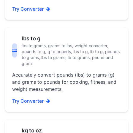
Try Converter
lbs to g
lbs to grams, grams to lbs, weight converter,
pounds to g, g to pounds, lbs to g, lb to g, pounds
to grams, lbs to grams, lb to grams, pound and
gram
Accurately convert pounds (lbs) to grams (g)
and grams to pounds for cooking, fitness, and
weight measurements.
Try Converter
kg to oz