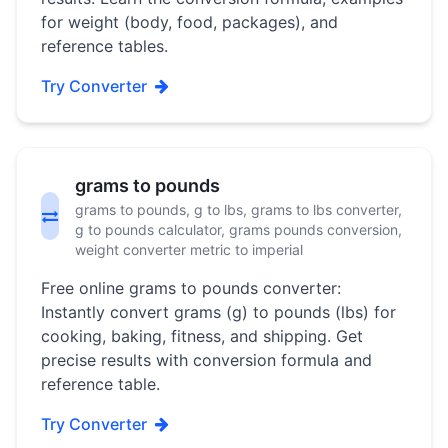
for weight (body, food, packages), and
reference tables.
Try Converter
grams to pounds
grams to pounds, g to lbs, grams to lbs converter,
g to pounds calculator, grams pounds conversion,
weight converter metric to imperial
Free online grams to pounds converter:
Instantly convert grams (g) to pounds (lbs) for
cooking, baking, fitness, and shipping. Get
precise results with conversion formula and
reference table.
Try Converter