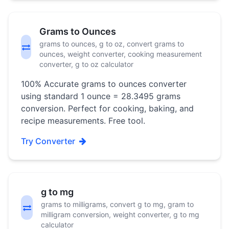
Grams to Ounces
grams to ounces, g to oz, convert grams to
ounces, weight converter, cooking measurement
converter, g to oz calculator
100% Accurate grams to ounces converter
using standard 1 ounce = 28.3495 grams
conversion. Perfect for cooking, baking, and
recipe measurements. Free tool.
Try Converter
g to mg
grams to milligrams, convert g to mg, gram to
milligram conversion, weight converter, g to mg
calculator