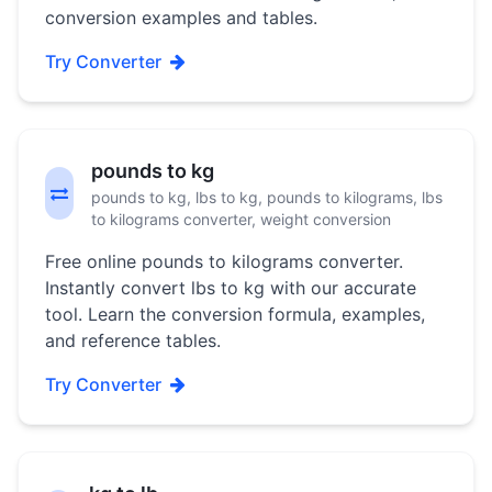
conversion examples and tables.
Try Converter
pounds to kg
pounds to kg, lbs to kg, pounds to kilograms, lbs
to kilograms converter, weight conversion
Free online pounds to kilograms converter.
Instantly convert lbs to kg with our accurate
tool. Learn the conversion formula, examples,
and reference tables.
Try Converter