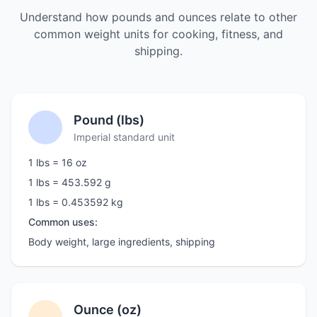
Understand how pounds and ounces relate to other
common weight units for cooking, fitness, and
shipping.
Pound (lbs)
Imperial standard unit
1 lbs = 16 oz
1 lbs = 453.592 g
1 lbs = 0.453592 kg
Common uses:
Body weight, large ingredients, shipping
Ounce (oz)