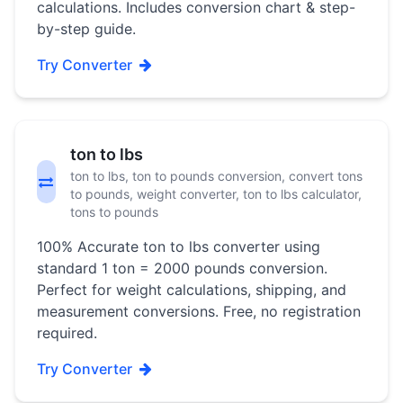
calculations. Includes conversion chart & step-
by-step guide.
Try Converter
ton to lbs
ton to lbs, ton to pounds conversion, convert tons
to pounds, weight converter, ton to lbs calculator,
tons to pounds
100% Accurate ton to lbs converter using
standard 1 ton = 2000 pounds conversion.
Perfect for weight calculations, shipping, and
measurement conversions. Free, no registration
required.
Try Converter