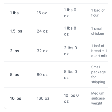
1 lbs 0
1 bag of
1 lbs
16 oz
flour
oz
1 lbs 8
1 small
1.5 lbs
24 oz
chicken
oz
1 loaf of
2 lbs 0
2 lbs
32 oz
bread + 1
oz
quart milk
Small
5 lbs 0
package
5 lbs
80 oz
for
oz
shipping
Medium
10 lbs 0
10 lbs
160 oz
suitcase
oz
weight