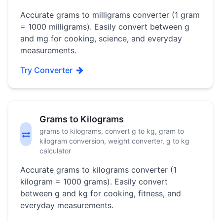
Accurate grams to milligrams converter (1 gram
= 1000 milligrams). Easily convert between g
and mg for cooking, science, and everyday
measurements.
Try Converter
Grams to Kilograms
grams to kilograms, convert g to kg, gram to
kilogram conversion, weight converter, g to kg
calculator
Accurate grams to kilograms converter (1
kilogram = 1000 grams). Easily convert
between g and kg for cooking, fitness, and
everyday measurements.