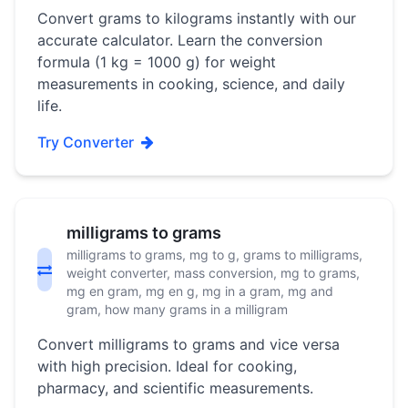
Convert grams to kilograms instantly with our
accurate calculator. Learn the conversion
formula (1 kg = 1000 g) for weight
measurements in cooking, science, and daily
life.
Try Converter
milligrams to grams
milligrams to grams, mg to g, grams to milligrams,
weight converter, mass conversion, mg to grams,
mg en gram, mg en g, mg in a gram, mg and
gram, how many grams in a milligram
Convert milligrams to grams and vice versa
with high precision. Ideal for cooking,
pharmacy, and scientific measurements.