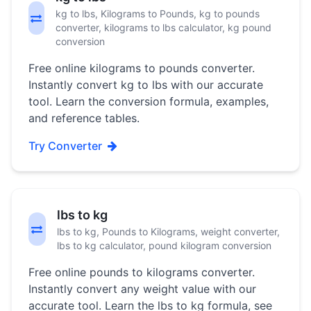
kg to lbs, Kilograms to Pounds, kg to pounds
converter, kilograms to lbs calculator, kg pound
conversion
Free online kilograms to pounds converter.
Instantly convert kg to lbs with our accurate
tool. Learn the conversion formula, examples,
and reference tables.
Try Converter
lbs to kg
lbs to kg, Pounds to Kilograms, weight converter,
lbs to kg calculator, pound kilogram conversion
Free online pounds to kilograms converter.
Instantly convert any weight value with our
accurate tool. Learn the lbs to kg formula, see