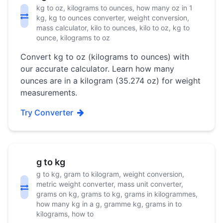
kg to oz, kilograms to ounces, how many oz in 1
kg, kg to ounces converter, weight conversion,
mass calculator, kilo to ounces, kilo to oz, kg to
ounce, kilograms to oz
Convert kg to oz (kilograms to ounces) with
our accurate calculator. Learn how many
ounces are in a kilogram (35.274 oz) for weight
measurements.
Try Converter
g to kg
g to kg, gram to kilogram, weight conversion,
metric weight converter, mass unit converter,
grams on kg, grams to kg, grams in kilogrammes,
how many kg in a g, gramme kg, grams in to
kilograms, how to