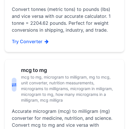
Convert tonnes (metric tons) to pounds (lbs)
and vice versa with our accurate calculator. 1
tonne = 2204.62 pounds. Perfect for weight
conversions in shipping, industry, and trade.
Try Converter
mcg to mg
mcg to mg, microgram to milligram, mg to mcg,
unit converter, nutrition measurements,
micrograms to milligrams, microgram in miligram,
microgram to mg, how many micrograms in a
milligram, mcg milligra
Accurate microgram (mcg) to milligram (mg)
converter for medicine, nutrition, and science.
Convert mcg to mg and vice versa with