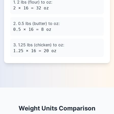
1. 2 lbs (flour) to oz:
2 × 16 = 32 oz
2. 0.5 lbs (butter) to oz:
0.5 × 16 = 8 oz
3. 1.25 lbs (chicken) to oz:
1.25 × 16 = 20 oz
Weight Units Comparison