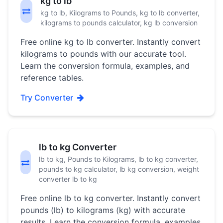
kg to lb
kg to lb, Kilograms to Pounds, kg to lb converter,
kilograms to pounds calculator, kg lb conversion
Free online kg to lb converter. Instantly convert
kilograms to pounds with our accurate tool.
Learn the conversion formula, examples, and
reference tables.
Try Converter
lb to kg Converter
lb to kg, Pounds to Kilograms, lb to kg converter,
pounds to kg calculator, lb kg conversion, weight
converter lb to kg
Free online lb to kg converter. Instantly convert
pounds (lb) to kilograms (kg) with accurate
results. Learn the conversion formula, examples