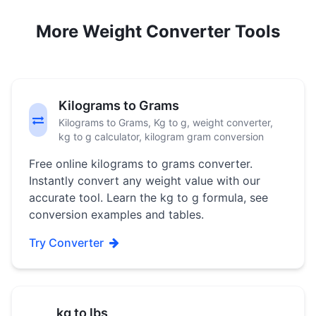
More Weight Converter Tools
Kilograms to Grams
Kilograms to Grams, Kg to g, weight converter,
kg to g calculator, kilogram gram conversion
Free online kilograms to grams converter.
Instantly convert any weight value with our
accurate tool. Learn the kg to g formula, see
conversion examples and tables.
Try Converter
kg to lbs