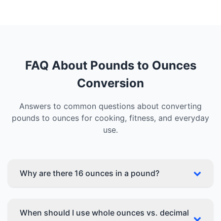
FAQ About Pounds to Ounces
Conversion
Answers to common questions about converting
pounds to ounces for cooking, fitness, and everyday
use.
Why are there 16 ounces in a pound?
When should I use whole ounces vs. decimal