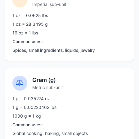
Imperial sub-unit
1 oz = 0.0625 lbs
1 oz = 28.3495 g
16 oz = 1 lbs
Common uses:
Spices, small ingredients, liquids, jewelry
Gram (g)
Metric sub-unit
1 g = 0.035274 oz
1 g = 0.00220462 lbs
1000 g = 1 kg
Common uses:
Global cooking, baking, small objects