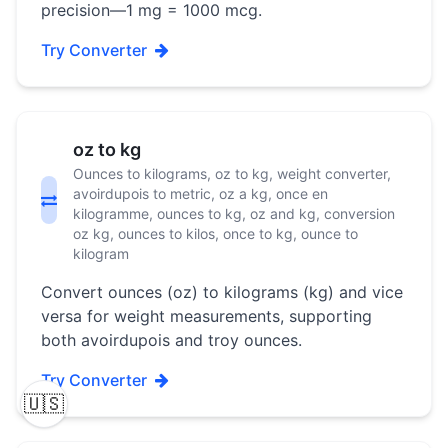
precision—1 mg = 1000 mcg.
Try Converter
oz to kg
Ounces to kilograms, oz to kg, weight converter,
avoirdupois to metric, oz a kg, once en
kilogramme, ounces to kg, oz and kg, conversion
oz kg, ounces to kilos, once to kg, ounce to
kilogram
Convert ounces (oz) to kilograms (kg) and vice
versa for weight measurements, supporting
both avoirdupois and troy ounces.
Try Converter
🇺🇸