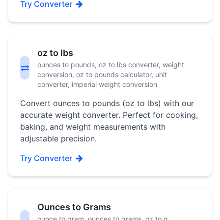
Try Converter
oz to lbs
ounces to pounds, oz to lbs converter, weight
conversion, oz to pounds calculator, unit
converter, imperial weight conversion
Convert ounces to pounds (oz to lbs) with our
accurate weight converter. Perfect for cooking,
baking, and weight measurements with
adjustable precision.
Try Converter
Ounces to Grams
ounce to gram, ounces to grams, oz to g