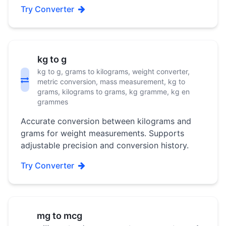
Try Converter
kg to g
kg to g, grams to kilograms, weight converter,
metric conversion, mass measurement, kg to
grams, kilograms to grams, kg gramme, kg en
grammes
Accurate conversion between kilograms and
grams for weight measurements. Supports
adjustable precision and conversion history.
Try Converter
mg to mcg