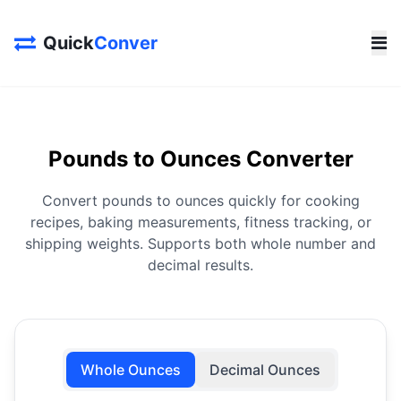
Quick
Conver
Pounds to Ounces Converter
Convert pounds to ounces quickly for cooking
recipes, baking measurements, fitness tracking, or
shipping weights. Supports both whole number and
decimal results.
Whole Ounces
Decimal Ounces