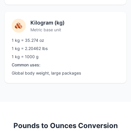
Kilogram (kg)
Metric base unit
1 kg = 35.274 oz
1 kg = 2.20462 lbs
1 kg = 1000 g
Common uses:
Global body weight, large packages
Pounds to Ounces Conversion