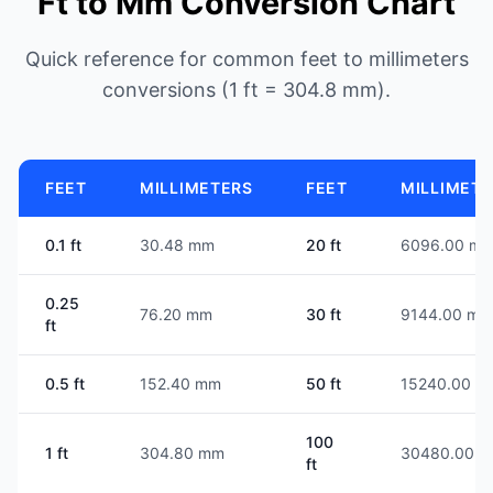
Ft to Mm Conversion Chart
Quick reference for common feet to millimeters
conversions (1 ft = 304.8 mm).
FEET
MILLIMETERS
FEET
MILLIMET
0.1 ft
30.48 mm
20 ft
6096.00 m
0.25
76.20 mm
30 ft
9144.00 mm
ft
0.5 ft
152.40 mm
50 ft
15240.00 m
100
1 ft
304.80 mm
30480.00 
ft