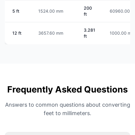
200
5 ft
1524.00 mm
60960.00 
ft
3.281
12 ft
3657.60 mm
1000.00 mm
ft
Frequently Asked Questions
Answers to common questions about converting
feet to millimeters.