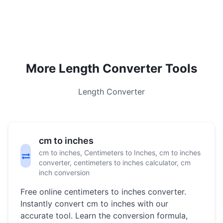
More Length Converter Tools
Length Converter
cm to inches
cm to inches, Centimeters to Inches, cm to inches
converter, centimeters to inches calculator, cm
inch conversion
Free online centimeters to inches converter.
Instantly convert cm to inches with our
accurate tool. Learn the conversion formula,