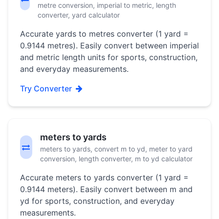
metre conversion, imperial to metric, length
converter, yard calculator
Accurate yards to metres converter (1 yard =
0.9144 metres). Easily convert between imperial
and metric length units for sports, construction,
and everyday measurements.
Try Converter
meters to yards
meters to yards, convert m to yd, meter to yard
conversion, length converter, m to yd calculator
Accurate meters to yards converter (1 yard =
0.9144 meters). Easily convert between m and
yd for sports, construction, and everyday
measurements.