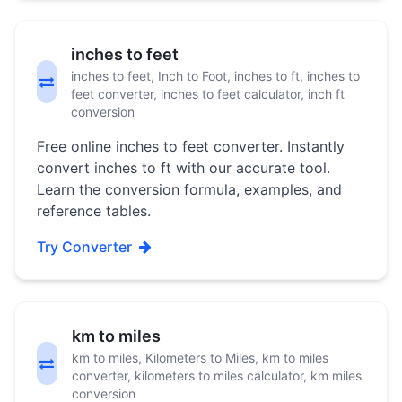
inches to feet
inches to feet, Inch to Foot, inches to ft, inches to
feet converter, inches to feet calculator, inch ft
conversion
Free online inches to feet converter. Instantly
convert inches to ft with our accurate tool.
Learn the conversion formula, examples, and
reference tables.
Try Converter
km to miles
km to miles, Kilometers to Miles, km to miles
converter, kilometers to miles calculator, km miles
conversion