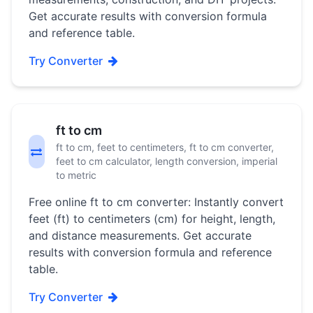
Get accurate results with conversion formula
and reference table.
Try Converter
ft to cm
ft to cm, feet to centimeters, ft to cm converter,
feet to cm calculator, length conversion, imperial
to metric
Free online ft to cm converter: Instantly convert
feet (ft) to centimeters (cm) for height, length,
and distance measurements. Get accurate
results with conversion formula and reference
table.
Try Converter