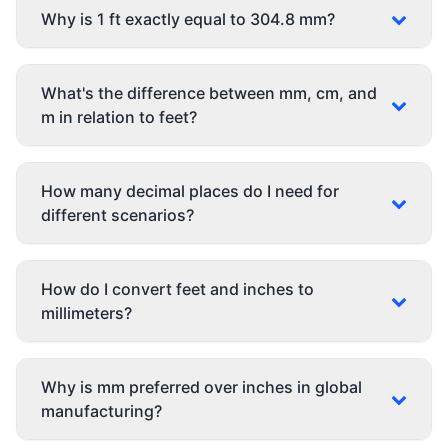
Why is 1 ft exactly equal to 304.8 mm?
What's the difference between mm, cm, and
m in relation to feet?
How many decimal places do I need for
different scenarios?
How do I convert feet and inches to
millimeters?
Why is mm preferred over inches in global
manufacturing?