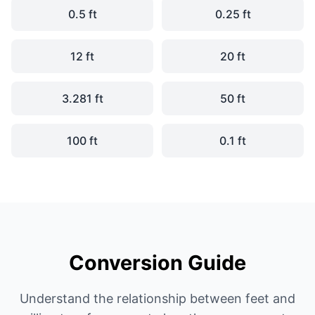
0.5 ft
0.25 ft
12 ft
20 ft
3.281 ft
50 ft
100 ft
0.1 ft
Conversion Guide
Understand the relationship between feet and