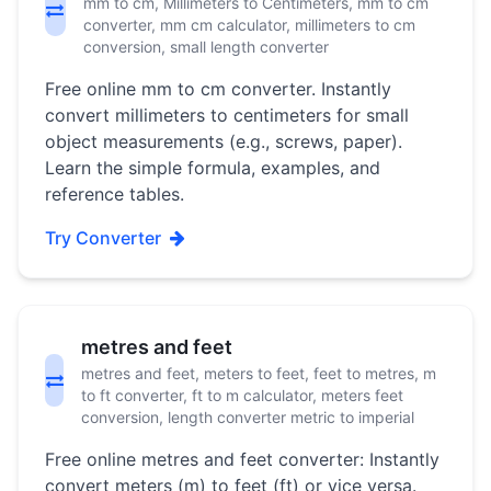
mm to cm, Millimeters to Centimeters, mm to cm
converter, mm cm calculator, millimeters to cm
conversion, small length converter
Free online mm to cm converter. Instantly
convert millimeters to centimeters for small
object measurements (e.g., screws, paper).
Learn the simple formula, examples, and
reference tables.
Try Converter
metres and feet
metres and feet, meters to feet, feet to metres, m
to ft converter, ft to m calculator, meters feet
conversion, length converter metric to imperial
Free online metres and feet converter: Instantly
convert meters (m) to feet (ft) or vice versa.