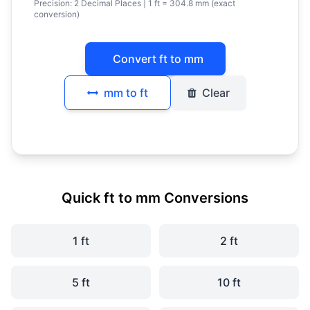
Precision:
2 Decimal Places
| 1 ft = 304.8 mm (exact
conversion)
Convert ft to mm
mm to ft
Clear
Quick ft to mm Conversions
1 ft
2 ft
5 ft
10 ft