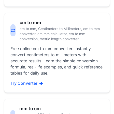
cm to mm
cm to mm, Centimeters to Millimeters, cm to mm
converter, cm mm calculator, cm to mm
conversion, metric length converter
Free online cm to mm converter. Instantly
convert centimeters to millimeters with
accurate results. Learn the simple conversion
formula, real-life examples, and quick reference
tables for daily use.
Try Converter
mm to cm