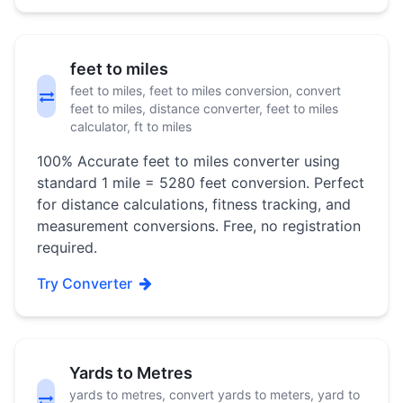
feet to miles
feet to miles, feet to miles conversion, convert
feet to miles, distance converter, feet to miles
calculator, ft to miles
100% Accurate feet to miles converter using
standard 1 mile = 5280 feet conversion. Perfect
for distance calculations, fitness tracking, and
measurement conversions. Free, no registration
required.
Try Converter
Yards to Metres
yards to metres, convert yards to meters, yard to