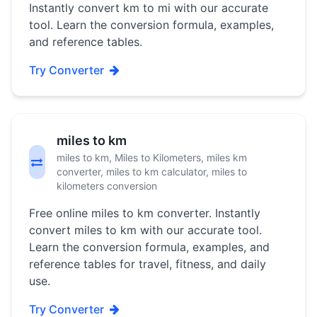
Instantly convert km to mi with our accurate
tool. Learn the conversion formula, examples,
and reference tables.
Try Converter
miles to km
miles to km, Miles to Kilometers, miles km
converter, miles to km calculator, miles to
kilometers conversion
Free online miles to km converter. Instantly
convert miles to km with our accurate tool.
Learn the conversion formula, examples, and
reference tables for travel, fitness, and daily
use.
Try Converter