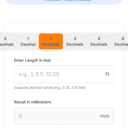
0
1
2
3
4
6
ecimals
Decimal
Decimals
Decimals
Decimals
Decima
Enter Length in feet
ft
Supports decimal values (e.g., 0.25, 1.75 feet)
Result in millimeters
mm