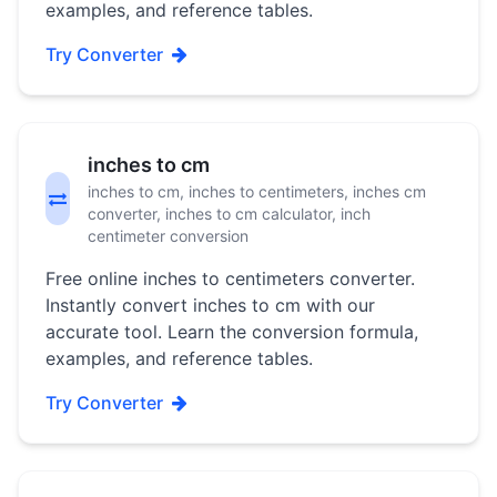
examples, and reference tables.
Try Converter
inches to cm
inches to cm, inches to centimeters, inches cm
converter, inches to cm calculator, inch
centimeter conversion
Free online inches to centimeters converter.
Instantly convert inches to cm with our
accurate tool. Learn the conversion formula,
examples, and reference tables.
Try Converter