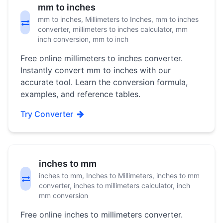
mm to inches
mm to inches, Millimeters to Inches, mm to inches
converter, millimeters to inches calculator, mm
inch conversion, mm to inch
Free online millimeters to inches converter.
Instantly convert mm to inches with our
accurate tool. Learn the conversion formula,
examples, and reference tables.
Try Converter
inches to mm
inches to mm, Inches to Millimeters, inches to mm
converter, inches to millimeters calculator, inch
mm conversion
Free online inches to millimeters converter.