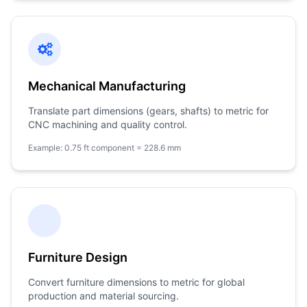
Mechanical Manufacturing
Translate part dimensions (gears, shafts) to metric for
CNC machining and quality control.
Example: 0.75 ft component = 228.6 mm
Furniture Design
Convert furniture dimensions to metric for global
production and material sourcing.