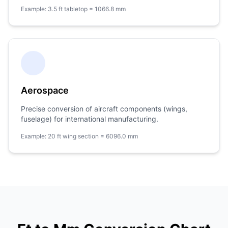
Example: 3.5 ft tabletop = 1066.8 mm
Aerospace
Precise conversion of aircraft components (wings,
fuselage) for international manufacturing.
Example: 20 ft wing section = 6096.0 mm