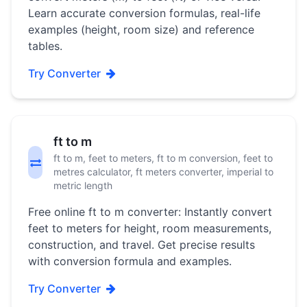
Learn accurate conversion formulas, real-life
examples (height, room size) and reference
tables.
Try Converter
ft to m
ft to m, feet to meters, ft to m conversion, feet to
metres calculator, ft meters converter, imperial to
metric length
Free online ft to m converter: Instantly convert
feet to meters for height, room measurements,
construction, and travel. Get precise results
with conversion formula and examples.
Try Converter