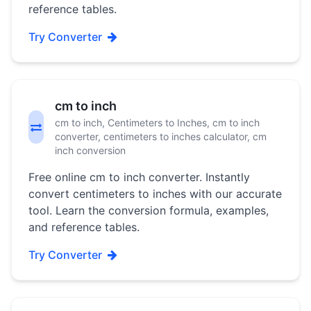
reference tables.
Try Converter
cm to inch
cm to inch, Centimeters to Inches, cm to inch
converter, centimeters to inches calculator, cm
inch conversion
Free online cm to inch converter. Instantly
convert centimeters to inches with our accurate
tool. Learn the conversion formula, examples,
and reference tables.
Try Converter