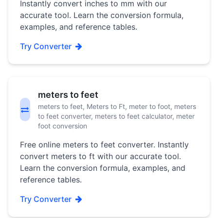
Instantly convert inches to mm with our
accurate tool. Learn the conversion formula,
examples, and reference tables.
Try Converter
meters to feet
meters to feet, Meters to Ft, meter to foot, meters
to feet converter, meters to feet calculator, meter
foot conversion
Free online meters to feet converter. Instantly
convert meters to ft with our accurate tool.
Learn the conversion formula, examples, and
reference tables.
Try Converter