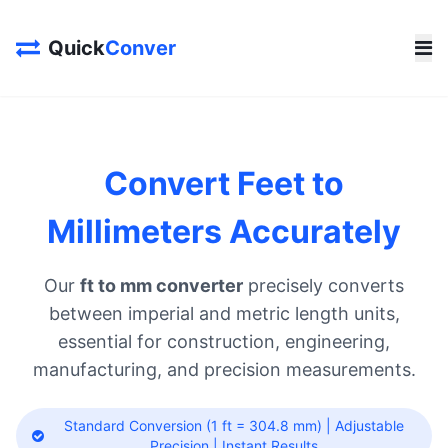
Quick
Conver
Convert Feet to
Millimeters Accurately
Our
ft to mm converter
precisely converts
between imperial and metric length units,
essential for construction, engineering,
manufacturing, and precision measurements.
Standard Conversion (1 ft = 304.8 mm) | Adjustable
Precision | Instant Results