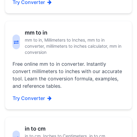
Try Converter
mm to in
mm to in, Millimeters to Inches, mm to in
converter, millimeters to inches calculator, mm in
conversion
Free online mm to in converter. Instantly
convert millimeters to inches with our accurate
tool. Learn the conversion formula, examples,
and reference tables.
Try Converter
in to cm
in to cm, Inches to Centimeters, in to cm