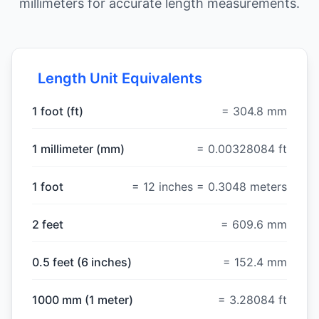
millimeters for accurate length measurements.
Length Unit Equivalents
1 foot (ft)
= 304.8 mm
1 millimeter (mm)
= 0.00328084 ft
1 foot
= 12 inches = 0.3048 meters
2 feet
= 609.6 mm
0.5 feet (6 inches)
= 152.4 mm
1000 mm (1 meter)
= 3.28084 ft