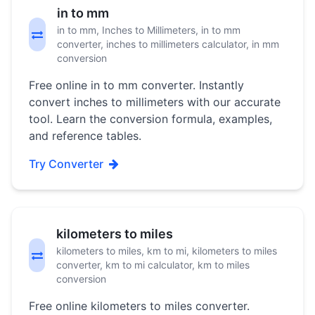
in to mm
in to mm, Inches to Millimeters, in to mm
converter, inches to millimeters calculator, in mm
conversion
Free online in to mm converter. Instantly
convert inches to millimeters with our accurate
tool. Learn the conversion formula, examples,
and reference tables.
Try Converter
kilometers to miles
kilometers to miles, km to mi, kilometers to miles
converter, km to mi calculator, km to miles
conversion
Free online kilometers to miles converter.