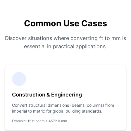
Common Use Cases
Discover situations where converting ft to mm is
essential in practical applications.
Construction & Engineering
Convert structural dimensions (beams, columns) from
imperial to metric for global building standards.
Example: 15 ft beam = 4572.0 mm