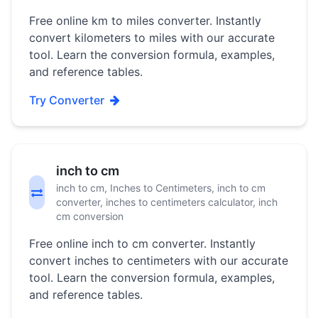
Free online km to miles converter. Instantly
convert kilometers to miles with our accurate
tool. Learn the conversion formula, examples,
and reference tables.
Try Converter
inch to cm
inch to cm, Inches to Centimeters, inch to cm
converter, inches to centimeters calculator, inch
cm conversion
Free online inch to cm converter. Instantly
convert inches to centimeters with our accurate
tool. Learn the conversion formula, examples,
and reference tables.