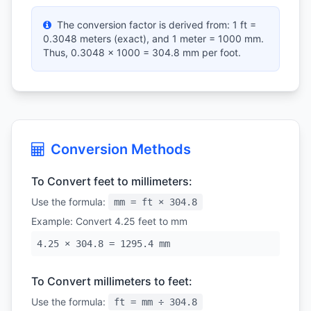
The conversion factor is derived from: 1 ft =
0.3048 meters (exact), and 1 meter = 1000 mm.
Thus, 0.3048 × 1000 = 304.8 mm per foot.
Conversion Methods
To Convert feet to millimeters:
Use the formula:
mm = ft × 304.8
Example: Convert 4.25 feet to mm
4.25 × 304.8 = 1295.4 mm
To Convert millimeters to feet:
Use the formula:
ft = mm ÷ 304.8