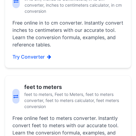
converter, inches to centimeters calculator, in cm
conversion
Free online in to cm converter. Instantly convert
inches to centimeters with our accurate tool.
Learn the conversion formula, examples, and
reference tables.
Try Converter
feet to meters
feet to meters, Feet to Meters, feet to meters
converter, feet to meters calculator, feet meters
conversion
Free online feet to meters converter. Instantly
convert feet to meters with our accurate tool.
Learn the conversion formula, examples, and