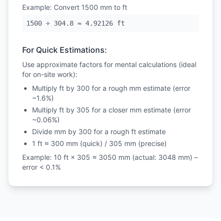
Example: Convert 1500 mm to ft
1500 ÷ 304.8 ≈ 4.92126 ft
For Quick Estimations:
Use approximate factors for mental calculations (ideal
for on-site work):
Multiply ft by 300 for a rough mm estimate (error
~1.6%)
Multiply ft by 305 for a closer mm estimate (error
~0.06%)
Divide mm by 300 for a rough ft estimate
1 ft ≈ 300 mm (quick) / 305 mm (precise)
Example: 10 ft × 305 ≈ 3050 mm (actual: 3048 mm) –
error < 0.1%