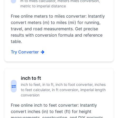
m to miles calculator, meters miles conversion,
metric to imperial distance
Free online meters to miles converter: Instantly
convert meters (m) to miles (mi) for running,
travel, and road measurements. Get precise
results with conversion formula and reference
table.
Try Converter
inch to ft
inch to feet, in to ft, inch to foot converter, inches
to feet calculator, in ft conversion, imperial length
conversion
Free online inch to feet converter: Instantly
convert inches (in) to feet (ft) for height
measurements, construction, and DIY projects.