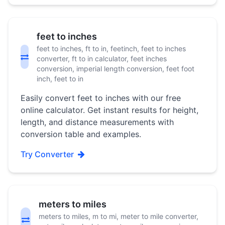
feet to inches
feet to inches, ft to in, feetinch, feet to inches
converter, ft to in calculator, feet inches
conversion, imperial length conversion, feet foot
inch, feet to in
Easily convert feet to inches with our free
online calculator. Get instant results for height,
length, and distance measurements with
conversion table and examples.
Try Converter
meters to miles
meters to miles, m to mi, meter to mile converter,