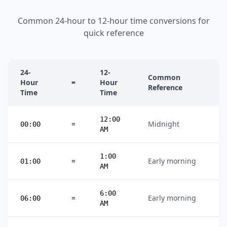
Common 24-hour to 12-hour time conversions for
quick reference
24-
12-
Common
Hour
=
Hour
Reference
Time
Time
12:00
=
Midnight
00:00
AM
1:00
=
Early morning
01:00
AM
6:00
=
Early morning
06:00
AM