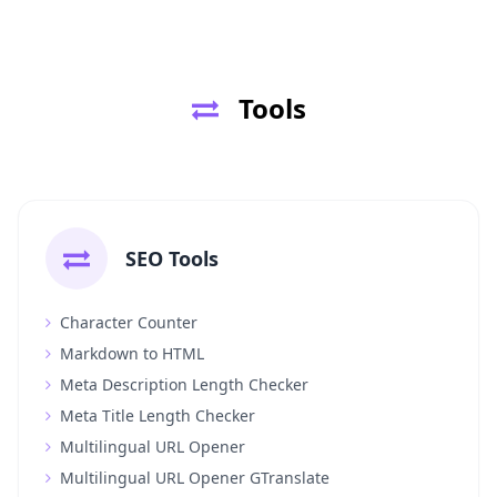
Tools
SEO Tools
Character Counter
Markdown to HTML
Meta Description Length Checker
Meta Title Length Checker
Multilingual URL Opener
Multilingual URL Opener GTranslate