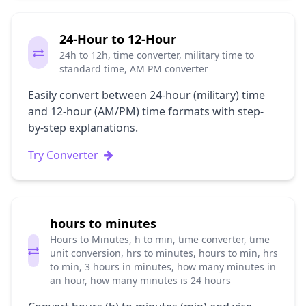
24-Hour to 12-Hour
24h to 12h, time converter, military time to
standard time, AM PM converter
Easily convert between 24-hour (military) time
and 12-hour (AM/PM) time formats with step-
by-step explanations.
Try Converter
hours to minutes
Hours to Minutes, h to min, time converter, time
unit conversion, hrs to minutes, hours to min, hrs
to min, 3 hours in minutes, how many minutes in
an hour, how many minutes is 24 hours