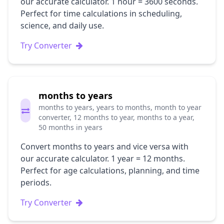
our accurate calculator. 1 hour = 3600 seconds.
Perfect for time calculations in scheduling,
science, and daily use.
Try Converter
months to years
months to years, years to months, month to year
converter, 12 months to year, months to a year,
50 months in years
Convert months to years and vice versa with
our accurate calculator. 1 year = 12 months.
Perfect for age calculations, planning, and time
periods.
Try Converter