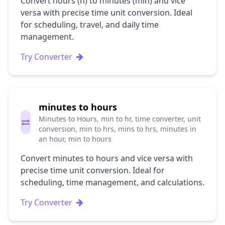
Convert hours (h) to minutes (min) and vice
versa with precise time unit conversion. Ideal
for scheduling, travel, and daily time
management.
Try Converter
minutes to hours
Minutes to Hours, min to hr, time converter, unit
conversion, min to hrs, mins to hrs, minutes in
an hour, min to hours
Convert minutes to hours and vice versa with
precise time unit conversion. Ideal for
scheduling, time management, and calculations.
Try Converter