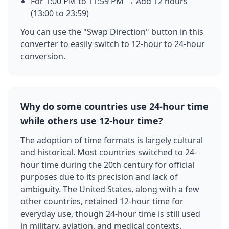
For 1:00 PM to 11:59 PM → Add 12 hours
(13:00 to 23:59)
You can use the "Swap Direction" button in this
converter to easily switch to 12-hour to 24-hour
conversion.
Why do some countries use 24-hour time
while others use 12-hour time?
The adoption of time formats is largely cultural
and historical. Most countries switched to 24-
hour time during the 20th century for official
purposes due to its precision and lack of
ambiguity. The United States, along with a few
other countries, retained 12-hour time for
everyday use, though 24-hour time is still used
in military, aviation, and medical contexts.