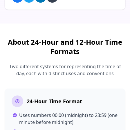
About 24-Hour and 12-Hour Time
Formats
Two different systems for representing the time of
day, each with distinct uses and conventions
24-Hour Time Format
Uses numbers 00:00 (midnight) to 23:59 (one
minute before midnight)