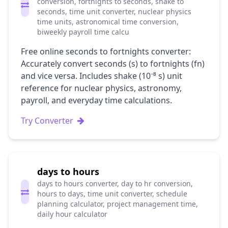
conversion, fortnights to seconds, shake to
seconds, time unit converter, nuclear physics
time units, astronomical time conversion,
biweekly payroll time calcu
Free online seconds to fortnights converter:
Accurately convert seconds (s) to fortnights (fn)
and vice versa. Includes shake (10⁻⁸ s) unit
reference for nuclear physics, astronomy,
payroll, and everyday time calculations.
Try Converter
days to hours
days to hours converter, day to hr conversion,
hours to days, time unit converter, schedule
planning calculator, project management time,
daily hour calculator