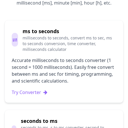
millisecond [ms], minute [min], hour [h], etc.
ms to seconds
milliseconds to seconds, convert ms to sec, ms
to seconds conversion, time converter,
milliseconds calculator
Accurate milliseconds to seconds converter (1
second = 1000 milliseconds). Easily free convert
between ms and sec for timing, programming,
and scientific calculations.
Try Converter
seconds to ms
seconds to ms, s to ms converter, second to