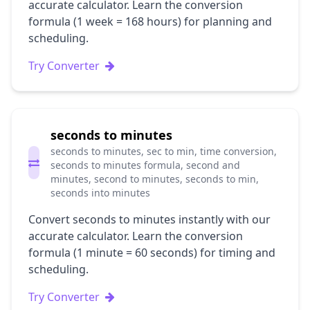
accurate calculator. Learn the conversion
formula (1 week = 168 hours) for planning and
scheduling.
Try Converter
seconds to minutes
seconds to minutes, sec to min, time conversion,
seconds to minutes formula, second and
minutes, second to minutes, seconds to min,
seconds into minutes
Convert seconds to minutes instantly with our
accurate calculator. Learn the conversion
formula (1 minute = 60 seconds) for timing and
scheduling.
Try Converter