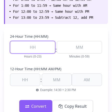
• For 1:00 to 11:59 → Same hour with AM
• For 12:00 to 12:59 → Same hour with PM
• For 13:00 to 23:59 → Subtract 12, add PM
24-Hour Time (HH:MM)
:
Hours (0-23)
Minutes (0-59)
12-Hour Time (HH:MM AM/PM)
:
Example: 14:30 = 2:30 PM
Convert
Copy Result