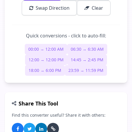
Swap Direction
Clear
Quick conversions - click to auto-fill:
00:00 → 12:00 AM
06:30 → 6:30 AM
12:00 → 12:00 PM
14:45 → 2:45 PM
18:00 → 6:00 PM
23:59 → 11:59 PM
Share This Tool
Find this converter useful? Share it with others: