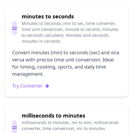
minutes to seconds
Minutes to Seconds, min to sec, time converter,
time unit conversion, minute to second, minutes
to seconds calculator, minutes and seconds,
minutes in seconds
Convert minutes (min) to seconds (sec) and vice
versa with precise time unit conversion. Ideal
for timing, cooking, sports, and daily time
management.
Try Converter
milliseconds to minutes
milliseconds to minutes, ms to min, milliseconds
converter, time conversion, ms to minutes