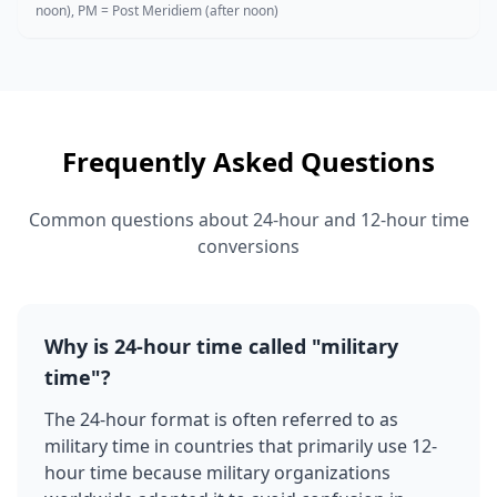
noon), PM = Post Meridiem (after noon)
Frequently Asked Questions
Common questions about 24-hour and 12-hour time
conversions
Why is 24-hour time called "military
time"?
The 24-hour format is often referred to as
military time in countries that primarily use 12-
hour time because military organizations