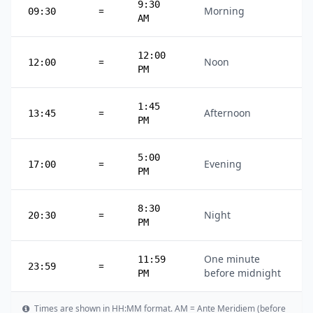
9:30
=
Morning
09:30
AM
12:00
=
Noon
12:00
PM
1:45
=
Afternoon
13:45
PM
5:00
=
Evening
17:00
PM
8:30
=
Night
20:30
PM
One minute
11:59
=
23:59
before midnight
PM
Times are shown in HH:MM format. AM = Ante Meridiem (before