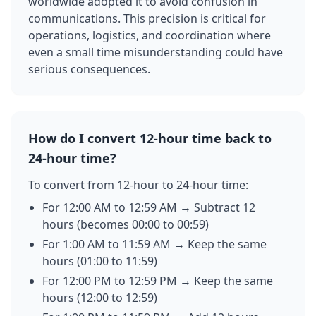
worldwide adopted it to avoid confusion in
communications. This precision is critical for
operations, logistics, and coordination where
even a small time misunderstanding could have
serious consequences.
How do I convert 12-hour time back to
24-hour time?
To convert from 12-hour to 24-hour time:
For 12:00 AM to 12:59 AM → Subtract 12
hours (becomes 00:00 to 00:59)
For 1:00 AM to 11:59 AM → Keep the same
hours (01:00 to 11:59)
For 12:00 PM to 12:59 PM → Keep the same
hours (12:00 to 12:59)