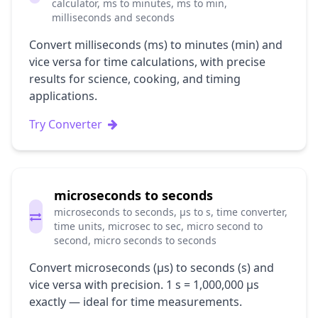
calculator, ms to minutes, ms to min,
milliseconds and seconds
Convert milliseconds (ms) to minutes (min) and
vice versa for time calculations, with precise
results for science, cooking, and timing
applications.
Try Converter
microseconds to seconds
microseconds to seconds, μs to s, time converter,
time units, microsec to sec, micro second to
second, micro seconds to seconds
Convert microseconds (μs) to seconds (s) and
vice versa with precision. 1 s = 1,000,000 μs
exactly — ideal for time measurements.