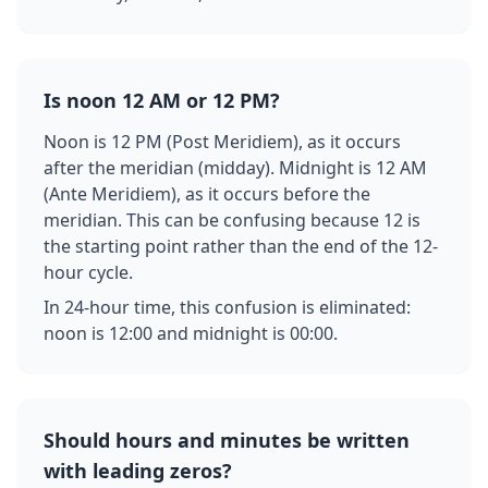
Is noon 12 AM or 12 PM?
Noon is 12 PM (Post Meridiem), as it occurs
after the meridian (midday). Midnight is 12 AM
(Ante Meridiem), as it occurs before the
meridian. This can be confusing because 12 is
the starting point rather than the end of the 12-
hour cycle.
In 24-hour time, this confusion is eliminated:
noon is 12:00 and midnight is 00:00.
Should hours and minutes be written
with leading zeros?