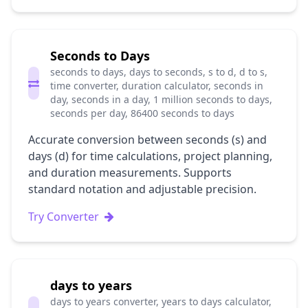
Seconds to Days
seconds to days, days to seconds, s to d, d to s,
time converter, duration calculator, seconds in
day, seconds in a day, 1 million seconds to days,
seconds per day, 86400 seconds to days
Accurate conversion between seconds (s) and
days (d) for time calculations, project planning,
and duration measurements. Supports
standard notation and adjustable precision.
Try Converter
days to years
days to years converter, years to days calculator,