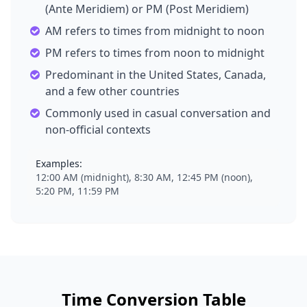
(Ante Meridiem) or PM (Post Meridiem)
AM refers to times from midnight to noon
PM refers to times from noon to midnight
Predominant in the United States, Canada,
and a few other countries
Commonly used in casual conversation and
non-official contexts
Examples:
12:00 AM (midnight), 8:30 AM, 12:45 PM (noon),
5:20 PM, 11:59 PM
Time Conversion Table