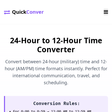
Quick
Conver
24-Hour to 12-Hour Time
Converter
Convert between 24-hour (military) time and 12-
hour (AM/PM) time formats instantly. Perfect for
international communication, travel, and
scheduling.
Conversion Rules:
• For 0:00 to 0:59 → 12:00 AM to 12:59 AM