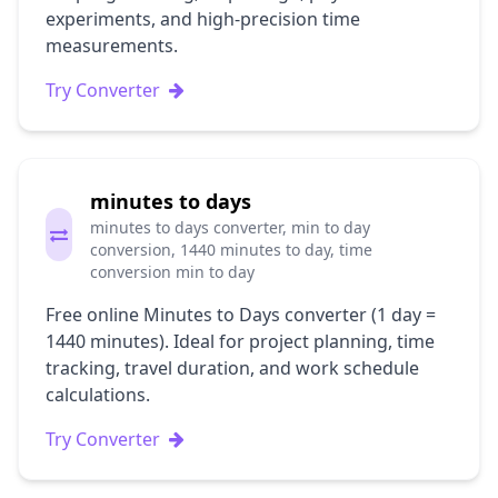
experiments, and high-precision time
measurements.
Try Converter
minutes to days
minutes to days converter, min to day
conversion, 1440 minutes to day, time
conversion min to day
Free online Minutes to Days converter (1 day =
1440 minutes). Ideal for project planning, time
tracking, travel duration, and work schedule
calculations.
Try Converter