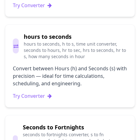
Try Converter
hours to seconds
hours to seconds, h to s, time unit converter,
seconds to hours, hr to sec, hrs to seconds, hr to
s, how many seconds in hour
Convert between Hours (h) and Seconds (s) with
precision — ideal for time calculations,
scheduling, and engineering.
Try Converter
Seconds to Fortnights
seconds to fortnights converter, s to fn