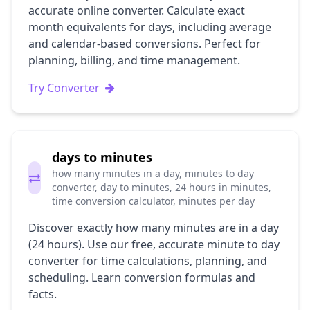
accurate online converter. Calculate exact
month equivalents for days, including average
and calendar-based conversions. Perfect for
planning, billing, and time management.
Try Converter
days to minutes
how many minutes in a day, minutes to day
converter, day to minutes, 24 hours in minutes,
time conversion calculator, minutes per day
Discover exactly how many minutes are in a day
(24 hours). Use our free, accurate minute to day
converter for time calculations, planning, and
scheduling. Learn conversion formulas and
facts.