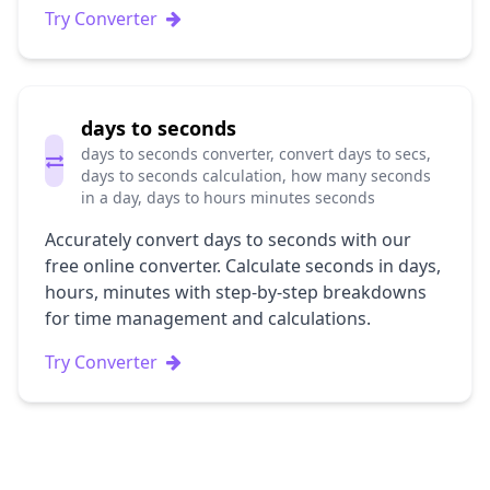
Try Converter
days to seconds
days to seconds converter, convert days to secs,
days to seconds calculation, how many seconds
in a day, days to hours minutes seconds
Accurately convert days to seconds with our
free online converter. Calculate seconds in days,
hours, minutes with step-by-step breakdowns
for time management and calculations.
Try Converter