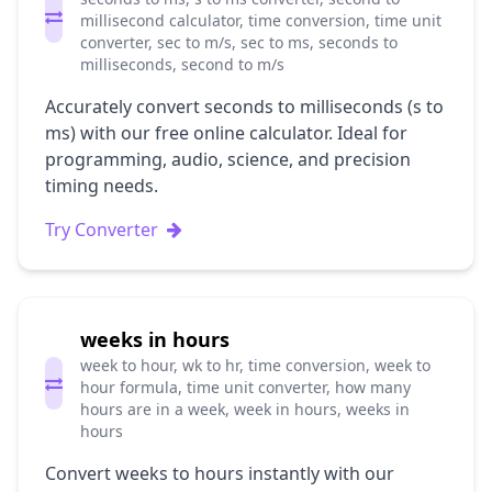
millisecond calculator, time conversion, time unit
converter, sec to m/s, sec to ms, seconds to
milliseconds, second to m/s
Accurately convert seconds to milliseconds (s to
ms) with our free online calculator. Ideal for
programming, audio, science, and precision
timing needs.
Try Converter
weeks in hours
week to hour, wk to hr, time conversion, week to
hour formula, time unit converter, how many
hours are in a week, week in hours, weeks in
hours
Convert weeks to hours instantly with our