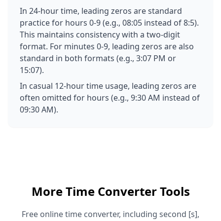
In 24-hour time, leading zeros are standard
practice for hours 0-9 (e.g., 08:05 instead of 8:5).
This maintains consistency with a two-digit
format. For minutes 0-9, leading zeros are also
standard in both formats (e.g., 3:07 PM or
15:07).
In casual 12-hour time usage, leading zeros are
often omitted for hours (e.g., 9:30 AM instead of
09:30 AM).
More Time Converter Tools
Free online time converter, including second [s],