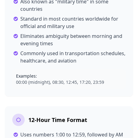
Also known as "military time" in some
countries
Standard in most countries worldwide for
official and military use
Eliminates ambiguity between morning and
evening times
Commonly used in transportation schedules,
healthcare, and aviation
Examples:
00:00 (midnight), 08:30, 12:45, 17:20, 23:59
12-Hour Time Format
Uses numbers 1:00 to 12:59, followed by AM