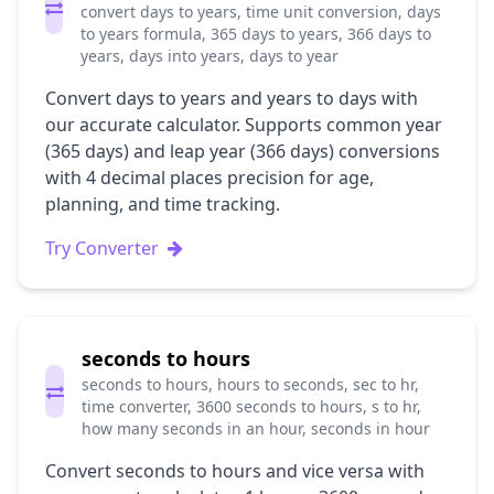
convert days to years, time unit conversion, days
to years formula, 365 days to years, 366 days to
years, days into years, days to year
Convert days to years and years to days with
our accurate calculator. Supports common year
(365 days) and leap year (366 days) conversions
with 4 decimal places precision for age,
planning, and time tracking.
Try Converter
seconds to hours
seconds to hours, hours to seconds, sec to hr,
time converter, 3600 seconds to hours, s to hr,
how many seconds in an hour, seconds in hour
Convert seconds to hours and vice versa with