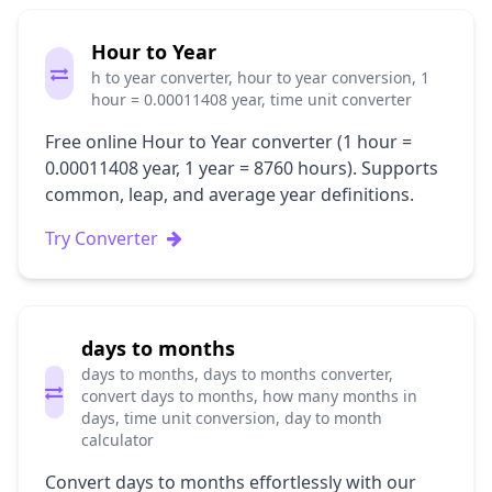
Hour to Year
h to year converter, hour to year conversion, 1
hour = 0.00011408 year, time unit converter
Free online Hour to Year converter (1 hour =
0.00011408 year, 1 year = 8760 hours). Supports
common, leap, and average year definitions.
Try Converter
days to months
days to months, days to months converter,
convert days to months, how many months in
days, time unit conversion, day to month
calculator
Convert days to months effortlessly with our