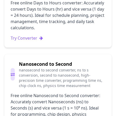
Free online Days to Hours converter: Accurately
convert Days to Hours (hr) and vice versa (1 day
= 24 hours). Ideal for schedule planning, project
management, time tracking, and daily task
calculations.
Try Converter
Nanosecond to Second
nanosecond to second converter, ns to s
conversion, second to nanosecond, high-
precision time converter, programming time ns,
chip clock ns, physics time measurement
Free online Nanosecond to Second converter:
Accurately convert Nanoseconds (ns) to
Seconds (s) and vice versa (1 s = 10⁹ ns). Ideal
for programming, chip design, physics