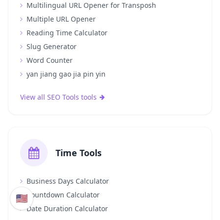
Multilingual URL Opener for Transposh
Multiple URL Opener
Reading Time Calculator
Slug Generator
Word Counter
yan jiang gao jia pin yin
View all SEO Tools tools
Time Tools
Business Days Calculator
Countdown Calculator
🇺🇸
Date Duration Calculator