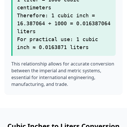
centimeters
Therefore: 1 cubic inch =
16.387064 ÷ 1000 = 0.016387064
liters
For practical use: 1 cubic
inch ≈ 0.0163871 liters
This relationship allows for accurate conversion
between the imperial and metric systems,
essential for international engineering,
manufacturing, and trade.
Cubic Inches to Liters Conversion