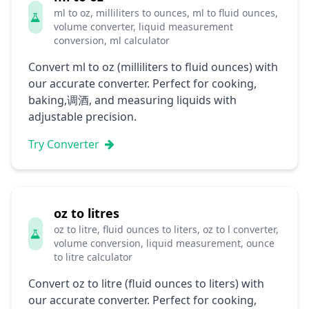
ml to oz, milliliters to ounces, ml to fluid ounces,
volume converter, liquid measurement
conversion, ml calculator
Convert ml to oz (milliliters to fluid ounces) with
our accurate converter. Perfect for cooking,
baking,调酒, and measuring liquids with
adjustable precision.
Try Converter
oz to litres
oz to litre, fluid ounces to liters, oz to l converter,
volume conversion, liquid measurement, ounce
to litre calculator
Convert oz to litre (fluid ounces to liters) with
our accurate converter. Perfect for cooking,