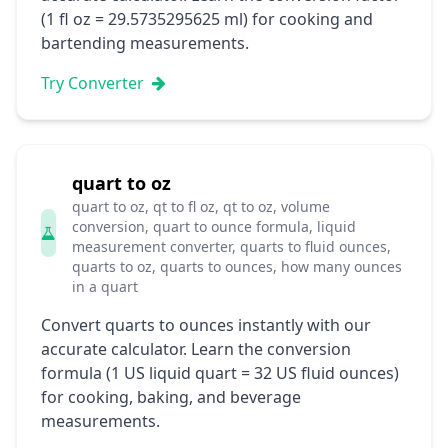
(1 fl oz = 29.5735295625 ml) for cooking and
bartending measurements.
Try Converter
quart to oz
quart to oz, qt to fl oz, qt to oz, volume
conversion, quart to ounce formula, liquid
measurement converter, quarts to fluid ounces,
quarts to oz, quarts to ounces, how many ounces
in a quart
Convert quarts to ounces instantly with our
accurate calculator. Learn the conversion
formula (1 US liquid quart = 32 US fluid ounces)
for cooking, baking, and beverage
measurements.