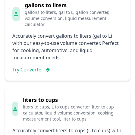
gallons to liters
gallons to liters, gal to L, gallon converter,
volume conversion, liquid measurement
calculator
Accurately convert gallons to liters (gal to L)
with our easy-to-use volume converter. Perfect
for cooking, automotive, and liquid
measurement needs.
Try Converter
liters to cups
liters to cups, L to cups converter, liter to cup
calculator, liquid volume conversion, cooking
measurement tool, liter to cups
Accurately convert liters to cups (L to cups) with