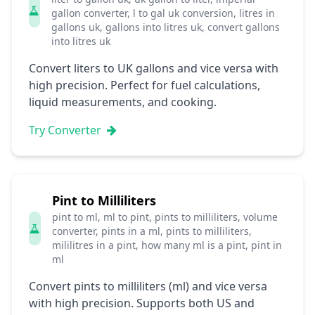
gallon converter, l to gal uk conversion, litres in
gallons uk, gallons into litres uk, convert gallons
into litres uk
Convert liters to UK gallons and vice versa with
high precision. Perfect for fuel calculations,
liquid measurements, and cooking.
Try Converter
Pint to Milliliters
pint to ml, ml to pint, pints to milliliters, volume
converter, pints in a ml, pints to milliliters,
mililitres in a pint, how many ml is a pint, pint in
ml
Convert pints to milliliters (ml) and vice versa
with high precision. Supports both US and