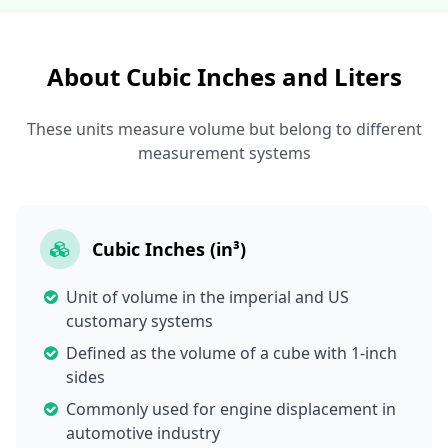
About Cubic Inches and Liters
These units measure volume but belong to different
measurement systems
Cubic Inches (in³)
Unit of volume in the imperial and US
customary systems
Defined as the volume of a cube with 1-inch
sides
Commonly used for engine displacement in
automotive industry