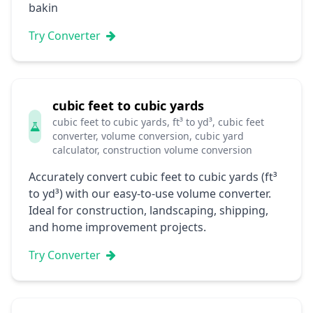
bakin
Try Converter
cubic feet to cubic yards
cubic feet to cubic yards, ft³ to yd³, cubic feet
converter, volume conversion, cubic yard
calculator, construction volume conversion
Accurately convert cubic feet to cubic yards (ft³
to yd³) with our easy-to-use volume converter.
Ideal for construction, landscaping, shipping,
and home improvement projects.
Try Converter