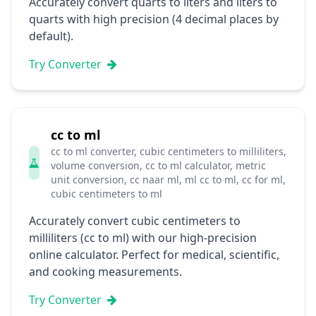
Accurately convert quarts to liters and liters to
quarts with high precision (4 decimal places by
default).
Try Converter
cc to ml
cc to ml converter, cubic centimeters to milliliters,
volume conversion, cc to ml calculator, metric
unit conversion, cc naar ml, ml cc to ml, cc for ml,
cubic centimeters to ml
Accurately convert cubic centimeters to
milliliters (cc to ml) with our high-precision
online calculator. Perfect for medical, scientific,
and cooking measurements.
Try Converter