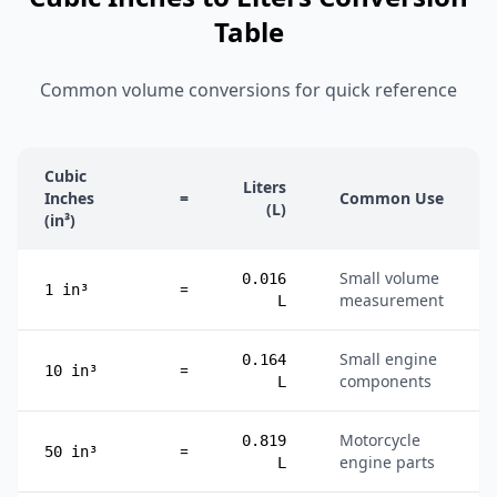
Table
Common volume conversions for quick reference
Cubic
Liters
Inches
=
Common Use
(L)
(in³)
Small volume
0.016
=
1 in³
measurement
L
Small engine
0.164
=
10 in³
components
L
Motorcycle
0.819
=
50 in³
engine parts
L