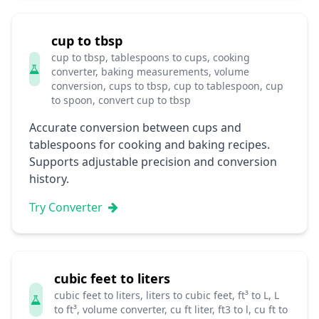
cup to tbsp
cup to tbsp, tablespoons to cups, cooking
converter, baking measurements, volume
conversion, cups to tbsp, cup to tablespoon, cup
to spoon, convert cup to tbsp
Accurate conversion between cups and
tablespoons for cooking and baking recipes.
Supports adjustable precision and conversion
history.
Try Converter
cubic feet to liters
cubic feet to liters, liters to cubic feet, ft³ to L, L
to ft³, volume converter, cu ft liter, ft3 to l, cu ft to