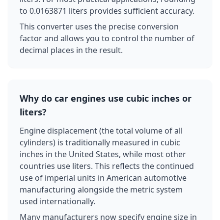
to 0.0163871 liters provides sufficient accuracy.
This converter uses the precise conversion
factor and allows you to control the number of
decimal places in the result.
Why do car engines use cubic inches or
liters?
Engine displacement (the total volume of all
cylinders) is traditionally measured in cubic
inches in the United States, while most other
countries use liters. This reflects the continued
use of imperial units in American automotive
manufacturing alongside the metric system
used internationally.
Many manufacturers now specify engine size in