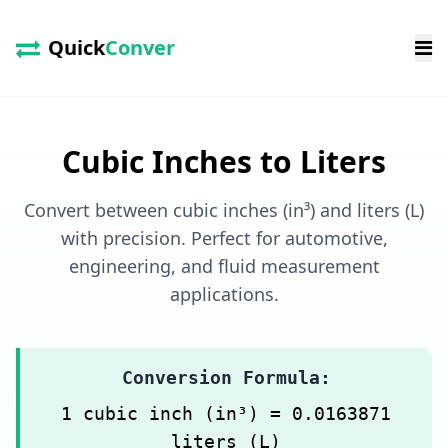
Quick
Conver
Cubic Inches to Liters
Convert between cubic inches (in³) and liters (L)
with precision. Perfect for automotive,
engineering, and fluid measurement
applications.
Conversion Formula:
1 cubic inch (in³) = 0.0163871
liters (L)