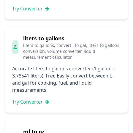
Try Converter
liters to gallons
liters to gallons, convert l to gal, liters to gallons
conversion, volume converter, liquid
measurement calculator
Accurate liters to gallons converter (1 gallon =
3.78541 liters). Free Easily convert between L
and gal for cooking, fuel, and liquid
measurements.
Try Converter
ml to oz