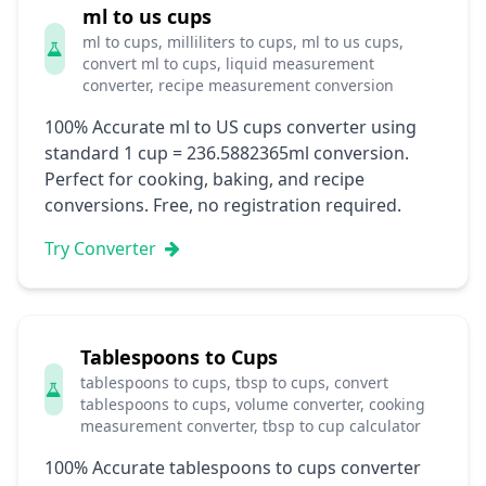
ml to us cups
ml to cups, milliliters to cups, ml to us cups,
convert ml to cups, liquid measurement
converter, recipe measurement conversion
100% Accurate ml to US cups converter using
standard 1 cup = 236.5882365ml conversion.
Perfect for cooking, baking, and recipe
conversions. Free, no registration required.
Try Converter
Tablespoons to Cups
tablespoons to cups, tbsp to cups, convert
tablespoons to cups, volume converter, cooking
measurement converter, tbsp to cup calculator
100% Accurate tablespoons to cups converter