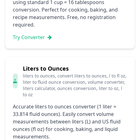
using standard 1 cup = 16 tablespoons
conversion. Perfect for cooking, baking, and
recipe measurements. Free, no registration
required.
Try Converter
Liters to Ounces
liters to ounces, convert liters to ounces, l to fl oz,
liter to fluid ounce conversion, volume converter,
liters calculator, ounces conversion, liter to oz, l
to oz
Accurate liters to ounces converter (1 liter =
33.814 fluid ounces). Easily convert volume
measurements between liters (L) and US fluid
ounces (fl oz) for cooking, baking, and liquid
measurements.