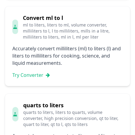
Convert ml to l
ml to liters, liters to ml, volume converter,
milliliters to l, l to milliliters, mills in a litre,
milliliters to liters, ml in l, ml per liter
Accurately convert milliliters (ml) to liters (l) and
liters to milliliters for cooking, science, and
liquid measurements.
Try Converter
quarts to liters
quarts to liters, liters to quarts, volume
converter, high precision conversion, qt to liter,
quart to liter, qt to l, qts to liters