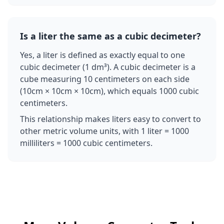
Is a liter the same as a cubic decimeter?
Yes, a liter is defined as exactly equal to one
cubic decimeter (1 dm³). A cubic decimeter is a
cube measuring 10 centimeters on each side
(10cm × 10cm × 10cm), which equals 1000 cubic
centimeters.
This relationship makes liters easy to convert to
other metric volume units, with 1 liter = 1000
milliliters = 1000 cubic centimeters.