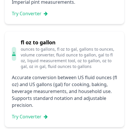
Imperial pint measurements.
Try Converter
fl oz to gallon
ounces to gallons, fl oz to gal, gallons to ounces,
volume converter, fluid ounce to gallon, gal to fl
oz, liquid measurement tool, oz to gallon, oz to
gal, oz in gal, fluid ounces to gallons
Accurate conversion between US fluid ounces (fl
oz) and US gallons (gal) for cooking, baking,
beverage measurements, and household use.
Supports standard notation and adjustable
precision.
Try Converter