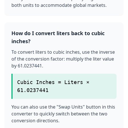
both units to accommodate global markets.
How do I convert liters back to cubic
inches?
To convert liters to cubic inches, use the inverse
of the conversion factor: multiply the liter value
by 61.0237441.
Cubic Inches = Liters ×
61.0237441
You can also use the "Swap Units" button in this
converter to quickly switch between the two
conversion directions.