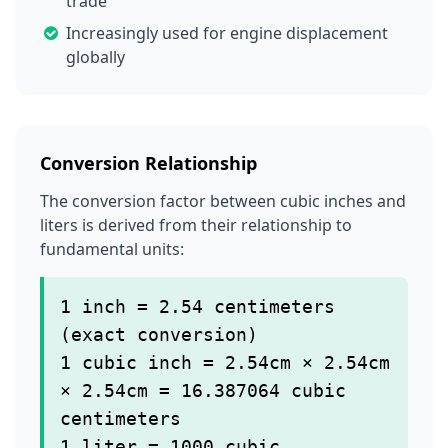
trade
Increasingly used for engine displacement
globally
Conversion Relationship
The conversion factor between cubic inches and
liters is derived from their relationship to
fundamental units:
1 inch = 2.54 centimeters
(exact conversion)
1 cubic inch = 2.54cm × 2.54cm
× 2.54cm = 16.387064 cubic
centimeters
1 liter = 1000 cubic