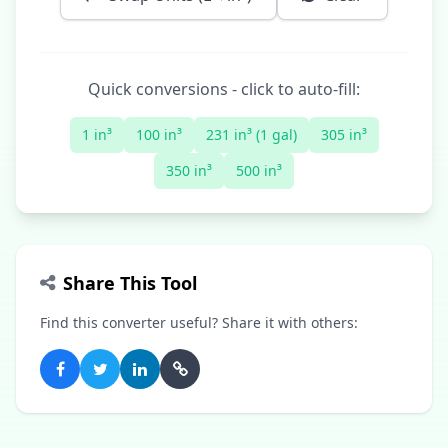
Quick conversions - click to auto-fill:
1 in³
100 in³
231 in³ (1 gal)
305 in³
350 in³
500 in³
Share This Tool
Find this converter useful? Share it with others: