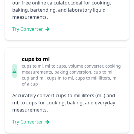
our free online calculator. Ideal for cooking,
baking, bartending, and laboratory liquid
measurements.
Try Converter
cups to ml
cups to ml, ml to cups, volume converter, cooking
measurements, baking conversion, cup to ml,
cup and ml, cups in to ml, cups to milliliters, ml
of a cup
Accurately convert cups to milliliters (mL) and
mL to cups for cooking, baking, and everyday
measurements.
Try Converter