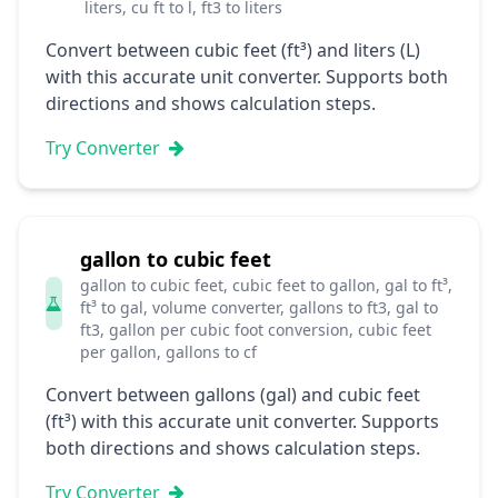
liters, cu ft to l, ft3 to liters
Convert between cubic feet (ft³) and liters (L)
with this accurate unit converter. Supports both
directions and shows calculation steps.
Try Converter
gallon to cubic feet
gallon to cubic feet, cubic feet to gallon, gal to ft³,
ft³ to gal, volume converter, gallons to ft3, gal to
ft3, gallon per cubic foot conversion, cubic feet
per gallon, gallons to cf
Convert between gallons (gal) and cubic feet
(ft³) with this accurate unit converter. Supports
both directions and shows calculation steps.
Try Converter