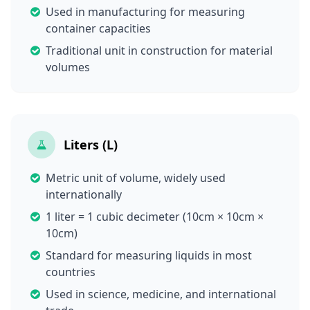
Used in manufacturing for measuring
container capacities
Traditional unit in construction for material
volumes
Liters (L)
Metric unit of volume, widely used
internationally
1 liter = 1 cubic decimeter (10cm × 10cm ×
10cm)
Standard for measuring liquids in most
countries
Used in science, medicine, and international