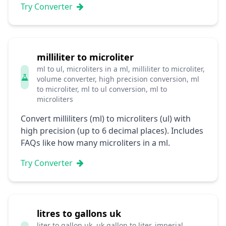
Try Converter
milliliter to microliter
ml to ul, microliters in a ml, milliliter to microliter,
volume converter, high precision conversion, ml
to microliter, ml to ul conversion, ml to
microliters
Convert milliliters (ml) to microliters (ul) with
high precision (up to 6 decimal places). Includes
FAQs like how many microliters in a ml.
Try Converter
litres to gallons uk
liter to gallon uk, uk gallon to liter, imperial