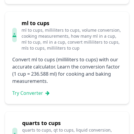
ml to cups
ml to cups, milliliters to cups, volume conversion,
cooking measurements, how many ml in a cup,
ml to cup, ml in a cup, convert milliliters to cups,
mls to cups, milliliters to cup
Convert ml to cups (milliliters to cups) with our
accurate calculator. Learn the conversion factor
(1 cup = 236.588 ml) for cooking and baking
measurements.
Try Converter
quarts to cups
quarts to cups, qt to cups, liquid conversion,