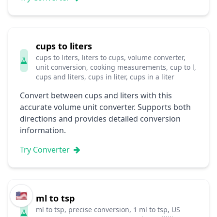
cups to liters
cups to liters, liters to cups, volume converter,
unit conversion, cooking measurements, cup to l,
cups and liters, cups in liter, cups in a liter
Convert between cups and liters with this
accurate volume unit converter. Supports both
directions and provides detailed conversion
information.
Try Converter
🇺🇸
ml to tsp
ml to tsp, precise conversion, 1 ml to tsp, US