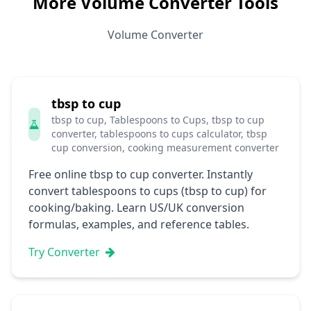
More Volume Converter Tools
Volume Converter
tbsp to cup
tbsp to cup, Tablespoons to Cups, tbsp to cup
converter, tablespoons to cups calculator, tbsp
cup conversion, cooking measurement converter
Free online tbsp to cup converter. Instantly
convert tablespoons to cups (tbsp to cup) for
cooking/baking. Learn US/UK conversion
formulas, examples, and reference tables.
Try Converter