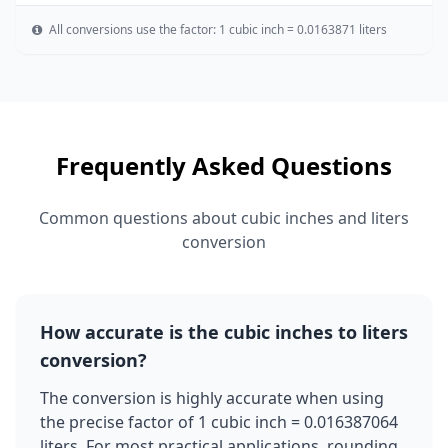
All conversions use the factor: 1 cubic inch = 0.0163871 liters
Frequently Asked Questions
Common questions about cubic inches and liters
conversion
How accurate is the cubic inches to liters
conversion?
The conversion is highly accurate when using
the precise factor of 1 cubic inch = 0.016387064
liters. For most practical applications, rounding