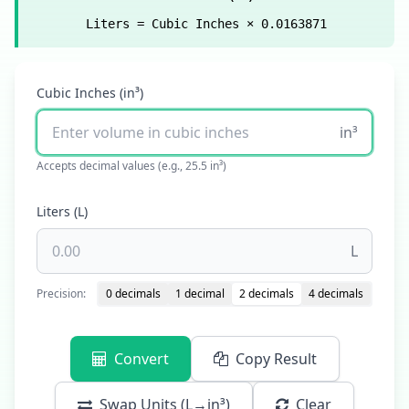
Liters = Cubic Inches × 0.0163871
Cubic Inches (in³)
in³
Accepts decimal values (e.g., 25.5 in³)
Liters (L)
L
Precision:
0 decimals
1 decimal
2 decimals
4 decimals
Convert
Copy Result
Swap Units (L→in³)
Clear