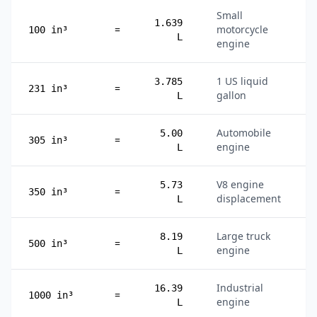
Small
1.639
=
motorcycle
100 in³
L
engine
1 US liquid
3.785
=
231 in³
gallon
L
Automobile
5.00
=
305 in³
engine
L
V8 engine
5.73
=
350 in³
displacement
L
Large truck
8.19
=
500 in³
engine
L
Industrial
16.39
=
1000 in³
engine
L