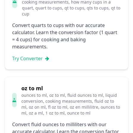
cooking measurements, how many cups in a
quart, quart to cups, qt to cups, qts to cups, qt to
cup
Convert quarts to cups with our accurate
calculator. Learn the conversion factor (1 quart
= 4 cups) for cooking and baking
measurements.
Try Converter
oz to ml
ounces to ml, oz to ml, fluid ounces to ml, liquid
conversion, cooking measurements, fluid oz to
ml, oz on ml, fl oz to ml, oz en millilitre, ounces to
ml, oz a ml, 1 oz to ml, ounce to ml
Convert fluid ounces to milliliters with our
accurate calculator. Learn the conversion factor