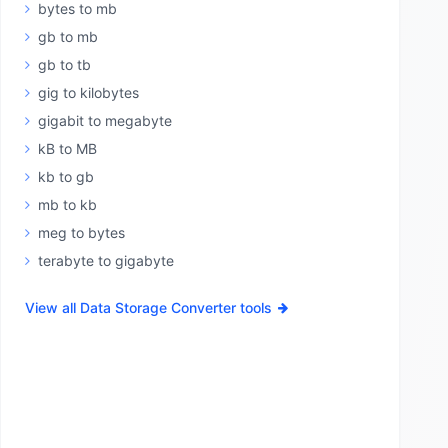
bytes to mb
gb to mb
gb to tb
gig to kilobytes
gigabit to megabyte
kB to MB
kb to gb
mb to kb
meg to bytes
terabyte to gigabyte
View all Data Storage Converter tools