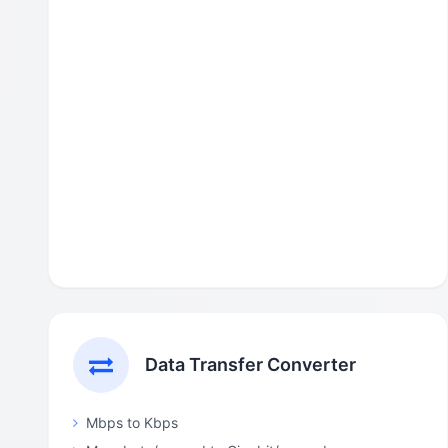
Data Transfer Converter
Mbps to Kbps