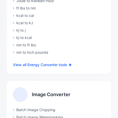
Joule to Kilowatt-hour
ft lbs to nm
kcal to cal
kcal to kJ
kj to j
kj to kcal
nm to ft lbs
nm to inch pounds
View all Energy Converter tools
Image Converter
Batch Image Cropping
Batch Image Watermarking