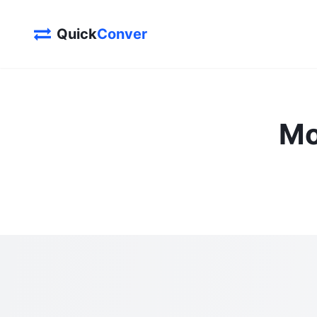
Quick
Conver
Mo