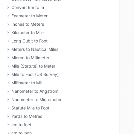
Convert km to m
Exameter to Meter
Inches to Meters
Kilometer to Mile
Long Cubit to Foot
Meters to Nautical Miles
Micron to Millimeter
Mile (Statute) to Meter
Mile to Foot (US Survey)
Millimeter to Mil
Nanometer to Angstrom
Nanometer to Micrometer
Statute Mile to Foot
Yards to Metres
cm to feet
cm to inch