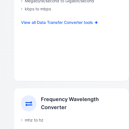
Megabyte/second to Gigabit/second
kbps to mbps
View all Data Transfer Converter tools
Frequency Wavelength
Converter
mhz to hz