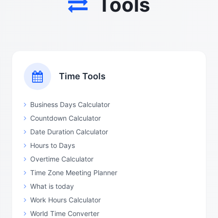
Tools
Time Tools
Business Days Calculator
Countdown Calculator
Date Duration Calculator
Hours to Days
Overtime Calculator
Time Zone Meeting Planner
What is today
Work Hours Calculator
World Time Converter