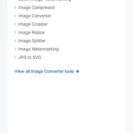
Image Compressor
Image Converter
Image Cropper
Image Resize
Image Splitter
Image Watermarking
JPG to SVG
View all Image Converter tools