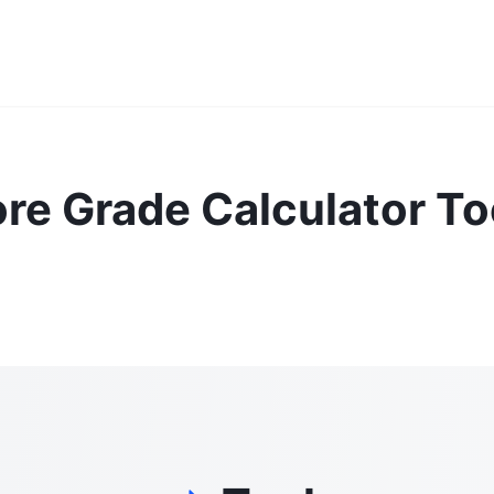
re Grade Calculator To