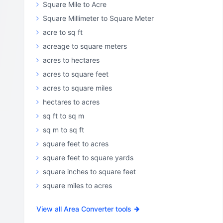
Square Mile to Acre
Square Millimeter to Square Meter
acre to sq ft
acreage to square meters
acres to hectares
acres to square feet
acres to square miles
hectares to acres
sq ft to sq m
sq m to sq ft
square feet to acres
square feet to square yards
square inches to square feet
square miles to acres
View all Area Converter tools