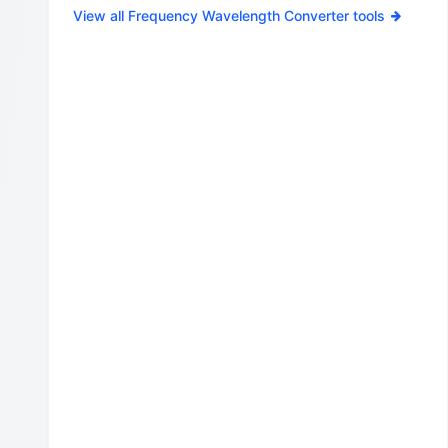
View all Frequency Wavelength Converter tools