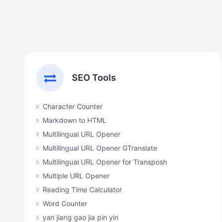
SEO Tools
Character Counter
Markdown to HTML
Multilingual URL Opener
Multilingual URL Opener GTranslate
Multilingual URL Opener for Transposh
Multiple URL Opener
Reading Time Calculator
Word Counter
yan jiang gao jia pin yin