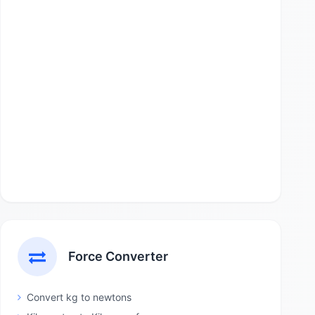
Force Converter
Convert kg to newtons