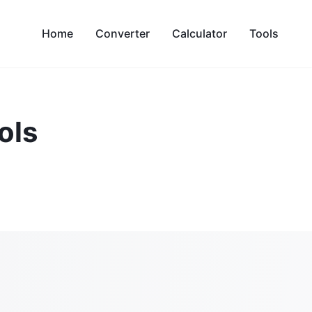
Home
Converter
Calculator
Tools
ols