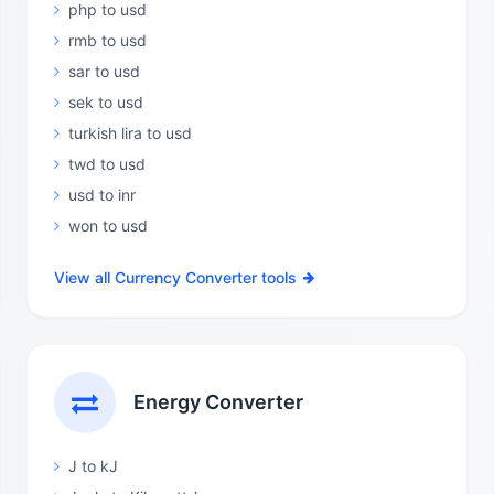
php to usd
rmb to usd
sar to usd
sek to usd
turkish lira to usd
twd to usd
usd to inr
won to usd
View all Currency Converter tools
Energy Converter
J to kJ