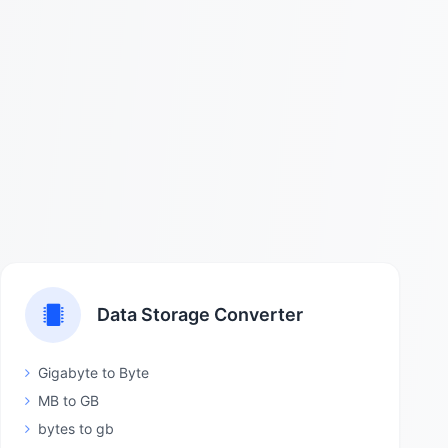
Data Storage Converter
Gigabyte to Byte
MB to GB
bytes to gb