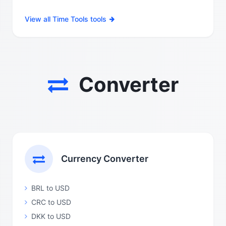
View all Time Tools tools
Converter
Currency Converter
BRL to USD
CRC to USD
DKK to USD