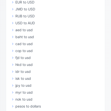
EUR to USD
JMD to USD
RUB to USD
USD to AUD
aed to usd
baht to usd
cad to usd
cop to usd
fjd to usd
hkd to usd
idr to usd
isk to usd
jpy to usd
myr to usd
nok to usd
pesos to dollars