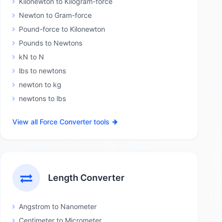
Kilonewton to Kilogram-force
Newton to Gram-force
Pound-force to Kilonewton
Pounds to Newtons
kN to N
lbs to newtons
newton to kg
newtons to lbs
View all Force Converter tools
Length Converter
Angstrom to Nanometer
Centimeter to Micrometer