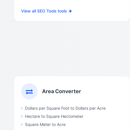
View all SEO Tools tools
Area Converter
Dollars per Square Foot to Dollars per Acre
Hectare to Square Hectometer
Square Meter to Acre