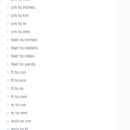
cm to inches
cm to km
cm to m
cm to mm
feet to inches
feet to meters
feet to miles
feet to yards
ft to cm
ft to km
ft to m
ft to mm
in to cm
in to mm
inch to cm
inch to ft