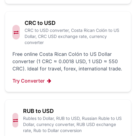
CRC to USD
CRC to USD converter, Costa Rican Colón to US
Dollar, CRC USD exchange rate, currency
converter
Free online Costa Rican Colón to US Dollar
converter (1 CRC ≈ 0.0018 USD, 1 USD ≈ 550
CRC). Ideal for travel, forex, international trade.
Try Converter
RUB to USD
Rubles to Dollar, RUB to USD, Russian Ruble to US
Dollar, currency converter, RUB USD exchange
rate, Rub to Dollar conversion