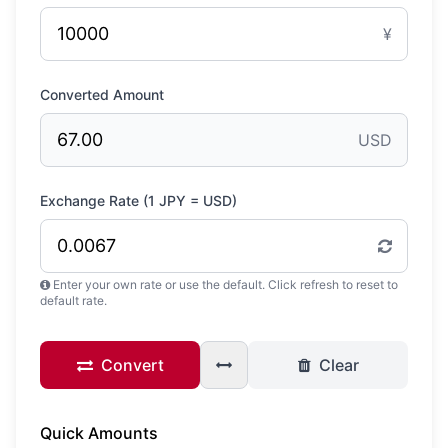
¥
Converted Amount
USD
Exchange Rate (1
JPY
=
USD
)
Enter your own rate or use the default. Click refresh to reset to
default rate.
Convert
Clear
Quick Amounts