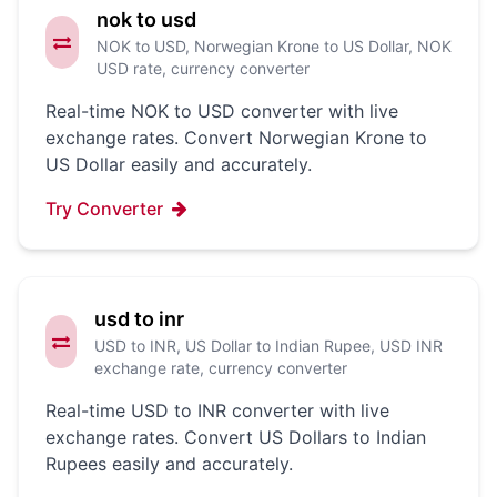
nok to usd
NOK to USD, Norwegian Krone to US Dollar, NOK
USD rate, currency converter
Real-time NOK to USD converter with live
exchange rates. Convert Norwegian Krone to
US Dollar easily and accurately.
Try Converter
usd to inr
USD to INR, US Dollar to Indian Rupee, USD INR
exchange rate, currency converter
Real-time USD to INR converter with live
exchange rates. Convert US Dollars to Indian
Rupees easily and accurately.