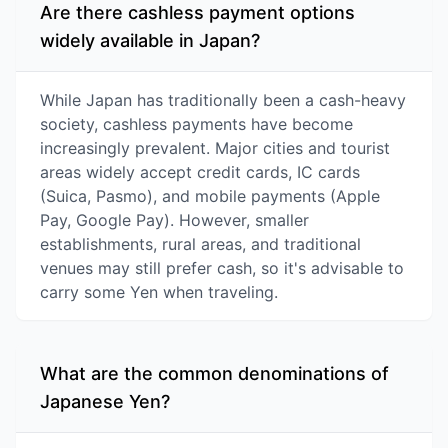
Are there cashless payment options
widely available in Japan?
While Japan has traditionally been a cash-heavy
society, cashless payments have become
increasingly prevalent. Major cities and tourist
areas widely accept credit cards, IC cards
(Suica, Pasmo), and mobile payments (Apple
Pay, Google Pay). However, smaller
establishments, rural areas, and traditional
venues may still prefer cash, so it's advisable to
carry some Yen when traveling.
What are the common denominations of
Japanese Yen?