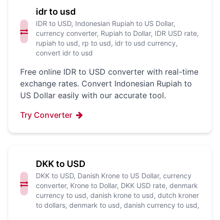
idr to usd
IDR to USD, Indonesian Rupiah to US Dollar,
currency converter, Rupiah to Dollar, IDR USD rate,
rupiah to usd, rp to usd, idr to usd currency,
convert idr to usd
Free online IDR to USD converter with real-time
exchange rates. Convert Indonesian Rupiah to
US Dollar easily with our accurate tool.
Try Converter
DKK to USD
DKK to USD, Danish Krone to US Dollar, currency
converter, Krone to Dollar, DKK USD rate, denmark
currency to usd, danish krone to usd, dutch kroner
to dollars, denmark to usd, danish currency to usd,