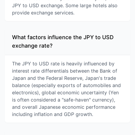
JPY to USD exchange. Some large hotels also
provide exchange services.
What factors influence the JPY to USD
exchange rate?
The JPY to USD rate is heavily influenced by
interest rate differentials between the Bank of
Japan and the Federal Reserve, Japan's trade
balance (especially exports of automobiles and
electronics), global economic uncertainty (Yen
is often considered a "safe-haven" currency),
and overall Japanese economic performance
including inflation and GDP growth.