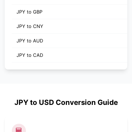
JPY to GBP
JPY to CNY
JPY to AUD
JPY to CAD
JPY to USD Conversion Guide