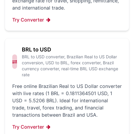
exchange rate for travel, shopping, remittance,
and international trade.
Try Converter
BRL to USD
BRL to USD converter, Brazilian Real to US Dollar
conversion, USD to BRL, forex converter, Brazil
currency converter, real-time BRL USD exchange
rate
Free online Brazilian Real to US Dollar converter
with live rates (1 BRL = 0.1811364501 USD, 1
USD = 5.5206 BRL). Ideal for international
trade, travel, forex trading, and financial
transactions between Brazil and USA.
Try Converter