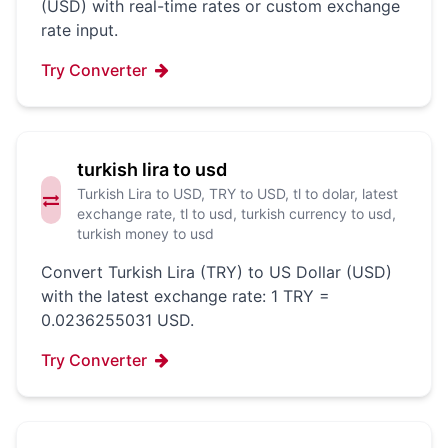
(USD) with real-time rates or custom exchange
rate input.
Try Converter
turkish lira to usd
Turkish Lira to USD, TRY to USD, tl to dolar, latest
exchange rate, tl to usd, turkish currency to usd,
turkish money to usd
Convert Turkish Lira (TRY) to US Dollar (USD)
with the latest exchange rate: 1 TRY =
0.0236255031 USD.
Try Converter