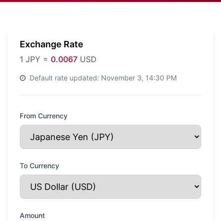
Exchange Rate
1
JPY
=
0.0067
USD
Default rate updated:
November 3, 14:30 PM
From Currency
To Currency
Amount