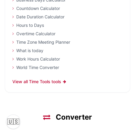
Countdown Calculator
Date Duration Calculator
Hours to Days
Overtime Calculator
Time Zone Meeting Planner
What is today
Work Hours Calculator
World Time Converter
View all Time Tools tools
Converter
🇺🇸