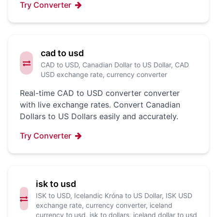
Try Converter
cad to usd
CAD to USD, Canadian Dollar to US Dollar, CAD
USD exchange rate, currency converter
Real-time CAD to USD converter converter
with live exchange rates. Convert Canadian
Dollars to US Dollars easily and accurately.
Try Converter
isk to usd
ISK to USD, Icelandic Króna to US Dollar, ISK USD
exchange rate, currency converter, iceland
currency to usd, isk to dollars, iceland dollar to usd