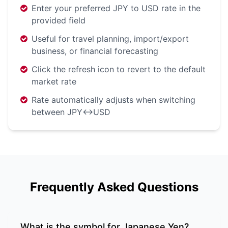
Enter your preferred JPY to USD rate in the
provided field
Useful for travel planning, import/export
business, or financial forecasting
Click the refresh icon to revert to the default
market rate
Rate automatically adjusts when switching
between JPY↔USD
Frequently Asked Questions
What is the symbol for Japanese Yen?