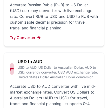
Accurate Russian Ruble (RUB) to US Dollar
(USD) currency converter with live exchange
rate. Convert RUB to USD and USD to RUB with
customizable decimal precision for travel,
trade, and financial planning.
Try Converter
USD to AUD
USD to AUD, US Dollar to Australian Dollar, AUD to
USD, currency converter, USD AUD exchange rate,
United States Dollar Australian Dollar conversion
Accurate USD to AUD converter with live mid-
market exchange rates. Convert US Dollars to
Australian Dollars (AUD to USD) for travel,
trade, and financial planning—supports 0–4