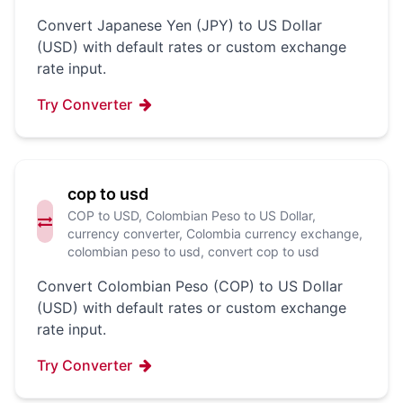
Convert Japanese Yen (JPY) to US Dollar
(USD) with default rates or custom exchange
rate input.
Try Converter
cop to usd
COP to USD, Colombian Peso to US Dollar,
currency converter, Colombia currency exchange,
colombian peso to usd, convert cop to usd
Convert Colombian Peso (COP) to US Dollar
(USD) with default rates or custom exchange
rate input.
Try Converter