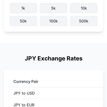
1k
5k
10k
50k
100k
500k
JPY Exchange Rates
Currency Pair
JPY to USD
JPY to EUR