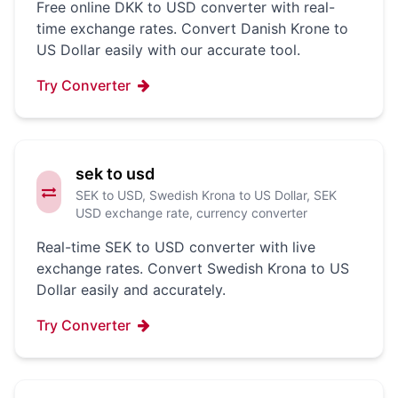
Free online DKK to USD converter with real-
time exchange rates. Convert Danish Krone to
US Dollar easily with our accurate tool.
Try Converter
sek to usd
SEK to USD, Swedish Krona to US Dollar, SEK
USD exchange rate, currency converter
Real-time SEK to USD converter with live
exchange rates. Convert Swedish Krona to US
Dollar easily and accurately.
Try Converter