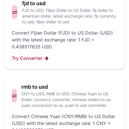
fjd to usd
FJD to USD, Fijian Dollar to US Dollar, fiji dollar to
american dollar, latest exchange rate, fiji currency
to usd, fijian dollar to usd
Convert Fijian Dollar (FJD) to US Dollar (USD)
with the latest exchange rate: 1 FJD =
0.438517635 USD.
Try Converter
rmb to usd
CNY to USD, RMB to USD, Chinese Yuan to US
Dollar, currency converter, chinese dollars to us,
yuan conversion to us, yuan to usd converter
Convert Chinese Yuan (CNY/RMB) to US Dollar
(USD) with the latest exchange rate: 1 CNY =