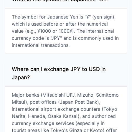
The symbol for Japanese Yen is "¥" (yen sign),
which is used before or after the numerical
value (e.g., ¥1000 or 1000¥). The international
currency code is "JPY" and is commonly used in
international transactions.
Where can I exchange JPY to USD in
Japan?
Major banks (Mitsubishi UFJ, Mizuho, Sumitomo
Mitsui), post offices (Japan Post Bank),
international airport exchange counters (Tokyo
Narita, Haneda, Osaka Kansai), and authorized
currency exchange services (especially in
tourist areas like Tokyo's Ginza or Kyoto) offer