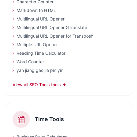
Character Counter
Markdown to HTML
Multilingual URL Opener
Multilingual URL Opener GTranslate
Multilingual URL Opener for Transposh
Multiple URL Opener
Reading Time Calculator
Word Counter
yan jiang gao jia pin yin
View all SEO Tools tools
Time Tools
Business Days Calculator