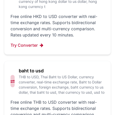
currency of hong kong dollar to us dollar, hong
kong currency t
Free online HKD to USD converter with real-
time exchange rates. Supports bidirectional
conversion and multi-currency comparison.
Rates updated every 10 minutes.
Try Converter
baht to usd
THB to USD, Thai Baht to US Dollar, currency
converter, real-time exchange rate, Baht to Dollar
conversion, foreign exchange, baht currency to us
dollar, thai baht to usd, thai currency to usd, usd to
Free online THB to USD converter with real-
time exchange rates. Supports bidirectional
conversion and multi-currency comparison.