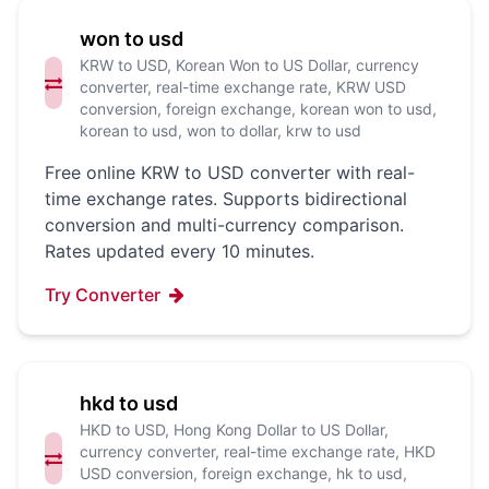
won to usd
KRW to USD, Korean Won to US Dollar, currency
converter, real-time exchange rate, KRW USD
conversion, foreign exchange, korean won to usd,
korean to usd, won to dollar, krw to usd
Free online KRW to USD converter with real-
time exchange rates. Supports bidirectional
conversion and multi-currency comparison.
Rates updated every 10 minutes.
Try Converter
hkd to usd
HKD to USD, Hong Kong Dollar to US Dollar,
currency converter, real-time exchange rate, HKD
USD conversion, foreign exchange, hk to usd,