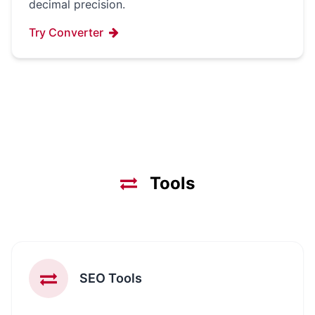
decimal precision.
Try Converter
Tools
SEO Tools