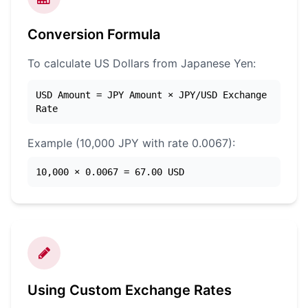
Conversion Formula
To calculate US Dollars from Japanese Yen:
USD Amount = JPY Amount × JPY/USD Exchange
Rate
Example (10,000 JPY with rate 0.0067):
10,000 × 0.0067 = 67.00 USD
Using Custom Exchange Rates