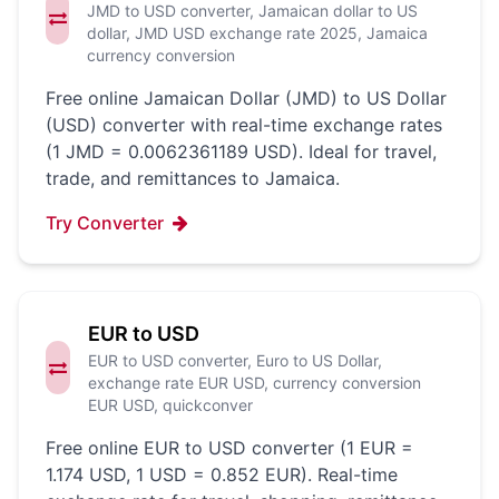
JMD to USD converter, Jamaican dollar to US
dollar, JMD USD exchange rate 2025, Jamaica
currency conversion
Free online Jamaican Dollar (JMD) to US Dollar
(USD) converter with real-time exchange rates
(1 JMD = 0.0062361189 USD). Ideal for travel,
trade, and remittances to Jamaica.
Try Converter
EUR to USD
EUR to USD converter, Euro to US Dollar,
exchange rate EUR USD, currency conversion
EUR USD, quickconver
Free online EUR to USD converter (1 EUR =
1.174 USD, 1 USD = 0.852 EUR). Real-time