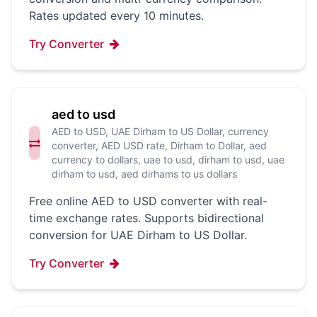
Rates updated every 10 minutes.
Try Converter
aed to usd
AED to USD, UAE Dirham to US Dollar, currency
converter, AED USD rate, Dirham to Dollar, aed
currency to dollars, uae to usd, dirham to usd, uae
dirham to usd, aed dirhams to us dollars
Free online AED to USD converter with real-
time exchange rates. Supports bidirectional
conversion for UAE Dirham to US Dollar.
Try Converter