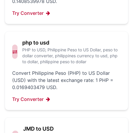
0.1408539978 USD.
Try Converter
php to usd
PHP to USD, Philippine Peso to US Dollar, peso to
dollar converter, philippines currency to usd, php
to dollar, philippine peso to dollar
Convert Philippine Peso (PHP) to US Dollar
(USD) with the latest exchange rate: 1 PHP =
0.0169403479 USD.
Try Converter
JMD to USD