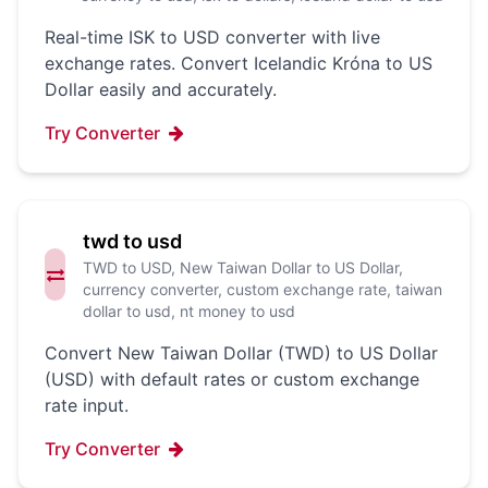
Real-time ISK to USD converter with live
exchange rates. Convert Icelandic Króna to US
Dollar easily and accurately.
Try Converter
twd to usd
TWD to USD, New Taiwan Dollar to US Dollar,
currency converter, custom exchange rate, taiwan
dollar to usd, nt money to usd
Convert New Taiwan Dollar (TWD) to US Dollar
(USD) with default rates or custom exchange
rate input.
Try Converter