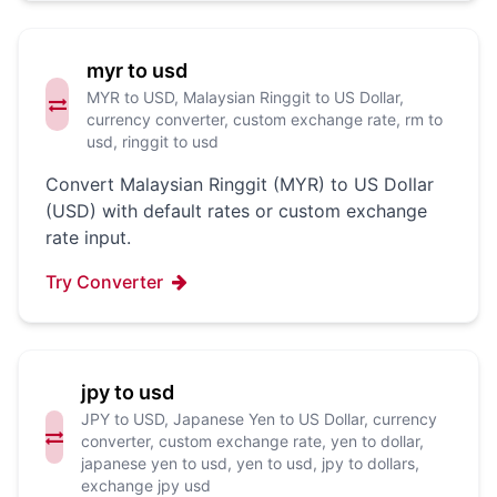
myr to usd
MYR to USD, Malaysian Ringgit to US Dollar,
currency converter, custom exchange rate, rm to
usd, ringgit to usd
Convert Malaysian Ringgit (MYR) to US Dollar
(USD) with default rates or custom exchange
rate input.
Try Converter
jpy to usd
JPY to USD, Japanese Yen to US Dollar, currency
converter, custom exchange rate, yen to dollar,
japanese yen to usd, yen to usd, jpy to dollars,
exchange jpy usd