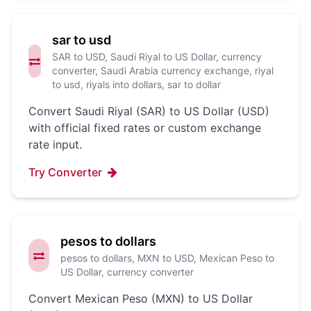
sar to usd
SAR to USD, Saudi Riyal to US Dollar, currency
converter, Saudi Arabia currency exchange, riyal
to usd, riyals into dollars, sar to dollar
Convert Saudi Riyal (SAR) to US Dollar (USD)
with official fixed rates or custom exchange
rate input.
Try Converter
pesos to dollars
pesos to dollars, MXN to USD, Mexican Peso to
US Dollar, currency converter
Convert Mexican Peso (MXN) to US Dollar