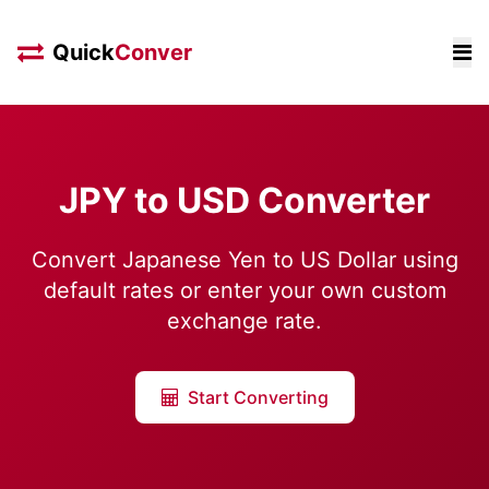
Quick
Conver
JPY to USD Converter
Convert Japanese Yen to US Dollar using
default rates or enter your own custom
exchange rate.
Start Converting