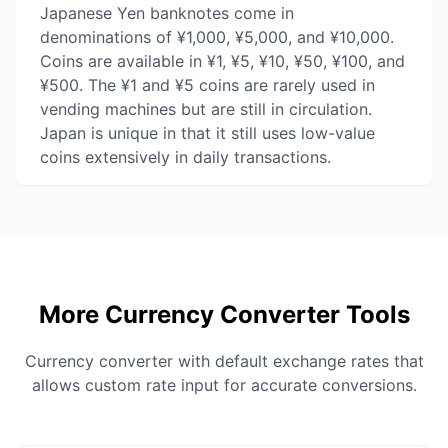
Japanese Yen banknotes come in
denominations of ¥1,000, ¥5,000, and ¥10,000.
Coins are available in ¥1, ¥5, ¥10, ¥50, ¥100, and
¥500. The ¥1 and ¥5 coins are rarely used in
vending machines but are still in circulation.
Japan is unique in that it still uses low-value
coins extensively in daily transactions.
More Currency Converter Tools
Currency converter with default exchange rates that
allows custom rate input for accurate conversions.