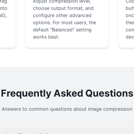
drag
Adjust compression level,
Cli
into
choose output format, and
but
NG,
configure other advanced
onc
options. For most users, the
the
default "Balanced" setting
com
works best.
dev
Frequently Asked Questions
Answers to common questions about image compression