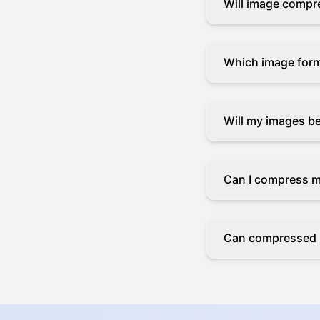
Will image compre
Which image for
Will my images b
Can I compress m
Can compressed 