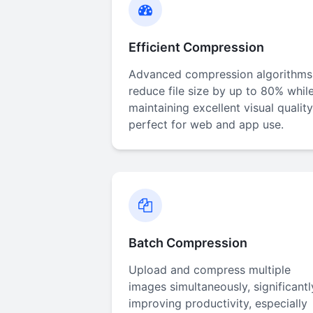
Efficient Compression
Advanced compression algorithms
reduce file size by up to 80% whil
maintaining excellent visual quality
perfect for web and app use.
Batch Compression
Upload and compress multiple
images simultaneously, significantl
improving productivity, especially