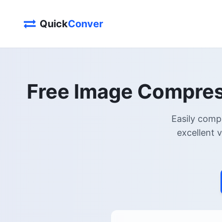
Quick
Conver
Free Image Compress
Easily comp
excellent 