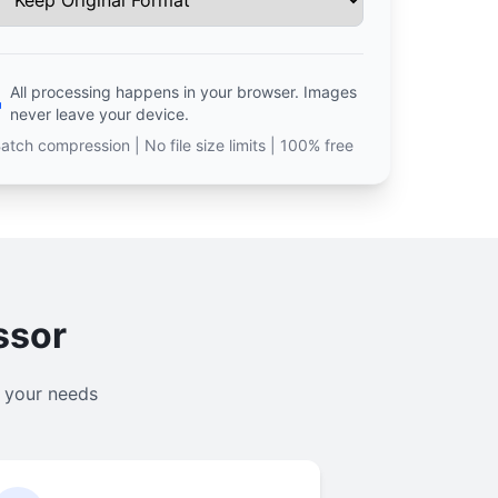
All processing happens in your browser. Images
never leave your device.
atch compression | No file size limits | 100% free
ssor
l your needs