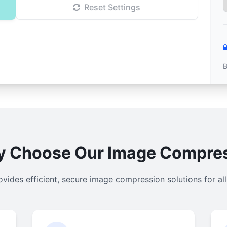
Reset Settings
B
 Choose Our Image Compre
ovides efficient, secure image compression solutions for al