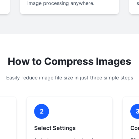
image processing anywhere.
How to Compress Images
Easily reduce image file size in just three simple steps
2
Select Settings
Co