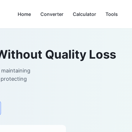
Home
Converter
Calculator
Tools
Without Quality Loss
 maintaining
 protecting