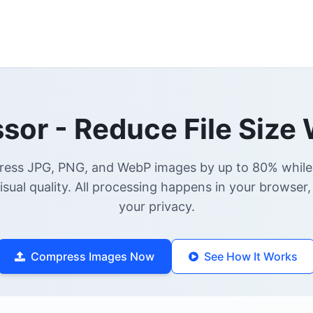
or - Reduce File Size 
ress JPG, PNG, and WebP images by up to 80% while
visual quality. All processing happens in your browser,
your privacy.
Compress Images Now
See How It Works