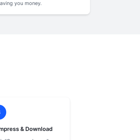
saving you money.
3
mpress & Download