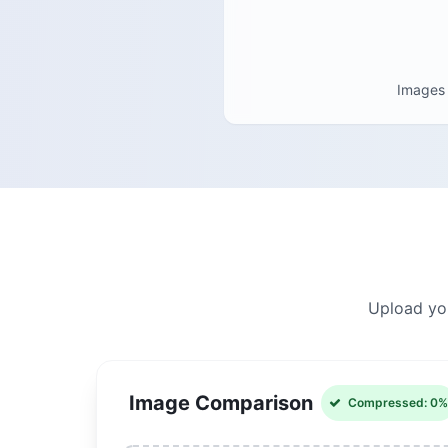
Images
Upload you
Image Comparison
Compressed: 0%