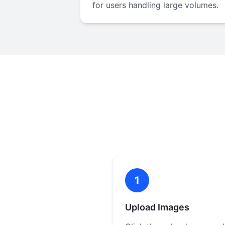
for users handling large volumes.
1
Upload Images