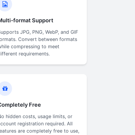
Multi-format Support
Supports JPG, PNG, WebP, and GIF
formats. Convert between formats
while compressing to meet
ifferent requirements.
Completely Free
o hidden costs, usage limits, or
ccount registration required. All
eatures are completely free to use,