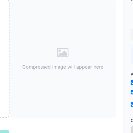
Compressed image will appear here
A
O