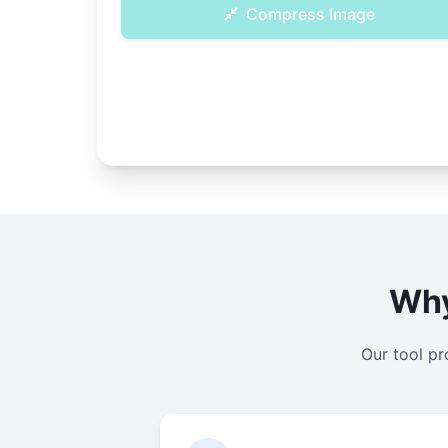
Compress Image
Why
Our tool pr