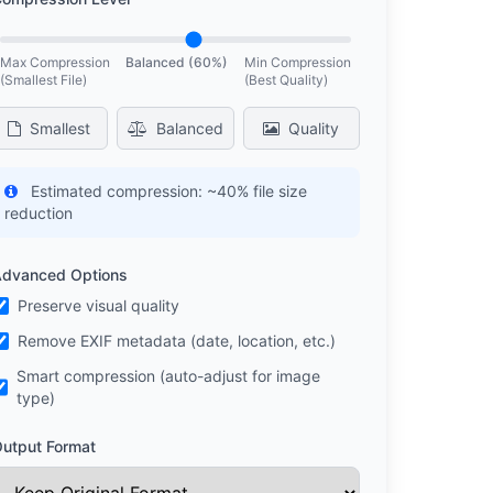
Max Compression
Balanced (60%)
Min Compression
(Smallest File)
(Best Quality)
Smallest
Balanced
Quality
Estimated compression:
~40% file size
reduction
dvanced Options
Preserve visual quality
Remove EXIF metadata (date, location, etc.)
Smart compression (auto-adjust for image
type)
utput Format