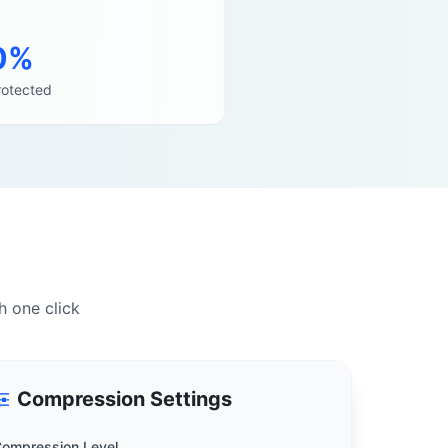
0%
rotected
h one click
Compression Settings
ompression Level