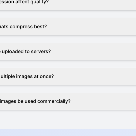
ssion affect quality?
mats compress best?
e uploaded to servers?
ultiple images at once?
images be used commercially?