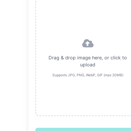
Drag & drop image here, or click to
upload
Supports JPG, PNG, WebP, GIF (max 20MB)