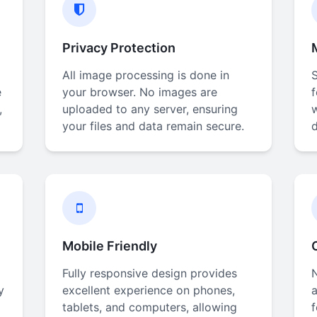
Privacy Protection
All image processing is done in
e
your browser. No images are
,
uploaded to any server, ensuring
your files and data remain secure.
d
Mobile Friendly
Fully responsive design provides
N
y
excellent experience on phones,
a
tablets, and computers, allowing
f