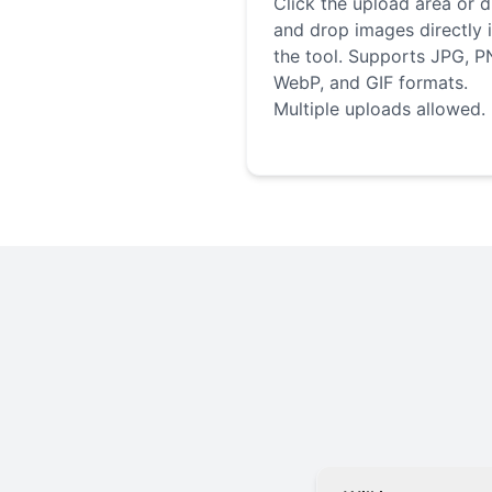
Click the upload area or 
and drop images directly 
the tool. Supports JPG, P
WebP, and GIF formats.
Multiple uploads allowed.