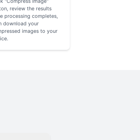
ck "Compress Image"
ton, review the results
e processing completes,
n download your
pressed images to your
ice.