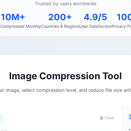
Trusted by users worldwide
10M+
200+
4.9/5
10
 Compressed Monthly
Countries & Regions
User Satisfaction
Privacy P
Image Compression Tool
r image, select compression level, and reduce file size wit
Clear
C