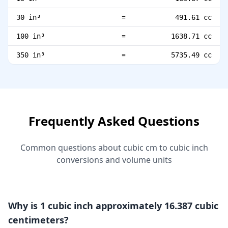
=
30 in³
491.61 cc
=
100 in³
1638.71 cc
=
350 in³
5735.49 cc
Frequently Asked Questions
Common questions about cubic cm to cubic inch
conversions and volume units
Why is 1 cubic inch approximately 16.387 cubic
centimeters?