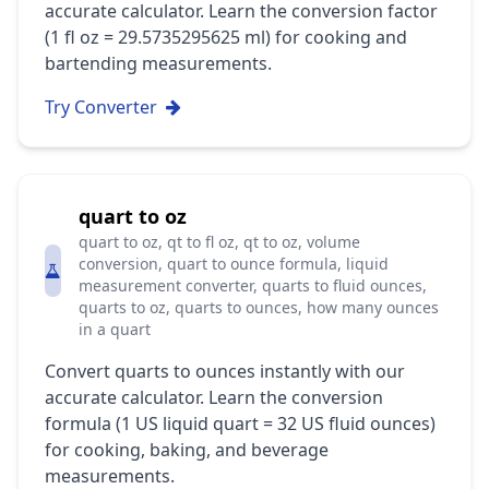
accurate calculator. Learn the conversion factor
(1 fl oz = 29.5735295625 ml) for cooking and
bartending measurements.
Try Converter
quart to oz
quart to oz, qt to fl oz, qt to oz, volume
conversion, quart to ounce formula, liquid
measurement converter, quarts to fluid ounces,
quarts to oz, quarts to ounces, how many ounces
in a quart
Convert quarts to ounces instantly with our
accurate calculator. Learn the conversion
formula (1 US liquid quart = 32 US fluid ounces)
for cooking, baking, and beverage
measurements.