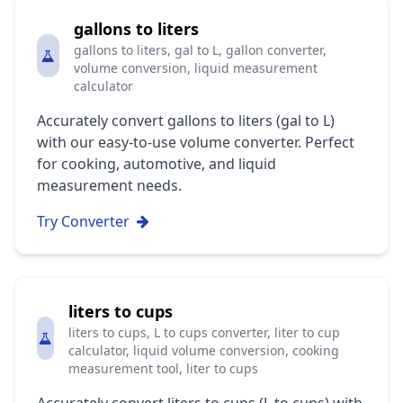
gallons to liters
gallons to liters, gal to L, gallon converter,
volume conversion, liquid measurement
calculator
Accurately convert gallons to liters (gal to L)
with our easy-to-use volume converter. Perfect
for cooking, automotive, and liquid
measurement needs.
Try Converter
liters to cups
liters to cups, L to cups converter, liter to cup
calculator, liquid volume conversion, cooking
measurement tool, liter to cups