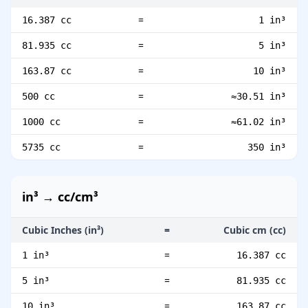
=
16.387 cc
1 in³
=
81.935 cc
5 in³
=
163.87 cc
10 in³
=
500 cc
≈30.51 in³
=
1000 cc
≈61.02 in³
=
5735 cc
350 in³
in³ → cc/cm³
Cubic Inches (in³)
=
Cubic cm (cc)
=
1 in³
16.387 cc
=
5 in³
81.935 cc
=
10 in³
163.87 cc