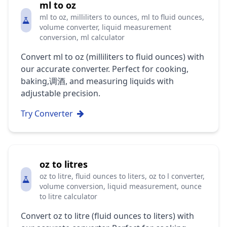
ml to oz
ml to oz, milliliters to ounces, ml to fluid ounces,
volume converter, liquid measurement
conversion, ml calculator
Convert ml to oz (milliliters to fluid ounces) with
our accurate converter. Perfect for cooking,
baking,调酒, and measuring liquids with
adjustable precision.
Try Converter
oz to litres
oz to litre, fluid ounces to liters, oz to l converter,
volume conversion, liquid measurement, ounce
to litre calculator
Convert oz to litre (fluid ounces to liters) with