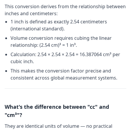
This conversion derives from the relationship between
inches and centimeters:
1 inch is defined as exactly 2.54 centimeters
(international standard).
Volume conversion requires cubing the linear
relationship: (2.54 cm)³ = 1 in³.
Calculation: 2.54 × 2.54 × 2.54 = 16.387064 cm³ per
cubic inch.
This makes the conversion factor precise and
consistent across global measurement systems.
What's the difference between "cc" and
"cm³"?
They are identical units of volume — no practical