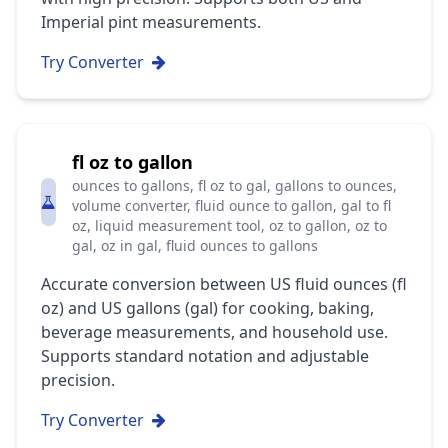
Imperial pint measurements.
Try Converter
fl oz to gallon
ounces to gallons, fl oz to gal, gallons to ounces,
volume converter, fluid ounce to gallon, gal to fl
oz, liquid measurement tool, oz to gallon, oz to
gal, oz in gal, fluid ounces to gallons
Accurate conversion between US fluid ounces (fl
oz) and US gallons (gal) for cooking, baking,
beverage measurements, and household use.
Supports standard notation and adjustable
precision.
Try Converter