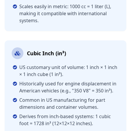
Scales easily in metric: 1000 cc = 1 liter (L),
making it compatible with international
systems.
Cubic Inch (in³)
US customary unit of volume: 1 inch × 1 inch
× 1 inch cube (1 in³).
Historically used for engine displacement in
American vehicles (e.g., "350 V8" = 350 in³).
Common in US manufacturing for part
dimensions and container volumes.
Derives from inch-based systems: 1 cubic
foot = 1728 in³ (12×12×12 inches).