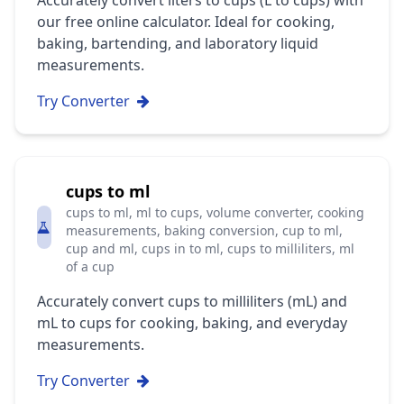
Accurately convert liters to cups (L to cups) with
our free online calculator. Ideal for cooking,
baking, bartending, and laboratory liquid
measurements.
Try Converter
cups to ml
cups to ml, ml to cups, volume converter, cooking
measurements, baking conversion, cup to ml,
cup and ml, cups in to ml, cups to milliliters, ml
of a cup
Accurately convert cups to milliliters (mL) and
mL to cups for cooking, baking, and everyday
measurements.
Try Converter