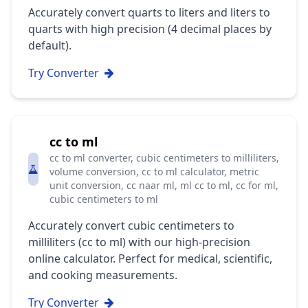
Accurately convert quarts to liters and liters to
quarts with high precision (4 decimal places by
default).
Try Converter
cc to ml
cc to ml converter, cubic centimeters to milliliters,
volume conversion, cc to ml calculator, metric
unit conversion, cc naar ml, ml cc to ml, cc for ml,
cubic centimeters to ml
Accurately convert cubic centimeters to
milliliters (cc to ml) with our high-precision
online calculator. Perfect for medical, scientific,
and cooking measurements.
Try Converter