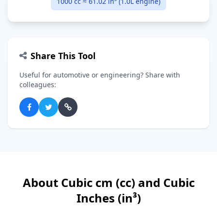
1000 cc ≈ 61.02 in³ (1.0L engine)
Share This Tool
Useful for automotive or engineering? Share with
colleagues:
About Cubic cm (cc) and Cubic
Inches (in³)