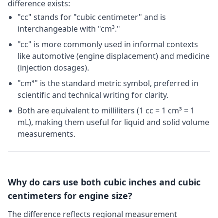
difference exists:
"cc" stands for "cubic centimeter" and is
interchangeable with "cm³."
"cc" is more commonly used in informal contexts
like automotive (engine displacement) and medicine
(injection dosages).
"cm³" is the standard metric symbol, preferred in
scientific and technical writing for clarity.
Both are equivalent to milliliters (1 cc = 1 cm³ = 1
mL), making them useful for liquid and solid volume
measurements.
Why do cars use both cubic inches and cubic
centimeters for engine size?
The difference reflects regional measurement