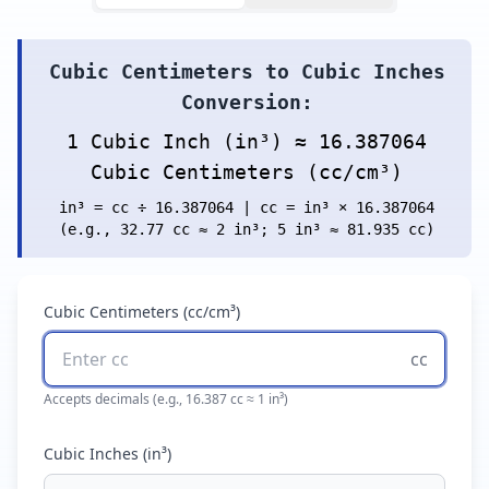
Cubic Centimeters to Cubic Inches
Conversion:
1 Cubic Inch (in³) ≈ 16.387064
Cubic Centimeters (cc/cm³)
in³ = cc ÷ 16.387064 | cc = in³ × 16.387064
(e.g., 32.77 cc ≈ 2 in³; 5 in³ ≈ 81.935 cc)
Cubic Centimeters (cc/cm³)
cc
Accepts decimals (e.g., 16.387 cc ≈ 1 in³)
Cubic Inches (in³)