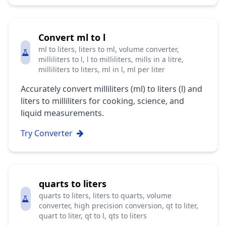
Convert ml to l
ml to liters, liters to ml, volume converter,
milliliters to l, l to milliliters, mills in a litre,
milliliters to liters, ml in l, ml per liter
Accurately convert milliliters (ml) to liters (l) and
liters to milliliters for cooking, science, and
liquid measurements.
Try Converter
quarts to liters
quarts to liters, liters to quarts, volume
converter, high precision conversion, qt to liter,
quart to liter, qt to l, qts to liters