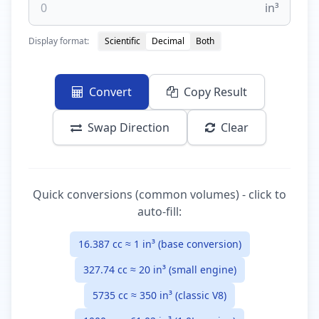
in³
Display format:
Scientific
Decimal
Both
Convert
Copy Result
Swap Direction
Clear
Quick conversions (common volumes) - click to
auto-fill:
16.387 cc ≈ 1 in³ (base conversion)
327.74 cc ≈ 20 in³ (small engine)
5735 cc ≈ 350 in³ (classic V8)