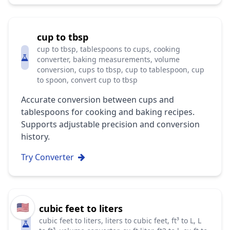
cup to tbsp
cup to tbsp, tablespoons to cups, cooking
converter, baking measurements, volume
conversion, cups to tbsp, cup to tablespoon, cup
to spoon, convert cup to tbsp
Accurate conversion between cups and
tablespoons for cooking and baking recipes.
Supports adjustable precision and conversion
history.
Try Converter
🇺🇸
cubic feet to liters
cubic feet to liters, liters to cubic feet, ft³ to L, L