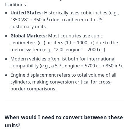
traditions:
United States:
Historically uses cubic inches (e.g.,
"350 V8" = 350 in³) due to adherence to US
customary units.
Global Markets:
Most countries use cubic
centimeters (cc) or liters (1 L = 1000 cc) due to the
metric system (e.g., "2.0L engine" = 2000 cc).
Modern vehicles often list both for international
compatibility (e.g., a 5.7L engine = 5700 cc ≈ 350 in³).
Engine displacement refers to total volume of all
cylinders, making conversion critical for cross-
border comparisons.
When would I need to convert between these
units?