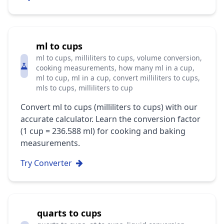
ml to cups
ml to cups, milliliters to cups, volume conversion,
cooking measurements, how many ml in a cup,
ml to cup, ml in a cup, convert milliliters to cups,
mls to cups, milliliters to cup
Convert ml to cups (milliliters to cups) with our
accurate calculator. Learn the conversion factor
(1 cup = 236.588 ml) for cooking and baking
measurements.
Try Converter
quarts to cups