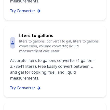
measurements.
Try Converter
liters to gallons
liters to gallons, convert l to gal, liters to gallons
conversion, volume converter, liquid
measurement calculator
Accurate liters to gallons converter (1 gallon =
3.78541 liters). Free Easily convert between L
and gal for cooking, fuel, and liquid
measurements.
Try Converter