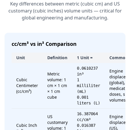
Key differences between metric (cubic cm) and US
customary (cubic inches) volume units — critical for
global engineering and manufacturing.
cc/cm³ vs in³ Comparison
Unit
Definition
1 Unit =
Common 
0.0610237
Engine
Metric
in³
displacem
Cubic
volume: 1
1
(global),
Centimeter
cm × 1 cm
milliliter
medicatio
(cc/cm³)
× 1 cm
(mL)
doses, sma
cube
0.001
volumes
liters (L)
16.387064
US
Engine
cc/cm³
customary
displacem
Cubic Inch
0.016387
volume: 1
(US),