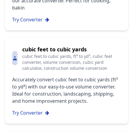
our accurate converter. Perfect for cooking,
bakin
Try Converter
cubic feet to cubic yards
cubic feet to cubic yards, ft³ to yd³, cubic feet
converter, volume conversion, cubic yard
calculator, construction volume conversion
Accurately convert cubic feet to cubic yards (ft³
to yd³) with our easy-to-use volume converter.
Ideal for construction, landscaping, shipping,
and home improvement projects.
Try Converter