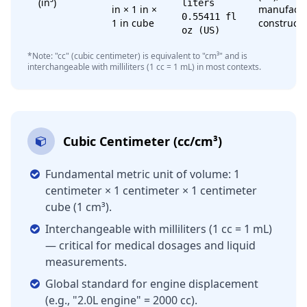
(in³)
liters
in × 1 in ×
manufactu
0.55411 fl
1 in cube
constructi
oz (US)
*Note: "cc" (cubic centimeter) is equivalent to "cm³" and is
interchangeable with milliliters (1 cc = 1 mL) in most contexts.
Cubic Centimeter (cc/cm³)
Fundamental metric unit of volume: 1
centimeter × 1 centimeter × 1 centimeter
cube (1 cm³).
Interchangeable with milliliters (1 cc = 1 mL)
— critical for medical dosages and liquid
measurements.
Global standard for engine displacement
(e.g., "2.0L engine" = 2000 cc).