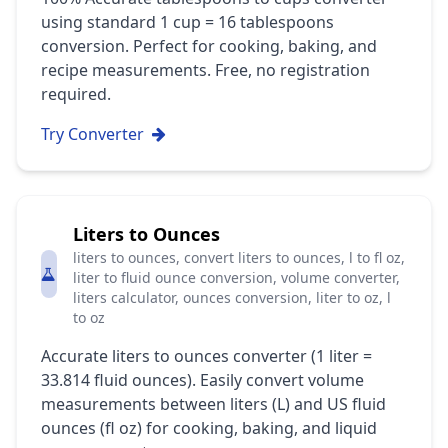
using standard 1 cup = 16 tablespoons
conversion. Perfect for cooking, baking, and
recipe measurements. Free, no registration
required.
Try Converter
Liters to Ounces
liters to ounces, convert liters to ounces, l to fl oz,
liter to fluid ounce conversion, volume converter,
liters calculator, ounces conversion, liter to oz, l
to oz
Accurate liters to ounces converter (1 liter =
33.814 fluid ounces). Easily convert volume
measurements between liters (L) and US fluid
ounces (fl oz) for cooking, baking, and liquid