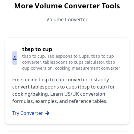
More Volume Converter Tools
Volume Converter
tbsp to cup
tbsp to cup, Tablespoons to Cups, tbsp to cup
converter, tablespoons to cups calculator, tbsp
cup conversion, cooking measurement converter
Free online tbsp to cup converter. Instantly
convert tablespoons to cups (tbsp to cup) for
cooking/baking. Learn US/UK conversion
formulas, examples, and reference tables.
Try Converter