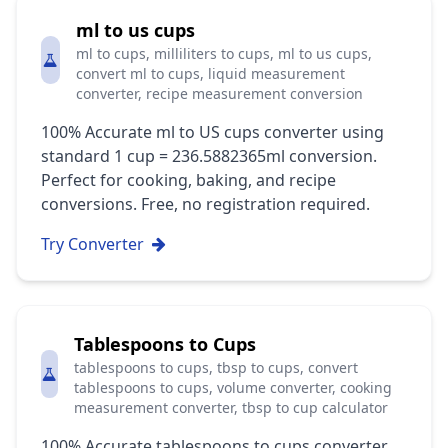
ml to us cups
ml to cups, milliliters to cups, ml to us cups,
convert ml to cups, liquid measurement
converter, recipe measurement conversion
100% Accurate ml to US cups converter using
standard 1 cup = 236.5882365ml conversion.
Perfect for cooking, baking, and recipe
conversions. Free, no registration required.
Try Converter
Tablespoons to Cups
tablespoons to cups, tbsp to cups, convert
tablespoons to cups, volume converter, cooking
measurement converter, tbsp to cup calculator
100% Accurate tablespoons to cups converter