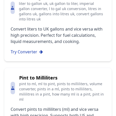
liter to gallon uk, uk gallon to liter, imperial
gallon converter, l to gal uk conversion, litres in
gallons uk, gallons into litres uk, convert gallons
into litres uk
Convert liters to UK gallons and vice versa with
high precision. Perfect for fuel calculations,
liquid measurements, and cooking.
Try Converter
Pint to Milliliters
pint to ml, ml to pint, pints to milliliters, volume
converter, pints in a ml, pints to milliliters,
mililitres in a pint, how many ml is a pint, pint in
ml
Convert pints to milliliters (ml) and vice versa
with high precision. Supports both US and