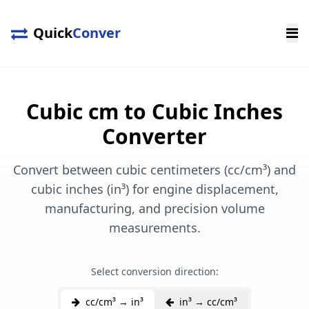
Quick
Conver
Cubic cm to Cubic Inches
Converter
Convert between cubic centimeters (cc/cm³) and
cubic inches (in³) for engine displacement,
manufacturing, and precision volume
measurements.
Select conversion direction:
cc/cm³ → in³
in³ → cc/cm³