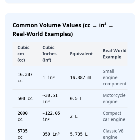
Common Volume Values (cc → in³ →
Real-World Examples)
Cubic
Cubic
Real-World
cm
Inches
Equivalent
Example
(cc)
(in³)
Small
16.387
engine
1 in³
16.387 mL
cc
component
Motorcycle
≈30.51
500 cc
0.5 L
engine
in³
Compact
2000
≈122.05
2 L
car engine
cc
in³
Classic V8
5735
350 in³
5.735 L
engine
cc