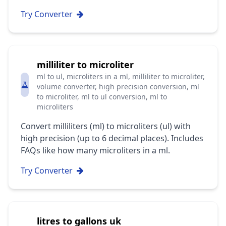
Try Converter
milliliter to microliter
ml to ul, microliters in a ml, milliliter to microliter,
volume converter, high precision conversion, ml
to microliter, ml to ul conversion, ml to
microliters
Convert milliliters (ml) to microliters (ul) with
high precision (up to 6 decimal places). Includes
FAQs like how many microliters in a ml.
Try Converter
litres to gallons uk