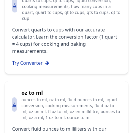
quarts to cups, qt to cups, liquid conversion,
cooking measurements, how many cups in a
quart, quart to cups, qt to cups, qts to cups, qt to
cup
Convert quarts to cups with our accurate
calculator. Learn the conversion factor (1 quart
= 4 cups) for cooking and baking
measurements.
Try Converter
oz to ml
ounces to ml, oz to ml, fluid ounces to ml, liquid
conversion, cooking measurements, fluid oz to
ml, oz on ml, fl oz to ml, oz en millilitre, ounces to
ml, oz a ml, 1 oz to ml, ounce to ml
Convert fluid ounces to milliliters with our