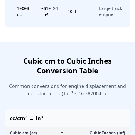
Large truck
10000
≈610.24
10 L
engine
cc
in³
Cubic cm to Cubic Inches
Conversion Table
Common conversions for engine displacement and
manufacturing (1 in³ ≈ 16.387064 cc)
cc/cm³ → in³
Cubic cm (cc)
=
Cubic Inches (in³)