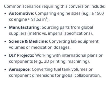
Common scenarios requiring this conversion include:
Automotive:
Comparing engine sizes (e.g., a 1500
cc engine ≈ 91.53 in³).
Manufacturing:
Sourcing parts from global
suppliers (metric vs. imperial specifications).
Science & Medicine:
Converting lab equipment
volumes or medication dosages.
DIY Projects:
Working with international plans or
components (e.g., 3D printing, machining).
Aerospace:
Converting fuel tank volumes or
component dimensions for global collaboration.