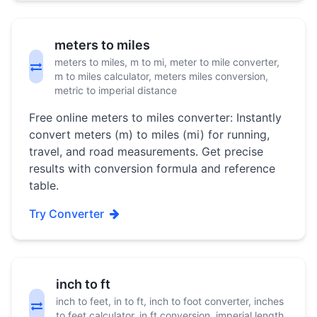
meters to miles
meters to miles, m to mi, meter to mile converter,
m to miles calculator, meters miles conversion,
metric to imperial distance
Free online meters to miles converter: Instantly
convert meters (m) to miles (mi) for running,
travel, and road measurements. Get precise
results with conversion formula and reference
table.
Try Converter
inch to ft
inch to feet, in to ft, inch to foot converter, inches
to feet calculator, in ft conversion, imperial length