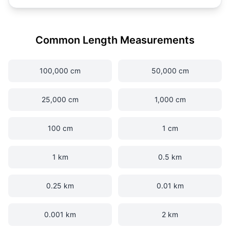
Common Length Measurements
100,000 cm
50,000 cm
25,000 cm
1,000 cm
100 cm
1 cm
1 km
0.5 km
0.25 km
0.01 km
0.001 km
2 km