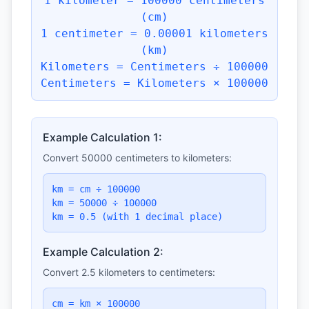
1 kilometer = 100000 centimeters
(cm)
1 centimeter = 0.00001 kilometers
(km)
Kilometers = Centimeters ÷ 100000
Centimeters = Kilometers × 100000
Example Calculation 1:
Convert 50000 centimeters to kilometers:
km = cm ÷ 100000
km = 50000 ÷ 100000
km = 0.5 (with 1 decimal place)
Example Calculation 2:
Convert 2.5 kilometers to centimeters:
cm = km × 100000