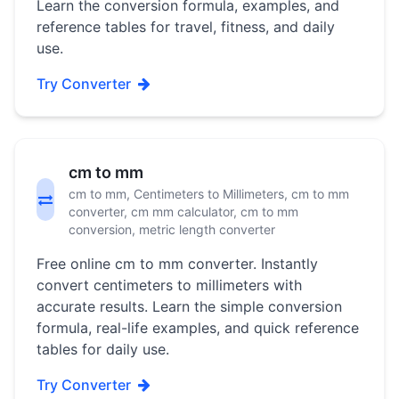
Learn the conversion formula, examples, and
reference tables for travel, fitness, and daily
use.
Try Converter
cm to mm
cm to mm, Centimeters to Millimeters, cm to mm
converter, cm mm calculator, cm to mm
conversion, metric length converter
Free online cm to mm converter. Instantly
convert centimeters to millimeters with
accurate results. Learn the simple conversion
formula, real-life examples, and quick reference
tables for daily use.
Try Converter