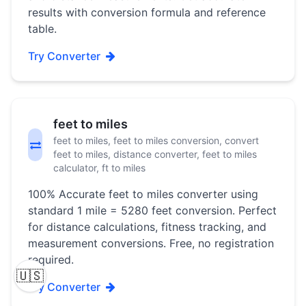
results with conversion formula and reference
table.
Try Converter
feet to miles
feet to miles, feet to miles conversion, convert
feet to miles, distance converter, feet to miles
calculator, ft to miles
100% Accurate feet to miles converter using
standard 1 mile = 5280 feet conversion. Perfect
for distance calculations, fitness tracking, and
measurement conversions. Free, no registration
required.
🇺🇸
Try Converter