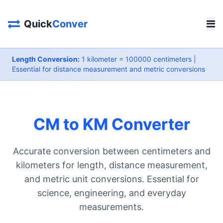
Quick
Conver
Length Conversion:
1 kilometer = 100000 centimeters |
Essential for distance measurement and metric conversions
CM to KM Converter
Accurate conversion between centimeters and
kilometers for length, distance measurement,
and metric unit conversions. Essential for
science, engineering, and everyday
measurements.