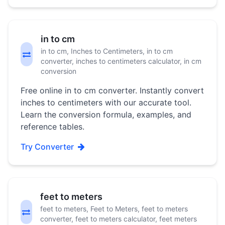
in to cm
in to cm, Inches to Centimeters, in to cm
converter, inches to centimeters calculator, in cm
conversion
Free online in to cm converter. Instantly convert
inches to centimeters with our accurate tool.
Learn the conversion formula, examples, and
reference tables.
Try Converter
feet to meters
feet to meters, Feet to Meters, feet to meters
converter, feet to meters calculator, feet meters