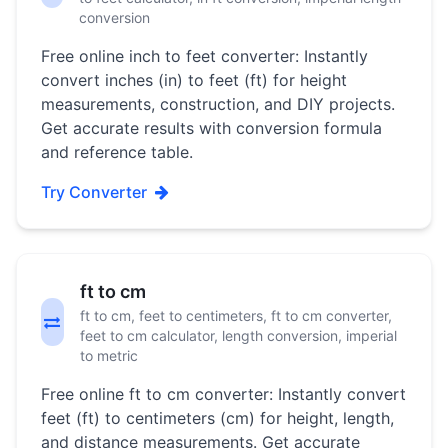
conversion
Free online inch to feet converter: Instantly
convert inches (in) to feet (ft) for height
measurements, construction, and DIY projects.
Get accurate results with conversion formula
and reference table.
Try Converter
ft to cm
ft to cm, feet to centimeters, ft to cm converter,
feet to cm calculator, length conversion, imperial
to metric
Free online ft to cm converter: Instantly convert
feet (ft) to centimeters (cm) for height, length,
and distance measurements. Get accurate