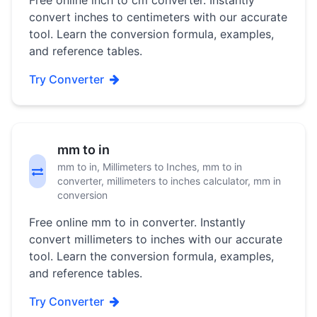
Free online inch to cm converter. Instantly
convert inches to centimeters with our accurate
tool. Learn the conversion formula, examples,
and reference tables.
Try Converter
mm to in
mm to in, Millimeters to Inches, mm to in
converter, millimeters to inches calculator, mm in
conversion
Free online mm to in converter. Instantly
convert millimeters to inches with our accurate
tool. Learn the conversion formula, examples,
and reference tables.
Try Converter