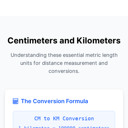
Centimeters and Kilometers
Understanding these essential metric length
units for distance measurement and
conversions.
The Conversion Formula
CM to KM Conversion