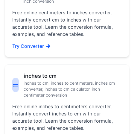
inch conversion
Free online centimeters to inches converter.
Instantly convert cm to inches with our
accurate tool. Learn the conversion formula,
examples, and reference tables.
Try Converter
inches to cm
inches to cm, inches to centimeters, inches cm
converter, inches to cm calculator, inch
centimeter conversion
Free online inches to centimeters converter.
Instantly convert inches to cm with our
accurate tool. Learn the conversion formula,
examples, and reference tables.