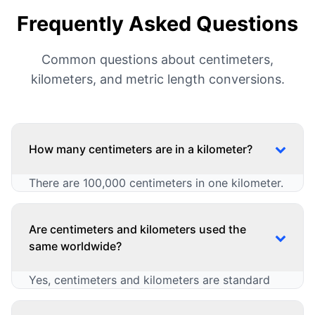
Frequently Asked Questions
Common questions about centimeters,
kilometers, and metric length conversions.
How many centimeters are in a kilometer?
There are 100,000 centimeters in one kilometer.
This is a standard conversion in the metric
system for length measurements. The
Are centimeters and kilometers used the
relationship can be expressed in multiple ways:
same worldwide?
1 kilometer = 100000 centimeters (cm)
Yes, centimeters and kilometers are standard
1 centimeter = 0.00001 kilometers (km)
CM to KM: kilometers = centimeters ÷
metric units used consistently worldwide,
100000
though some countries use additional units: