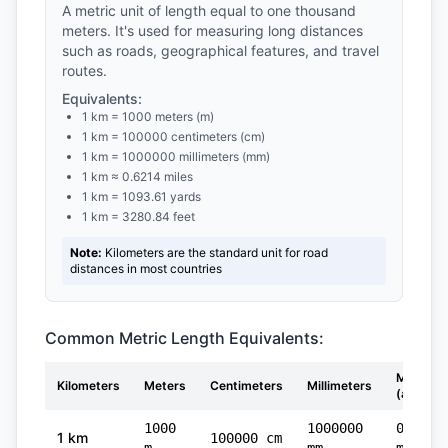
A metric unit of length equal to one thousand
meters. It's used for measuring long distances
such as roads, geographical features, and travel
routes.
Equivalents:
1 km = 1000 meters (m)
1 km = 100000 centimeters (cm)
1 km = 1000000 millimeters (mm)
1 km ≈ 0.6214 miles
1 km = 1093.61 yards
1 km = 3280.84 feet
Note:
Kilometers are the standard unit for road
distances in most countries
Common Metric Length Equivalents:
Miles
Kilometers
Meters
Centimeters
Millimeters
(approx)
1000
1000000
0.6214
1 km
100000 cm