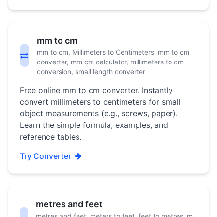
mm to cm
mm to cm, Millimeters to Centimeters, mm to cm
converter, mm cm calculator, millimeters to cm
conversion, small length converter
Free online mm to cm converter. Instantly
convert millimeters to centimeters for small
object measurements (e.g., screws, paper).
Learn the simple formula, examples, and
reference tables.
Try Converter
metres and feet
metres and feet, meters to feet, feet to metres, m