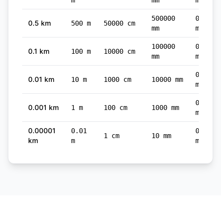
m
mm
mi
500000
0.3107
0.5 km
500 m
50000 cm
mm
mi
100000
0.0621
0.1 km
100 m
10000 cm
mm
mi
0.0062
0.01 km
10 m
1000 cm
10000 mm
mi
0.0006
0.001 km
1 m
100 cm
1000 mm
mi
0.00001
0.01
0.0000
1 cm
10 mm
km
m
mi