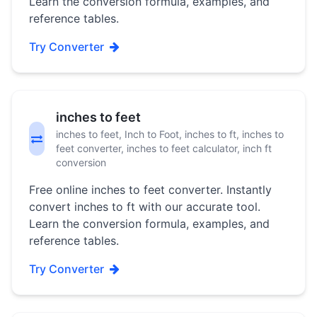
Learn the conversion formula, examples, and
reference tables.
Try Converter
inches to feet
inches to feet, Inch to Foot, inches to ft, inches to
feet converter, inches to feet calculator, inch ft
conversion
Free online inches to feet converter. Instantly
convert inches to ft with our accurate tool.
Learn the conversion formula, examples, and
reference tables.
Try Converter