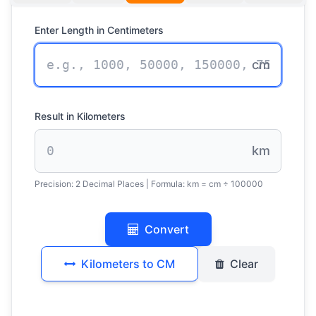
Enter Length in Centimeters
cm
Result in Kilometers
km
Precision:
2 Decimal Places
| Formula:
km = cm ÷ 100000
Convert
Kilometers to CM
Clear