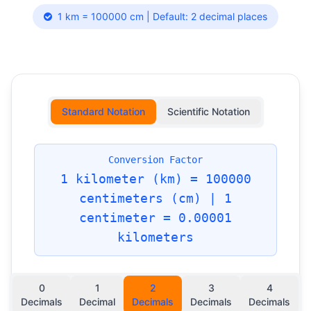
1 km = 100000 cm | Default: 2 decimal places
Standard Notation
Scientific Notation
Conversion Factor
1 kilometer (km) = 100000
centimeters (cm) | 1
centimeter = 0.00001
kilometers
0
1
2
3
4
Decimals
Decimal
Decimals
Decimals
Decimals