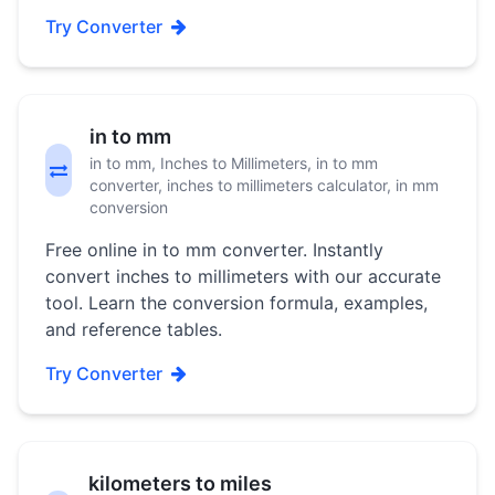
Try Converter
in to mm
in to mm, Inches to Millimeters, in to mm
converter, inches to millimeters calculator, in mm
conversion
Free online in to mm converter. Instantly
convert inches to millimeters with our accurate
tool. Learn the conversion formula, examples,
and reference tables.
Try Converter
kilometers to miles