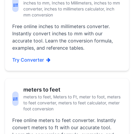
inches to mm, Inches to Millimeters, inches to mm
converter, inches to millimeters calculator, inch
mm conversion
Free online inches to millimeters converter.
Instantly convert inches to mm with our
accurate tool. Learn the conversion formula,
examples, and reference tables.
Try Converter
meters to feet
meters to feet, Meters to Ft, meter to foot, meters
to feet converter, meters to feet calculator, meter
foot conversion
Free online meters to feet converter. Instantly
convert meters to ft with our accurate tool.