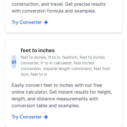
construction, and travel. Get precise results
with conversion formula and examples.
Try Converter
feet to inches
feet to inches, ft to in, feetinch, feet to inches
converter, ft to in calculator, feet inches
conversion, imperial length conversion, feet foot
inch, feet to in
Easily convert feet to inches with our free
online calculator. Get instant results for height,
length, and distance measurements with
conversion table and examples.
Try Converter