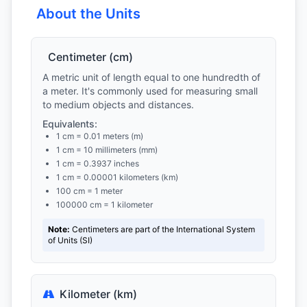
About the Units
Centimeter (cm)
A metric unit of length equal to one hundredth of
a meter. It's commonly used for measuring small
to medium objects and distances.
Equivalents:
1 cm = 0.01 meters (m)
1 cm = 10 millimeters (mm)
1 cm = 0.3937 inches
1 cm = 0.00001 kilometers (km)
100 cm = 1 meter
100000 cm = 1 kilometer
Note:
Centimeters are part of the International System
of Units (SI)
Kilometer (km)