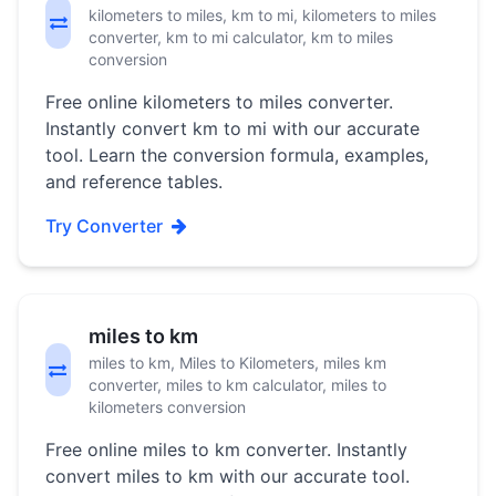
kilometers to miles, km to mi, kilometers to miles
converter, km to mi calculator, km to miles
conversion
Free online kilometers to miles converter.
Instantly convert km to mi with our accurate
tool. Learn the conversion formula, examples,
and reference tables.
Try Converter
miles to km
miles to km, Miles to Kilometers, miles km
converter, miles to km calculator, miles to
kilometers conversion
Free online miles to km converter. Instantly
convert miles to km with our accurate tool.