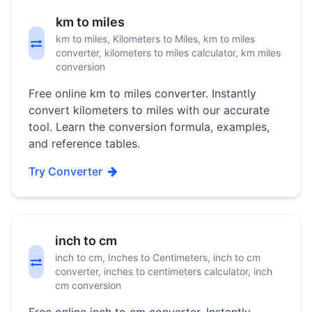
km to miles
km to miles, Kilometers to Miles, km to miles
converter, kilometers to miles calculator, km miles
conversion
Free online km to miles converter. Instantly
convert kilometers to miles with our accurate
tool. Learn the conversion formula, examples,
and reference tables.
Try Converter
inch to cm
inch to cm, Inches to Centimeters, inch to cm
converter, inches to centimeters calculator, inch
cm conversion