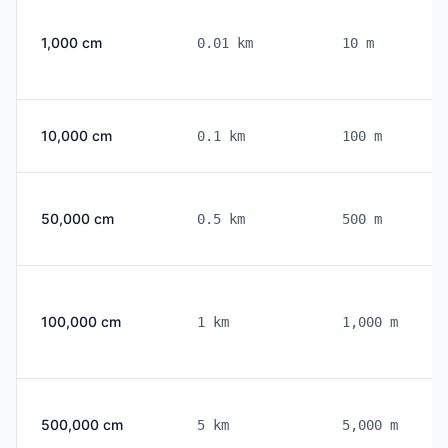
the right. This converter automates these
calculations and provides step-by-step
1,000 cm
0.01 km
10 m
breakdowns to help you understand the
conversion process.
10,000 cm
0.1 km
100 m
50,000 cm
0.5 km
500 m
100,000 cm
1 km
1,000 m
500,000 cm
5 km
5,000 m