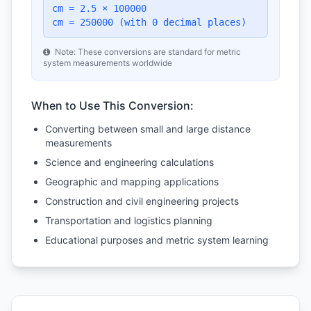
cm = 2.5 × 100000
cm = 250000 (with 0 decimal places)
Note: These conversions are standard for metric
system measurements worldwide
When to Use This Conversion:
Converting between small and large distance
measurements
Science and engineering calculations
Geographic and mapping applications
Construction and civil engineering projects
Transportation and logistics planning
Educational purposes and metric system learning