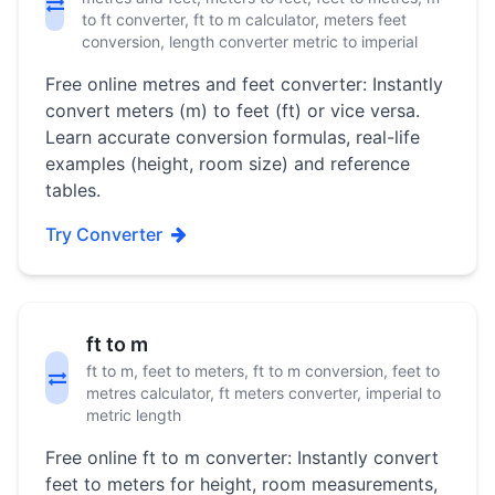
to ft converter, ft to m calculator, meters feet
conversion, length converter metric to imperial
Free online metres and feet converter: Instantly
convert meters (m) to feet (ft) or vice versa.
Learn accurate conversion formulas, real-life
examples (height, room size) and reference
tables.
Try Converter
ft to m
ft to m, feet to meters, ft to m conversion, feet to
metres calculator, ft meters converter, imperial to
metric length
Free online ft to m converter: Instantly convert
feet to meters for height, room measurements,