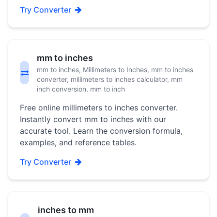
Try Converter
mm to inches
mm to inches, Millimeters to Inches, mm to inches
converter, millimeters to inches calculator, mm
inch conversion, mm to inch
Free online millimeters to inches converter.
Instantly convert mm to inches with our
accurate tool. Learn the conversion formula,
examples, and reference tables.
Try Converter
inches to mm