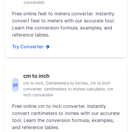
conversion
Free online feet to meters converter. Instantly
convert feet to meters with our accurate tool.
Learn the conversion formula, examples, and
reference tables.
Try Converter
cm to inch
cm to inch, Centimeters to Inches, cm to inch
converter, centimeters to inches calculator, cm
inch conversion
Free online cm to inch converter. Instantly
convert centimeters to inches with our accurate
tool. Learn the conversion formula, examples,
and reference tables.