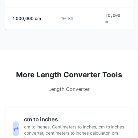
10,000
1,000,000 cm
10 km
m
More Length Converter Tools
Length Converter
cm to inches
cm to inches, Centimeters to Inches, cm to inches
converter, centimeters to inches calculator, cm