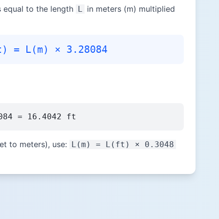
is equal to the length
in meters (m) multiplied
L
t) = L(m) × 3.28084
084 = 16.4042 ft
et to meters), use:
L(m) = L(ft) × 0.3048