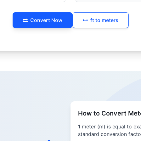
Convert Now
ft to meters
How to Convert Mete
1 meter (m) is equal to ex
standard conversion factor