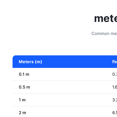
mete
Common meter
Meters (m)
Fe
0.1 m
0.
0.5 m
1.
1 m
3.
2 m
6.