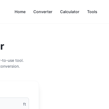
Home
Converter
Calculator
Tools
r
-to-use tool.
conversion.
ft