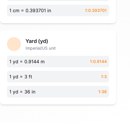
1 cm = 0.393701 in
1:0.393701
Yard (yd)
Imperial/US unit
1 yd = 0.9144 m
1:0.9144
1 yd = 3 ft
1:3
1 yd = 36 in
1:36