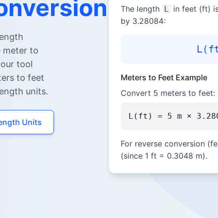
onversion
The length
in feet (ft) 
L
by 3.28084:
length
L(f
e meter to
 our tool
ters to feet
Meters to Feet Example
ength units.
Convert 5 meters to feet:
L(ft) = 5 m × 3.28
Length Units
For reverse conversion (fe
(since 1 ft = 0.3048 m).