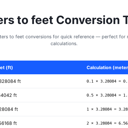
rs to feet Conversion 
s to feet conversions for quick reference — perfect for 
calculations.
et (ft)
Calculation (meters
328084 ft
0.1 × 3.28084 = 0.
64042 ft
0.5 × 3.28084 = 1.
28084 ft
1 × 3.28084 = 3.28
56168 ft
2 × 3.28084 = 6.56