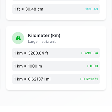
1 ft = 30.48 cm
1:30.48
Kilometer (km)
Large metric unit
1 km = 3280.84 ft
1:3280.84
1 km = 1000 m
1:1000
1 km = 0.621371 mi
1:0.621371