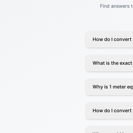
Find answers 
How do I convert 
What is the exact
Why is 1 meter eq
How do I convert f