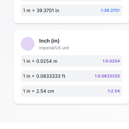
1 m = 39.3701 in
1:39.3701
Inch (in)
Imperial/US unit
1 in = 0.0254 m
1:0.0254
1 in = 0.0833333 ft
1:0.0833333
1 in = 2.54 cm
1:2.54