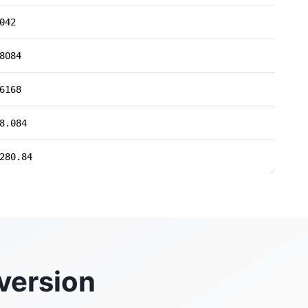
042
8084
6168
8.084
280.84
version