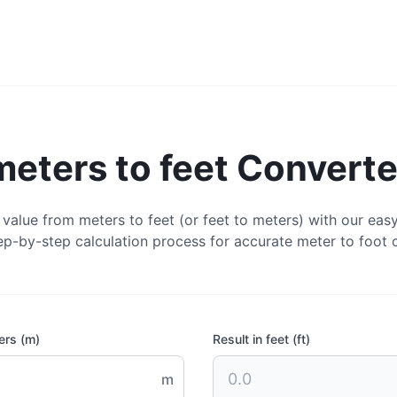
meters to feet Converte
value from meters to feet (or feet to meters) with our easy
ep-by-step calculation process for accurate meter to foot 
ers (m)
Result in feet (ft)
m