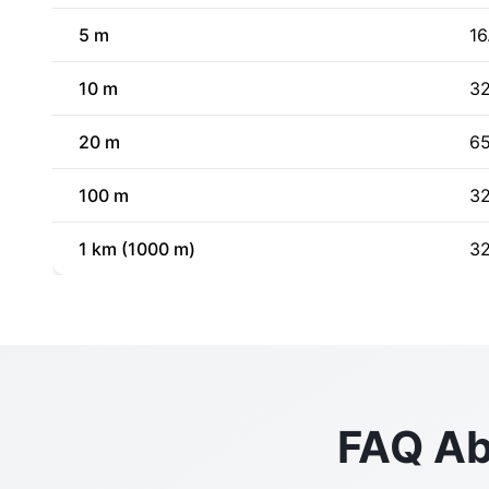
5 m
16
10 m
32
20 m
65
100 m
32
1 km (1000 m)
32
FAQ Ab