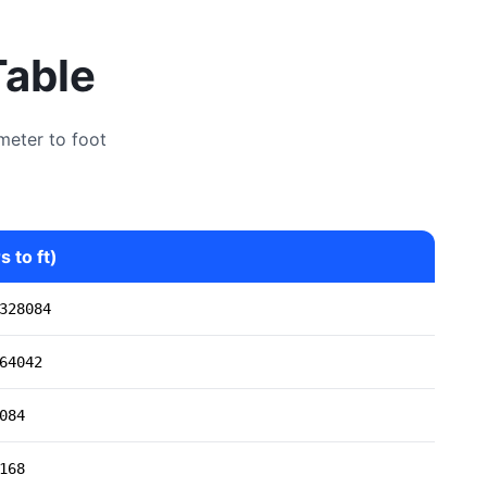
Table
meter to foot
 to ft)
328084
64042
084
168