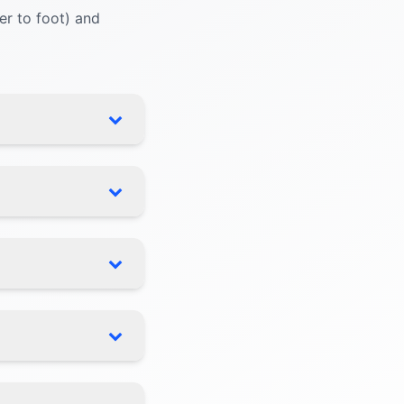
r to foot) and