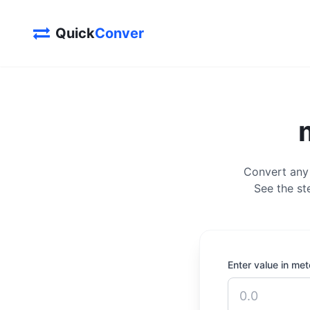
Quick
Conver
Convert any 
See the st
Enter value in met