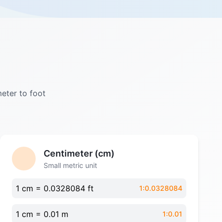
meter to foot
Centimeter (cm)
Small metric unit
1 cm = 0.0328084 ft
1:0.0328084
1 cm = 0.01 m
1:0.01