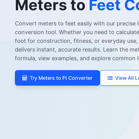
Meters to
Feet C
Convert meters to feet easily with our precise 
conversion tool. Whether you need to calculat
foot for construction, fitness, or everyday use,
delivers instant, accurate results. Learn the me
formula, view examples, and explore common l
Try Meters to Ft Converter
View All 