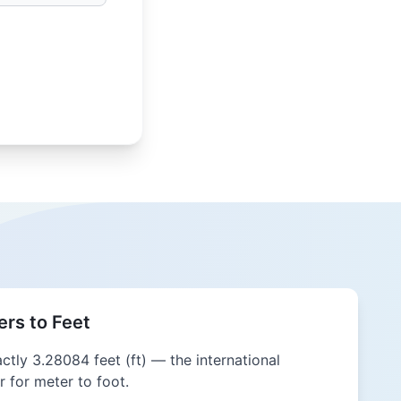
rs to Feet
actly 3.28084 feet (ft) — the international
 for meter to foot.