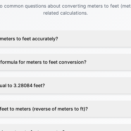
to common questions about converting meters to feet (mete
related calculations.
meters to feet accurately?
 formula for meters to feet conversion?
ual to 3.28084 feet?
eet to meters (reverse of meters to ft)?