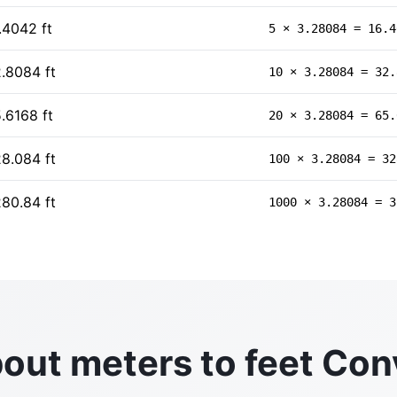
.4042 ft
5 × 3.28084 = 16.4
.8084 ft
10 × 3.28084 = 32.
.6168 ft
20 × 3.28084 = 65.
8.084 ft
100 × 3.28084 = 32
80.84 ft
1000 × 3.28084 = 3
out meters to feet Con