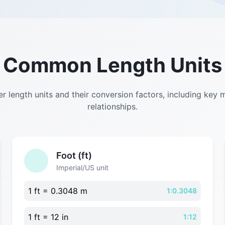
Common Length Units
r length units and their conversion factors, including key 
relationships.
Foot (ft)
Imperial/US unit
1 ft = 0.3048 m
1:0.3048
1 ft = 12 in
1:12