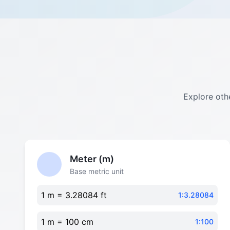
Explore othe
Meter (m)
Base metric unit
1 m = 3.28084 ft
1:3.28084
1 m = 100 cm
1:100