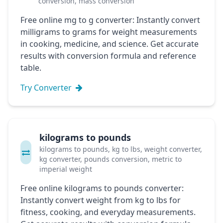
conversion, mass conversion
Free online mg to g converter: Instantly convert
milligrams to grams for weight measurements
in cooking, medicine, and science. Get accurate
results with conversion formula and reference
table.
Try Converter
kilograms to pounds
kilograms to pounds, kg to lbs, weight converter,
kg converter, pounds conversion, metric to
imperial weight
Free online kilograms to pounds converter:
Instantly convert weight from kg to lbs for
fitness, cooking, and everyday measurements.