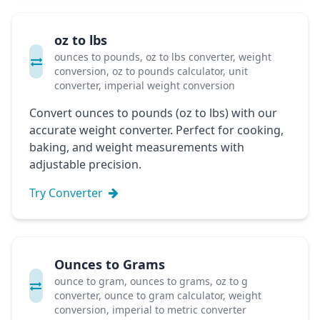
oz to lbs
ounces to pounds, oz to lbs converter, weight
conversion, oz to pounds calculator, unit
converter, imperial weight conversion
Convert ounces to pounds (oz to lbs) with our
accurate weight converter. Perfect for cooking,
baking, and weight measurements with
adjustable precision.
Try Converter
Ounces to Grams
ounce to gram, ounces to grams, oz to g
converter, ounce to gram calculator, weight
conversion, imperial to metric converter