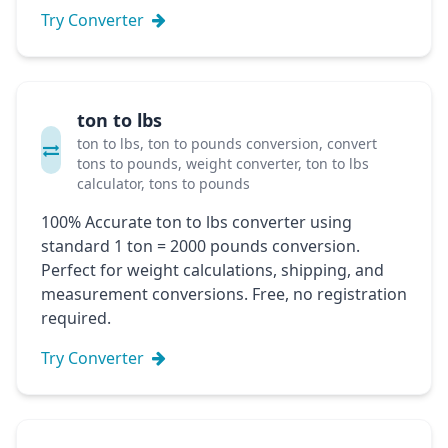
Try Converter
ton to lbs
ton to lbs, ton to pounds conversion, convert
tons to pounds, weight converter, ton to lbs
calculator, tons to pounds
100% Accurate ton to lbs converter using
standard 1 ton = 2000 pounds conversion.
Perfect for weight calculations, shipping, and
measurement conversions. Free, no registration
required.
Try Converter