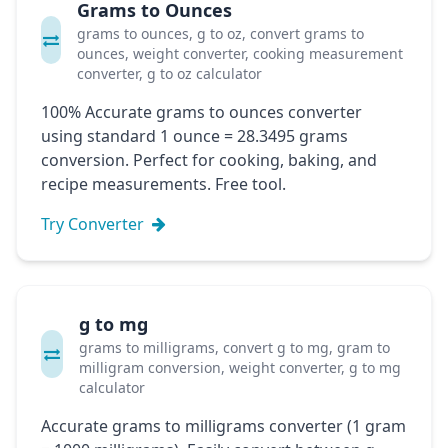
Grams to Ounces
grams to ounces, g to oz, convert grams to
ounces, weight converter, cooking measurement
converter, g to oz calculator
100% Accurate grams to ounces converter
using standard 1 ounce = 28.3495 grams
conversion. Perfect for cooking, baking, and
recipe measurements. Free tool.
Try Converter
g to mg
grams to milligrams, convert g to mg, gram to
milligram conversion, weight converter, g to mg
calculator
Accurate grams to milligrams converter (1 gram