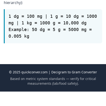
hierarchy):
1 dg = 100 mg | 1 g = 10 dg = 1000
mg | 1 kg = 1000 g = 10,000 dg
Example: 50 dg = 5 g = 5000 mg =
0.005 kg
© 2025 quickconver.com | Decigram to Gram Converter
Based on metric system standards — verify for critical
measurements (lab/food safety).