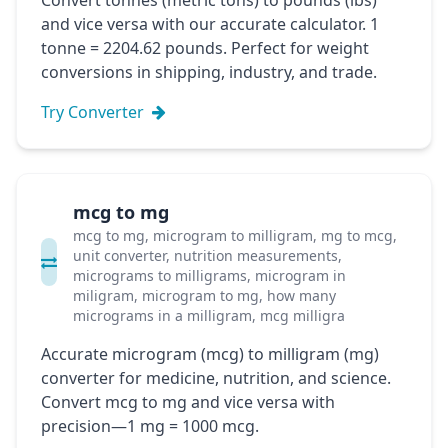
Convert tonnes (metric tons) to pounds (lbs)
and vice versa with our accurate calculator. 1
tonne = 2204.62 pounds. Perfect for weight
conversions in shipping, industry, and trade.
Try Converter
mcg to mg
mcg to mg, microgram to milligram, mg to mcg,
unit converter, nutrition measurements,
micrograms to milligrams, microgram in
miligram, microgram to mg, how many
micrograms in a milligram, mcg milligra
Accurate microgram (mcg) to milligram (mg)
converter for medicine, nutrition, and science.
Convert mcg to mg and vice versa with
precision—1 mg = 1000 mcg.