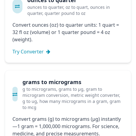
ounces to quarter
ounces to quarter, oz to quart, ounces in
quarter, quarter pound to oz
Convert ounces (oz) to quarter units: 1 quart =
32 fl oz (volume) or 1 quarter pound = 4 oz
(weight).
Try Converter
grams to micrograms
g to micrograms, grams to μg, gram to
microgram conversion, metric weight converter,
g to ug, how many micrograms in a gram, gram
to mcg
Convert grams (g) to micrograms (μg) instantly
—1 gram = 1,000,000 micrograms. For science,
medicine, and precise measurements.