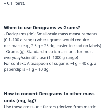
= 0.1 liters).
When to use Decigrams vs Grams?
- Decigrams (dg): Small-scale mass measurements
(0.1–100 g range) where grams would require
decimals (e.g., 2.5 g = 25 dg, easier to read on labels)
- Grams (g): Standard metric mass unit for most
everyday/scientific use (1–1000 g range)
For context: A teaspoon of sugar is ~4 g = 40 dg, a
paperclip is ~1 g = 10 dg.
How to convert Decigrams to other mass
units (mg, kg)?
Use these cross-unit factors (derived from metric