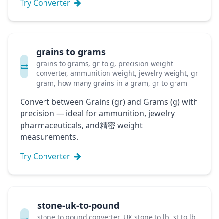
Try Converter
grains to grams
grains to grams, gr to g, precision weight
converter, ammunition weight, jewelry weight, gr
gram, how many grains in a gram, gr to gram
Convert between Grains (gr) and Grams (g) with
precision — ideal for ammunition, jewelry,
pharmaceuticals, and精密 weight
measurements.
Try Converter
stone-uk-to-pound
stone to pound converter, UK stone to lb, st to lb