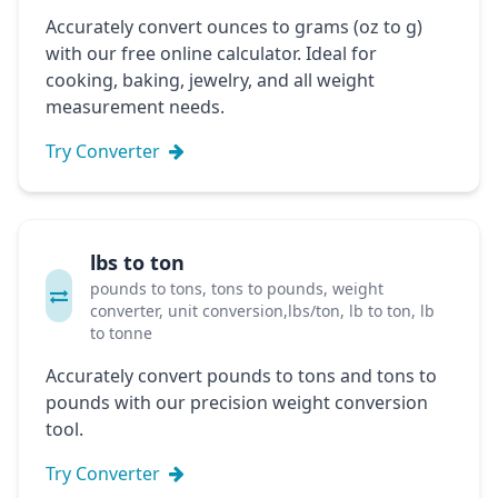
Accurately convert ounces to grams (oz to g)
with our free online calculator. Ideal for
cooking, baking, jewelry, and all weight
measurement needs.
Try Converter
lbs to ton
pounds to tons, tons to pounds, weight
converter, unit conversion,lbs/ton, lb to ton, lb
to tonne
Accurately convert pounds to tons and tons to
pounds with our precision weight conversion
tool.
Try Converter