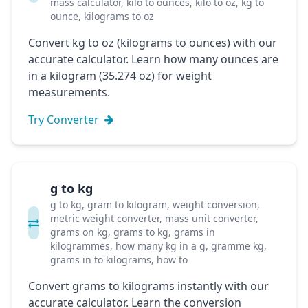
mass calculator, kilo to ounces, kilo to oz, kg to
ounce, kilograms to oz
Convert kg to oz (kilograms to ounces) with our
accurate calculator. Learn how many ounces are
in a kilogram (35.274 oz) for weight
measurements.
Try Converter
g to kg
g to kg, gram to kilogram, weight conversion,
metric weight converter, mass unit converter,
grams on kg, grams to kg, grams in
kilogrammes, how many kg in a g, gramme kg,
grams in to kilograms, how to
Convert grams to kilograms instantly with our
accurate calculator. Learn the conversion