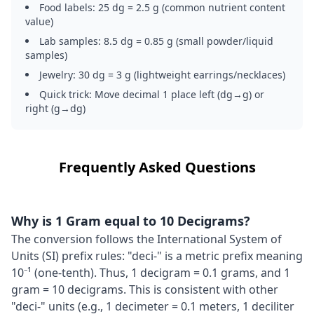
Food labels: 25 dg = 2.5 g (common nutrient content
value)
Lab samples: 8.5 dg = 0.85 g (small powder/liquid
samples)
Jewelry: 30 dg = 3 g (lightweight earrings/necklaces)
Quick trick: Move decimal 1 place left (dg→g) or
right (g→dg)
Frequently Asked Questions
Why is 1 Gram equal to 10 Decigrams?
The conversion follows the International System of
Units (SI) prefix rules: "deci-" is a metric prefix meaning
10⁻¹ (one-tenth). Thus, 1 decigram = 0.1 grams, and 1
gram = 10 decigrams. This is consistent with other
"deci-" units (e.g., 1 decimeter = 0.1 meters, 1 deciliter