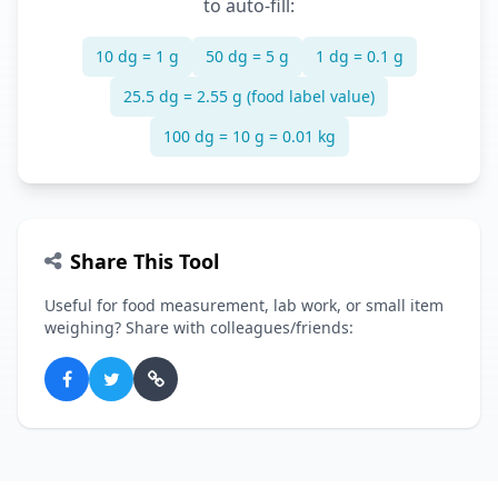
to auto-fill:
10 dg = 1 g
50 dg = 5 g
1 dg = 0.1 g
25.5 dg = 2.55 g (food label value)
100 dg = 10 g = 0.01 kg
Share This Tool
Useful for food measurement, lab work, or small item
weighing? Share with colleagues/friends: