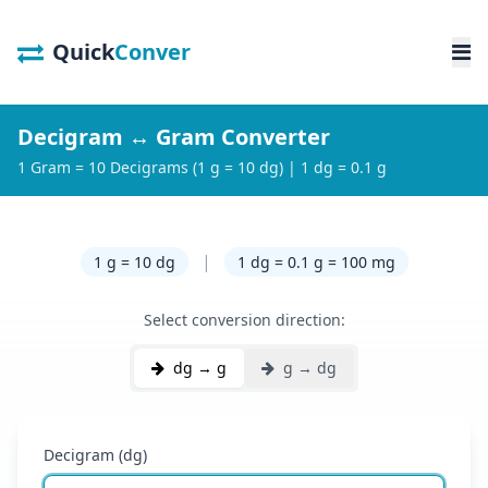
Quick
Conver
Decigram ↔ Gram Converter
1 Gram = 10 Decigrams (1 g = 10 dg) | 1 dg = 0.1 g
|
1 g = 10 dg
1 dg = 0.1 g = 100 mg
Select conversion direction:
dg → g
g → dg
Decigram (dg)