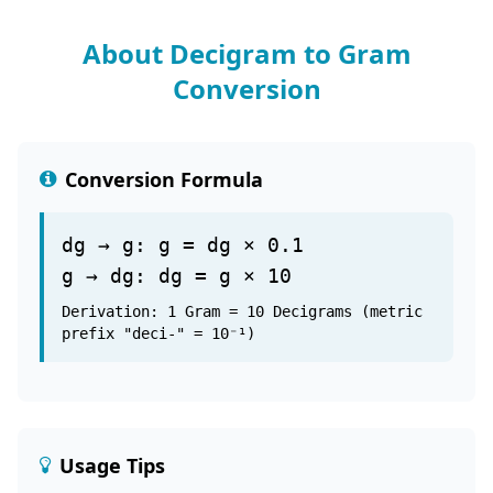
About Decigram to Gram
Conversion
Conversion Formula
dg → g: g = dg × 0.1
g → dg: dg = g × 10
Derivation: 1 Gram = 10 Decigrams (metric
prefix "deci-" = 10⁻¹)
Usage Tips