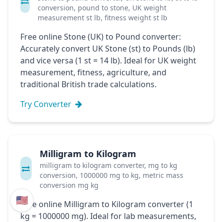
conversion, pound to stone, UK weight
measurement st lb, fitness weight st lb
Free online Stone (UK) to Pound converter:
Accurately convert UK Stone (st) to Pounds (lb)
and vice versa (1 st = 14 lb). Ideal for UK weight
measurement, fitness, agriculture, and
traditional British trade calculations.
Try Converter
Milligram to Kilogram
milligram to kilogram converter, mg to kg
conversion, 1000000 mg to kg, metric mass
conversion mg kg
🇺🇸
Free online Milligram to Kilogram converter (1
kg = 1000000 mg). Ideal for lab measurements,