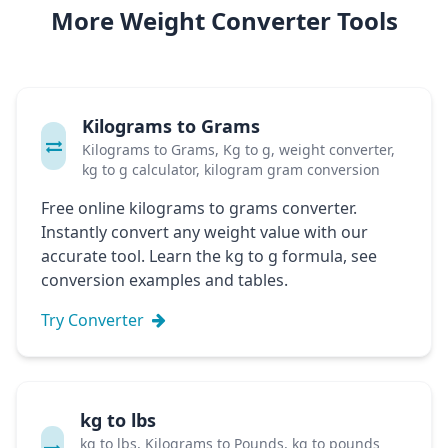
More Weight Converter Tools
Kilograms to Grams
Kilograms to Grams, Kg to g, weight converter,
kg to g calculator, kilogram gram conversion
Free online kilograms to grams converter.
Instantly convert any weight value with our
accurate tool. Learn the kg to g formula, see
conversion examples and tables.
Try Converter
kg to lbs
kg to lbs, Kilograms to Pounds, kg to pounds