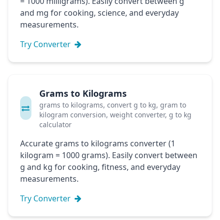
= 1000 milligrams). Easily convert between g
and mg for cooking, science, and everyday
measurements.
Try Converter
Grams to Kilograms
grams to kilograms, convert g to kg, gram to
kilogram conversion, weight converter, g to kg
calculator
Accurate grams to kilograms converter (1
kilogram = 1000 grams). Easily convert between
g and kg for cooking, fitness, and everyday
measurements.
Try Converter