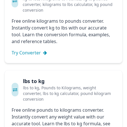
converter, kilograms to lbs calculator, kg pound
conversion
Free online kilograms to pounds converter.
Instantly convert kg to lbs with our accurate
tool. Learn the conversion formula, examples,
and reference tables.
Try Converter
lbs to kg
lbs to kg, Pounds to Kilograms, weight
converter, lbs to kg calculator, pound kilogram
conversion
Free online pounds to kilograms converter.
Instantly convert any weight value with our
accurate tool. Learn the lbs to kg formula, see