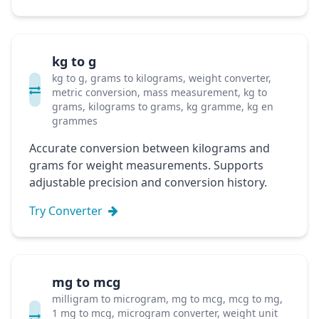
kg to g
kg to g, grams to kilograms, weight converter,
metric conversion, mass measurement, kg to
grams, kilograms to grams, kg gramme, kg en
grammes
Accurate conversion between kilograms and
grams for weight measurements. Supports
adjustable precision and conversion history.
Try Converter
mg to mcg
milligram to microgram, mg to mcg, mcg to mg,
1 mg to mcg, microgram converter, weight unit