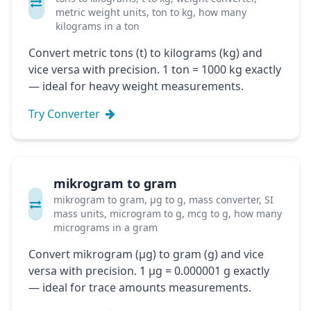
metric weight units, ton to kg, how many
kilograms in a ton
Convert metric tons (t) to kilograms (kg) and
vice versa with precision. 1 ton = 1000 kg exactly
— ideal for heavy weight measurements.
Try Converter
mikrogram to gram
mikrogram to gram, μg to g, mass converter, SI
mass units, microgram to g, mcg to g, how many
micrograms in a gram
Convert mikrogram (μg) to gram (g) and vice
versa with precision. 1 μg = 0.000001 g exactly
— ideal for trace amounts measurements.