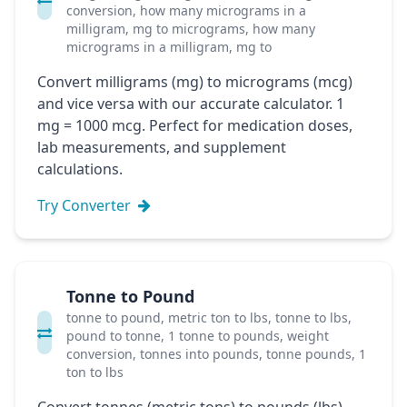
conversion, how many micrograms in a
milligram, mg to micrograms, how many
micrograms in a milligram, mg to
Convert milligrams (mg) to micrograms (mcg)
and vice versa with our accurate calculator. 1
mg = 1000 mcg. Perfect for medication doses,
lab measurements, and supplement
calculations.
Try Converter
Tonne to Pound
tonne to pound, metric ton to lbs, tonne to lbs,
pound to tonne, 1 tonne to pounds, weight
conversion, tonnes into pounds, tonne pounds, 1
ton to lbs