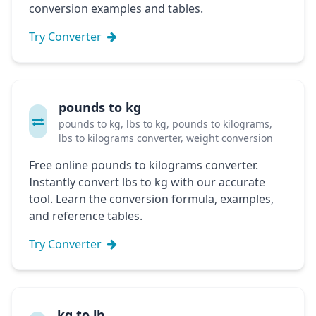
conversion examples and tables.
Try Converter
pounds to kg
pounds to kg, lbs to kg, pounds to kilograms,
lbs to kilograms converter, weight conversion
Free online pounds to kilograms converter.
Instantly convert lbs to kg with our accurate
tool. Learn the conversion formula, examples,
and reference tables.
Try Converter
kg to lb