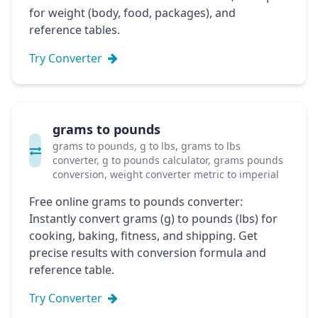
for weight (body, food, packages), and
reference tables.
Try Converter
grams to pounds
grams to pounds, g to lbs, grams to lbs
converter, g to pounds calculator, grams pounds
conversion, weight converter metric to imperial
Free online grams to pounds converter:
Instantly convert grams (g) to pounds (lbs) for
cooking, baking, fitness, and shipping. Get
precise results with conversion formula and
reference table.
Try Converter