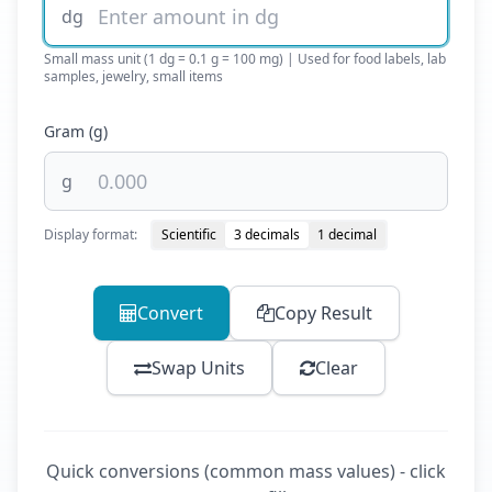
dg
Small mass unit (1 dg = 0.1 g = 100 mg) | Used for food labels, lab
samples, jewelry, small items
Gram (g)
g
Display format:
Scientific
3 decimals
1 decimal
Convert
Copy Result
Swap Units
Clear
Quick conversions (common mass values) - click