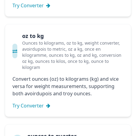
Try Converter
oz to kg
Ounces to kilograms, oz to kg, weight converter,
avoirdupois to metric, oz a kg, once en
kilogramme, ounces to kg, oz and kg, conversion
oz kg, ounces to kilos, once to kg, ounce to
kilogram
Convert ounces (oz) to kilograms (kg) and vice
versa for weight measurements, supporting
both avoirdupois and troy ounces.
Try Converter