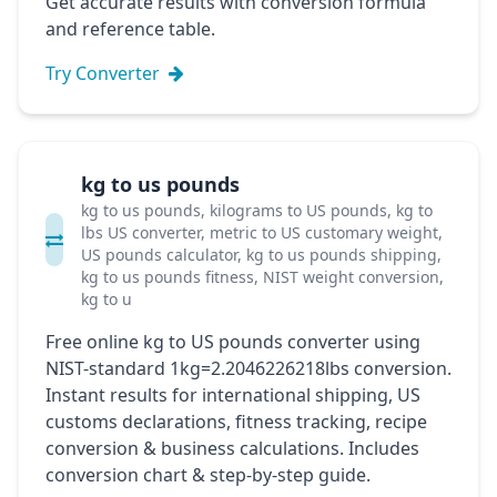
Get accurate results with conversion formula
and reference table.
Try Converter
kg to us pounds
kg to us pounds, kilograms to US pounds, kg to
lbs US converter, metric to US customary weight,
US pounds calculator, kg to us pounds shipping,
kg to us pounds fitness, NIST weight conversion,
kg to u
Free online kg to US pounds converter using
NIST-standard 1kg=2.2046226218lbs conversion.
Instant results for international shipping, US
customs declarations, fitness tracking, recipe
conversion & business calculations. Includes
conversion chart & step-by-step guide.