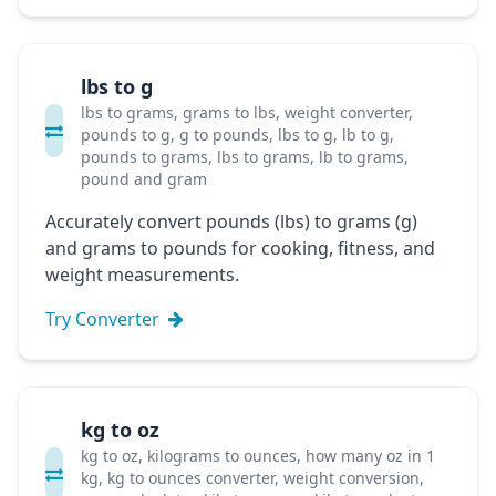
lbs to g
lbs to grams, grams to lbs, weight converter,
pounds to g, g to pounds, lbs to g, lb to g,
pounds to grams, lbs to grams, lb to grams,
pound and gram
Accurately convert pounds (lbs) to grams (g)
and grams to pounds for cooking, fitness, and
weight measurements.
Try Converter
kg to oz
kg to oz, kilograms to ounces, how many oz in 1
kg, kg to ounces converter, weight conversion,