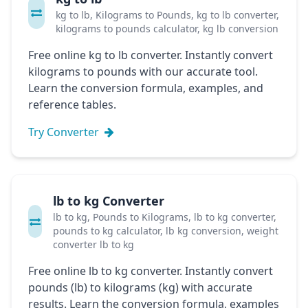
kg to lb, Kilograms to Pounds, kg to lb converter,
kilograms to pounds calculator, kg lb conversion
Free online kg to lb converter. Instantly convert
kilograms to pounds with our accurate tool.
Learn the conversion formula, examples, and
reference tables.
Try Converter
lb to kg Converter
lb to kg, Pounds to Kilograms, lb to kg converter,
pounds to kg calculator, lb kg conversion, weight
converter lb to kg
Free online lb to kg converter. Instantly convert
pounds (lb) to kilograms (kg) with accurate
results. Learn the conversion formula, examples