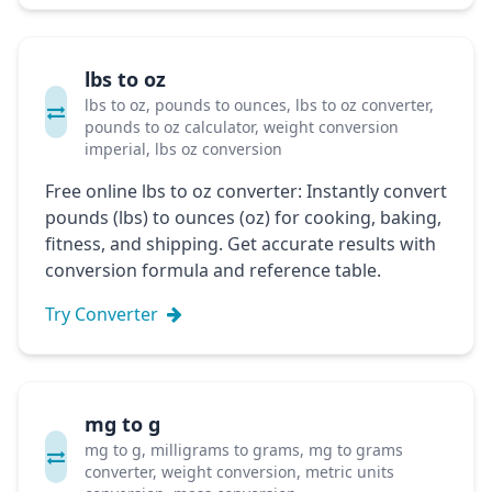
lbs to oz
lbs to oz, pounds to ounces, lbs to oz converter,
pounds to oz calculator, weight conversion
imperial, lbs oz conversion
Free online lbs to oz converter: Instantly convert
pounds (lbs) to ounces (oz) for cooking, baking,
fitness, and shipping. Get accurate results with
conversion formula and reference table.
Try Converter
mg to g
mg to g, milligrams to grams, mg to grams
converter, weight conversion, metric units