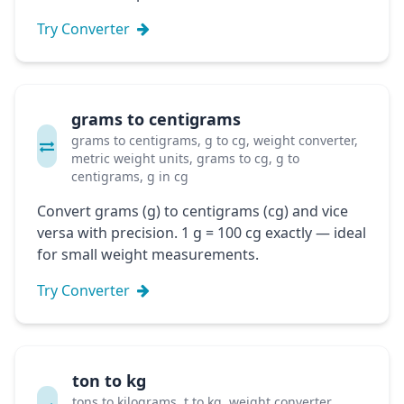
Try Converter
grams to centigrams
grams to centigrams, g to cg, weight converter,
metric weight units, grams to cg, g to
centigrams, g in cg
Convert grams (g) to centigrams (cg) and vice
versa with precision. 1 g = 100 cg exactly — ideal
for small weight measurements.
Try Converter
ton to kg
tons to kilograms, t to kg, weight converter,