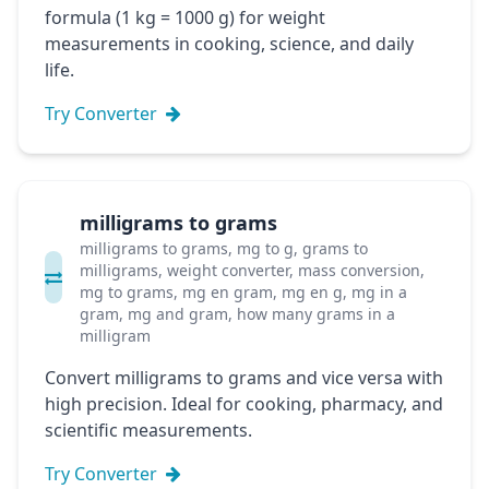
formula (1 kg = 1000 g) for weight
measurements in cooking, science, and daily
life.
Try Converter
milligrams to grams
milligrams to grams, mg to g, grams to
milligrams, weight converter, mass conversion,
mg to grams, mg en gram, mg en g, mg in a
gram, mg and gram, how many grams in a
milligram
Convert milligrams to grams and vice versa with
high precision. Ideal for cooking, pharmacy, and
scientific measurements.
Try Converter