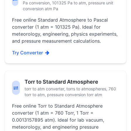
Pa conversion, 101325 Pa to atm, pressure unit
conversion atm Pa
Free online Standard Atmosphere to Pascal
converter (1 atm = 101325 Pa). Ideal for
meteorology, engineering, physics experiments,
and pressure measurement calculations.
Try Converter
Torr to Standard Atmosphere
torr to atm converter, torrs to atmospheres, 760
torr to atm, pressure conversion torr atm
Free online Torr to Standard Atmosphere
converter (1 atm = 760 Torr, 1 Torr =
0.0013157895 atm). Ideal for lab vacuum,
meteorology, and engineering pressure