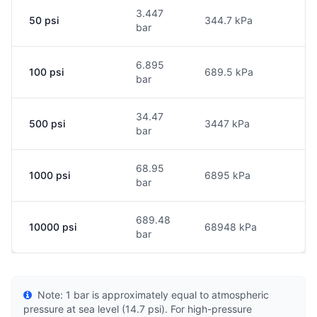
3.447
50 psi
344.7 kPa
bar
6.895
100 psi
689.5 kPa
bar
34.47
500 psi
3447 kPa
bar
68.95
1000 psi
6895 kPa
bar
689.48
10000 psi
68948 kPa
bar
Note: 1 bar is approximately equal to atmospheric
pressure at sea level (14.7 psi). For high-pressure