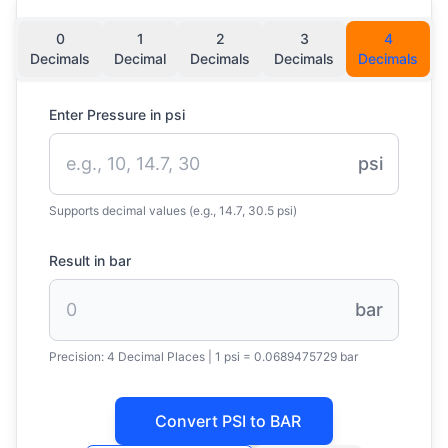
0
1
2
3
4
Decimals
Decimal
Decimals
Decimals
Decimals
Enter Pressure in psi
psi
Supports decimal values (e.g., 14.7, 30.5 psi)
Result in bar
bar
Precision:
4 Decimal Places
|
1 psi = 0.0689475729 bar
Convert PSI to BAR