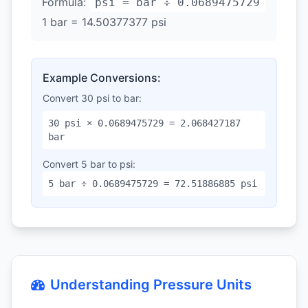
Formula:
psi = bar ÷ 0.0689475729
1 bar = 14.50377377 psi
Example Conversions:
Convert 30 psi to bar:
30 psi × 0.0689475729 = 2.068427187
bar
Convert 5 bar to psi:
5 bar ÷ 0.0689475729 = 72.51886885 psi
Understanding Pressure Units