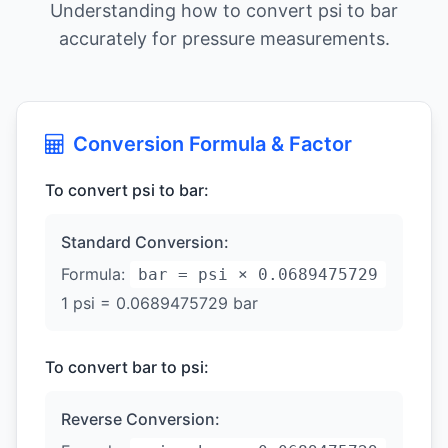
Understanding how to convert psi to bar
accurately for pressure measurements.
Conversion Formula & Factor
To convert psi to bar:
Standard Conversion:
Formula:
bar = psi × 0.0689475729
1 psi = 0.0689475729 bar
To convert bar to psi:
Reverse Conversion: