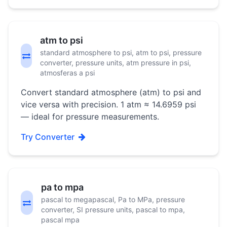
atm to psi
standard atmosphere to psi, atm to psi, pressure
converter, pressure units, atm pressure in psi,
atmosferas a psi
Convert standard atmosphere (atm) to psi and
vice versa with precision. 1 atm ≈ 14.6959 psi
— ideal for pressure measurements.
Try Converter
pa to mpa
pascal to megapascal, Pa to MPa, pressure
converter, SI pressure units, pascal to mpa,
pascal mpa