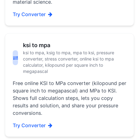
material science.
Try Converter
ksi to mpa
ksi to mpa, ksig to mpa, mpa to ksi, pressure
converter, stress converter, online ksi to mpa
calculator, kilopound per square inch to
megapascal
Free online KSI to MPa converter (kilopound per
square inch to megapascal) and MPa to KSI.
Shows full calculation steps, lets you copy
results and solution, and share your pressure
conversions.
Try Converter