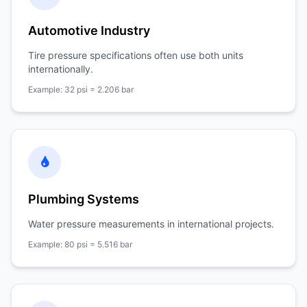
Automotive Industry
Tire pressure specifications often use both units
internationally.
Example: 32 psi = 2.206 bar
Plumbing Systems
Water pressure measurements in international projects.
Example: 80 psi = 5.516 bar