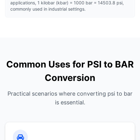
applications, 1 kilobar (kbar) = 1000 bar = 14503.8 psi,
commonly used in industrial settings.
Common Uses for PSI to BAR
Conversion
Practical scenarios where converting psi to bar
is essential.