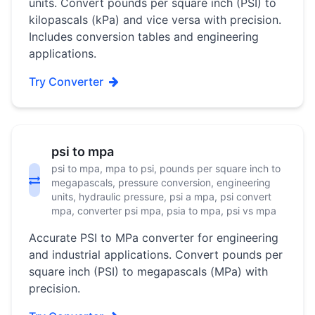
units. Convert pounds per square inch (PSI) to
kilopascals (kPa) and vice versa with precision.
Includes conversion tables and engineering
applications.
Try Converter
psi to mpa
psi to mpa, mpa to psi, pounds per square inch to
megapascals, pressure conversion, engineering
units, hydraulic pressure, psi a mpa, psi convert
mpa, converter psi mpa, psia to mpa, psi vs mpa
Accurate PSI to MPa converter for engineering
and industrial applications. Convert pounds per
square inch (PSI) to megapascals (MPa) with
precision.