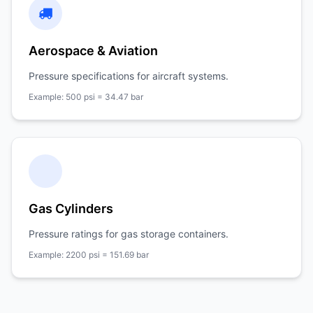
Aerospace & Aviation
Pressure specifications for aircraft systems.
Example: 500 psi = 34.47 bar
Gas Cylinders
Pressure ratings for gas storage containers.
Example: 2200 psi = 151.69 bar