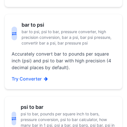
bar to psi
bar to psi, psi to bar, pressure converter, high
precision conversion, bar a psi, bar psi pressure,
convertir bar a psi, bar pressure psi
Accurately convert bar to pounds per square
inch (psi) and psi to bar with high precision (4
decimal places by default).
Try Converter
psi to bar
psi to bar, pounds per square inch to bars,
pressure conversion, psi to bar calculator, how
many bar in 1 psi, psi a bar, psi barg, psi bar, psi in