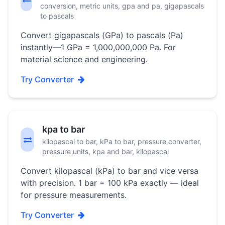
conversion, metric units, gpa and pa, gigapascals
to pascals
Convert gigapascals (GPa) to pascals (Pa)
instantly—1 GPa = 1,000,000,000 Pa. For
material science and engineering.
Try Converter
kpa to bar
kilopascal to bar, kPa to bar, pressure converter,
pressure units, kpa and bar, kilopascal
Convert kilopascal (kPa) to bar and vice versa
with precision. 1 bar = 100 kPa exactly — ideal
for pressure measurements.
Try Converter