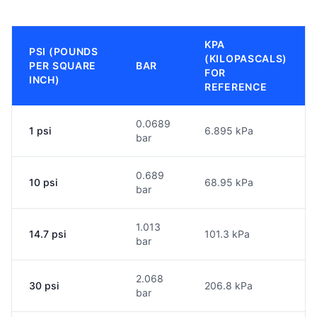
KPA
PSI (POUNDS
(KILOPASCALS)
PER SQUARE
BAR
FOR
INCH)
REFERENCE
0.0689
1 psi
6.895 kPa
bar
0.689
10 psi
68.95 kPa
bar
1.013
14.7 psi
101.3 kPa
bar
2.068
30 psi
206.8 kPa
bar