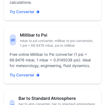
calculations.
Try Converter
Millibar to Psi
mbar to psi converter, millibar to psi conversion,
1 psi = 68.9476 mbar, psi to millibar
Free online Millibar to Psi converter (1 psi =
68.9476 mbar, 1 mbar = 0.0145038 psi). Ideal
for meteorology, engineering, fluid dynamics.
Try Converter
Bar to Standard Atmosphere
bar to atm converter, bar to standard atmosphere