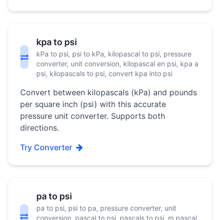
kpa to psi
kPa to psi, psi to kPa, kilopascal to psi, pressure
converter, unit conversion, kilopascal en psi, kpa a
psi, kilopascals to psi, convert kpa into psi
Convert between kilopascals (kPa) and pounds
per square inch (psi) with this accurate
pressure unit converter. Supports both
directions.
Try Converter
pa to psi
pa to psi, psi to pa, pressure converter, unit
conversion, pascal to psi, pascals to psi, m pascal