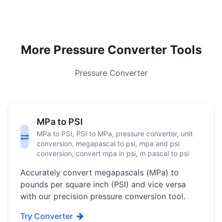
More Pressure Converter Tools
Pressure Converter
MPa to PSI
MPa to PSI, PSI to MPa, pressure converter, unit
conversion, megapascal to psi, mpa and psi
conversion, convert mpa in psi, m pascal to psi
Accurately convert megapascals (MPa) to
pounds per square inch (PSI) and vice versa
with our precision pressure conversion tool.
Try Converter