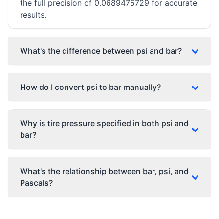
the full precision of 0.0689475729 for accurate
results.
What's the difference between psi and bar?
How do I convert psi to bar manually?
Why is tire pressure specified in both psi and
bar?
What's the relationship between bar, psi, and
Pascals?