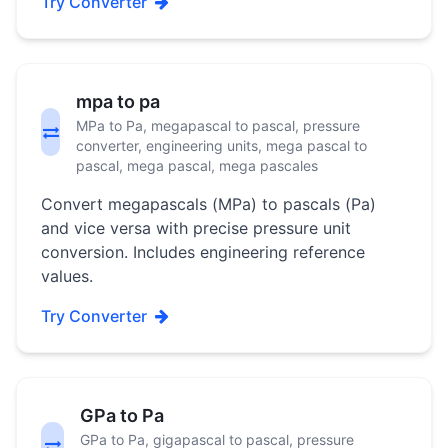
Try Converter
mpa to pa
MPa to Pa, megapascal to pascal, pressure
converter, engineering units, mega pascal to
pascal, mega pascal, mega pascales
Convert megapascals (MPa) to pascals (Pa)
and vice versa with precise pressure unit
conversion. Includes engineering reference
values.
Try Converter
GPa to Pa
GPa to Pa, gigapascal to pascal, pressure