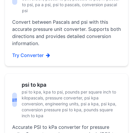
to psi, pa a psi, psi to pascals, conversion pascal
psi
Convert between Pascals and psi with this
accurate pressure unit converter. Supports both
directions and provides detailed conversion
information.
Try Converter
psi to kpa
psi to kpa, kpa to psi, pounds per square inch to
kilopascals, pressure converter, psi kpa
conversion, engineering units, psi a kpa, psi kpa,
conversion pressure psi to kpa, pounds square
inch to kpa
Accurate PSI to kPa converter for pressure