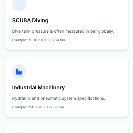
SCUBA Diving
Dive tank pressure is often measured in bar globally.
Example: 3000 psi = 206.84 bar
Industrial Machinery
Hydraulic and pneumatic system specifications.
Example: 2500 psi = 172.37 bar