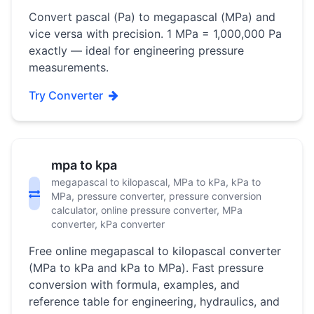
Convert pascal (Pa) to megapascal (MPa) and
vice versa with precision. 1 MPa = 1,000,000 Pa
exactly — ideal for engineering pressure
measurements.
Try Converter
mpa to kpa
megapascal to kilopascal, MPa to kPa, kPa to
MPa, pressure converter, pressure conversion
calculator, online pressure converter, MPa
converter, kPa converter
Free online megapascal to kilopascal converter
(MPa to kPa and kPa to MPa). Fast pressure
conversion with formula, examples, and
reference table for engineering, hydraulics, and