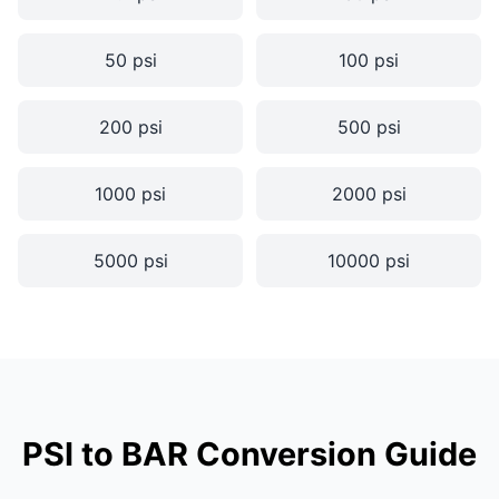
50 psi
100 psi
200 psi
500 psi
1000 psi
2000 psi
5000 psi
10000 psi
PSI to BAR Conversion Guide