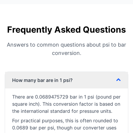
Frequently Asked Questions
Answers to common questions about psi to bar
conversion.
How many bar are in 1 psi?
There are 0.0689475729 bar in 1 psi (pound per
square inch). This conversion factor is based on
the international standard for pressure units.
For practical purposes, this is often rounded to
0.0689 bar per psi, though our converter uses