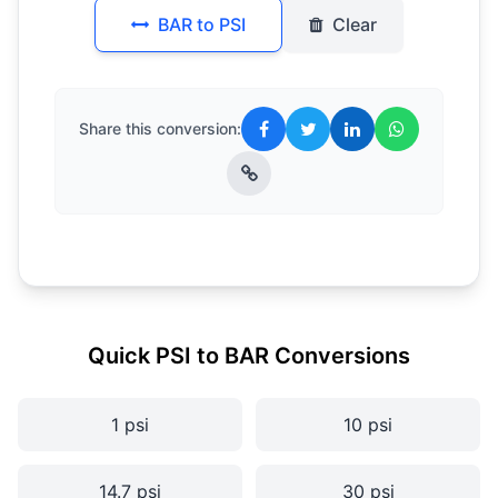
BAR to PSI
Clear
Share this conversion:
Quick PSI to BAR Conversions
1 psi
10 psi
14.7 psi
30 psi