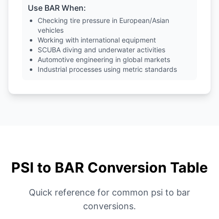
Use BAR When:
Checking tire pressure in European/Asian
vehicles
Working with international equipment
SCUBA diving and underwater activities
Automotive engineering in global markets
Industrial processes using metric standards
PSI to BAR Conversion Table
Quick reference for common psi to bar
conversions.