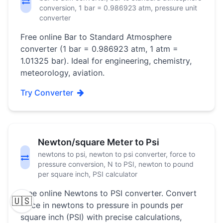
conversion, 1 bar = 0.986923 atm, pressure unit
converter
Free online Bar to Standard Atmosphere
converter (1 bar = 0.986923 atm, 1 atm =
1.01325 bar). Ideal for engineering, chemistry,
meteorology, aviation.
Try Converter
Newton/square Meter to Psi
newtons to psi, newton to psi converter, force to
pressure conversion, N to PSI, newton to pound
per square inch, PSI calculator
Free online Newtons to PSI converter. Convert
🇺🇸
force in newtons to pressure in pounds per
square inch (PSI) with precise calculations,