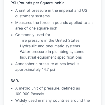
PSI (Pounds per Square Inch):
A unit of pressure in the imperial and US
customary systems
Measures the force in pounds applied to an
area of one square inch
Commonly used for:
Tire pressure in the United States
Hydraulic and pneumatic systems
Water pressure in plumbing systems
Industrial equipment specifications
Atmospheric pressure at sea level is
approximately 14.7 psi
BAR:
A metric unit of pressure, defined as
100,000 Pascals
Widely used in many countries around the