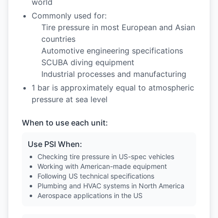
world
Commonly used for:
Tire pressure in most European and Asian
countries
Automotive engineering specifications
SCUBA diving equipment
Industrial processes and manufacturing
1 bar is approximately equal to atmospheric
pressure at sea level
When to use each unit:
Use PSI When:
Checking tire pressure in US-spec vehicles
Working with American-made equipment
Following US technical specifications
Plumbing and HVAC systems in North America
Aerospace applications in the US