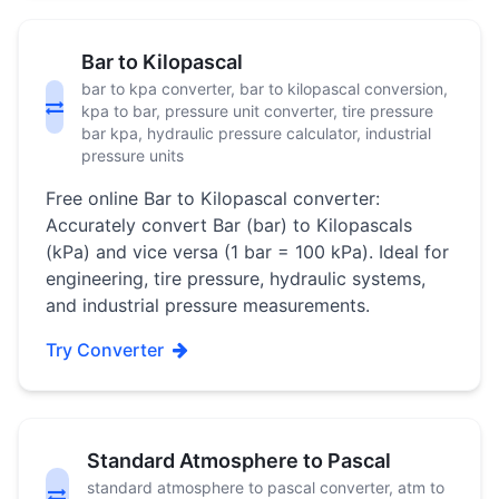
Bar to Kilopascal
bar to kpa converter, bar to kilopascal conversion,
kpa to bar, pressure unit converter, tire pressure
bar kpa, hydraulic pressure calculator, industrial
pressure units
Free online Bar to Kilopascal converter:
Accurately convert Bar (bar) to Kilopascals
(kPa) and vice versa (1 bar = 100 kPa). Ideal for
engineering, tire pressure, hydraulic systems,
and industrial pressure measurements.
Try Converter
Standard Atmosphere to Pascal
standard atmosphere to pascal converter, atm to