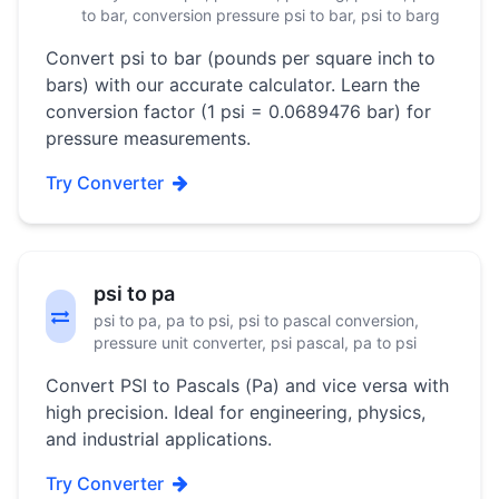
to bar, conversion pressure psi to bar, psi to barg
Convert psi to bar (pounds per square inch to
bars) with our accurate calculator. Learn the
conversion factor (1 psi = 0.0689476 bar) for
pressure measurements.
Try Converter
psi to pa
psi to pa, pa to psi, psi to pascal conversion,
pressure unit converter, psi pascal, pa to psi
Convert PSI to Pascals (Pa) and vice versa with
high precision. Ideal for engineering, physics,
and industrial applications.
Try Converter