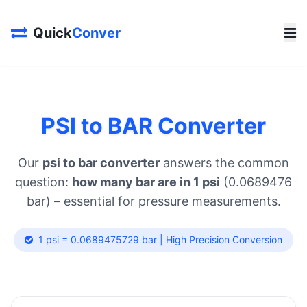
Quick
Conver
PSI to BAR Converter
Our
psi to bar converter
answers the common
question:
how many bar are in 1 psi
(0.0689476
bar) – essential for pressure measurements.
1 psi = 0.0689475729 bar | High Precision Conversion