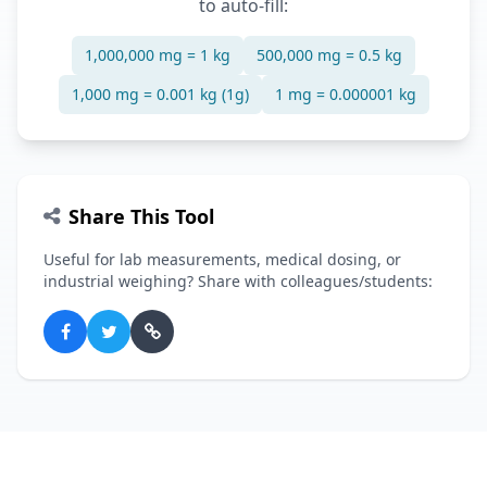
to auto-fill:
1,000,000 mg = 1 kg
500,000 mg = 0.5 kg
1,000 mg = 0.001 kg (1g)
1 mg = 0.000001 kg
Share This Tool
Useful for lab measurements, medical dosing, or
industrial weighing? Share with colleagues/students: