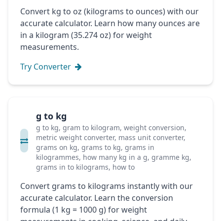
Convert kg to oz (kilograms to ounces) with our
accurate calculator. Learn how many ounces are
in a kilogram (35.274 oz) for weight
measurements.
Try Converter
g to kg
g to kg, gram to kilogram, weight conversion,
metric weight converter, mass unit converter,
grams on kg, grams to kg, grams in
kilogrammes, how many kg in a g, gramme kg,
grams in to kilograms, how to
Convert grams to kilograms instantly with our
accurate calculator. Learn the conversion
formula (1 kg = 1000 g) for weight