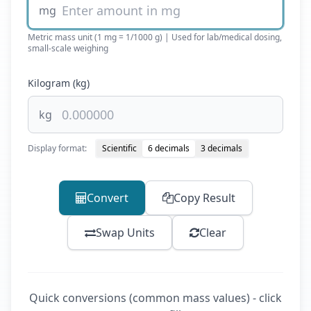
mg
Metric mass unit (1 mg = 1/1000 g) | Used for lab/medical dosing,
small-scale weighing
Kilogram (kg)
kg
Display format:
Scientific
6 decimals
3 decimals
Convert
Copy Result
Swap Units
Clear
Quick conversions (common mass values) - click