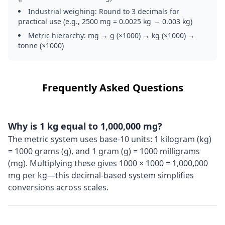
Industrial weighing: Round to 3 decimals for
practical use (e.g., 2500 mg = 0.0025 kg → 0.003 kg)
Metric hierarchy: mg → g (×1000) → kg (×1000) →
tonne (×1000)
Frequently Asked Questions
Why is 1 kg equal to 1,000,000 mg?
The metric system uses base-10 units: 1 kilogram (kg)
= 1000 grams (g), and 1 gram (g) = 1000 milligrams
(mg). Multiplying these gives 1000 × 1000 = 1,000,000
mg per kg—this decimal-based system simplifies
conversions across scales.