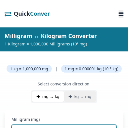
Quick
Conver
Milligram ↔ Kilogram Converter
1 Kilogram = 1,000,000 Milligrams (10⁶ mg)
|
1 kg = 1,000,000 mg
1 mg = 0.000001 kg (10⁻⁶ kg)
Select conversion direction:
mg → kg
kg → mg
Milligram (mg)