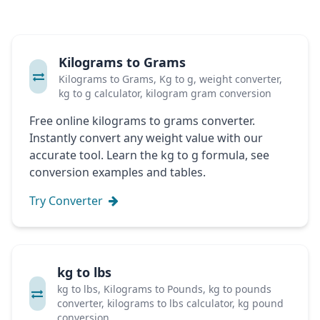
Kilograms to Grams
Kilograms to Grams, Kg to g, weight converter,
kg to g calculator, kilogram gram conversion
Free online kilograms to grams converter.
Instantly convert any weight value with our
accurate tool. Learn the kg to g formula, see
conversion examples and tables.
Try Converter
kg to lbs
kg to lbs, Kilograms to Pounds, kg to pounds
converter, kilograms to lbs calculator, kg pound
conversion