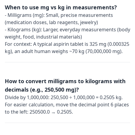
When to use mg vs kg in measurements?
- Milligrams (mg): Small, precise measurements
(medication doses, lab reagents, jewelry)
- Kilograms (kg): Larger, everyday measurements (body
weight, food, industrial materials)
For context: A typical aspirin tablet is 325 mg (0.000325
kg), an adult human weighs ~70 kg (70,000,000 mg).
How to convert milligrams to kilograms with
decimals (e.g., 250,500 mg)?
Divide by 1,000,000: 250,500 ÷ 1,000,000 = 0.2505 kg.
For easier calculation, move the decimal point 6 places
to the left: 250500.0 → 0.2505.