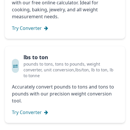
with our free online calculator. Ideal for
cooking, baking, jewelry, and all weight
measurement needs.
Try Converter
lbs to ton
pounds to tons, tons to pounds, weight
converter, unit conversion,lbs/ton, lb to ton, lb
to tonne
Accurately convert pounds to tons and tons to
pounds with our precision weight conversion
tool.
Try Converter