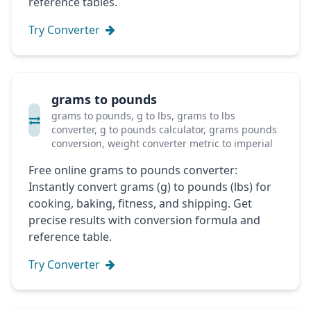
reference tables.
Try Converter
grams to pounds
grams to pounds, g to lbs, grams to lbs
converter, g to pounds calculator, grams pounds
conversion, weight converter metric to imperial
Free online grams to pounds converter:
Instantly convert grams (g) to pounds (lbs) for
cooking, baking, fitness, and shipping. Get
precise results with conversion formula and
reference table.
Try Converter