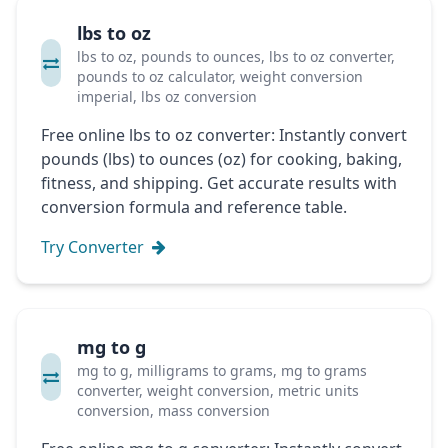
lbs to oz
lbs to oz, pounds to ounces, lbs to oz converter,
pounds to oz calculator, weight conversion
imperial, lbs oz conversion
Free online lbs to oz converter: Instantly convert
pounds (lbs) to ounces (oz) for cooking, baking,
fitness, and shipping. Get accurate results with
conversion formula and reference table.
Try Converter
mg to g
mg to g, milligrams to grams, mg to grams
converter, weight conversion, metric units
conversion, mass conversion