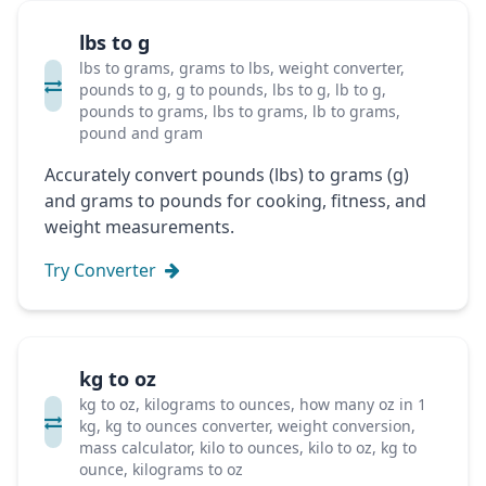
lbs to g
lbs to grams, grams to lbs, weight converter,
pounds to g, g to pounds, lbs to g, lb to g,
pounds to grams, lbs to grams, lb to grams,
pound and gram
Accurately convert pounds (lbs) to grams (g)
and grams to pounds for cooking, fitness, and
weight measurements.
Try Converter
kg to oz
kg to oz, kilograms to ounces, how many oz in 1
kg, kg to ounces converter, weight conversion,
mass calculator, kilo to ounces, kilo to oz, kg to
ounce, kilograms to oz