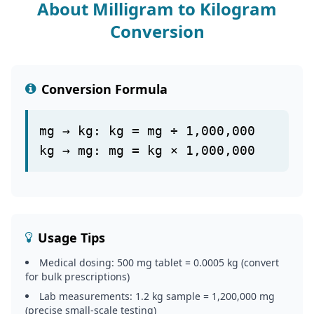
About Milligram to Kilogram
Conversion
Conversion Formula
mg → kg: kg = mg ÷ 1,000,000
kg → mg: mg = kg × 1,000,000
Usage Tips
Medical dosing: 500 mg tablet = 0.0005 kg (convert
for bulk prescriptions)
Lab measurements: 1.2 kg sample = 1,200,000 mg
(precise small-scale testing)