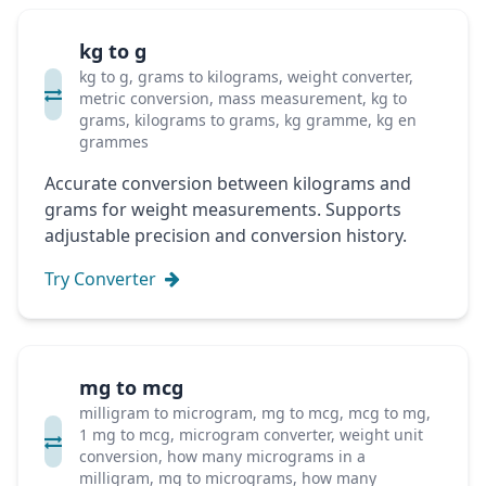
kg to g
kg to g, grams to kilograms, weight converter,
metric conversion, mass measurement, kg to
grams, kilograms to grams, kg gramme, kg en
grammes
Accurate conversion between kilograms and
grams for weight measurements. Supports
adjustable precision and conversion history.
Try Converter
mg to mcg
milligram to microgram, mg to mcg, mcg to mg,
1 mg to mcg, microgram converter, weight unit
conversion, how many micrograms in a
milligram, mg to micrograms, how many