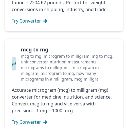
tonne = 2204.62 pounds. Perfect for weight
conversions in shipping, industry, and trade.
Try Converter
mcg to mg
mcg to mg, microgram to milligram, mg to mcg,
unit converter, nutrition measurements,
micrograms to milligrams, microgram in
miligram, microgram to mg, how many
micrograms in a milligram, mcg milligra
Accurate microgram (mcg) to milligram (mg)
converter for medicine, nutrition, and science.
Convert mcg to mg and vice versa with
precision—1 mg = 1000 mcg.
Try Converter