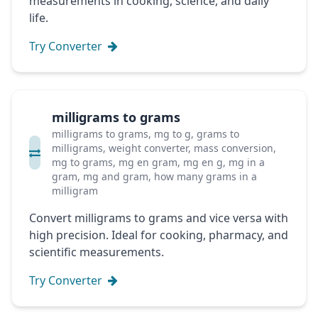
measurements in cooking, science, and daily
life.
Try Converter
milligrams to grams
milligrams to grams, mg to g, grams to
milligrams, weight converter, mass conversion,
mg to grams, mg en gram, mg en g, mg in a
gram, mg and gram, how many grams in a
milligram
Convert milligrams to grams and vice versa with
high precision. Ideal for cooking, pharmacy, and
scientific measurements.
Try Converter