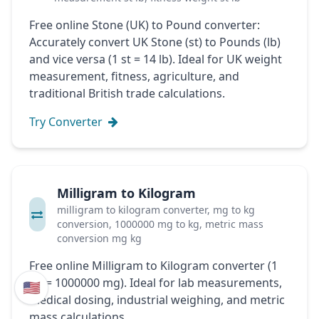
Free online Stone (UK) to Pound converter:
Accurately convert UK Stone (st) to Pounds (lb)
and vice versa (1 st = 14 lb). Ideal for UK weight
measurement, fitness, agriculture, and
traditional British trade calculations.
Try Converter
Milligram to Kilogram
milligram to kilogram converter, mg to kg
conversion, 1000000 mg to kg, metric mass
conversion mg kg
Free online Milligram to Kilogram converter (1
kg = 1000000 mg). Ideal for lab measurements,
🇺🇸
medical dosing, industrial weighing, and metric
mass calculations.