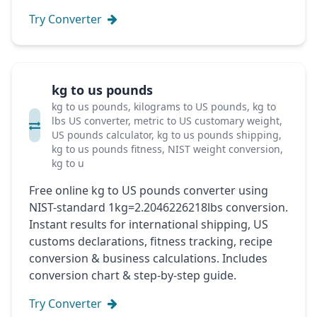
Try Converter
kg to us pounds
kg to us pounds, kilograms to US pounds, kg to
lbs US converter, metric to US customary weight,
US pounds calculator, kg to us pounds shipping,
kg to us pounds fitness, NIST weight conversion,
kg to u
Free online kg to US pounds converter using
NIST-standard 1kg=2.2046226218lbs conversion.
Instant results for international shipping, US
customs declarations, fitness tracking, recipe
conversion & business calculations. Includes
conversion chart & step-by-step guide.
Try Converter