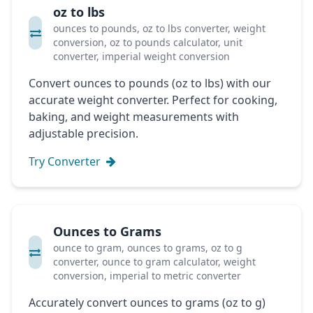
oz to lbs
ounces to pounds, oz to lbs converter, weight
conversion, oz to pounds calculator, unit
converter, imperial weight conversion
Convert ounces to pounds (oz to lbs) with our
accurate weight converter. Perfect for cooking,
baking, and weight measurements with
adjustable precision.
Try Converter
Ounces to Grams
ounce to gram, ounces to grams, oz to g
converter, ounce to gram calculator, weight
conversion, imperial to metric converter
Accurately convert ounces to grams (oz to g)