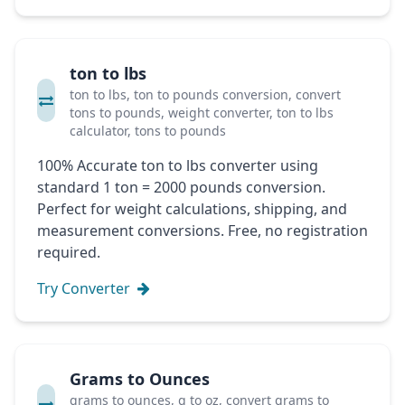
ton to lbs
ton to lbs, ton to pounds conversion, convert
tons to pounds, weight converter, ton to lbs
calculator, tons to pounds
100% Accurate ton to lbs converter using
standard 1 ton = 2000 pounds conversion.
Perfect for weight calculations, shipping, and
measurement conversions. Free, no registration
required.
Try Converter
Grams to Ounces
grams to ounces, g to oz, convert grams to