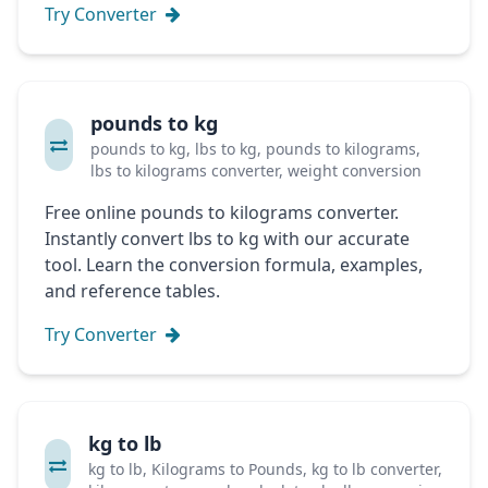
Try Converter
pounds to kg
pounds to kg, lbs to kg, pounds to kilograms,
lbs to kilograms converter, weight conversion
Free online pounds to kilograms converter.
Instantly convert lbs to kg with our accurate
tool. Learn the conversion formula, examples,
and reference tables.
Try Converter
kg to lb
kg to lb, Kilograms to Pounds, kg to lb converter,