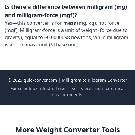
Is there a difference between milligram (mg)
and milligram-force (mgf)?
Yes—this converter is for
mass
(mg, kg), not force
(mgf). Milligram-force is a unit of weight (force due to
gravity), equal to ~0.0000098 newtons, while milligram
is a pure mass unit (SI base unit).
© 2025 quickconver.com | Milligram to Kilogram Converter
For scientific/industrial use — verify precision for critical
measurements.
More Weight Converter Tools