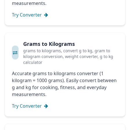
measurements.
Try Converter
Grams to Kilograms
grams to kilograms, convert g to kg, gram to
kilogram conversion, weight converter, g to kg
calculator
Accurate grams to kilograms converter (1
kilogram = 1000 grams). Easily convert between
g and kg for cooking, fitness, and everyday
measurements.
Try Converter