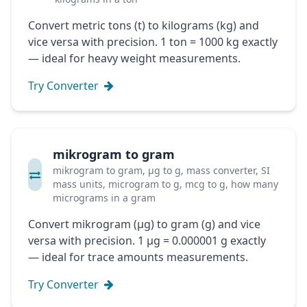
Convert metric tons (t) to kilograms (kg) and
vice versa with precision. 1 ton = 1000 kg exactly
— ideal for heavy weight measurements.
Try Converter
mikrogram to gram
mikrogram to gram, μg to g, mass converter, SI
mass units, microgram to g, mcg to g, how many
micrograms in a gram
Convert mikrogram (μg) to gram (g) and vice
versa with precision. 1 μg = 0.000001 g exactly
— ideal for trace amounts measurements.
Try Converter