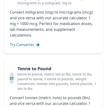
micrograms in a milligram, mg to
Convert milligrams (mg) to micrograms (mcg)
and vice versa with our accurate calculator. 1
mg = 1000 mcg. Perfect for medication doses,
lab measurements, and supplement
calculations.
Try Converter
Tonne to Pound
tonne to pound, metric ton to lbs, tonne to lbs,
pound to tonne, 1 tonne to pounds, weight
conversion, tonnes into pounds, tonne pounds, 1
ton to lbs
Convert tonnes (metric tons) to pounds (lbs)
and vice versa with our accurate calculator. 1