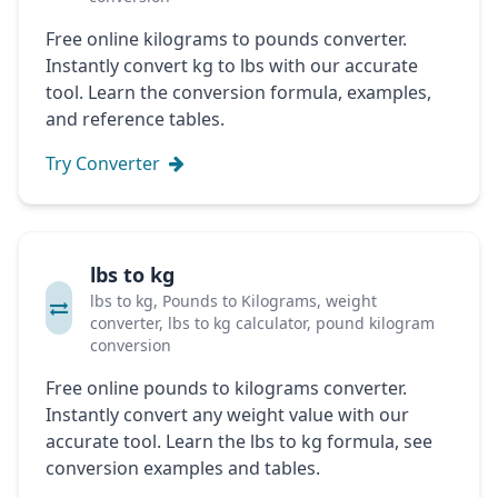
Free online kilograms to pounds converter.
Instantly convert kg to lbs with our accurate
tool. Learn the conversion formula, examples,
and reference tables.
Try Converter
lbs to kg
lbs to kg, Pounds to Kilograms, weight
converter, lbs to kg calculator, pound kilogram
conversion
Free online pounds to kilograms converter.
Instantly convert any weight value with our
accurate tool. Learn the lbs to kg formula, see
conversion examples and tables.