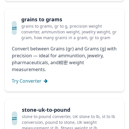
grains to grams
grains to grams, gr to g, precision weight
converter, ammunition weight, jewelry weight, gr
gram, how many grains in a gram, gr to gram
Convert between Grains (gr) and Grams (g) with
precision — ideal for ammunition, jewelry,
pharmaceuticals, and精密 weight
measurements.
Try Converter
stone-uk-to-pound
stone to pound converter, UK stone to lb, st to lb
conversion, pound to stone, UK weight
measurement st lb, fitness weight st lb