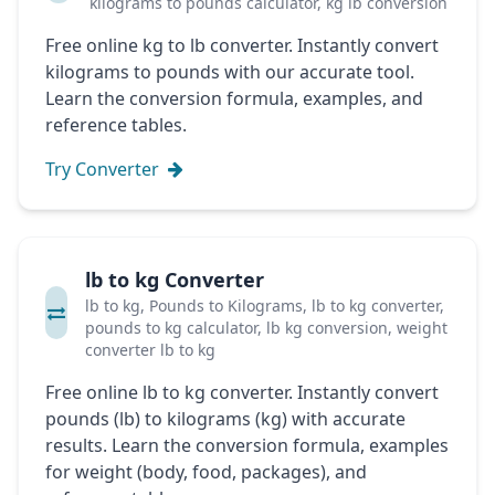
kilograms to pounds calculator, kg lb conversion
Free online kg to lb converter. Instantly convert
kilograms to pounds with our accurate tool.
Learn the conversion formula, examples, and
reference tables.
Try Converter
lb to kg Converter
lb to kg, Pounds to Kilograms, lb to kg converter,
pounds to kg calculator, lb kg conversion, weight
converter lb to kg
Free online lb to kg converter. Instantly convert
pounds (lb) to kilograms (kg) with accurate
results. Learn the conversion formula, examples
for weight (body, food, packages), and