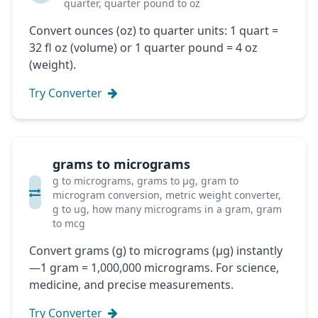
quarter, quarter pound to oz
Convert ounces (oz) to quarter units: 1 quart =
32 fl oz (volume) or 1 quarter pound = 4 oz
(weight).
Try Converter
grams to micrograms
g to micrograms, grams to μg, gram to
microgram conversion, metric weight converter,
g to ug, how many micrograms in a gram, gram
to mcg
Convert grams (g) to micrograms (μg) instantly
—1 gram = 1,000,000 micrograms. For science,
medicine, and precise measurements.
Try Converter