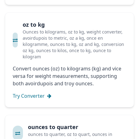
oz to kg
Ounces to kilograms, oz to kg, weight converter,
avoirdupois to metric, oz a kg, once en
kilogramme, ounces to kg, oz and kg, conversion
oz kg, ounces to kilos, once to kg, ounce to
kilogram
Convert ounces (oz) to kilograms (kg) and vice
versa for weight measurements, supporting
both avoirdupois and troy ounces.
Try Converter
ounces to quarter
ounces to quarter, oz to quart, ounces in