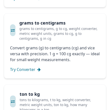
grams to centigrams
grams to centigrams, g to cg, weight converter,
metric weight units, grams to cg, g to
centigrams, g in cg
Convert grams (g) to centigrams (cg) and vice
versa with precision. 1 g = 100 cg exactly — ideal
for small weight measurements.
Try Converter
ton to kg
tons to kilograms, t to kg, weight converter,
metric weight units, ton to kg, how many
kilograms in a ton