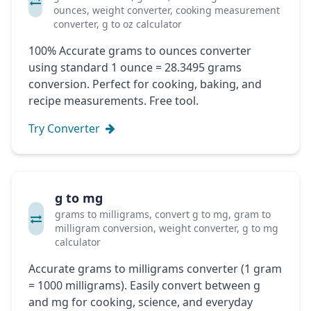
ounces, weight converter, cooking measurement
converter, g to oz calculator
100% Accurate grams to ounces converter
using standard 1 ounce = 28.3495 grams
conversion. Perfect for cooking, baking, and
recipe measurements. Free tool.
Try Converter
g to mg
grams to milligrams, convert g to mg, gram to
milligram conversion, weight converter, g to mg
calculator
Accurate grams to milligrams converter (1 gram
= 1000 milligrams). Easily convert between g
and mg for cooking, science, and everyday