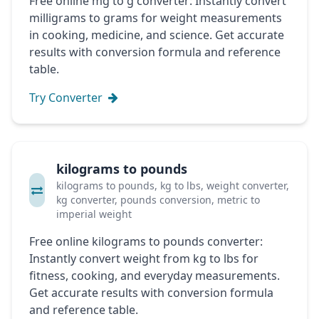
Free online mg to g converter: Instantly convert
milligrams to grams for weight measurements
in cooking, medicine, and science. Get accurate
results with conversion formula and reference
table.
Try Converter
kilograms to pounds
kilograms to pounds, kg to lbs, weight converter,
kg converter, pounds conversion, metric to
imperial weight
Free online kilograms to pounds converter:
Instantly convert weight from kg to lbs for
fitness, cooking, and everyday measurements.
Get accurate results with conversion formula
and reference table.