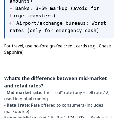
amounts)
⚠️ Banks: 3-5% markup (avoid for
large transfers)
✅ Airport/exchange bureaus: Worst
rates (only for emergency cash)
For travel, use no-foreign-fee credit cards (e.g., Chase
Sapphire).
What's the difference between mid-market
and retail rates?
-
Mid-market rate
: The "real" rate (buy + sell rate / 2)
used in global trading
-
Retail rate
: Rate offered to consumers (includes
markup/fee)
Example: Mid-market 1 EUR = 1.174 USD → Bank retail