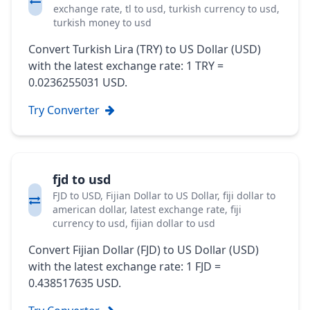
exchange rate, tl to usd, turkish currency to usd,
turkish money to usd
Convert Turkish Lira (TRY) to US Dollar (USD)
with the latest exchange rate: 1 TRY =
0.0236255031 USD.
Try Converter
fjd to usd
FJD to USD, Fijian Dollar to US Dollar, fiji dollar to
american dollar, latest exchange rate, fiji
currency to usd, fijian dollar to usd
Convert Fijian Dollar (FJD) to US Dollar (USD)
with the latest exchange rate: 1 FJD =
0.438517635 USD.