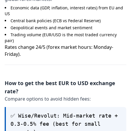
Economic data (GDP, inflation, interest rates) from EU and
US
Central bank policies (ECB vs Federal Reserve)
Geopolitical events and market sentiment
Trading volume (EUR/USD is the most traded currency
pair)
Rates change 24/5 (forex market hours: Monday-
Friday).
How to get the best EUR to USD exchange
rate?
Compare options to avoid hidden fees:
✅ Wise/Revolut: Mid-market rate +
0.3-0.5% fee (best for small