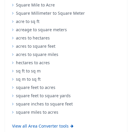
Square Mile to Acre
Square Millimeter to Square Meter
acre to sq ft
acreage to square meters
acres to hectares
acres to square feet
acres to square miles
hectares to acres
sq ft to sq m
sq m to sq ft
square feet to acres
square feet to square yards
square inches to square feet
square miles to acres
View all Area Converter tools