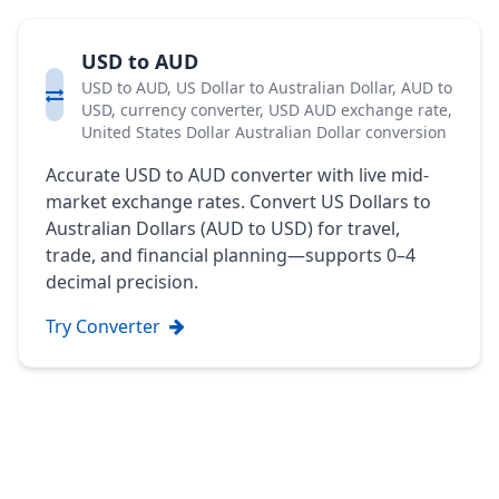
USD to AUD
USD to AUD, US Dollar to Australian Dollar, AUD to
USD, currency converter, USD AUD exchange rate,
United States Dollar Australian Dollar conversion
Accurate USD to AUD converter with live mid-
market exchange rates. Convert US Dollars to
Australian Dollars (AUD to USD) for travel,
trade, and financial planning—supports 0–4
decimal precision.
Try Converter