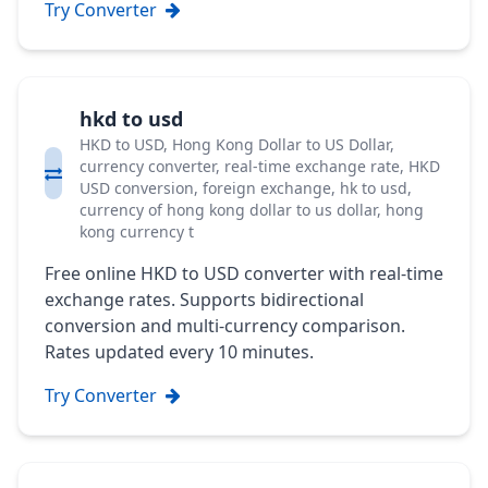
Try Converter
hkd to usd
HKD to USD, Hong Kong Dollar to US Dollar,
currency converter, real-time exchange rate, HKD
USD conversion, foreign exchange, hk to usd,
currency of hong kong dollar to us dollar, hong
kong currency t
Free online HKD to USD converter with real-time
exchange rates. Supports bidirectional
conversion and multi-currency comparison.
Rates updated every 10 minutes.
Try Converter