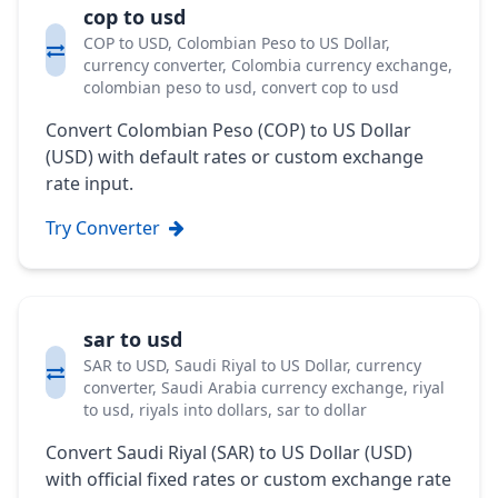
cop to usd
COP to USD, Colombian Peso to US Dollar,
currency converter, Colombia currency exchange,
colombian peso to usd, convert cop to usd
Convert Colombian Peso (COP) to US Dollar
(USD) with default rates or custom exchange
rate input.
Try Converter
sar to usd
SAR to USD, Saudi Riyal to US Dollar, currency
converter, Saudi Arabia currency exchange, riyal
to usd, riyals into dollars, sar to dollar
Convert Saudi Riyal (SAR) to US Dollar (USD)
with official fixed rates or custom exchange rate