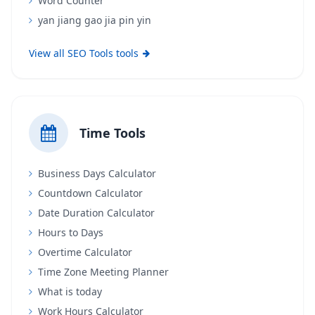
Word Counter
yan jiang gao jia pin yin
View all SEO Tools tools
Time Tools
Business Days Calculator
Countdown Calculator
Date Duration Calculator
Hours to Days
Overtime Calculator
Time Zone Meeting Planner
What is today
Work Hours Calculator