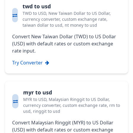
twd to usd
TWD to USD, New Taiwan Dollar to US Dollar,
currency converter, custom exchange rate,
taiwan dollar to usd, nt money to usd
Convert New Taiwan Dollar (TWD) to US Dollar
(USD) with default rates or custom exchange
rate input.
Try Converter
myr to usd
MYR to USD, Malaysian Ringgit to US Dollar,
currency converter, custom exchange rate, rm to
usd, ringgit to usd
Convert Malaysian Ringgit (MYR) to US Dollar
(USD) with default rates or custom exchange