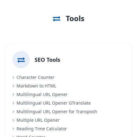
Tools
SEO Tools
Character Counter
Markdown to HTML
Multilingual URL Opener
Multilingual URL Opener GTranslate
Multilingual URL Opener for Transposh
Multiple URL Opener
Reading Time Calculator