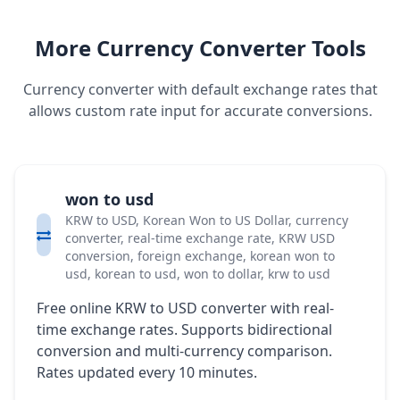
More Currency Converter Tools
Currency converter with default exchange rates that
allows custom rate input for accurate conversions.
won to usd
KRW to USD, Korean Won to US Dollar, currency
converter, real-time exchange rate, KRW USD
conversion, foreign exchange, korean won to
usd, korean to usd, won to dollar, krw to usd
Free online KRW to USD converter with real-
time exchange rates. Supports bidirectional
conversion and multi-currency comparison.
Rates updated every 10 minutes.