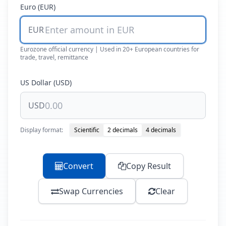
Euro (EUR)
EUR
Eurozone official currency | Used in 20+ European countries for
trade, travel, remittance
US Dollar (USD)
USD
Display format:
Scientific
2 decimals
4 decimals
Convert
Copy Result
Swap Currencies
Clear