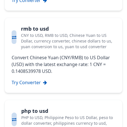
Try Converter
rmb to usd
CNY to USD, RMB to USD, Chinese Yuan to US
Dollar, currency converter, chinese dollars to us,
yuan conversion to us, yuan to usd converter
Convert Chinese Yuan (CNY/RMB) to US Dollar
(USD) with the latest exchange rate: 1 CNY =
0.1408539978 USD.
Try Converter
php to usd
PHP to USD, Philippine Peso to US Dollar, peso to
dollar converter, philippines currency to usd,