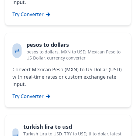
input.
Try Converter
pesos to dollars
pesos to dollars, MXN to USD, Mexican Peso to
US Dollar, currency converter
Convert Mexican Peso (MXN) to US Dollar (USD)
with real-time rates or custom exchange rate
input.
Try Converter
turkish lira to usd
Turkish Lira to USD, TRY to USD, tl to dolar, latest