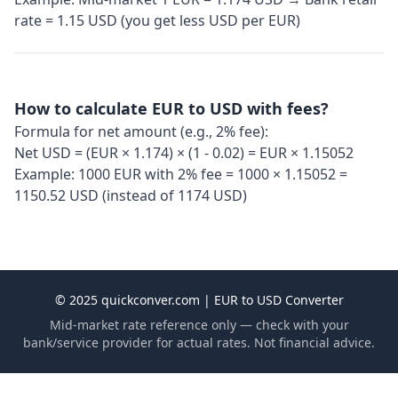
rate = 1.15 USD (you get less USD per EUR)
How to calculate EUR to USD with fees?
Formula for net amount (e.g., 2% fee):
Net USD = (EUR × 1.174) × (1 - 0.02) = EUR × 1.15052
Example: 1000 EUR with 2% fee = 1000 × 1.15052 =
1150.52 USD (instead of 1174 USD)
© 2025 quickconver.com | EUR to USD Converter
Mid-market rate reference only — check with your
bank/service provider for actual rates. Not financial advice.