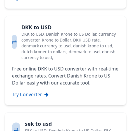
DKK to USD
DKK to USD, Danish Krone to US Dollar, currency
converter, Krone to Dollar, DKK USD rate,
denmark currency to usd, danish krone to usd,
dutch kroner to dollars, denmark to usd, danish
currency to usd,
Free online DKK to USD converter with real-time
exchange rates. Convert Danish Krone to US
Dollar easily with our accurate tool.
Try Converter
sek to usd
SEK to USD, Swedish Krona to US Dollar, SEK