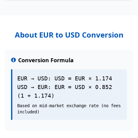
About EUR to USD Conversion
Conversion Formula
EUR → USD: USD = EUR × 1.174
USD → EUR: EUR = USD × 0.852
(1 ÷ 1.174)
Based on mid-market exchange rate (no fees
included)