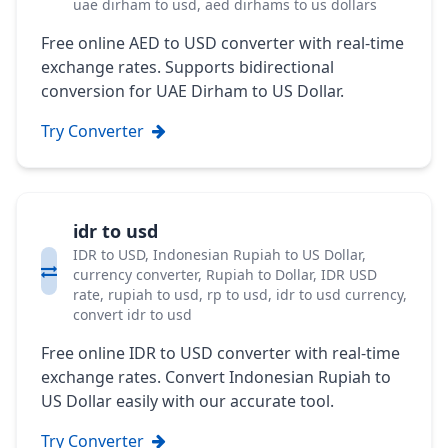
uae dirham to usd, aed dirhams to us dollars
Free online AED to USD converter with real-time
exchange rates. Supports bidirectional
conversion for UAE Dirham to US Dollar.
Try Converter
idr to usd
IDR to USD, Indonesian Rupiah to US Dollar,
currency converter, Rupiah to Dollar, IDR USD
rate, rupiah to usd, rp to usd, idr to usd currency,
convert idr to usd
Free online IDR to USD converter with real-time
exchange rates. Convert Indonesian Rupiah to
US Dollar easily with our accurate tool.
Try Converter