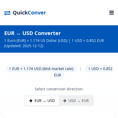
Quick
Conver
EUR ↔ USD Converter
1 Euro (EUR) = 1.174 US Dollar (USD) | 1 USD = 0.852 EUR
(Updated: 2025-12-12)
|
1 EUR = 1.174 USD (Mid-market rate)
1 USD = 0.852
EUR
Select conversion direction:
EUR → USD
USD → EUR