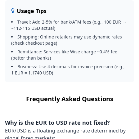
Usage Tips
Travel: Add 2-5% for bank/ATM fees (e.g., 100 EUR →
~112-115 USD actual)
Shopping: Online retailers may use dynamic rates
(check checkout page)
Remittance: Services like Wise charge ~0.4% fee
(better than banks)
Business: Use 4 decimals for invoice precision (e.g.,
1 EUR = 1.1740 USD)
Frequently Asked Questions
Why is the EUR to USD rate not fixed?
EUR/USD is a floating exchange rate determined by
global forex markets: