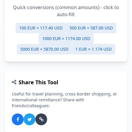
Quick conversions (common amounts) - click to
auto-fill:
100 EUR = 117.40 USD
500 EUR = 587.00 USD
1000 EUR = 1174.00 USD
5000 EUR = 5870.00 USD
1 EUR = 1.174 USD
Share This Tool
Useful for travel planning, cross-border shopping, or
international remittance? Share with
friends/colleagues: