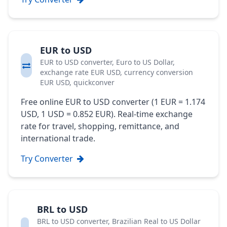
EUR to USD
EUR to USD converter, Euro to US Dollar,
exchange rate EUR USD, currency conversion
EUR USD, quickconver
Free online EUR to USD converter (1 EUR = 1.174
USD, 1 USD = 0.852 EUR). Real-time exchange
rate for travel, shopping, remittance, and
international trade.
Try Converter
BRL to USD
BRL to USD converter, Brazilian Real to US Dollar