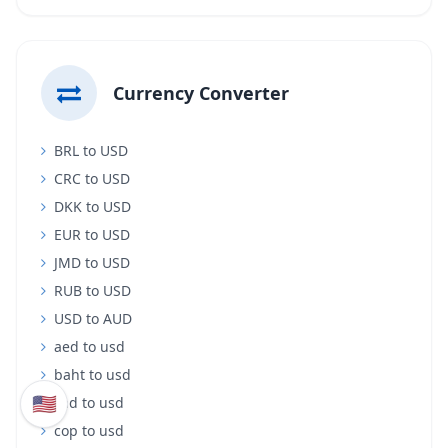
Currency Converter
BRL to USD
CRC to USD
DKK to USD
EUR to USD
JMD to USD
RUB to USD
USD to AUD
aed to usd
baht to usd
🇺🇸
cad to usd
cop to usd