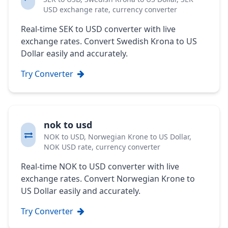
USD exchange rate, currency converter
Real-time SEK to USD converter with live
exchange rates. Convert Swedish Krona to US
Dollar easily and accurately.
Try Converter
nok to usd
NOK to USD, Norwegian Krone to US Dollar,
NOK USD rate, currency converter
Real-time NOK to USD converter with live
exchange rates. Convert Norwegian Krone to
US Dollar easily and accurately.
Try Converter