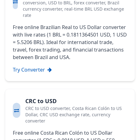
conversion, USD to BRL, forex converter, Brazil
currency converter, real-time BRL USD exchange
rate
Free online Brazilian Real to US Dollar converter
with live rates (1 BRL = 0.1811364501 USD, 1 USD
= 5.5206 BRL). Ideal for international trade,
travel, forex trading, and financial transactions
between Brazil and USA.
Try Converter
CRC to USD
CRC to USD converter, Costa Rican Colón to US
Dollar, CRC USD exchange rate, currency
converter
Free online Costa Rican Colón to US Dollar