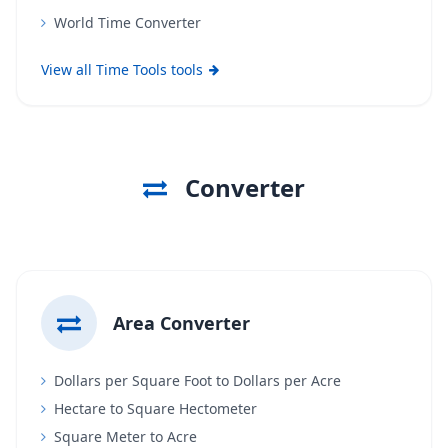
World Time Converter
View all Time Tools tools
Converter
Area Converter
Dollars per Square Foot to Dollars per Acre
Hectare to Square Hectometer
Square Meter to Acre