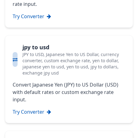
rate input.
Try Converter
jpy to usd
JPY to USD, Japanese Yen to US Dollar, currency
converter, custom exchange rate, yen to dollar,
japanese yen to usd, yen to usd, jpy to dollars,
exchange jpy usd
Convert Japanese Yen (JPY) to US Dollar (USD)
with default rates or custom exchange rate
input.
Try Converter