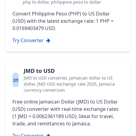
php to dollar, philippine peso to dollar
Convert Philippine Peso (PHP) to US Dollar
(USD) with the latest exchange rate: 1 PHP =
0.0169403479 USD.
Try Converter
JMD to USD
JMD to USD converter, Jamaican dollar to US
dollar, JMD USD exchange rate 2025, Jamaica
currency conversion
Free online Jamaican Dollar (JMD) to US Dollar
(USD) converter with real-time exchange rates
(1 JMD = 0.0062361189 USD). Ideal for travel,
trade, and remittances to Jamaica.
Try Converter