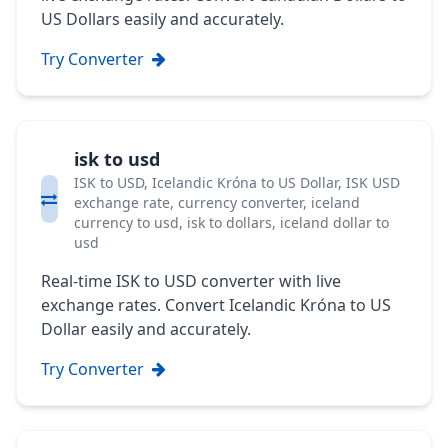
US Dollars easily and accurately.
Try Converter
isk to usd
ISK to USD, Icelandic Króna to US Dollar, ISK USD
exchange rate, currency converter, iceland
currency to usd, isk to dollars, iceland dollar to
usd
Real-time ISK to USD converter with live
exchange rates. Convert Icelandic Króna to US
Dollar easily and accurately.
Try Converter