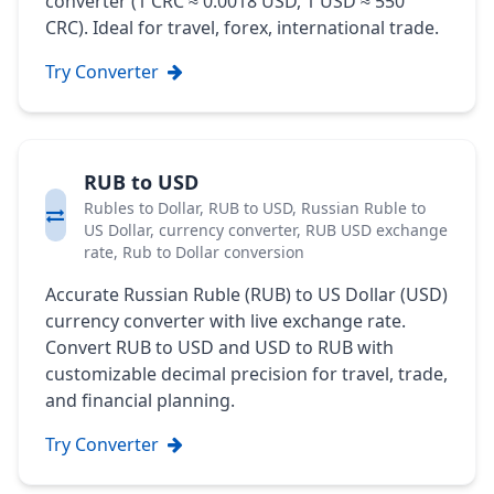
converter (1 CRC ≈ 0.0018 USD, 1 USD ≈ 550
CRC). Ideal for travel, forex, international trade.
Try Converter
RUB to USD
Rubles to Dollar, RUB to USD, Russian Ruble to
US Dollar, currency converter, RUB USD exchange
rate, Rub to Dollar conversion
Accurate Russian Ruble (RUB) to US Dollar (USD)
currency converter with live exchange rate.
Convert RUB to USD and USD to RUB with
customizable decimal precision for travel, trade,
and financial planning.
Try Converter