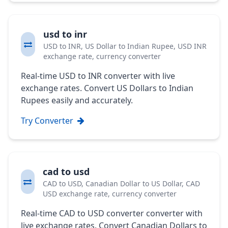
usd to inr
USD to INR, US Dollar to Indian Rupee, USD INR
exchange rate, currency converter
Real-time USD to INR converter with live
exchange rates. Convert US Dollars to Indian
Rupees easily and accurately.
Try Converter
cad to usd
CAD to USD, Canadian Dollar to US Dollar, CAD
USD exchange rate, currency converter
Real-time CAD to USD converter converter with
live exchange rates. Convert Canadian Dollars to