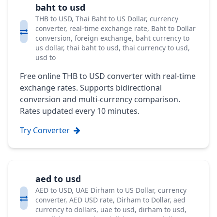
baht to usd
THB to USD, Thai Baht to US Dollar, currency
converter, real-time exchange rate, Baht to Dollar
conversion, foreign exchange, baht currency to
us dollar, thai baht to usd, thai currency to usd,
usd to
Free online THB to USD converter with real-time
exchange rates. Supports bidirectional
conversion and multi-currency comparison.
Rates updated every 10 minutes.
Try Converter
aed to usd
AED to USD, UAE Dirham to US Dollar, currency
converter, AED USD rate, Dirham to Dollar, aed
currency to dollars, uae to usd, dirham to usd,