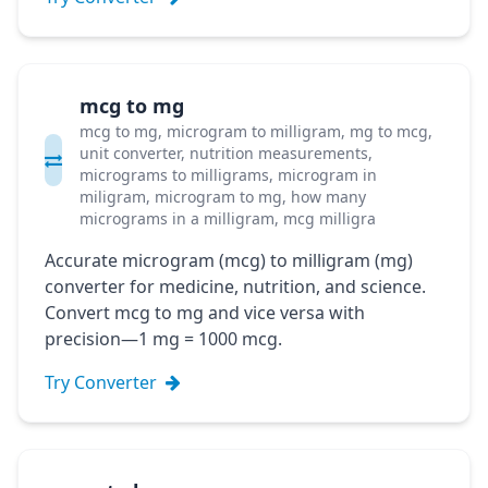
mcg to mg
mcg to mg, microgram to milligram, mg to mcg,
unit converter, nutrition measurements,
micrograms to milligrams, microgram in
miligram, microgram to mg, how many
micrograms in a milligram, mcg milligra
Accurate microgram (mcg) to milligram (mg)
converter for medicine, nutrition, and science.
Convert mcg to mg and vice versa with
precision—1 mg = 1000 mcg.
Try Converter