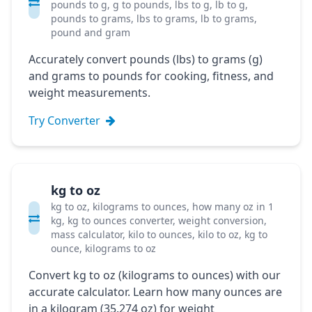
pounds to g, g to pounds, lbs to g, lb to g,
pounds to grams, lbs to grams, lb to grams,
pound and gram
Accurately convert pounds (lbs) to grams (g)
and grams to pounds for cooking, fitness, and
weight measurements.
Try Converter
kg to oz
kg to oz, kilograms to ounces, how many oz in 1
kg, kg to ounces converter, weight conversion,
mass calculator, kilo to ounces, kilo to oz, kg to
ounce, kilograms to oz
Convert kg to oz (kilograms to ounces) with our
accurate calculator. Learn how many ounces are
in a kilogram (35.274 oz) for weight