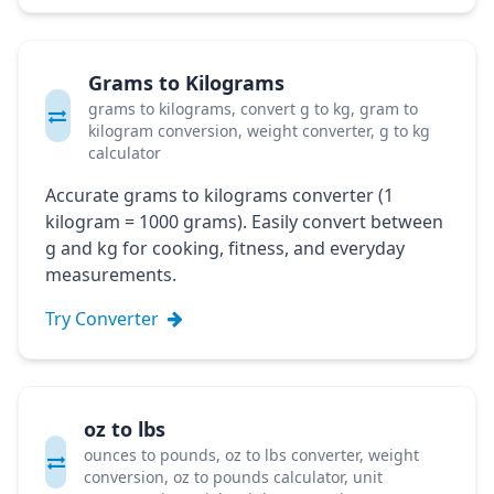
Grams to Kilograms
grams to kilograms, convert g to kg, gram to
kilogram conversion, weight converter, g to kg
calculator
Accurate grams to kilograms converter (1
kilogram = 1000 grams). Easily convert between
g and kg for cooking, fitness, and everyday
measurements.
Try Converter
oz to lbs
ounces to pounds, oz to lbs converter, weight
conversion, oz to pounds calculator, unit