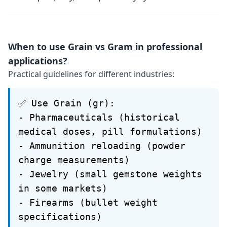
When to use Grain vs Gram in professional
applications?
Practical guidelines for different industries:
✅ Use Grain (gr):
- Pharmaceuticals (historical
medical doses, pill formulations)
- Ammunition reloading (powder
charge measurements)
- Jewelry (small gemstone weights
in some markets)
- Firearms (bullet weight
specifications)