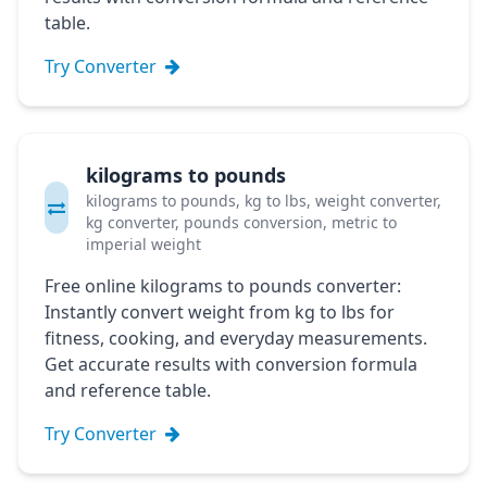
table.
Try Converter
kilograms to pounds
kilograms to pounds, kg to lbs, weight converter,
kg converter, pounds conversion, metric to
imperial weight
Free online kilograms to pounds converter:
Instantly convert weight from kg to lbs for
fitness, cooking, and everyday measurements.
Get accurate results with conversion formula
and reference table.
Try Converter