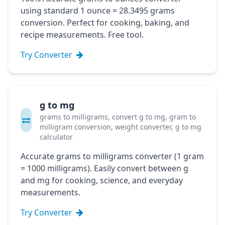
using standard 1 ounce = 28.3495 grams
conversion. Perfect for cooking, baking, and
recipe measurements. Free tool.
Try Converter
g to mg
grams to milligrams, convert g to mg, gram to
milligram conversion, weight converter, g to mg
calculator
Accurate grams to milligrams converter (1 gram
= 1000 milligrams). Easily convert between g
and mg for cooking, science, and everyday
measurements.
Try Converter