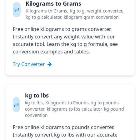
Kilograms to Grams
Kilograms to Grams, Kg to g, weight converter,
kg to g calculator, kilogram gram conversion
Free online kilograms to grams converter.
Instantly convert any weight value with our
accurate tool. Learn the kg to g formula, see
conversion examples and tables.
Try Converter
kg to lbs
kg to lbs, Kilograms to Pounds, kg to pounds
converter, kilograms to lbs calculator, kg pound
conversion
Free online kilograms to pounds converter.
Instantly convert kg to lbs with our accurate