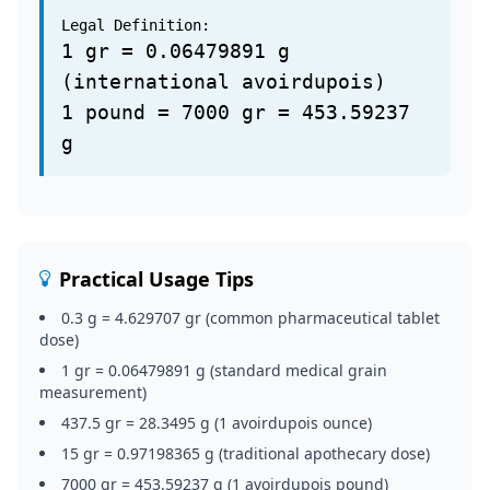
Legal Definition:
1 gr = 0.06479891 g
(international avoirdupois)
1 pound = 7000 gr = 453.59237
g
Practical Usage Tips
0.3 g = 4.629707 gr (common pharmaceutical tablet
dose)
1 gr = 0.06479891 g (standard medical grain
measurement)
437.5 gr = 28.3495 g (1 avoirdupois ounce)
15 gr = 0.97198365 g (traditional apothecary dose)
7000 gr = 453.59237 g (1 avoirdupois pound)