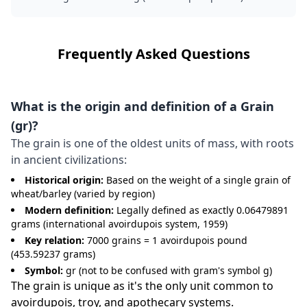
Frequently Asked Questions
What is the origin and definition of a Grain
(gr)?
The grain is one of the oldest units of mass, with roots
in ancient civilizations:
Historical origin:
Based on the weight of a single grain of
wheat/barley (varied by region)
Modern definition:
Legally defined as exactly 0.06479891
grams (international avoirdupois system, 1959)
Key relation:
7000 grains = 1 avoirdupois pound
(453.59237 grams)
Symbol:
gr (not to be confused with gram's symbol g)
The grain is unique as it's the only unit common to
avoirdupois, troy, and apothecary systems.