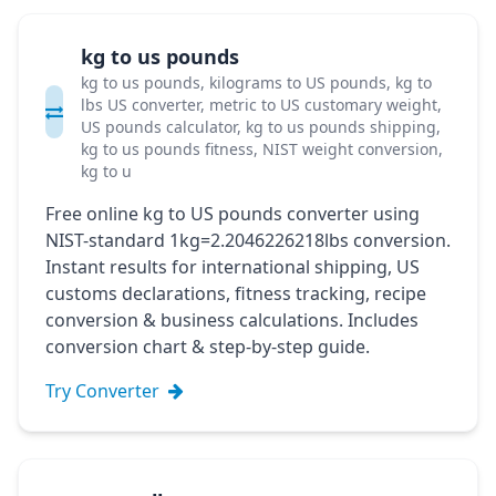
kg to us pounds
kg to us pounds, kilograms to US pounds, kg to
lbs US converter, metric to US customary weight,
US pounds calculator, kg to us pounds shipping,
kg to us pounds fitness, NIST weight conversion,
kg to u
Free online kg to US pounds converter using
NIST-standard 1kg=2.2046226218lbs conversion.
Instant results for international shipping, US
customs declarations, fitness tracking, recipe
conversion & business calculations. Includes
conversion chart & step-by-step guide.
Try Converter