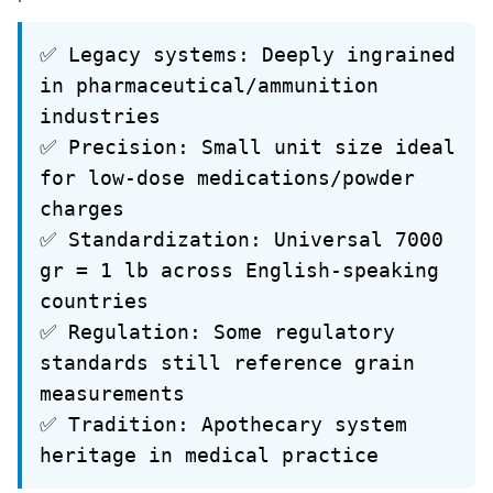
✅ Legacy systems: Deeply ingrained
in pharmaceutical/ammunition
industries
✅ Precision: Small unit size ideal
for low-dose medications/powder
charges
✅ Standardization: Universal 7000
gr = 1 lb across English-speaking
countries
✅ Regulation: Some regulatory
standards still reference grain
measurements
✅ Tradition: Apothecary system
heritage in medical practice