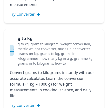
measurements.
Try Converter
g to kg
g to kg, gram to kilogram, weight conversion,
metric weight converter, mass unit converter,
grams on kg, grams to kg, grams in
kilogrammes, how many kg in a g, gramme kg,
grams in to kilograms, how to
Convert grams to kilograms instantly with our
accurate calculator. Learn the conversion
formula (1 kg = 1000 g) for weight
measurements in cooking, science, and daily
life.
Try Converter