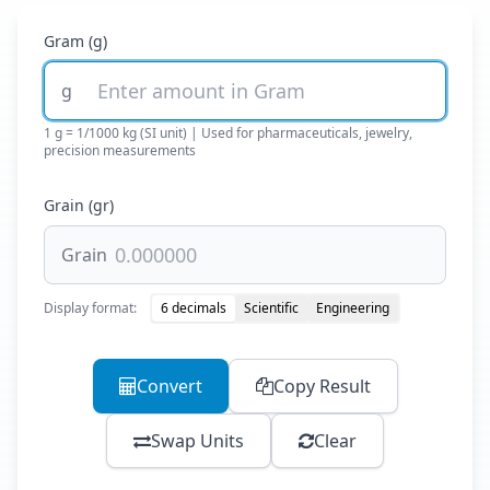
Gram (g)
g
1 g = 1/1000 kg (SI unit) | Used for pharmaceuticals, jewelry,
precision measurements
Grain (gr)
Grain
Display format:
6 decimals
Scientific
Engineering
Convert
Copy Result
Swap Units
Clear