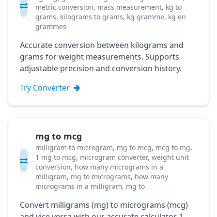
metric conversion, mass measurement, kg to
grams, kilograms to grams, kg gramme, kg en
grammes
Accurate conversion between kilograms and
grams for weight measurements. Supports
adjustable precision and conversion history.
Try Converter
mg to mcg
milligram to microgram, mg to mcg, mcg to mg,
1 mg to mcg, microgram converter, weight unit
conversion, how many micrograms in a
milligram, mg to micrograms, how many
micrograms in a milligram, mg to
Convert milligrams (mg) to micrograms (mcg)
and vice versa with our accurate calculator. 1