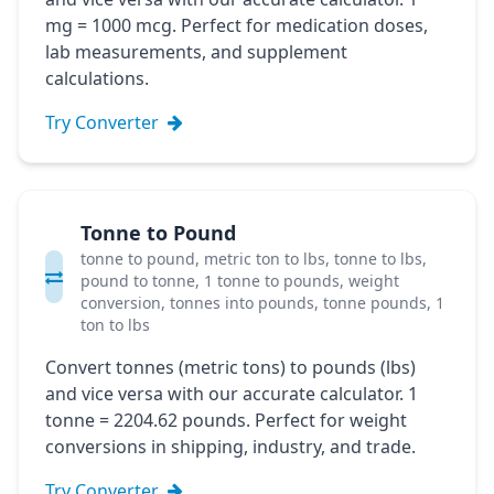
mg = 1000 mcg. Perfect for medication doses,
lab measurements, and supplement
calculations.
Try Converter
Tonne to Pound
tonne to pound, metric ton to lbs, tonne to lbs,
pound to tonne, 1 tonne to pounds, weight
conversion, tonnes into pounds, tonne pounds, 1
ton to lbs
Convert tonnes (metric tons) to pounds (lbs)
and vice versa with our accurate calculator. 1
tonne = 2204.62 pounds. Perfect for weight
conversions in shipping, industry, and trade.
Try Converter