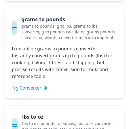
grams to pounds
grams to pounds, g to lbs, grams to lbs
converter, g to pounds calculator, grams pounds
conversion, weight converter metric to imperial
Free online grams to pounds converter:
Instantly convert grams (g) to pounds (lbs) for
cooking, baking, fitness, and shipping. Get
precise results with conversion formula and
reference table.
Try Converter
lbs to oz
lbs to oz, pounds to ounces, lbs to oz converter,