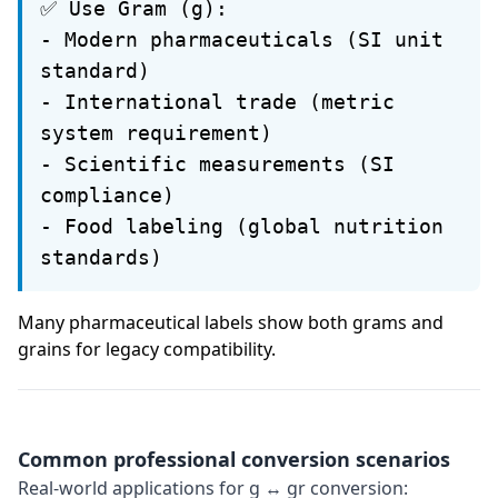
✅ Use Gram (g):
- Modern pharmaceuticals (SI unit
standard)
- International trade (metric
system requirement)
- Scientific measurements (SI
compliance)
- Food labeling (global nutrition
standards)
Many pharmaceutical labels show both grams and
grains for legacy compatibility.
Common professional conversion scenarios
Real-world applications for g ↔ gr conversion: