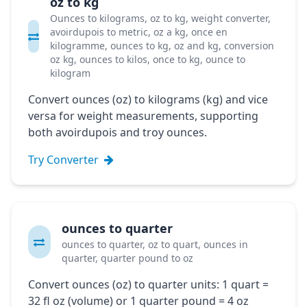
oz to kg
Ounces to kilograms, oz to kg, weight converter,
avoirdupois to metric, oz a kg, once en
kilogramme, ounces to kg, oz and kg, conversion
oz kg, ounces to kilos, once to kg, ounce to
kilogram
Convert ounces (oz) to kilograms (kg) and vice
versa for weight measurements, supporting
both avoirdupois and troy ounces.
Try Converter
ounces to quarter
ounces to quarter, oz to quart, ounces in
quarter, quarter pound to oz
Convert ounces (oz) to quarter units: 1 quart =
32 fl oz (volume) or 1 quarter pound = 4 oz