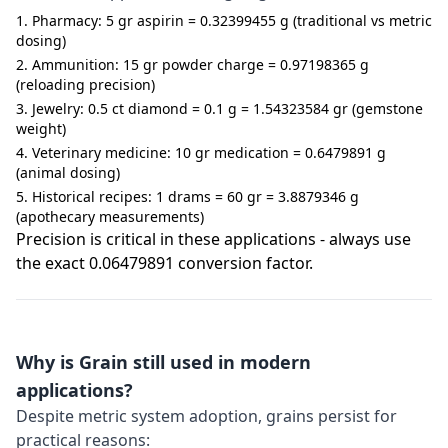
Pharmacy: 5 gr aspirin = 0.32399455 g (traditional vs metric
dosing)
Ammunition: 15 gr powder charge = 0.97198365 g
(reloading precision)
Jewelry: 0.5 ct diamond = 0.1 g = 1.54323584 gr (gemstone
weight)
Veterinary medicine: 10 gr medication = 0.6479891 g
(animal dosing)
Historical recipes: 1 drams = 60 gr = 3.8879346 g
(apothecary measurements)
Precision is critical in these applications - always use
the exact 0.06479891 conversion factor.
Why is Grain still used in modern
applications?
Despite metric system adoption, grains persist for
practical reasons: