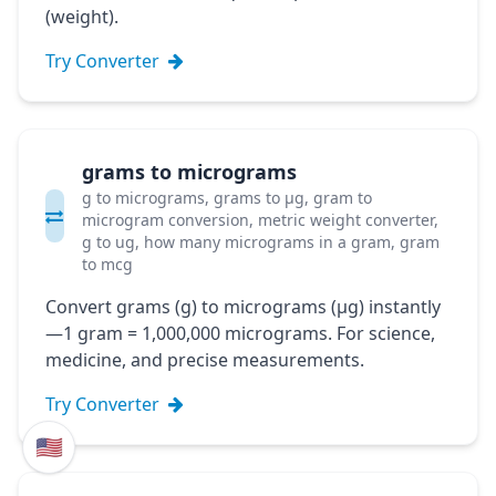
(weight).
Try Converter
grams to micrograms
g to micrograms, grams to μg, gram to
microgram conversion, metric weight converter,
g to ug, how many micrograms in a gram, gram
to mcg
Convert grams (g) to micrograms (μg) instantly
—1 gram = 1,000,000 micrograms. For science,
medicine, and precise measurements.
Try Converter
🇺🇸