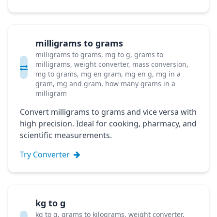
milligrams to grams
milligrams to grams, mg to g, grams to
milligrams, weight converter, mass conversion,
mg to grams, mg en gram, mg en g, mg in a
gram, mg and gram, how many grams in a
milligram
Convert milligrams to grams and vice versa with
high precision. Ideal for cooking, pharmacy, and
scientific measurements.
Try Converter
kg to g
kg to g, grams to kilograms, weight converter,