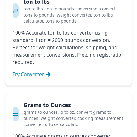
ton to lbs
ton to lbs, ton to pounds conversion, convert
tons to pounds, weight converter, ton to lbs
calculator, tons to pounds
100% Accurate ton to lbs converter using
standard 1 ton = 2000 pounds conversion.
Perfect for weight calculations, shipping, and
measurement conversions. Free, no registration
required.
Try Converter
Grams to Ounces
grams to ounces, g to oz, convert grams to
ounces, weight converter, cooking measurement
converter, g to oz calculator
100% Accurate grams to ounces converter