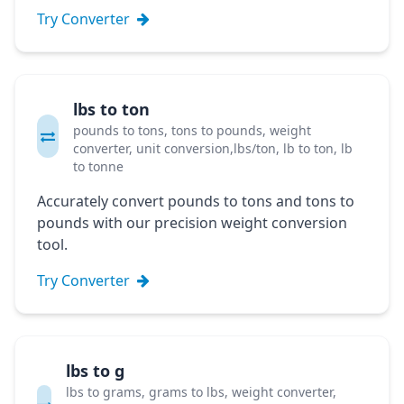
Try Converter
lbs to ton
pounds to tons, tons to pounds, weight
converter, unit conversion,lbs/ton, lb to ton, lb
to tonne
Accurately convert pounds to tons and tons to
pounds with our precision weight conversion
tool.
Try Converter
lbs to g
lbs to grams, grams to lbs, weight converter,