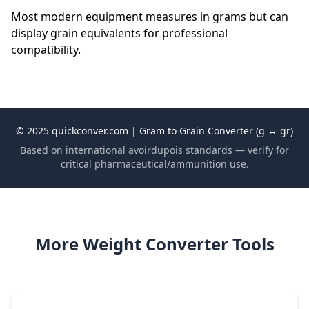
Most modern equipment measures in grams but can
display grain equivalents for professional
compatibility.
© 2025 quickconver.com | Gram to Grain Converter (g ↔ gr)
Based on international avoirdupois standards — verify for
critical pharmaceutical/ammunition use.
More Weight Converter Tools