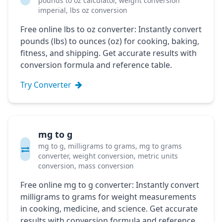
pounds to oz calculator, weight conversion
imperial, lbs oz conversion
Free online lbs to oz converter: Instantly convert
pounds (lbs) to ounces (oz) for cooking, baking,
fitness, and shipping. Get accurate results with
conversion formula and reference table.
Try Converter
mg to g
mg to g, milligrams to grams, mg to grams
converter, weight conversion, metric units
conversion, mass conversion
Free online mg to g converter: Instantly convert
milligrams to grams for weight measurements
in cooking, medicine, and science. Get accurate
results with conversion formula and reference