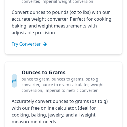
converter, imperial weight conversion
Convert ounces to pounds (oz to lbs) with our
accurate weight converter. Perfect for cooking,
baking, and weight measurements with
adjustable precision.
Try Converter
Ounces to Grams
ounce to gram, ounces to grams, oz to g
converter, ounce to gram calculator, weight
conversion, imperial to metric converter
Accurately convert ounces to grams (oz to g)
with our free online calculator. Ideal for
cooking, baking, jewelry, and all weight
measurement needs.