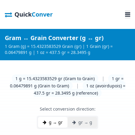
Quick
Conver
Gram ↔ Grain Converter (g ↔ gr)
1 Gram (g) = 15.4323583529 Grain (gr) | 1 Grain (gr) =
0.06479891 g | 1 oz = 437.5 gr = 28.3495 g
|
1 g = 15.4323583529 gr (Gram to Grain)
1 gr =
|
0.06479891 g (Grain to Gram)
1 oz (avoirdupois) =
437.5 gr = 28.3495 g (reference)
Select conversion direction:
g → gr
gr → g