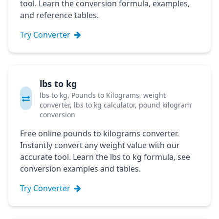
tool. Learn the conversion formula, examples,
and reference tables.
Try Converter
lbs to kg
lbs to kg, Pounds to Kilograms, weight
converter, lbs to kg calculator, pound kilogram
conversion
Free online pounds to kilograms converter.
Instantly convert any weight value with our
accurate tool. Learn the lbs to kg formula, see
conversion examples and tables.
Try Converter