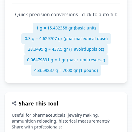
Quick precision conversions - click to auto-fill:
1 g = 15.432358 gr (basic unit)
0.3 g = 4.629707 gr (pharmaceutical dose)
28.3495 g = 437.5 gr (1 avoirdupois oz)
0.06479891 g = 1 gr (basic unit reverse)
453.59237 g = 7000 gr (1 pound)
Share This Tool
Useful for pharmaceuticals, jewelry making,
ammunition reloading, historical measurements?
Share with professionals: