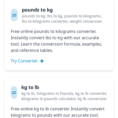
pounds to kg
pounds to kg, lbs to kg, pounds to kilograms,
lbs to kilograms converter, weight conversion
Free online pounds to kilograms converter.
Instantly convert lbs to kg with our accurate
tool. Learn the conversion formula, examples,
and reference tables.
Try Converter
kg to lb
kg to lb, Kilograms to Pounds, kg to lb converter,
kilograms to pounds calculator, kg lb conversion
Free online kg to lb converter. Instantly convert
kilograms to pounds with our accurate tool.