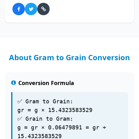
About Gram to Grain Conversion
Conversion Formula
✅ Gram to Grain:
gr = g × 15.4323583529
✅ Grain to Gram:
g = gr × 0.06479891 = gr ÷
15.4323583529