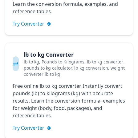
Learn the conversion formula, examples, and
reference tables.
Try Converter
lb to kg Converter
lb to kg, Pounds to Kilograms, lb to kg converter,
pounds to kg calculator, lb kg conversion, weight
converter lb to kg
Free online lb to kg converter. Instantly convert
pounds (lb) to kilograms (kg) with accurate
results. Learn the conversion formula, examples
for weight (body, food, packages), and
reference tables.
Try Converter