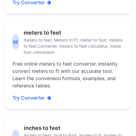
Try Converter
meters to feet
meters to feet, Meters to Ft, meter to foot, meters
to feet converter, meters to feet calculator, meter
foot conversion
Free online meters to feet converter. Instantly
convert meters to ft with our accurate tool.
Learn the conversion formula, examples, and
reference tables.
Try Converter
inches to feet
inches to feet, Inch to Foot, inches to ft, inches to