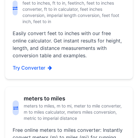
feet to inches, ft to in, feetinch, feet to inches
converter, ft to in calculator, feet inches
conversion, imperial length conversion, feet foot
inch, feet to in
Easily convert feet to inches with our free
online calculator. Get instant results for height,
length, and distance measurements with
conversion table and examples.
Try Converter
meters to miles
meters to miles, m to mi, meter to mile converter,
m to miles calculator, meters miles conversion,
metric to imperial distance
Free online meters to miles converter: Instantly
convert meters (m) to miles (mi) for running,