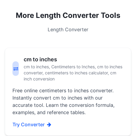
More Length Converter Tools
Length Converter
cm to inches
cm to inches, Centimeters to Inches, cm to inches
converter, centimeters to inches calculator, cm
inch conversion
Free online centimeters to inches converter.
Instantly convert cm to inches with our
accurate tool. Learn the conversion formula,
examples, and reference tables.
Try Converter