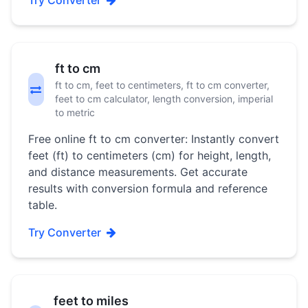
Try Converter
ft to cm
ft to cm, feet to centimeters, ft to cm converter,
feet to cm calculator, length conversion, imperial
to metric
Free online ft to cm converter: Instantly convert
feet (ft) to centimeters (cm) for height, length,
and distance measurements. Get accurate
results with conversion formula and reference
table.
Try Converter
feet to miles