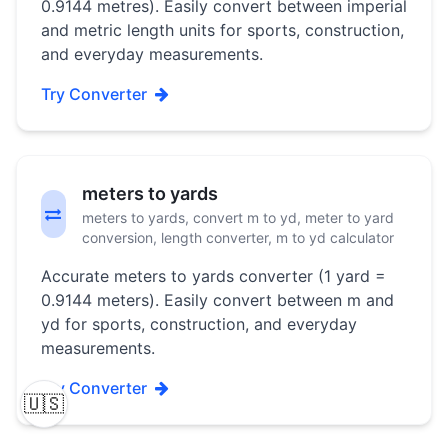
0.9144 metres). Easily convert between imperial
and metric length units for sports, construction,
and everyday measurements.
Try Converter
meters to yards
meters to yards, convert m to yd, meter to yard
conversion, length converter, m to yd calculator
Accurate meters to yards converter (1 yard =
0.9144 meters). Easily convert between m and
yd for sports, construction, and everyday
measurements.
Try Converter
🇺🇸