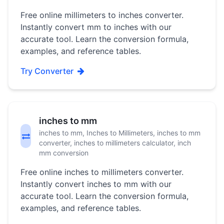
Free online millimeters to inches converter.
Instantly convert mm to inches with our
accurate tool. Learn the conversion formula,
examples, and reference tables.
Try Converter
inches to mm
inches to mm, Inches to Millimeters, inches to mm
converter, inches to millimeters calculator, inch
mm conversion
Free online inches to millimeters converter.
Instantly convert inches to mm with our
accurate tool. Learn the conversion formula,
examples, and reference tables.