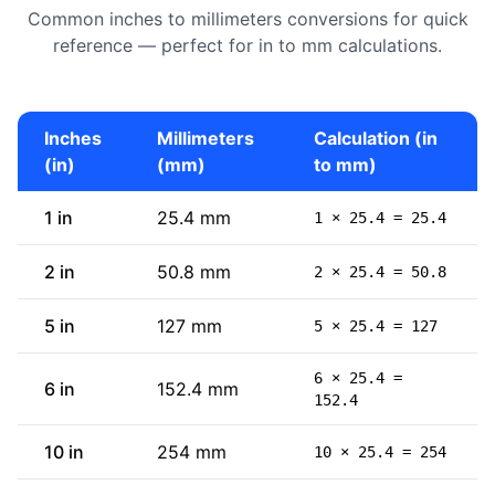
Common inches to millimeters conversions for quick
reference — perfect for in to mm calculations.
Inches
Millimeters
Calculation (in
(in)
(mm)
to mm)
1 in
25.4 mm
1 × 25.4 = 25.4
2 in
50.8 mm
2 × 25.4 = 50.8
5 in
127 mm
5 × 25.4 = 127
6 × 25.4 =
6 in
152.4 mm
152.4
10 in
254 mm
10 × 25.4 = 254