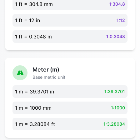
1 ft = 304.8 mm
1:304.8
1 ft = 12 in
1:12
1 ft = 0.3048 m
1:0.3048
Meter (m)
Base metric unit
1 m = 39.3701 in
1:39.3701
1 m = 1000 mm
1:1000
1 m = 3.28084 ft
1:3.28084