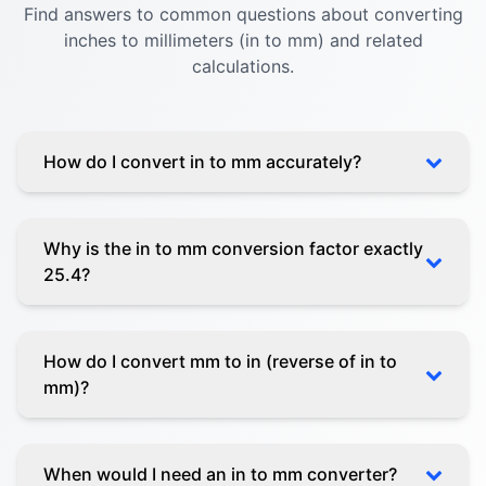
Find answers to common questions about converting
inches to millimeters (in to mm) and related
calculations.
How do I convert in to mm accurately?
Why is the in to mm conversion factor exactly
25.4?
How do I convert mm to in (reverse of in to
mm)?
When would I need an in to mm converter?