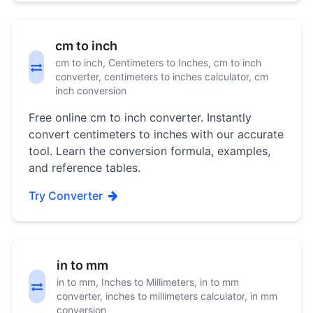
cm to inch
cm to inch, Centimeters to Inches, cm to inch
converter, centimeters to inches calculator, cm
inch conversion
Free online cm to inch converter. Instantly
convert centimeters to inches with our accurate
tool. Learn the conversion formula, examples,
and reference tables.
Try Converter
in to mm
in to mm, Inches to Millimeters, in to mm
converter, inches to millimeters calculator, in mm
conversion