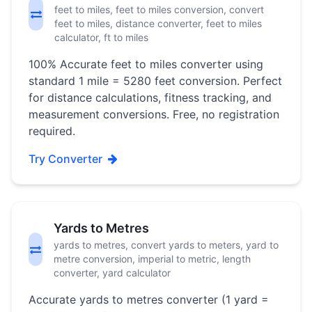
feet to miles, feet to miles conversion, convert
feet to miles, distance converter, feet to miles
calculator, ft to miles
100% Accurate feet to miles converter using
standard 1 mile = 5280 feet conversion. Perfect
for distance calculations, fitness tracking, and
measurement conversions. Free, no registration
required.
Try Converter
Yards to Metres
yards to metres, convert yards to meters, yard to
metre conversion, imperial to metric, length
converter, yard calculator
Accurate yards to metres converter (1 yard =