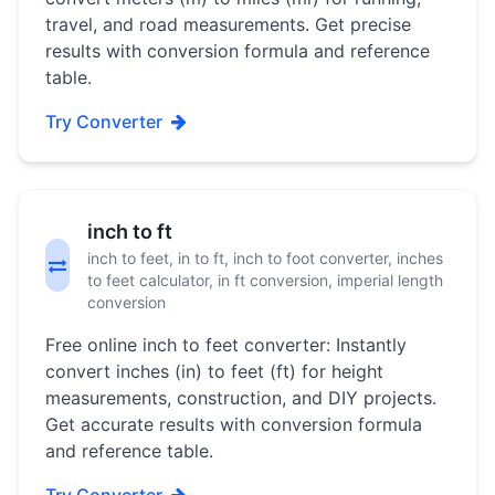
travel, and road measurements. Get precise
results with conversion formula and reference
table.
Try Converter
inch to ft
inch to feet, in to ft, inch to foot converter, inches
to feet calculator, in ft conversion, imperial length
conversion
Free online inch to feet converter: Instantly
convert inches (in) to feet (ft) for height
measurements, construction, and DIY projects.
Get accurate results with conversion formula
and reference table.