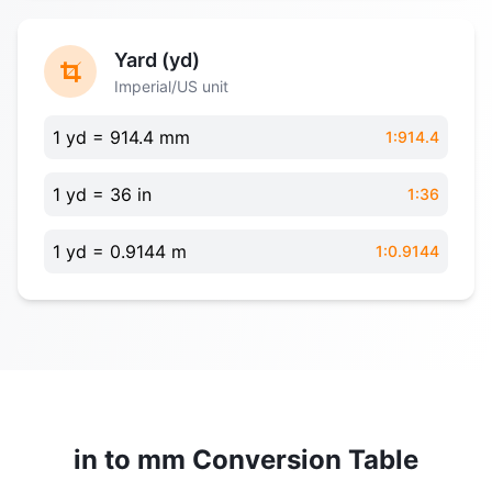
Yard (yd)
Imperial/US unit
1 yd = 914.4 mm
1:914.4
1 yd = 36 in
1:36
1 yd = 0.9144 m
1:0.9144
in to mm Conversion Table