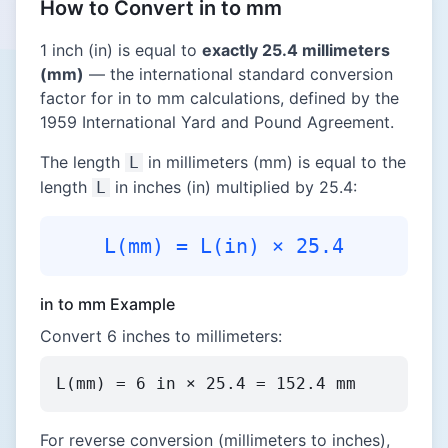
How to Convert in to mm
1 inch (in) is equal to
exactly 25.4 millimeters
(mm)
— the international standard conversion
factor for in to mm calculations, defined by the
1959 International Yard and Pound Agreement.
The length
in millimeters (mm) is equal to the
L
length
in inches (in) multiplied by 25.4:
L
L(mm) = L(in) × 25.4
in to mm Example
Convert 6 inches to millimeters:
L(mm) = 6 in × 25.4 = 152.4 mm
For reverse conversion (millimeters to inches),