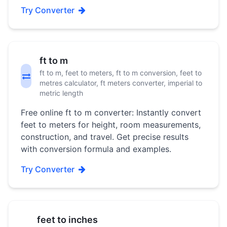
Try Converter
ft to m
ft to m, feet to meters, ft to m conversion, feet to
metres calculator, ft meters converter, imperial to
metric length
Free online ft to m converter: Instantly convert
feet to meters for height, room measurements,
construction, and travel. Get precise results
with conversion formula and examples.
Try Converter
feet to inches