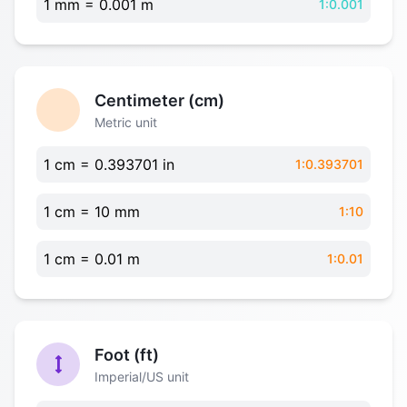
1 mm = 0.001 m
1:0.001
Centimeter (cm)
Metric unit
1 cm = 0.393701 in
1:0.393701
1 cm = 10 mm
1:10
1 cm = 0.01 m
1:0.01
Foot (ft)
Imperial/US unit