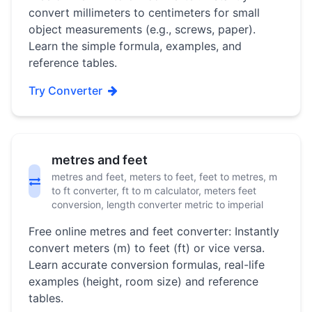
convert millimeters to centimeters for small
object measurements (e.g., screws, paper).
Learn the simple formula, examples, and
reference tables.
Try Converter
metres and feet
metres and feet, meters to feet, feet to metres, m
to ft converter, ft to m calculator, meters feet
conversion, length converter metric to imperial
Free online metres and feet converter: Instantly
convert meters (m) to feet (ft) or vice versa.
Learn accurate conversion formulas, real-life
examples (height, room size) and reference
tables.