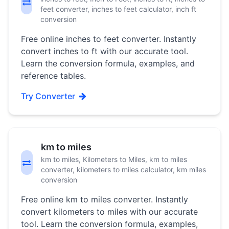
feet converter, inches to feet calculator, inch ft
conversion
Free online inches to feet converter. Instantly
convert inches to ft with our accurate tool.
Learn the conversion formula, examples, and
reference tables.
Try Converter
km to miles
km to miles, Kilometers to Miles, km to miles
converter, kilometers to miles calculator, km miles
conversion
Free online km to miles converter. Instantly
convert kilometers to miles with our accurate
tool. Learn the conversion formula, examples,