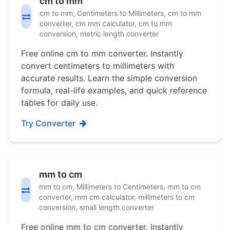
cm to mm
cm to mm, Centimeters to Millimeters, cm to mm
converter, cm mm calculator, cm to mm
conversion, metric length converter
Free online cm to mm converter. Instantly
convert centimeters to millimeters with
accurate results. Learn the simple conversion
formula, real-life examples, and quick reference
tables for daily use.
Try Converter
mm to cm
mm to cm, Millimeters to Centimeters, mm to cm
converter, mm cm calculator, millimeters to cm
conversion, small length converter
Free online mm to cm converter. Instantly