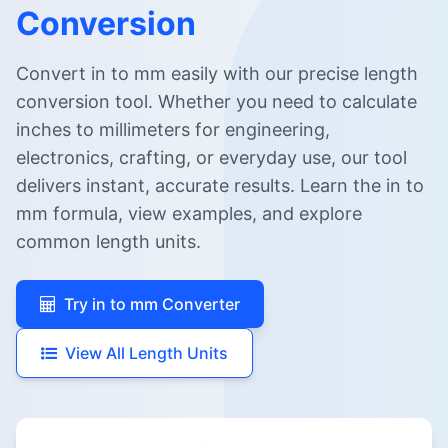
Conversion
Convert in to mm easily with our precise length
conversion tool. Whether you need to calculate
inches to millimeters for engineering,
electronics, crafting, or everyday use, our tool
delivers instant, accurate results. Learn the in to
mm formula, view examples, and explore
common length units.
Try in to mm Converter
View All Length Units