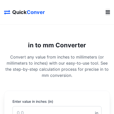
Quick
Conver
in to mm Converter
Convert any value from inches to millimeters (or
millimeters to inches) with our easy-to-use tool. See
the step-by-step calculation process for precise in to
mm conversion.
Enter value in inches (in)
in