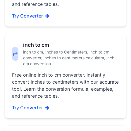
and reference tables.
Try Converter
inch to cm
inch to cm, Inches to Centimeters, inch to cm
converter, inches to centimeters calculator, inch
cm conversion
Free online inch to cm converter. Instantly
convert inches to centimeters with our accurate
tool. Learn the conversion formula, examples,
and reference tables.
Try Converter