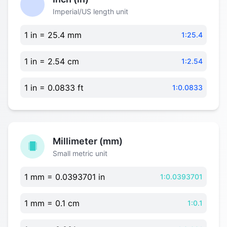
Imperial/US length unit
1 in = 25.4 mm
1:25.4
1 in = 2.54 cm
1:2.54
1 in = 0.0833 ft
1:0.0833
Millimeter (mm)
Small metric unit
1 mm = 0.0393701 in
1:0.0393701
1 mm = 0.1 cm
1:0.1