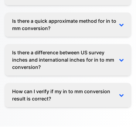
Is there a quick approximate method for in to
mm conversion?
Is there a difference between US survey
inches and international inches for in to mm
conversion?
How can I verify if my in to mm conversion
result is correct?