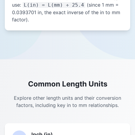
use:
(since 1 mm =
L(in) = L(mm) ÷ 25.4
0.0393701 in, the exact inverse of the in to mm
factor).
Common Length Units
Explore other length units and their conversion
factors, including key in to mm relationships.
Inch (in)