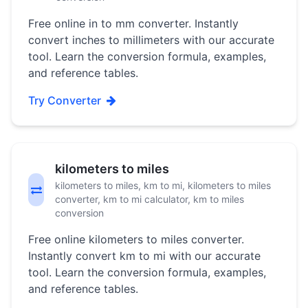
Free online in to mm converter. Instantly
convert inches to millimeters with our accurate
tool. Learn the conversion formula, examples,
and reference tables.
Try Converter
kilometers to miles
kilometers to miles, km to mi, kilometers to miles
converter, km to mi calculator, km to miles
conversion
Free online kilometers to miles converter.
Instantly convert km to mi with our accurate
tool. Learn the conversion formula, examples,
and reference tables.