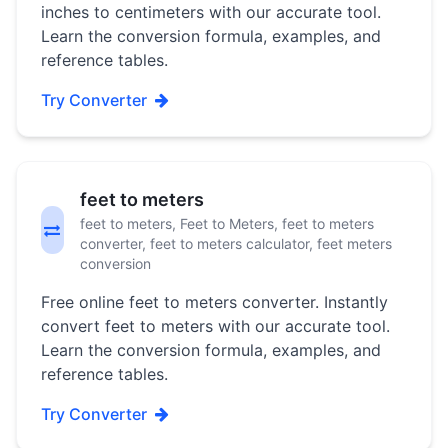
inches to centimeters with our accurate tool.
Learn the conversion formula, examples, and
reference tables.
Try Converter
feet to meters
feet to meters, Feet to Meters, feet to meters
converter, feet to meters calculator, feet meters
conversion
Free online feet to meters converter. Instantly
convert feet to meters with our accurate tool.
Learn the conversion formula, examples, and
reference tables.
Try Converter