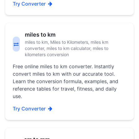
Try Converter
miles to km
miles to km, Miles to Kilometers, miles km
converter, miles to km calculator, miles to
kilometers conversion
Free online miles to km converter. Instantly
convert miles to km with our accurate tool.
Learn the conversion formula, examples, and
reference tables for travel, fitness, and daily
use.
Try Converter