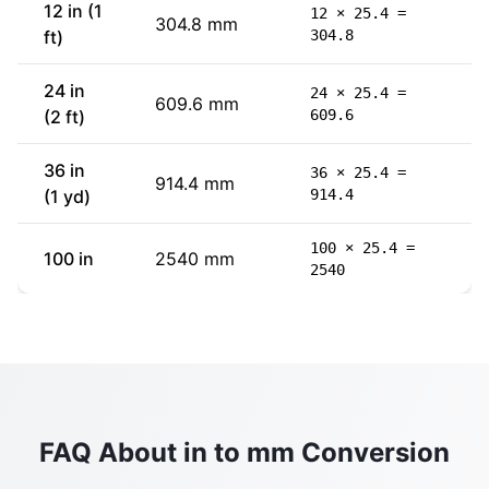
12 in (1
12 × 25.4 =
304.8 mm
ft)
304.8
24 in
24 × 25.4 =
609.6 mm
(2 ft)
609.6
36 in
36 × 25.4 =
914.4 mm
(1 yd)
914.4
100 × 25.4 =
100 in
2540 mm
2540
FAQ About in to mm Conversion