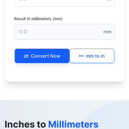
Result in millimeters (mm)
mm
Convert Now
mm to in
Inches to
Millimeters