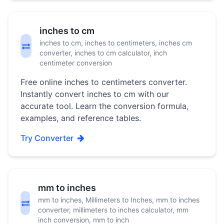
inches to cm
inches to cm, inches to centimeters, inches cm
converter, inches to cm calculator, inch
centimeter conversion
Free online inches to centimeters converter.
Instantly convert inches to cm with our
accurate tool. Learn the conversion formula,
examples, and reference tables.
Try Converter
mm to inches
mm to inches, Millimeters to Inches, mm to inches
converter, millimeters to inches calculator, mm
inch conversion, mm to inch