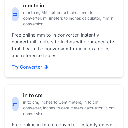
mm to in
mm to in, Millimeters to Inches, mm to in
converter, millimeters to inches calculator, mm in
conversion
Free online mm to in converter. Instantly
convert millimeters to inches with our accurate
tool. Learn the conversion formula, examples,
and reference tables.
Try Converter
in to cm
in to cm, Inches to Centimeters, in to cm
converter, inches to centimeters calculator, in cm
conversion
Free online in to cm converter. Instantly convert