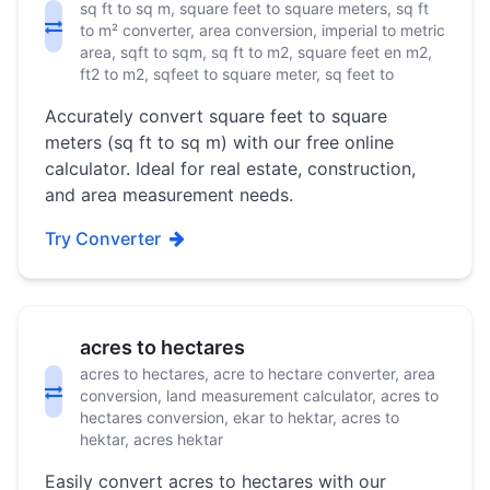
sq ft to sq m, square feet to square meters, sq ft
to m² converter, area conversion, imperial to metric
area, sqft to sqm, sq ft to m2, square feet en m2,
ft2 to m2, sqfeet to square meter, sq feet to
Accurately convert square feet to square
meters (sq ft to sq m) with our free online
calculator. Ideal for real estate, construction,
and area measurement needs.
Try Converter
acres to hectares
acres to hectares, acre to hectare converter, area
conversion, land measurement calculator, acres to
hectares conversion, ekar to hektar, acres to
hektar, acres hektar
Easily convert acres to hectares with our