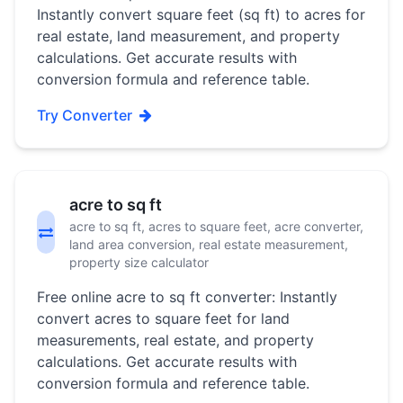
Instantly convert square feet (sq ft) to acres for
real estate, land measurement, and property
calculations. Get accurate results with
conversion formula and reference table.
Try Converter
acre to sq ft
acre to sq ft, acres to square feet, acre converter,
land area conversion, real estate measurement,
property size calculator
Free online acre to sq ft converter: Instantly
convert acres to square feet for land
measurements, real estate, and property
calculations. Get accurate results with
conversion formula and reference table.