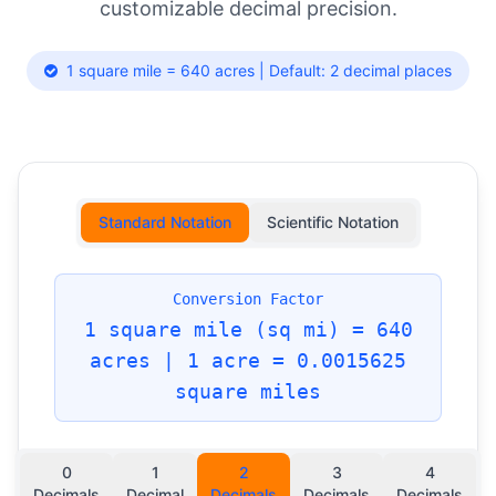
customizable decimal precision.
1 square mile = 640 acres | Default: 2 decimal places
Standard Notation
Scientific Notation
Conversion Factor
1 square mile (sq mi) = 640
acres | 1 acre = 0.0015625
square miles
0
1
2
3
4
Decimals
Decimal
Decimals
Decimals
Decimals