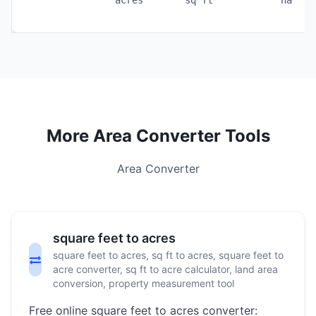
acres
sq ft
ha
More Area Converter Tools
Area Converter
square feet to acres
square feet to acres, sq ft to acres, square feet to
acre converter, sq ft to acre calculator, land area
conversion, property measurement tool
Free online square feet to acres converter: