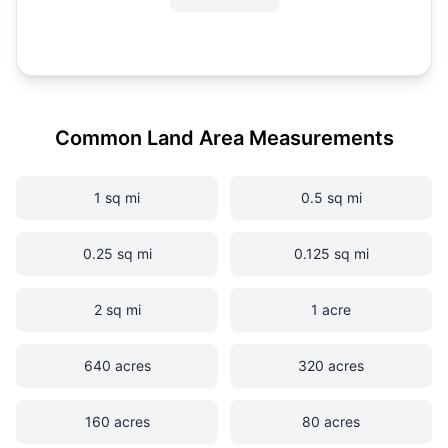
Common Land Area Measurements
1 sq mi
0.5 sq mi
0.25 sq mi
0.125 sq mi
2 sq mi
1 acre
640 acres
320 acres
160 acres
80 acres