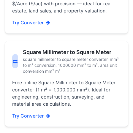
$/Acre ($/ac) with precision — ideal for real
estate, land sales, and property valuation.
Try Converter
Square Millimeter to Square Meter
square millimeter to square meter converter, mm²
to m² conversion, 1000000 mm² to m², area unit
conversion mm² m²
Free online Square Millimeter to Square Meter
converter (1 m² = 1,000,000 mm²). Ideal for
engineering, construction, surveying, and
material area calculations.
Try Converter