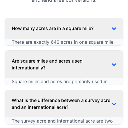
How many acres are in a square mile?
There are exactly 640 acres in one square mile.
This is a standard conversion in both US
customary and imperial measurement systems,
Are square miles and acres used
and it is widely used in land surveying, real
internationally?
estate, and agriculture. The relationship can be
expressed in multiple ways:
Square miles and acres are primarily used in
countries that follow US customary or imperial
1 square mile (sq mi) = 640 acres
measurement systems, and are not universal in
1 acre = 0.0015625 square miles
What is the difference between a survey acre
Square Miles to Acres: acres = sq mi × 640
the metric system:
and an international acre?
Acres to Square Miles: sq mi = acres ×
0.0015625
Countries That Use Them
The survey acre and international acre are two
United States (widely used)
This conversion is critical for calculating large
slightly different variations of the acre unit, with
United Kingdom (limited use)