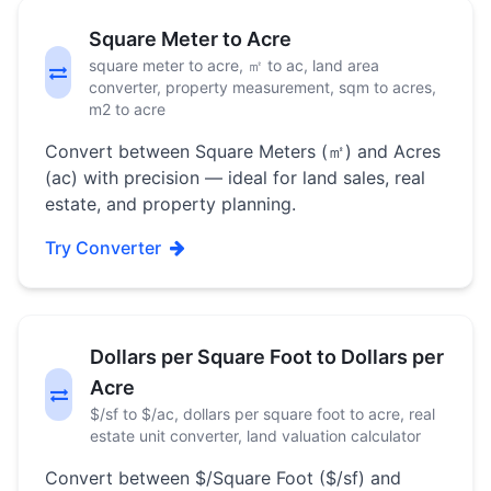
Square Meter to Acre
square meter to acre, ㎡ to ac, land area
converter, property measurement, sqm to acres,
m2 to acre
Convert between Square Meters (㎡) and Acres
(ac) with precision — ideal for land sales, real
estate, and property planning.
Try Converter
Dollars per Square Foot to Dollars per
Acre
$/sf to $/ac, dollars per square foot to acre, real
estate unit converter, land valuation calculator
Convert between $/Square Foot ($/sf) and