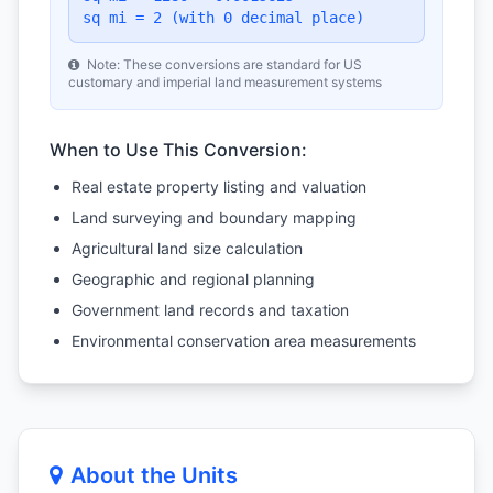
sq mi = 2 (with 0 decimal place)
Note: These conversions are standard for US
customary and imperial land measurement systems
When to Use This Conversion:
Real estate property listing and valuation
Land surveying and boundary mapping
Agricultural land size calculation
Geographic and regional planning
Government land records and taxation
Environmental conservation area measurements
About the Units