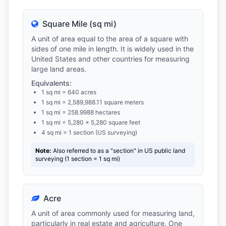
Square Mile (sq mi)
A unit of area equal to the area of a square with
sides of one mile in length. It is widely used in the
United States and other countries for measuring
large land areas.
Equivalents:
1 sq mi = 640 acres
1 sq mi = 2,589,988.11 square meters
1 sq mi = 258.9988 hectares
1 sq mi = 5,280 × 5,280 square feet
4 sq mi = 1 section (US surveying)
Note:
Also referred to as a "section" in US public land
surveying (1 section = 1 sq mi)
Acre
A unit of area commonly used for measuring land,
particularly in real estate and agriculture. One