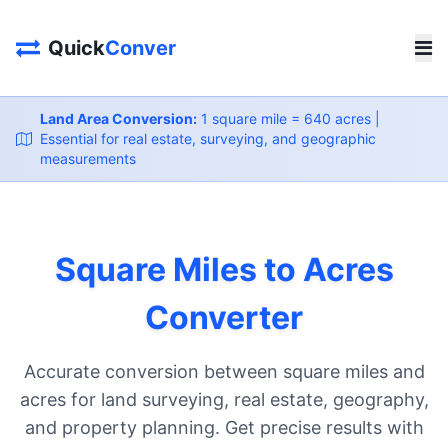
Quick
Conver
Land Area Conversion:
1 square mile = 640 acres |
Essential for real estate, surveying, and geographic
measurements
Square Miles to Acres
Converter
Accurate conversion between square miles and
acres for land surveying, real estate, geography,
and property planning. Get precise results with