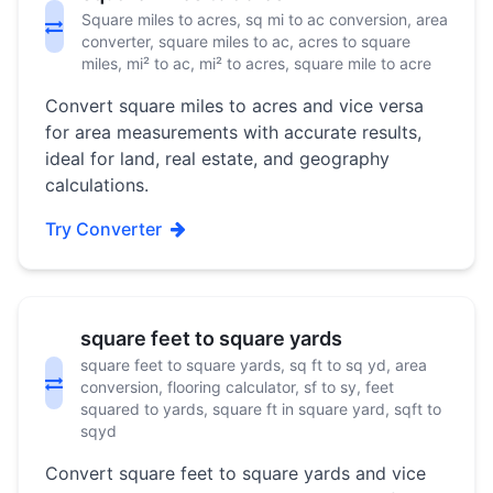
Square miles to acres, sq mi to ac conversion, area
converter, square miles to ac, acres to square
miles, mi² to ac, mi² to acres, square mile to acre
Convert square miles to acres and vice versa
for area measurements with accurate results,
ideal for land, real estate, and geography
calculations.
Try Converter
square feet to square yards
square feet to square yards, sq ft to sq yd, area
conversion, flooring calculator, sf to sy, feet
squared to yards, square ft in square yard, sqft to
sqyd
Convert square feet to square yards and vice