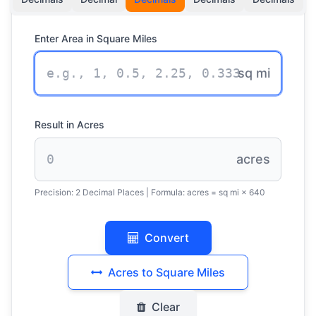
Enter Area in Square Miles
sq mi
Result in Acres
acres
Precision:
2 Decimal Places
| Formula:
acres = sq mi × 640
Convert
Acres to Square Miles
Clear