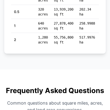
acres
sq ft
ha
sq m
320
13,939,200
202.34
1,29
0.5
acres
sq ft
ha
sq m
640
27,878,400
258.9988
2,58
1
acres
sq ft
ha
sq m
1,280
55,756,800
517.9976
5,17
2
acres
sq ft
ha
sq m
Frequently Asked Questions
Common questions about square miles, acres,
and land area conversions.