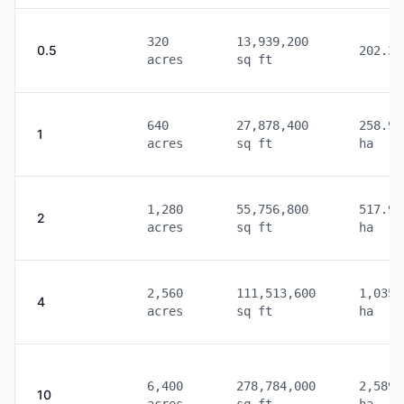
320
13,939,200
0.5
202.34
acres
sq ft
640
27,878,400
258.99
1
acres
sq ft
ha
1,280
55,756,800
517.99
2
acres
sq ft
ha
2,560
111,513,600
1,035.
4
acres
sq ft
ha
6,400
278,784,000
2,589.
10