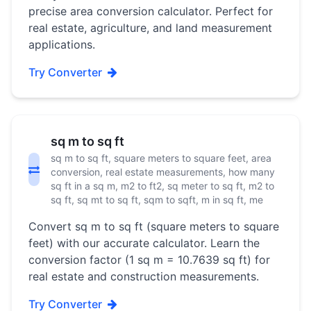
precise area conversion calculator. Perfect for
real estate, agriculture, and land measurement
applications.
Try Converter
sq m to sq ft
sq m to sq ft, square meters to square feet, area
conversion, real estate measurements, how many
sq ft in a sq m, m2 to ft2, sq meter to sq ft, m2 to
sq ft, sq mt to sq ft, sqm to sqft, m in sq ft, me
Convert sq m to sq ft (square meters to square
feet) with our accurate calculator. Learn the
conversion factor (1 sq m = 10.7639 sq ft) for
real estate and construction measurements.
Try Converter