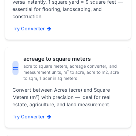
versa instantly. 1 square yard = 9 square feet —
essential for flooring, landscaping, and
construction.
Try Converter
acreage to square meters
acre to square meters, acreage converter, land
measurement units, m² to acre, acre to m2, acre
to sqm, 1 acer in sq meters
Convert between Acres (acre) and Square
Meters (m²) with precision — ideal for real
estate, agriculture, and land measurement.
Try Converter