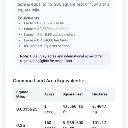
acre is equal to 43,560 square feet or 1/640 of a
square mile.
Equivalents:
1 acre = 0.0015625 sq mi
1 acre = 43,560 square feet
1 acre = 4,046.86 square meters
1 acre = 0.404686 hectares
160 acres = 1 quarter section
Note:
US survey acres and international acres differ
slightly (negligible for most uses)
Common Land Area Equivalents:
Square
Squar
Acres
Square Feet
Hectares
Miles
Meter
1
43,560 sq
0.4047
4,04
0.0015625
acre
ft
ha
sq m
160
6,969,600
101.17
647,
0.25