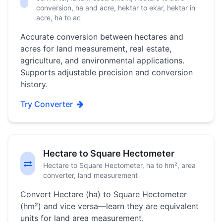
conversion, ha and acre, hektar to ekar, hektar in
acre, ha to ac
Accurate conversion between hectares and
acres for land measurement, real estate,
agriculture, and environmental applications.
Supports adjustable precision and conversion
history.
Try Converter
Hectare to Square Hectometer
Hectare to Square Hectometer, ha to hm², area
converter, land measurement
Convert Hectare (ha) to Square Hectometer
(hm²) and vice versa—learn they are equivalent
units for land area measurement.