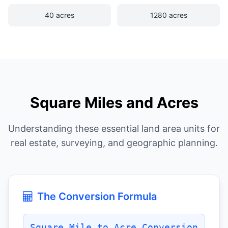
40 acres
1280 acres
Square Miles and Acres
Understanding these essential land area units for
real estate, surveying, and geographic planning.
The Conversion Formula
Square Mile to Acre Conversion