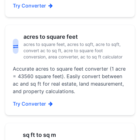
Try Converter
acres to square feet
acres to square feet, acres to sqft, acre to sqft,
convert ac to sq ft, acre to square foot
conversion, area converter, ac to sq ft calculator
Accurate acres to square feet converter (1 acre
= 43560 square feet). Easily convert between
ac and sq ft for real estate, land measurement,
and property calculations.
Try Converter
sq ft to sq m