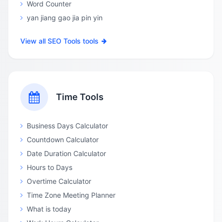
Word Counter
yan jiang gao jia pin yin
View all SEO Tools tools
Time Tools
Business Days Calculator
Countdown Calculator
Date Duration Calculator
Hours to Days
Overtime Calculator
Time Zone Meeting Planner
What is today