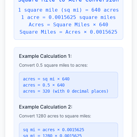
1 square mile (sq mi) = 640 acres
1 acre = 0.0015625 square miles
Acres = Square Miles × 640
Square Miles = Acres × 0.0015625
Example Calculation 1:
Convert 0.5 square miles to acres:
acres = sq mi × 640
acres = 0.5 × 640
acres = 320 (with 0 decimal places)
Example Calculation 2:
Convert 1280 acres to square miles:
sq mi = acres × 0.0015625
sq mi = 1280 × 0.0015625