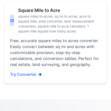
Square Mile to Acre
square miles to acres, sq mi to acres, acre to
square mile, area converter, land measurement
conversion, square mile to acre calculator, 1
square mile equals how many acres
Free, accurate square miles to acres converter.
Easily convert between sq mi and acres with
customizable precision, step-by-step
calculations, and conversion tables. Perfect for
real estate, land surveying, and geography.
Try Converter