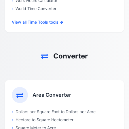
Work Hours Calculator
World Time Converter
View all Time Tools tools
Converter
Area Converter
Dollars per Square Foot to Dollars per Acre
Hectare to Square Hectometer
Square Meter to Acre