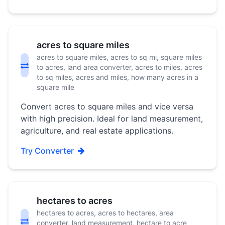
acres to square miles
acres to square miles, acres to sq mi, square miles
to acres, land area converter, acres to miles, acres
to sq miles, acres and miles, how many acres in a
square mile
Convert acres to square miles and vice versa
with high precision. Ideal for land measurement,
agriculture, and real estate applications.
Try Converter
hectares to acres
hectares to acres, acres to hectares, area
converter, land measurement, hectare to acre