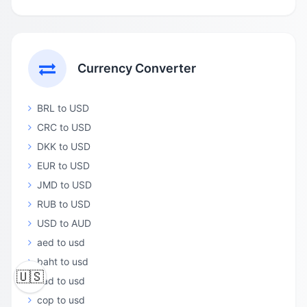
Currency Converter
BRL to USD
CRC to USD
DKK to USD
EUR to USD
JMD to USD
RUB to USD
USD to AUD
aed to usd
baht to usd
🇺🇸
cad to usd
cop to usd