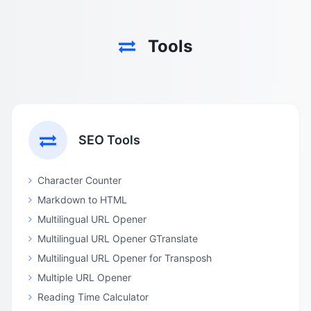
Tools
SEO Tools
Character Counter
Markdown to HTML
Multilingual URL Opener
Multilingual URL Opener GTranslate
Multilingual URL Opener for Transposh
Multiple URL Opener
Reading Time Calculator