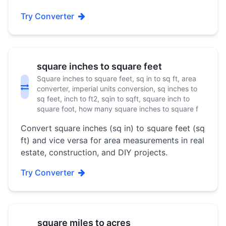
Try Converter
square inches to square feet
Square inches to square feet, sq in to sq ft, area
converter, imperial units conversion, sq inches to
sq feet, inch to ft2, sqin to sqft, square inch to
square foot, how many square inches to square f
Convert square inches (sq in) to square feet (sq
ft) and vice versa for area measurements in real
estate, construction, and DIY projects.
Try Converter
square miles to acres