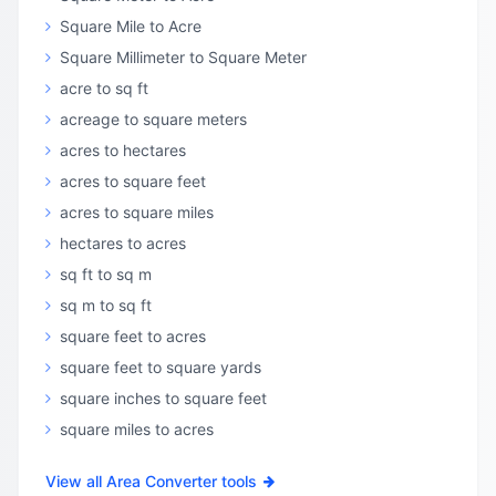
Square Mile to Acre
Square Millimeter to Square Meter
acre to sq ft
acreage to square meters
acres to hectares
acres to square feet
acres to square miles
hectares to acres
sq ft to sq m
sq m to sq ft
square feet to acres
square feet to square yards
square inches to square feet
square miles to acres
View all Area Converter tools