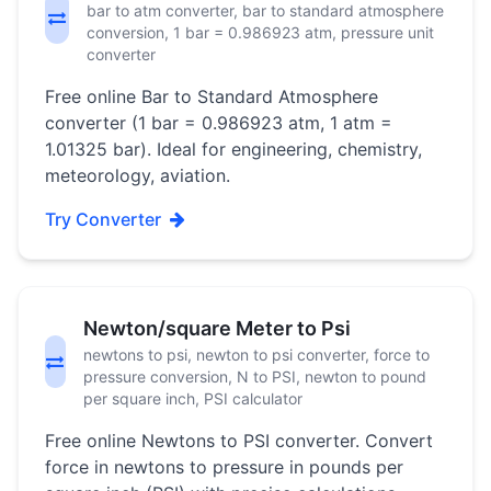
bar to atm converter, bar to standard atmosphere
conversion, 1 bar = 0.986923 atm, pressure unit
converter
Free online Bar to Standard Atmosphere
converter (1 bar = 0.986923 atm, 1 atm =
1.01325 bar). Ideal for engineering, chemistry,
meteorology, aviation.
Try Converter
Newton/square Meter to Psi
newtons to psi, newton to psi converter, force to
pressure conversion, N to PSI, newton to pound
per square inch, PSI calculator
Free online Newtons to PSI converter. Convert
force in newtons to pressure in pounds per