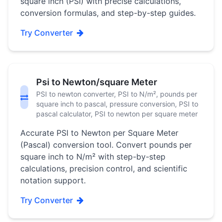
square inch (PSI) with precise calculations,
conversion formulas, and step-by-step guides.
Try Converter
Psi to Newton/square Meter
PSI to newton converter, PSI to N/m², pounds per
square inch to pascal, pressure conversion, PSI to
pascal calculator, PSI to newton per square meter
Accurate PSI to Newton per Square Meter
(Pascal) conversion tool. Convert pounds per
square inch to N/m² with step-by-step
calculations, precision control, and scientific
notation support.
Try Converter