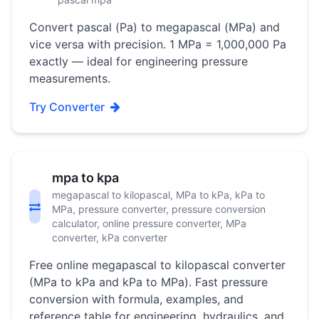
Convert pascal (Pa) to megapascal (MPa) and
vice versa with precision. 1 MPa = 1,000,000 Pa
exactly — ideal for engineering pressure
measurements.
Try Converter
mpa to kpa
megapascal to kilopascal, MPa to kPa, kPa to
MPa, pressure converter, pressure conversion
calculator, online pressure converter, MPa
converter, kPa converter
Free online megapascal to kilopascal converter
(MPa to kPa and kPa to MPa). Fast pressure
conversion with formula, examples, and
reference table for engineering, hydraulics, and