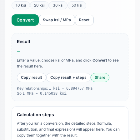
10 ksi
20 ksi
36 ksi
50 ksi
Convert
Swap ksi / MPa
Reset
Result
–
Enter a value, choose ksi or MPa, and click
Convert
to see
the result here.
Copy result
Copy result + steps
Share
Key relationships:
1 ksi = 6.894757 MPa
So
.
1 MPa ≈ 0.145038 ksi
Calculation steps
After you run a conversion, the detailed steps (formula,
substitution, and final expression) will appear here. You can
copy them together with the result.