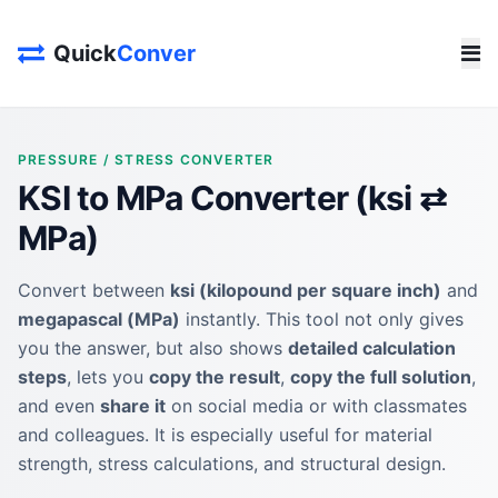
Quick
Conver
PRESSURE / STRESS CONVERTER
KSI to MPa Converter (ksi ⇄
MPa)
Convert between
ksi (kilopound per square inch)
and
megapascal (MPa)
instantly. This tool not only gives
you the answer, but also shows
detailed calculation
steps
, lets you
copy the result
,
copy the full solution
,
and even
share it
on social media or with classmates
and colleagues. It is especially useful for material
strength, stress calculations, and structural design.