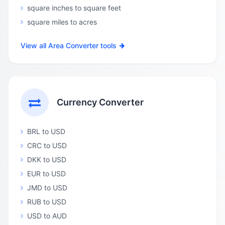
square inches to square feet
square miles to acres
View all Area Converter tools
Currency Converter
BRL to USD
CRC to USD
DKK to USD
EUR to USD
JMD to USD
RUB to USD
USD to AUD