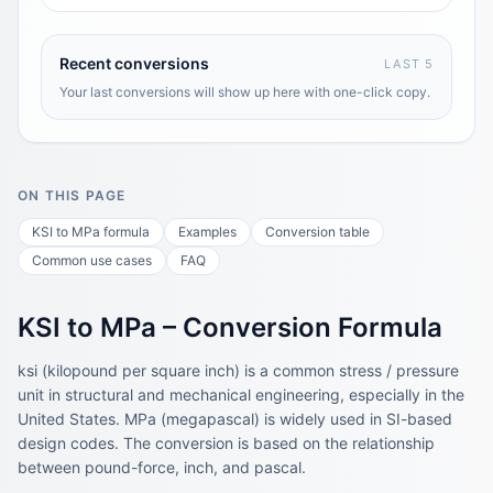
Recent conversions
LAST 5
Your last conversions will show up here with one-click copy.
ON THIS PAGE
KSI to MPa formula
Examples
Conversion table
Common use cases
FAQ
KSI to MPa – Conversion Formula
ksi (kilopound per square inch) is a common stress / pressure
unit in structural and mechanical engineering, especially in the
United States. MPa (megapascal) is widely used in SI-based
design codes. The conversion is based on the relationship
between pound-force, inch, and pascal.