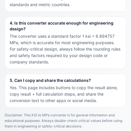
standards and metric countries.
4. Is this converter accurate enough for engineering
design?
The converter uses a standard factor 1 ksi = 6.894757
MPa, which is accurate for most engineering purposes.
For safety-critical design, always follow the rounding rules
and safety factors required by your design code or
company standards.
5. Can I copy and share the calculations?
Yes. This page includes buttons to copy the result alone,
copy result + full calculation steps, and share the
conversion text to other apps or social media.
Disclaimer: This KSI to MPa converter is for general information and
educational purposes. Always double-check critical values before using
them in engineering or safety-critical decisions.