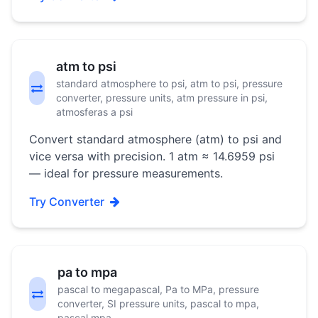
atm to psi
standard atmosphere to psi, atm to psi, pressure
converter, pressure units, atm pressure in psi,
atmosferas a psi
Convert standard atmosphere (atm) to psi and
vice versa with precision. 1 atm ≈ 14.6959 psi
— ideal for pressure measurements.
Try Converter
pa to mpa
pascal to megapascal, Pa to MPa, pressure
converter, SI pressure units, pascal to mpa,
pascal mpa