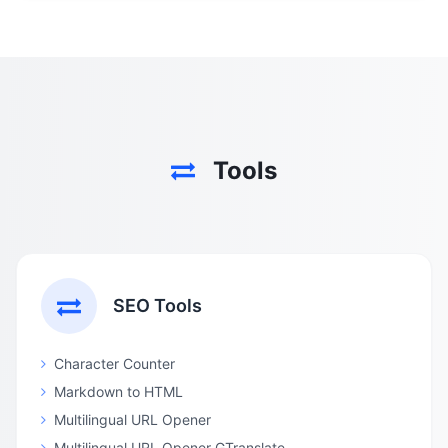
Tools
SEO Tools
Character Counter
Markdown to HTML
Multilingual URL Opener
Multilingual URL Opener GTranslate