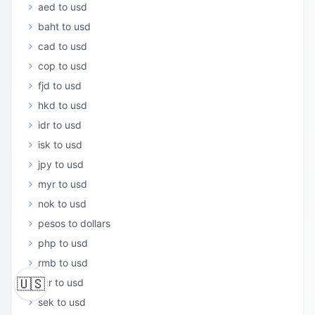
aed to usd
baht to usd
cad to usd
cop to usd
fjd to usd
hkd to usd
idr to usd
isk to usd
jpy to usd
myr to usd
nok to usd
pesos to dollars
php to usd
rmb to usd
🇺🇸
sar to usd
sek to usd