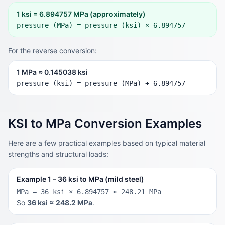
1 ksi = 6.894757 MPa (approximately)
pressure (MPa) = pressure (ksi) × 6.894757
For the reverse conversion:
1 MPa ≈ 0.145038 ksi
pressure (ksi) = pressure (MPa) ÷ 6.894757
KSI to MPa Conversion Examples
Here are a few practical examples based on typical material
strengths and structural loads:
Example 1 – 36 ksi to MPa (mild steel)
MPa = 36 ksi × 6.894757 ≈ 248.21 MPa
So
36 ksi ≈ 248.2 MPa
.