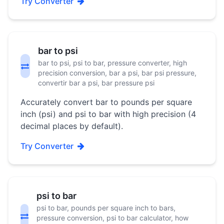
Try Converter
bar to psi
bar to psi, psi to bar, pressure converter, high
precision conversion, bar a psi, bar psi pressure,
convertir bar a psi, bar pressure psi
Accurately convert bar to pounds per square
inch (psi) and psi to bar with high precision (4
decimal places by default).
Try Converter
psi to bar
psi to bar, pounds per square inch to bars,
pressure conversion, psi to bar calculator, how