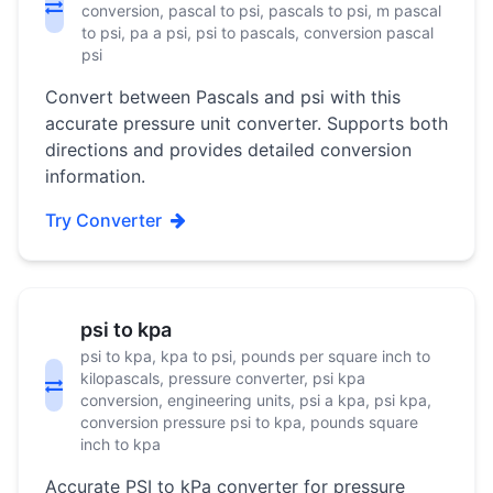
conversion, pascal to psi, pascals to psi, m pascal
to psi, pa a psi, psi to pascals, conversion pascal
psi
Convert between Pascals and psi with this
accurate pressure unit converter. Supports both
directions and provides detailed conversion
information.
Try Converter
psi to kpa
psi to kpa, kpa to psi, pounds per square inch to
kilopascals, pressure converter, psi kpa
conversion, engineering units, psi a kpa, psi kpa,
conversion pressure psi to kpa, pounds square
inch to kpa
Accurate PSI to kPa converter for pressure