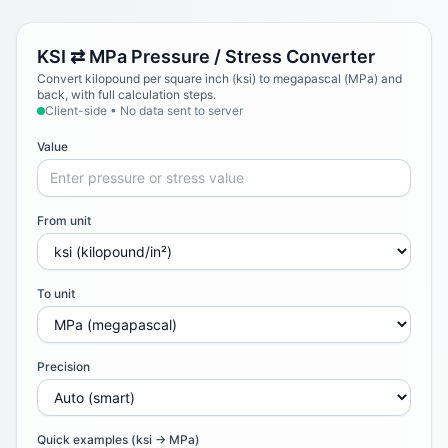
KSI ⇄ MPa Pressure / Stress Converter
Convert kilopound per square inch (ksi) to megapascal (MPa) and
back, with full calculation steps.
Client-side • No data sent to server
Value
From unit
To unit
Precision
Quick examples (ksi → MPa)