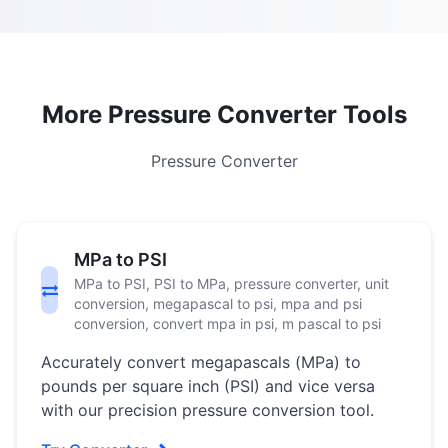
More Pressure Converter Tools
Pressure Converter
MPa to PSI
MPa to PSI, PSI to MPa, pressure converter, unit
conversion, megapascal to psi, mpa and psi
conversion, convert mpa in psi, m pascal to psi
Accurately convert megapascals (MPa) to
pounds per square inch (PSI) and vice versa
with our precision pressure conversion tool.