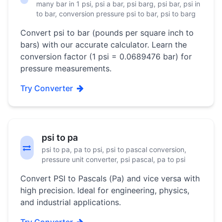
many bar in 1 psi, psi a bar, psi barg, psi bar, psi in
to bar, conversion pressure psi to bar, psi to barg
Convert psi to bar (pounds per square inch to
bars) with our accurate calculator. Learn the
conversion factor (1 psi = 0.0689476 bar) for
pressure measurements.
Try Converter
psi to pa
psi to pa, pa to psi, psi to pascal conversion,
pressure unit converter, psi pascal, pa to psi
Convert PSI to Pascals (Pa) and vice versa with
high precision. Ideal for engineering, physics,
and industrial applications.