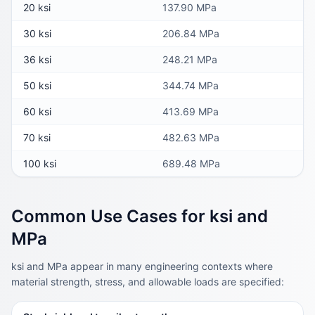
20 ksi
137.90 MPa
30 ksi
206.84 MPa
36 ksi
248.21 MPa
50 ksi
344.74 MPa
60 ksi
413.69 MPa
70 ksi
482.63 MPa
100 ksi
689.48 MPa
Common Use Cases for ksi and
MPa
ksi and MPa appear in many engineering contexts where
material strength, stress, and allowable loads are specified: