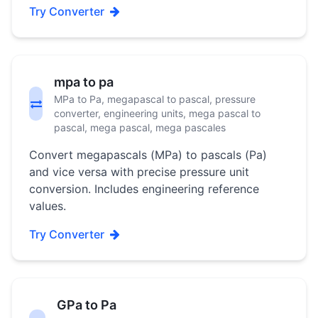
Try Converter
mpa to pa
MPa to Pa, megapascal to pascal, pressure
converter, engineering units, mega pascal to
pascal, mega pascal, mega pascales
Convert megapascals (MPa) to pascals (Pa)
and vice versa with precise pressure unit
conversion. Includes engineering reference
values.
Try Converter
GPa to Pa