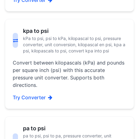
Try Converter
kpa to psi
kPa to psi, psi to kPa, kilopascal to psi, pressure
converter, unit conversion, kilopascal en psi, kpa a
psi, kilopascals to psi, convert kpa into psi
Convert between kilopascals (kPa) and pounds
per square inch (psi) with this accurate
pressure unit converter. Supports both
directions.
Try Converter
pa to psi
pa to psi, psi to pa, pressure converter, unit