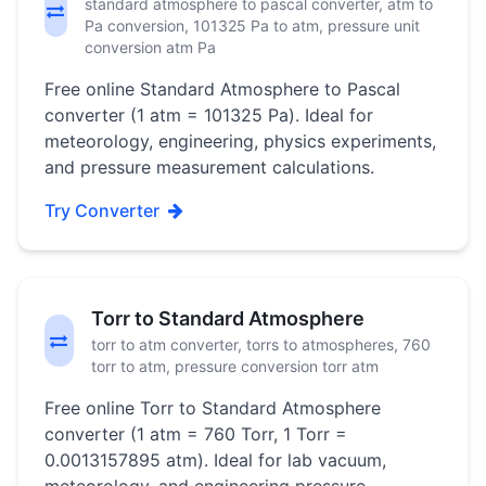
standard atmosphere to pascal converter, atm to
Pa conversion, 101325 Pa to atm, pressure unit
conversion atm Pa
Free online Standard Atmosphere to Pascal
converter (1 atm = 101325 Pa). Ideal for
meteorology, engineering, physics experiments,
and pressure measurement calculations.
Try Converter
Torr to Standard Atmosphere
torr to atm converter, torrs to atmospheres, 760
torr to atm, pressure conversion torr atm
Free online Torr to Standard Atmosphere
converter (1 atm = 760 Torr, 1 Torr =
0.0013157895 atm). Ideal for lab vacuum,