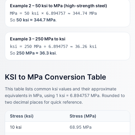
Example 2 – 50 ksi to MPa (high-strength steel)
MPa = 50 ksi × 6.894757 ≈ 344.74 MPa
So
50 ksi ≈ 344.7 MPa
.
Example 3 – 250 MPa to ksi
ksi = 250 MPa ÷ 6.894757 ≈ 36.26 ksi
So
250 MPa ≈ 36.3 ksi
.
KSI to MPa Conversion Table
This table lists common ksi values and their approximate
equivalents in MPa, using 1 ksi = 6.894757 MPa. Rounded to
two decimal places for quick reference.
Stress (ksi)
Stress (MPa)
10 ksi
68.95 MPa