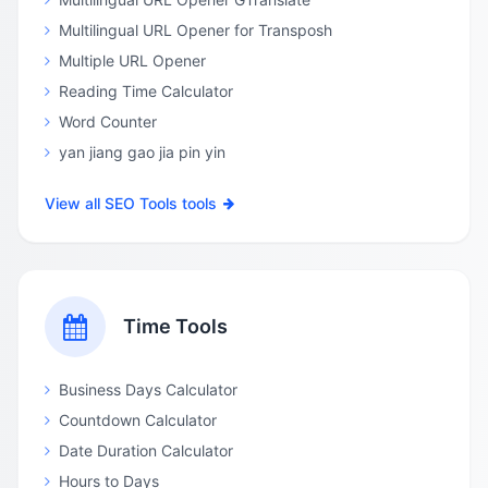
Multilingual URL Opener for Transposh
Multiple URL Opener
Reading Time Calculator
Word Counter
yan jiang gao jia pin yin
View all SEO Tools tools
Time Tools
Business Days Calculator
Countdown Calculator
Date Duration Calculator
Hours to Days