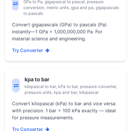
GPa to Pa, gigapascal to pascal, pressure
conversion, metric units, gpa and pa, gigapascals
to pascals
Convert gigapascals (GPa) to pascals (Pa)
instantly—1 GPa = 1,000,000,000 Pa. For
material science and engineering.
Try Converter
kpa to bar
kilopascal to bar, kPa to bar, pressure converter,
pressure units, kpa and bar, kilopascal
Convert kilopascal (kPa) to bar and vice versa
with precision. 1 bar = 100 kPa exactly — ideal
for pressure measurements.
Try Converter