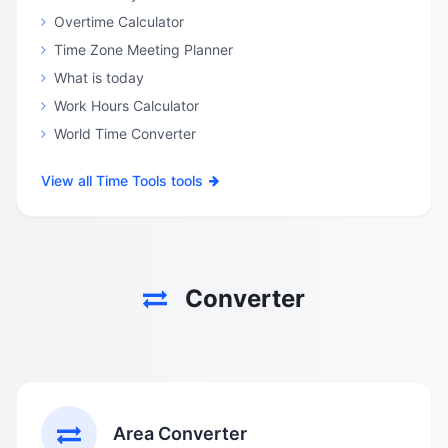
Overtime Calculator
Time Zone Meeting Planner
What is today
Work Hours Calculator
World Time Converter
View all Time Tools tools
Converter
Area Converter