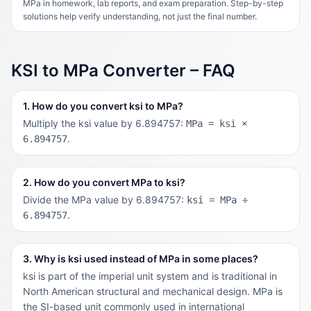
MPa in homework, lab reports, and exam preparation. Step-by-step
solutions help verify understanding, not just the final number.
KSI to MPa Converter – FAQ
1. How do you convert ksi to MPa?
Multiply the ksi value by 6.894757:
MPa = ksi ×
.
6.894757
2. How do you convert MPa to ksi?
Divide the MPa value by 6.894757:
ksi = MPa ÷
.
6.894757
3. Why is ksi used instead of MPa in some places?
ksi is part of the imperial unit system and is traditional in
North American structural and mechanical design. MPa is
the SI-based unit commonly used in international