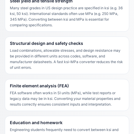
Steel yield and tensile strength
Many steel grades in US design practice are specified in ksi (e.g. 36
ksi, 50 ksi). International standards often use MPa (e.g. 250 MPa,
345 MPa). Converting between ksi and MPa is essential for
comparing specifications.
Structural design and safety checks
Load combinations, allowable stresses, and design resistance may
be provided in different units across codes, software, and
manufacturer datasheets. A fast ksi–MPa converter reduces the risk
of unit errors.
Finite element analysis (FEA)
FEA software often works in SI units (MPa), while test reports or
legacy data may be in ksi. Converting your material properties and
results correctly ensures consistent inputs and interpretation.
Education and homework
Engineering students frequently need to convert between ksi and