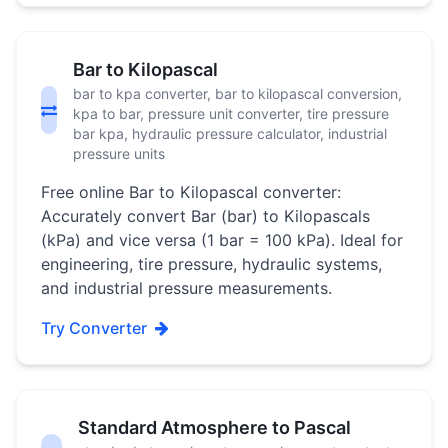
Bar to Kilopascal
bar to kpa converter, bar to kilopascal conversion,
kpa to bar, pressure unit converter, tire pressure
bar kpa, hydraulic pressure calculator, industrial
pressure units
Free online Bar to Kilopascal converter:
Accurately convert Bar (bar) to Kilopascals
(kPa) and vice versa (1 bar = 100 kPa). Ideal for
engineering, tire pressure, hydraulic systems,
and industrial pressure measurements.
Try Converter
Standard Atmosphere to Pascal