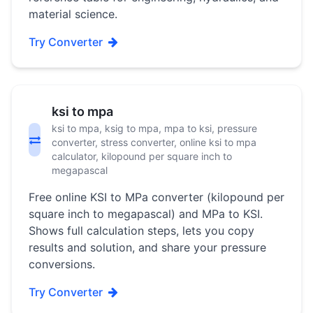
material science.
Try Converter
ksi to mpa
ksi to mpa, ksig to mpa, mpa to ksi, pressure
converter, stress converter, online ksi to mpa
calculator, kilopound per square inch to
megapascal
Free online KSI to MPa converter (kilopound per
square inch to megapascal) and MPa to KSI.
Shows full calculation steps, lets you copy
results and solution, and share your pressure
conversions.
Try Converter