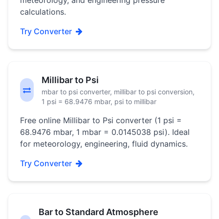
meteorology, and engineering pressure
calculations.
Try Converter
Millibar to Psi
mbar to psi converter, millibar to psi conversion,
1 psi = 68.9476 mbar, psi to millibar
Free online Millibar to Psi converter (1 psi =
68.9476 mbar, 1 mbar = 0.0145038 psi). Ideal
for meteorology, engineering, fluid dynamics.
Try Converter
Bar to Standard Atmosphere