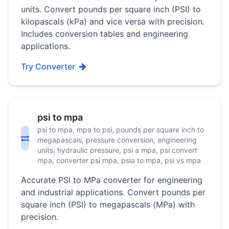
units. Convert pounds per square inch (PSI) to
kilopascals (kPa) and vice versa with precision.
Includes conversion tables and engineering
applications.
Try Converter
psi to mpa
psi to mpa, mpa to psi, pounds per square inch to
megapascals, pressure conversion, engineering
units, hydraulic pressure, psi a mpa, psi convert
mpa, converter psi mpa, psia to mpa, psi vs mpa
Accurate PSI to MPa converter for engineering
and industrial applications. Convert pounds per
square inch (PSI) to megapascals (MPa) with
precision.