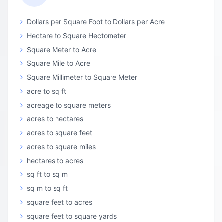
Dollars per Square Foot to Dollars per Acre
Hectare to Square Hectometer
Square Meter to Acre
Square Mile to Acre
Square Millimeter to Square Meter
acre to sq ft
acreage to square meters
acres to hectares
acres to square feet
acres to square miles
hectares to acres
sq ft to sq m
sq m to sq ft
square feet to acres
square feet to square yards