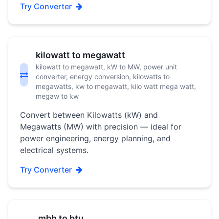
Try Converter
kilowatt to megawatt
kilowatt to megawatt, kW to MW, power unit
converter, energy conversion, kilowatts to
megawatts, kw to megawatt, kilo watt mega watt,
megaw to kw
Convert between Kilowatts (kW) and
Megawatts (MW) with precision — ideal for
power engineering, energy planning, and
electrical systems.
Try Converter
mbh to btu