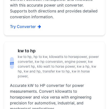
with this accurate power unit converter.
Supports both directions and provides detailed
conversion information.
Try Converter
kw to hp
kw to hp, hp to kw, kilowatts to horsepower, power
converter, kw hp conversion, engine power, kw
convert hp, kilo watt to horse power, kw a hp, kw
hp, kw and hp, transfer kw to hp, kw in horse
power,
Accurate kW to HP converter for power
measurements. Convert kilowatts to
horsepower and vice versa with engineering
precision for automotive, industrial, and
mechanical applications.