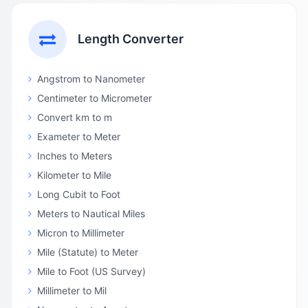
Length Converter
Angstrom to Nanometer
Centimeter to Micrometer
Convert km to m
Exameter to Meter
Inches to Meters
Kilometer to Mile
Long Cubit to Foot
Meters to Nautical Miles
Micron to Millimeter
Mile (Statute) to Meter
Mile to Foot (US Survey)
Millimeter to Mil