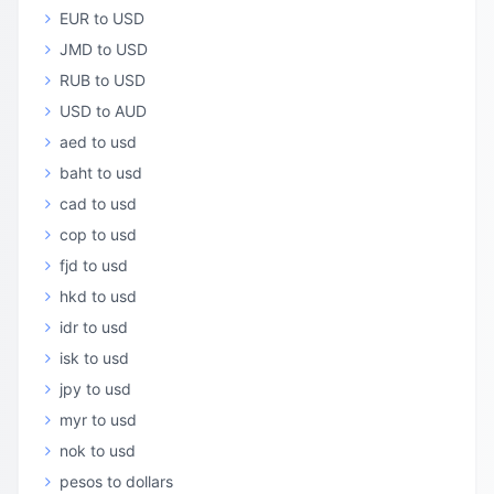
EUR to USD
JMD to USD
RUB to USD
USD to AUD
aed to usd
baht to usd
cad to usd
cop to usd
fjd to usd
hkd to usd
idr to usd
isk to usd
jpy to usd
myr to usd
nok to usd
pesos to dollars