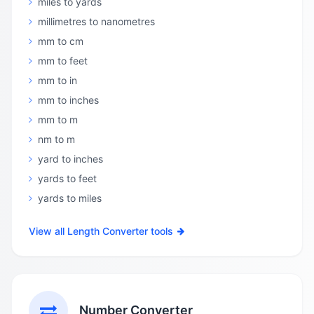
miles to yards
millimetres to nanometres
mm to cm
mm to feet
mm to in
mm to inches
mm to m
nm to m
yard to inches
yards to feet
yards to miles
View all Length Converter tools
Number Converter