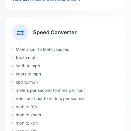
Speed Converter
Meter/hour to Meter/second
fps to mph
km/h to mph
knots to mph
kph to mph
meters per second to miles per hour
miles per hour to meters per second
mph to ft/s
mph to knots
mph to kph