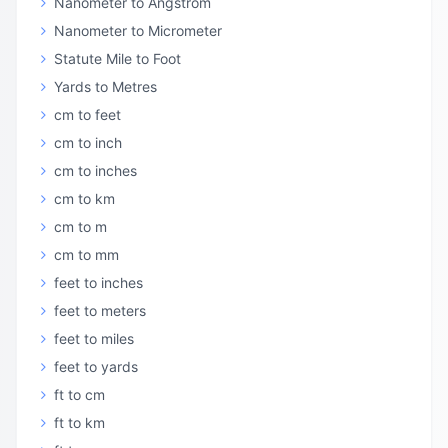
Nanometer to Angstrom
Nanometer to Micrometer
Statute Mile to Foot
Yards to Metres
cm to feet
cm to inch
cm to inches
cm to km
cm to m
cm to mm
feet to inches
feet to meters
feet to miles
feet to yards
ft to cm
ft to km