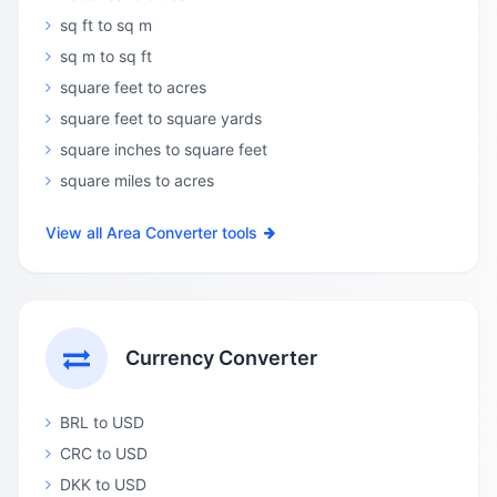
sq ft to sq m
sq m to sq ft
square feet to acres
square feet to square yards
square inches to square feet
square miles to acres
View all Area Converter tools
Currency Converter
BRL to USD
CRC to USD
DKK to USD