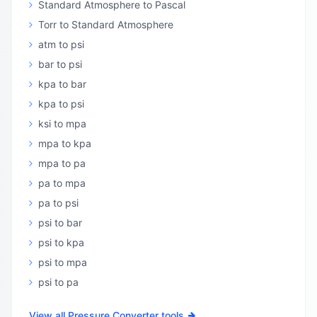
Standard Atmosphere to Pascal
Torr to Standard Atmosphere
atm to psi
bar to psi
kpa to bar
kpa to psi
ksi to mpa
mpa to kpa
mpa to pa
pa to mpa
pa to psi
psi to bar
psi to kpa
psi to mpa
psi to pa
View all Pressure Converter tools