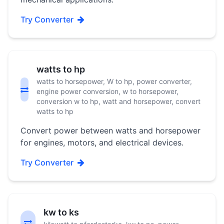
Try Converter
watts to hp
watts to horsepower, W to hp, power converter,
engine power conversion, w to horsepower,
conversion w to hp, watt and horsepower, convert
watts to hp
Convert power between watts and horsepower
for engines, motors, and electrical devices.
Try Converter
kw to ks