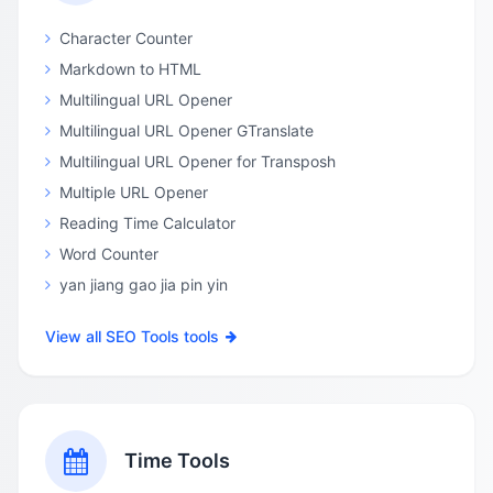
Character Counter
Markdown to HTML
Multilingual URL Opener
Multilingual URL Opener GTranslate
Multilingual URL Opener for Transposh
Multiple URL Opener
Reading Time Calculator
Word Counter
yan jiang gao jia pin yin
View all SEO Tools tools
Time Tools