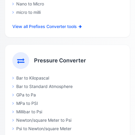
Nano to Micro
micro to milli
View all Prefixes Converter tools
Pressure Converter
Bar to Kilopascal
Bar to Standard Atmosphere
GPa to Pa
MPa to PSI
Millibar to Psi
Newton/square Meter to Psi
Psi to Newton/square Meter