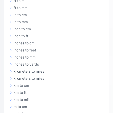
ft to m
ft to mm
in to cm
in to mm
inch to cm
inch to ft
inches to cm
inches to feet
inches to mm
inches to yards
kilometers to miles
kilometers to miles
km to cm
km to ft
km to miles
m to cm