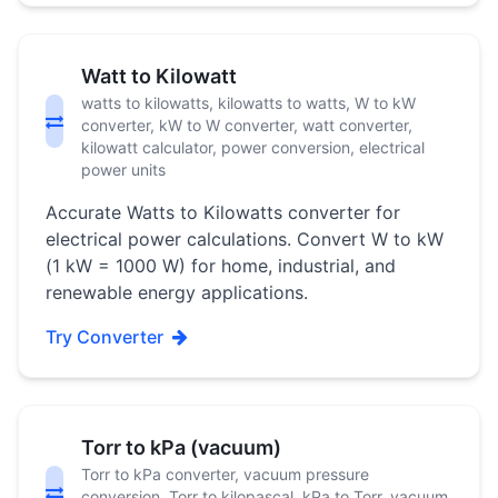
Watt to Kilowatt
watts to kilowatts, kilowatts to watts, W to kW
converter, kW to W converter, watt converter,
kilowatt calculator, power conversion, electrical
power units
Accurate Watts to Kilowatts converter for
electrical power calculations. Convert W to kW
(1 kW = 1000 W) for home, industrial, and
renewable energy applications.
Try Converter
Torr to kPa (vacuum)
Torr to kPa converter, vacuum pressure
conversion, Torr to kilopascal, kPa to Torr, vacuum