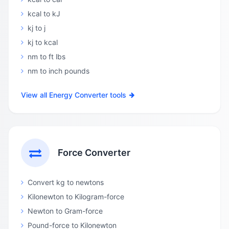
kcal to kJ
kj to j
kj to kcal
nm to ft lbs
nm to inch pounds
View all Energy Converter tools
Force Converter
Convert kg to newtons
Kilonewton to Kilogram-force
Newton to Gram-force
Pound-force to Kilonewton