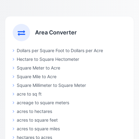
Area Converter
Dollars per Square Foot to Dollars per Acre
Hectare to Square Hectometer
Square Meter to Acre
Square Mile to Acre
Square Millimeter to Square Meter
acre to sq ft
acreage to square meters
acres to hectares
acres to square feet
acres to square miles
hectares to acres