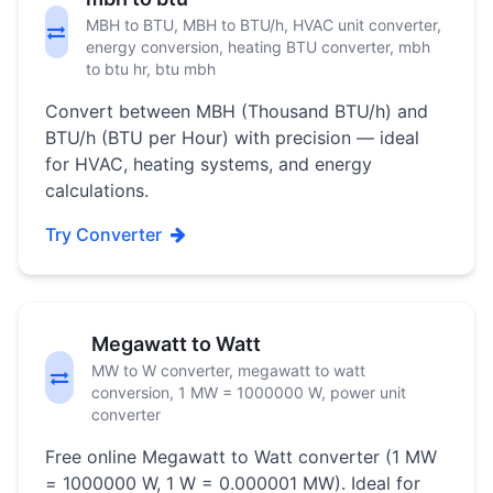
MBH to BTU, MBH to BTU/h, HVAC unit converter,
energy conversion, heating BTU converter, mbh
to btu hr, btu mbh
Convert between MBH (Thousand BTU/h) and
BTU/h (BTU per Hour) with precision — ideal
for HVAC, heating systems, and energy
calculations.
Try Converter
Megawatt to Watt
MW to W converter, megawatt to watt
conversion, 1 MW = 1000000 W, power unit
converter
Free online Megawatt to Watt converter (1 MW
= 1000000 W, 1 W = 0.000001 MW). Ideal for