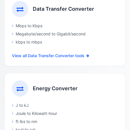
Data Transfer Converter
Mbps to Kbps
Megabyte/second to Gigabit/second
kbps to mbps
View all Data Transfer Converter tools
Energy Converter
J to kJ
Joule to Kilowatt-hour
ft lbs to nm
kcal to cal