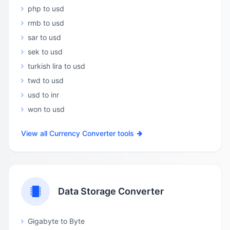
php to usd
rmb to usd
sar to usd
sek to usd
turkish lira to usd
twd to usd
usd to inr
won to usd
View all Currency Converter tools
Data Storage Converter
Gigabyte to Byte