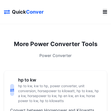
Quick
Conver
More Power Converter Tools
Power Converter
hp to kw
hp to kw, kw to hp, power converter, unit
conversion, horsepower to kilowatt, hp to kwa, hp
a kw, horsepower to kw, hp en kw, en kw, horse
power to kw, hp to kilowatts
Convert between Horsepower and Kilowatts