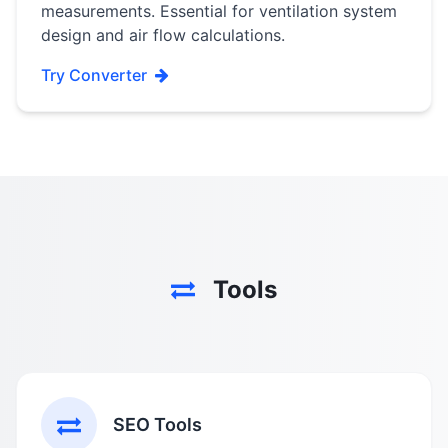
measurements. Essential for ventilation system
design and air flow calculations.
Try Converter
Tools
SEO Tools