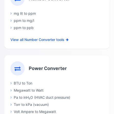
mg lit to ppm
ppm to mg/l
ppm to ppb
View all Number Converter tools
Power Converter
BTU to Ton
Megawatt to Watt
Pa to inH₂O (HVAC duct pressure)
Torr to kPa (vacuum)
Volt Ampere to Megawatt