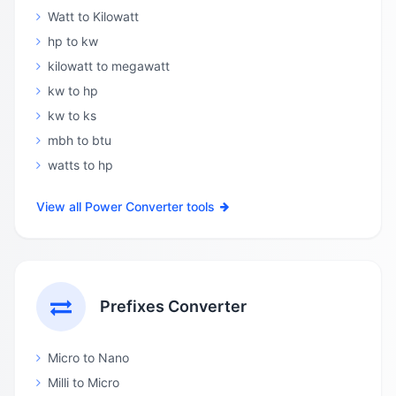
Watt to Kilowatt
hp to kw
kilowatt to megawatt
kw to hp
kw to ks
mbh to btu
watts to hp
View all Power Converter tools
Prefixes Converter
Micro to Nano
Milli to Micro