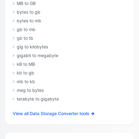
MB to GB
bytes to gb
bytes to mb
gb to mb
gb to tb
gig to kilobytes
gigabit to megabyte
kB to MB
kb to gb
mb to kb
meg to bytes
terabyte to gigabyte
View all Data Storage Converter tools