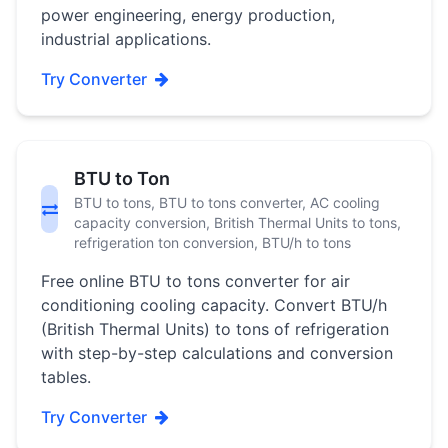
power engineering, energy production,
industrial applications.
Try Converter
BTU to Ton
BTU to tons, BTU to tons converter, AC cooling
capacity conversion, British Thermal Units to tons,
refrigeration ton conversion, BTU/h to tons
Free online BTU to tons converter for air
conditioning cooling capacity. Convert BTU/h
(British Thermal Units) to tons of refrigeration
with step-by-step calculations and conversion
tables.
Try Converter