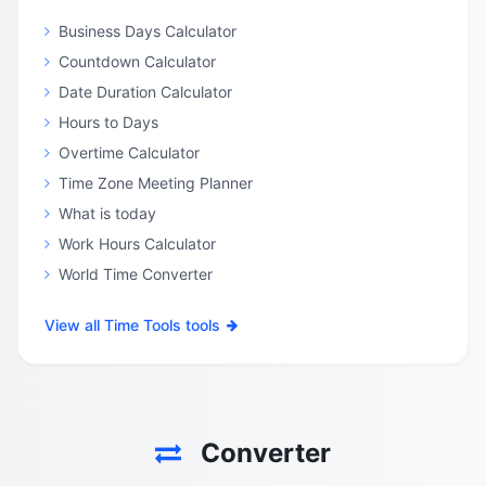
Business Days Calculator
Countdown Calculator
Date Duration Calculator
Hours to Days
Overtime Calculator
Time Zone Meeting Planner
What is today
Work Hours Calculator
World Time Converter
View all Time Tools tools
Converter