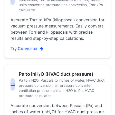
units converter, pressure unit conversion, Torr kPa
calculator
Accurate Torr to kPa (kilopascal) conversion for
vacuum pressure measurements. Easily convert
between Torr and kilopascals with precise
results and step-by-step calculations.
Try Converter
Pa to inH₂O (HVAC duct pressure)
Pa to inH2O, Pascals to inches of water, HVAC duct
pressure conversion, air pressure converter,
ventilation pressure units, inH2O to Pa, HVAC
pressure calculator
Accurate conversion between Pascals (Pa) and
inches of water (inH₂O) for HVAC duct pressure