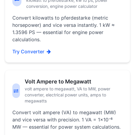
kilowatt to pferdestarke, kw to ps, power
conversion, engine power calculator
Convert kilowatts to pferdestarke (metric
horsepower) and vice versa instantly. 1 kW ≈
1.3596 PS — essential for engine power
calculations.
Try Converter
Volt Ampere to Megawatt
volt ampere to megawatt, VA to MW, power
converter, electrical power units, amps to
megawatts
Convert volt ampere (VA) to megawatt (MW)
and vice versa with precision. 1 VA = 1×10⁻⁶
MW — essential for power system calculations.