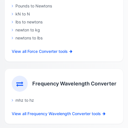
Pounds to Newtons
kN to N
lbs to newtons
newton to kg
newtons to lbs
View all Force Converter tools
Frequency Wavelength Converter
mhz to hz
View all Frequency Wavelength Converter tools