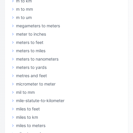
m to km
m to mm
m to um
megameters to meters
meter to inches
meters to feet
meters to miles
meters to nanometers
meters to yards
metres and feet
micrometer to meter
mil to mm
mile-statute-to-kilometer
miles to feet
miles to km
miles to meters