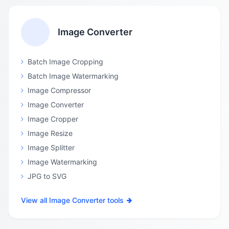
Image Converter
Batch Image Cropping
Batch Image Watermarking
Image Compressor
Image Converter
Image Cropper
Image Resize
Image Splitter
Image Watermarking
JPG to SVG
View all Image Converter tools