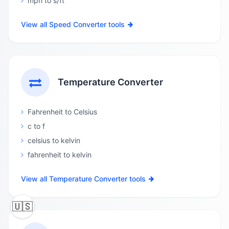
mph to s/ft
View all Speed Converter tools
Temperature Converter
Fahrenheit to Celsius
c to f
celsius to kelvin
fahrenheit to kelvin
View all Temperature Converter tools
🇺🇸