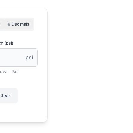
s
6 Decimals
h (psi)
psi
a:
psi = Pa ×
Clear