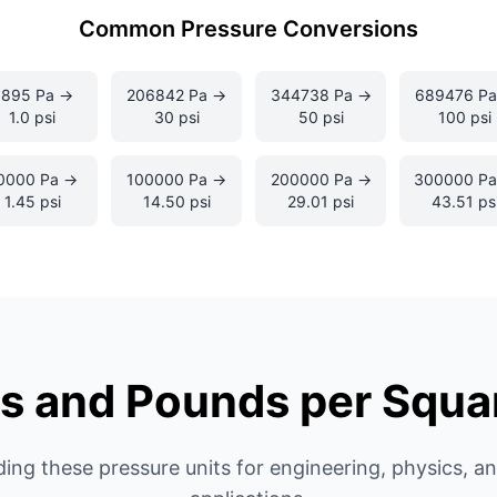
Common Pressure Conversions
6895 Pa →
206842 Pa →
344738 Pa →
689476 Pa
1.0 psi
30 psi
50 psi
100 psi
0000 Pa →
100000 Pa →
200000 Pa →
300000 P
1.45 psi
14.50 psi
29.01 psi
43.51 ps
s and Pounds per Squa
ing these pressure units for engineering, physics, a