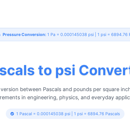
Pressure Conversion:
1 Pa = 0.000145038 psi | 1 psi = 6894.76 
scals to psi Conver
version between Pascals and pounds per square inch
ements in engineering, physics, and everyday applic
1 Pascal = 0.000145038 psi | 1 psi = 6894.76 Pascals