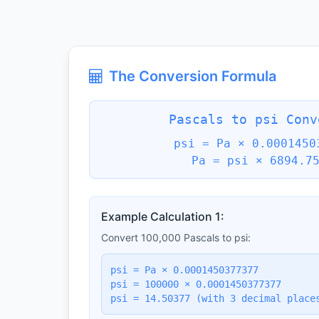
The Conversion Formula
Pascals to psi Conv
psi = Pa × 0.0001450
Pa = psi × 6894.7
Example Calculation 1:
Convert 100,000 Pascals to psi:
psi = Pa × 0.0001450377377
psi = 100000 × 0.0001450377377
psi = 14.50377 (with 3 decimal place