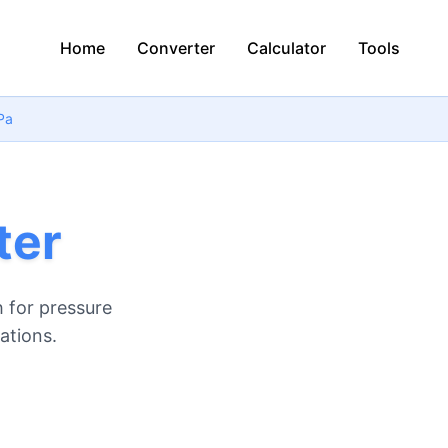
Home
Converter
Calculator
Tools
Pa
ter
 for pressure
ations.