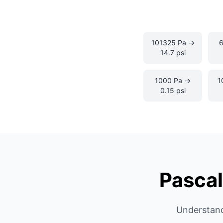
101325 Pa →
14.7 psi
1000 Pa →
1
0.15 psi
Pascal
Understand