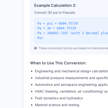
Example Calculation 2:
Convert 30 psi to Pascals:
Pa = psi × 6894.75729
Pa = 30 × 6894.75729
Pa = 206842.7187 (with 3 decimal pla
Pa)
These conversion factors are based on international
When to Use This Conversion:
Engineering and mechanical design calculatio
Industrial pressure measurements and specifi
Automotive and aerospace engineering applic
HVAC (heating, ventilation, air conditioning) s
Fluid dynamics and hydraulics
Material science and testing