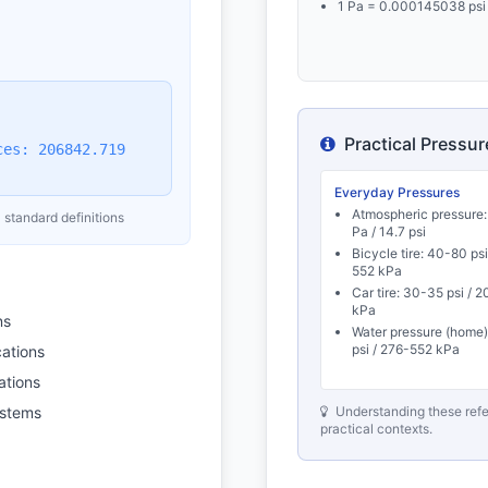
1 Pa = 0.000145038 psi
Practical Pressu
ces: 206842.719
Everyday Pressures
Atmospheric pressure:
 standard definitions
Pa / 14.7 psi
Bicycle tire: 40-80 psi
552 kPa
Car tire: 30-35 psi / 
kPa
ns
Water pressure (home
psi / 276-552 kPa
cations
ations
ystems
Understanding these refe
practical contexts.