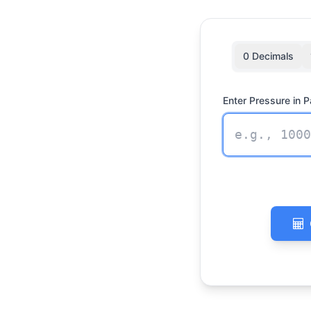
0 Decimals
Enter Pressure in P