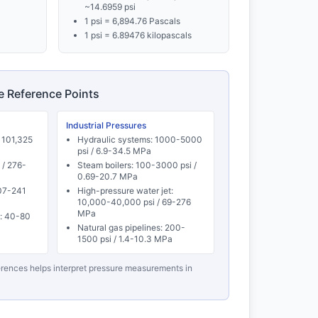
~14.6959 psi
1 psi = 6,894.76 Pascals
1 psi = 6.89476 kilopascals
re Reference Points
Industrial Pressures
 101,325
Hydraulic systems: 1000-5000
psi / 6.9-34.5 MPa
 / 276-
Steam boilers: 100-3000 psi /
0.69-20.7 MPa
207-241
High-pressure water jet:
10,000-40,000 psi / 69-276
MPa
): 40-80
Natural gas pipelines: 200-
1500 psi / 1.4-10.3 MPa
rences helps interpret pressure measurements in