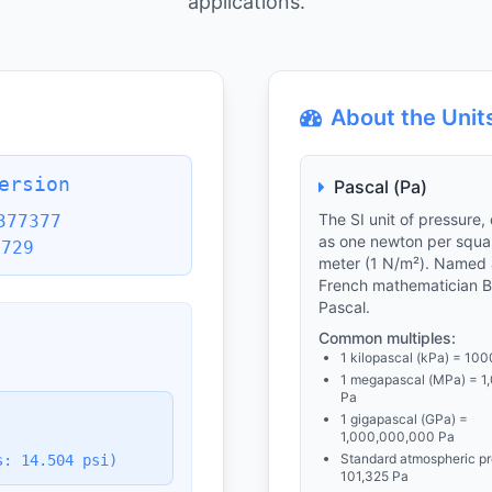
applications.
About the Unit
ersion
Pascal (Pa)
The SI unit of pressure,
377377
as one newton per squa
5729
meter (1 N/m²). Named 
French mathematician B
Pascal.
Common multiples:
1 kilopascal (kPa) = 100
1 megapascal (MPa) = 1
Pa
1 gigapascal (GPa) =
1,000,000,000 Pa
Standard atmospheric pr
s: 14.504 psi)
101,325 Pa