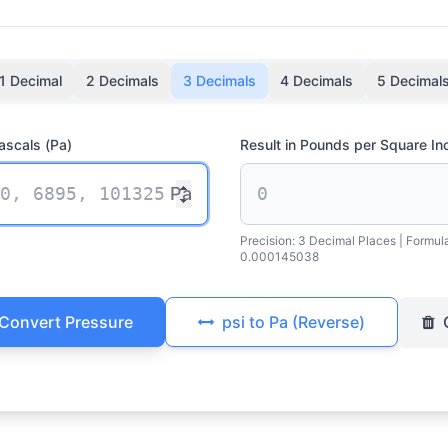
1 Decimal
2 Decimals
3 Decimals
4 Decimals
5 Decimal
ascals (Pa)
Result in Pounds per Square Inc
Pa
Precision:
3 Decimal Places
| Formul
0.000145038
Convert Pressure
psi to Pa (Reverse)