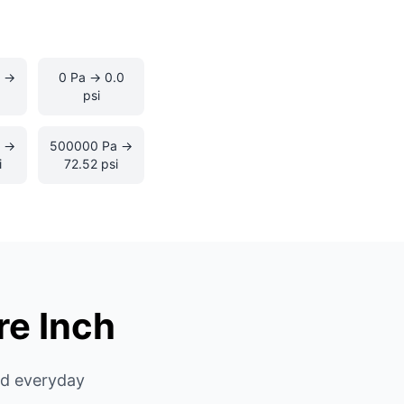
 →
0 Pa → 0.0
psi
a →
500000 Pa →
i
72.52 psi
re Inch
nd everyday