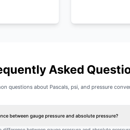
equently Asked Questi
n questions about Pascals, psi, and pressure conver
rence between gauge pressure and absolute pressure?
 difference between gauge pressure and absolute pressure 