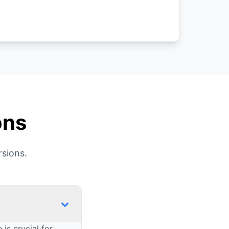
ons
sions.
is crucial for