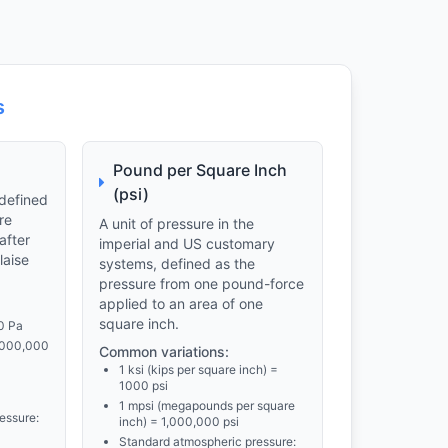
s
Pound per Square Inch
(psi)
 defined
re
A unit of pressure in the
after
imperial and US customary
laise
systems, defined as the
pressure from one pound-force
applied to an area of one
square inch.
0 Pa
,000,000
Common variations:
1 ksi (kips per square inch) =
1000 psi
1 mpsi (megapounds per square
essure:
inch) = 1,000,000 psi
Standard atmospheric pressure: