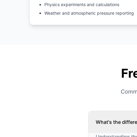
Physics experiments and calculations
Weather and atmospheric pressure reporting
Fr
Commo
What's the diffe
Understanding the