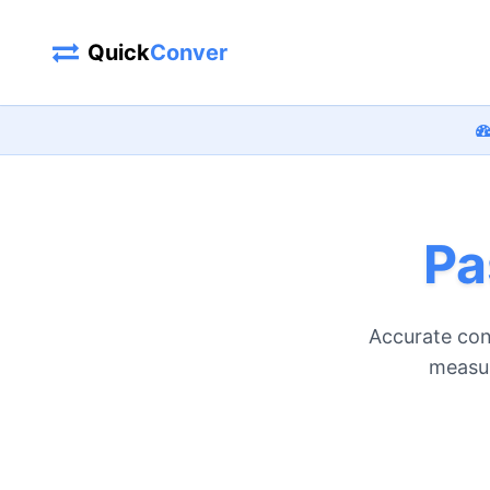
Quick
Conver
Pa
Accurate con
measur