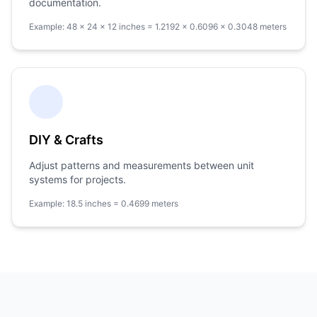
documentation.
Example: 48 × 24 × 12 inches = 1.2192 × 0.6096 × 0.3048 meters
DIY & Crafts
Adjust patterns and measurements between unit
systems for projects.
Example: 18.5 inches = 0.4699 meters