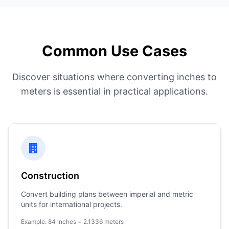
Common Use Cases
Discover situations where converting inches to
meters is essential in practical applications.
Construction
Convert building plans between imperial and metric
units for international projects.
Example: 84 inches = 2.1336 meters