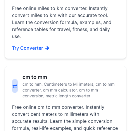
Free online miles to km converter. Instantly
convert miles to km with our accurate tool.
Learn the conversion formula, examples, and
reference tables for travel, fitness, and daily
use.
Try Converter
cm to mm
cm to mm, Centimeters to Millimeters, cm to mm
converter, cm mm calculator, cm to mm
conversion, metric length converter
Free online cm to mm converter. Instantly
convert centimeters to millimeters with
accurate results. Learn the simple conversion
formula, real-life examples, and quick reference