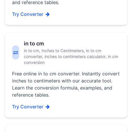
and reference tables.
Try Converter
in to cm
in to cm, Inches to Centimeters, in to cm
converter, inches to centimeters calculator, in cm
conversion
Free online in to cm converter. Instantly convert
inches to centimeters with our accurate tool.
Learn the conversion formula, examples, and
reference tables.
Try Converter