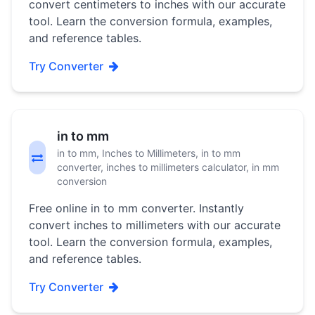
convert centimeters to inches with our accurate
tool. Learn the conversion formula, examples,
and reference tables.
Try Converter
in to mm
in to mm, Inches to Millimeters, in to mm
converter, inches to millimeters calculator, in mm
conversion
Free online in to mm converter. Instantly
convert inches to millimeters with our accurate
tool. Learn the conversion formula, examples,
and reference tables.
Try Converter