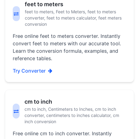
feet to meters
feet to meters, Feet to Meters, feet to meters
converter, feet to meters calculator, feet meters
conversion
Free online feet to meters converter. Instantly
convert feet to meters with our accurate tool.
Learn the conversion formula, examples, and
reference tables.
Try Converter
cm to inch
cm to inch, Centimeters to Inches, cm to inch
converter, centimeters to inches calculator, cm
inch conversion
Free online cm to inch converter. Instantly