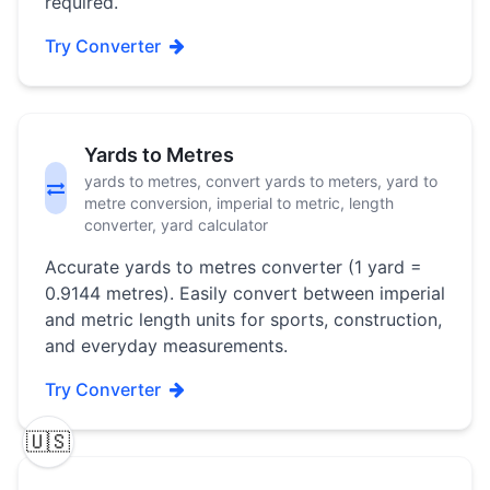
required.
Try Converter
Yards to Metres
yards to metres, convert yards to meters, yard to
metre conversion, imperial to metric, length
converter, yard calculator
Accurate yards to metres converter (1 yard =
0.9144 metres). Easily convert between imperial
and metric length units for sports, construction,
and everyday measurements.
Try Converter
🇺🇸