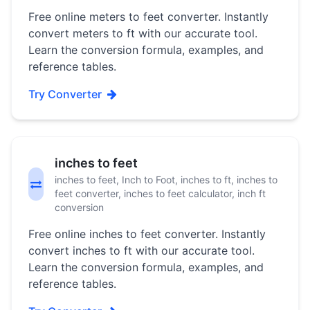
Free online meters to feet converter. Instantly
convert meters to ft with our accurate tool.
Learn the conversion formula, examples, and
reference tables.
Try Converter
inches to feet
inches to feet, Inch to Foot, inches to ft, inches to
feet converter, inches to feet calculator, inch ft
conversion
Free online inches to feet converter. Instantly
convert inches to ft with our accurate tool.
Learn the conversion formula, examples, and
reference tables.