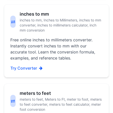
inches to mm
inches to mm, Inches to Millimeters, inches to mm
converter, inches to millimeters calculator, inch
mm conversion
Free online inches to millimeters converter.
Instantly convert inches to mm with our
accurate tool. Learn the conversion formula,
examples, and reference tables.
Try Converter
meters to feet
meters to feet, Meters to Ft, meter to foot, meters
to feet converter, meters to feet calculator, meter
foot conversion