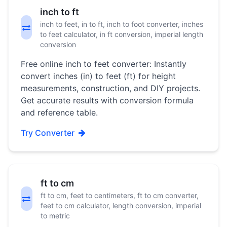
inch to ft
inch to feet, in to ft, inch to foot converter, inches
to feet calculator, in ft conversion, imperial length
conversion
Free online inch to feet converter: Instantly
convert inches (in) to feet (ft) for height
measurements, construction, and DIY projects.
Get accurate results with conversion formula
and reference table.
Try Converter
ft to cm
ft to cm, feet to centimeters, ft to cm converter,
feet to cm calculator, length conversion, imperial
to metric