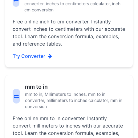
converter, inches to centimeters calculator, inch
cm conversion
Free online inch to cm converter. Instantly
convert inches to centimeters with our accurate
tool. Learn the conversion formula, examples,
and reference tables.
Try Converter
mm to in
mm to in, Millimeters to Inches, mm to in
converter, millimeters to inches calculator, mm in
conversion
Free online mm to in converter. Instantly
convert millimeters to inches with our accurate
tool. Learn the conversion formula, examples,