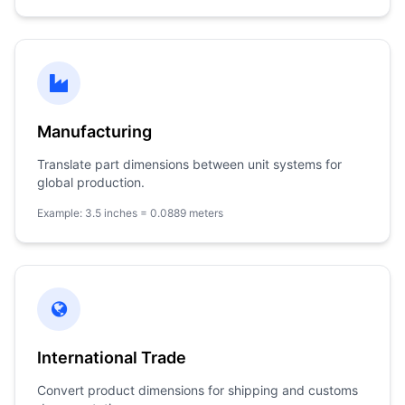
Manufacturing
Translate part dimensions between unit systems for
global production.
Example: 3.5 inches = 0.0889 meters
International Trade
Convert product dimensions for shipping and customs