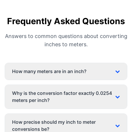
Frequently Asked Questions
Answers to common questions about converting
inches to meters.
How many meters are in an inch?
Why is the conversion factor exactly 0.0254
meters per inch?
How precise should my inch to meter
conversions be?