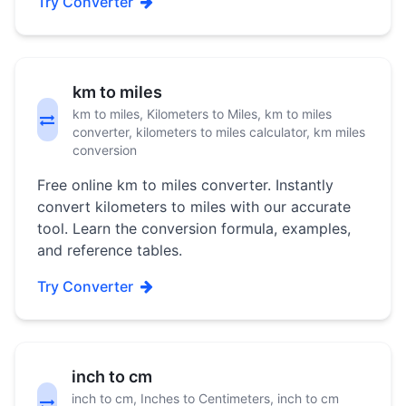
Try Converter
km to miles
km to miles, Kilometers to Miles, km to miles
converter, kilometers to miles calculator, km miles
conversion
Free online km to miles converter. Instantly
convert kilometers to miles with our accurate
tool. Learn the conversion formula, examples,
and reference tables.
Try Converter
inch to cm
inch to cm, Inches to Centimeters, inch to cm