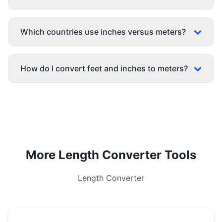
Which countries use inches versus meters?
How do I convert feet and inches to meters?
More Length Converter Tools
Length Converter