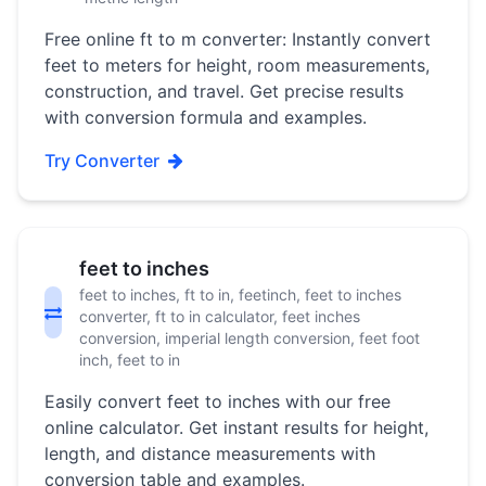
Free online ft to m converter: Instantly convert
feet to meters for height, room measurements,
construction, and travel. Get precise results
with conversion formula and examples.
Try Converter
feet to inches
feet to inches, ft to in, feetinch, feet to inches
converter, ft to in calculator, feet inches
conversion, imperial length conversion, feet foot
inch, feet to in
Easily convert feet to inches with our free
online calculator. Get instant results for height,
length, and distance measurements with
conversion table and examples.