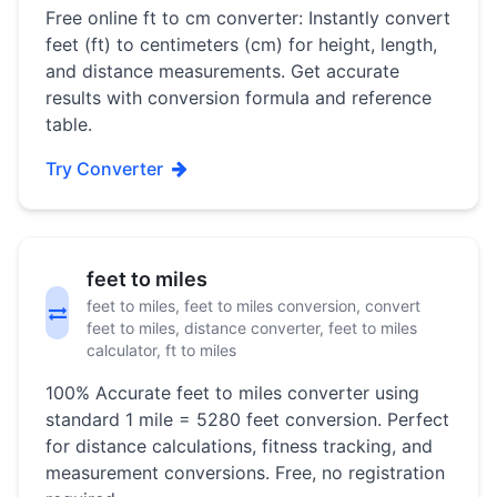
Free online ft to cm converter: Instantly convert
feet (ft) to centimeters (cm) for height, length,
and distance measurements. Get accurate
results with conversion formula and reference
table.
Try Converter
feet to miles
feet to miles, feet to miles conversion, convert
feet to miles, distance converter, feet to miles
calculator, ft to miles
100% Accurate feet to miles converter using
standard 1 mile = 5280 feet conversion. Perfect
for distance calculations, fitness tracking, and
measurement conversions. Free, no registration