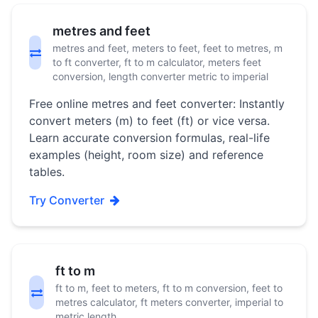
metres and feet
metres and feet, meters to feet, feet to metres, m
to ft converter, ft to m calculator, meters feet
conversion, length converter metric to imperial
Free online metres and feet converter: Instantly
convert meters (m) to feet (ft) or vice versa.
Learn accurate conversion formulas, real-life
examples (height, room size) and reference
tables.
Try Converter
ft to m
ft to m, feet to meters, ft to m conversion, feet to
metres calculator, ft meters converter, imperial to
metric length