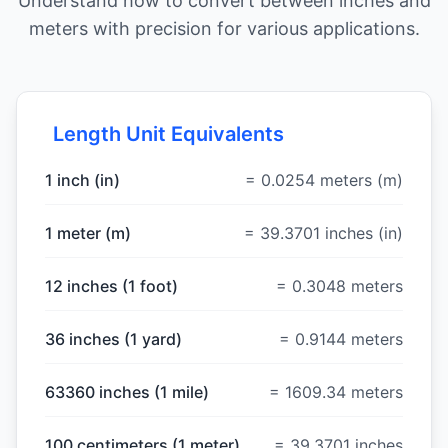
Understand how to convert between inches and
meters with precision for various applications.
Length Unit Equivalents
1 inch (in)
= 0.0254 meters (m)
1 meter (m)
= 39.3701 inches (in)
12 inches (1 foot)
= 0.3048 meters
36 inches (1 yard)
= 0.9144 meters
63360 inches (1 mile)
= 1609.34 meters
100 centimeters (1 meter)
= 39.3701 inches