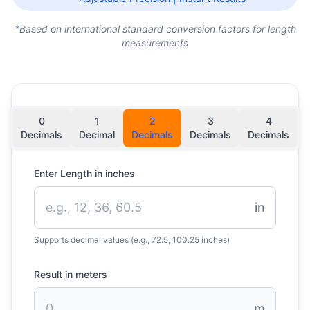
*Based on international standard conversion factors for length
measurements
0
1
2
3
4
Decimals
Decimal
Decimals
Decimals
Decimals
Enter Length in inches
in
Supports decimal values (e.g., 72.5, 100.25 inches)
Result in meters
m