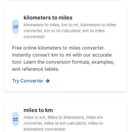
kilometers to miles
kilometers to miles, km to mi, kilometers to miles
converter, km to mi calculator, km to miles
conversion
Free online kilometers to miles converter.
Instantly convert km to mi with our accurate
tool. Learn the conversion formula, examples,
and reference tables.
Try Converter
miles to km
miles to km, Miles to Kilometers, miles km
converter, miles to km calculator, miles to
kilometers conversion