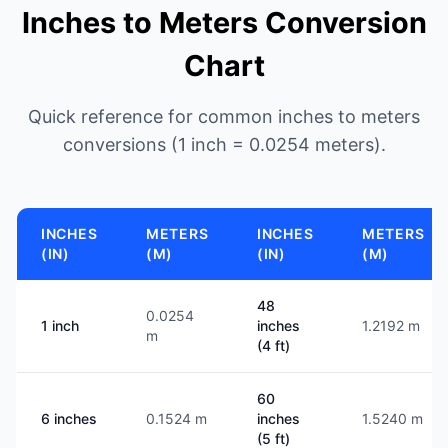
Inches to Meters Conversion
Chart
Quick reference for common inches to meters
conversions (1 inch = 0.0254 meters).
INCHES
METERS
INCHES
METERS
(IN)
(M)
(IN)
(M)
48
0.0254
1 inch
inches
1.2192 m
m
(4 ft)
60
6 inches
0.1524 m
inches
1.5240 m
(5 ft)