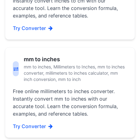
Instantly convert inches to cm with our
accurate tool. Learn the conversion formula,
examples, and reference tables.
Try Converter
mm to inches
mm to inches, Millimeters to Inches, mm to inches
converter, millimeters to inches calculator, mm
inch conversion, mm to inch
Free online millimeters to inches converter.
Instantly convert mm to inches with our
accurate tool. Learn the conversion formula,
examples, and reference tables.
Try Converter