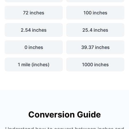
72 inches
100 inches
2.54 inches
25.4 inches
0 inches
39.37 inches
1 mile (inches)
1000 inches
Conversion Guide