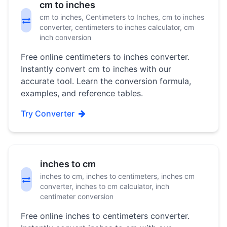
cm to inches
cm to inches, Centimeters to Inches, cm to inches
converter, centimeters to inches calculator, cm
inch conversion
Free online centimeters to inches converter.
Instantly convert cm to inches with our
accurate tool. Learn the conversion formula,
examples, and reference tables.
Try Converter
inches to cm
inches to cm, inches to centimeters, inches cm
converter, inches to cm calculator, inch
centimeter conversion
Free online inches to centimeters converter.