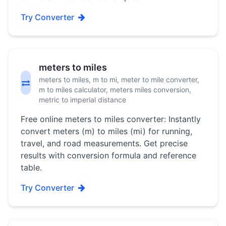
Try Converter
meters to miles
meters to miles, m to mi, meter to mile converter,
m to miles calculator, meters miles conversion,
metric to imperial distance
Free online meters to miles converter: Instantly
convert meters (m) to miles (mi) for running,
travel, and road measurements. Get precise
results with conversion formula and reference
table.
Try Converter