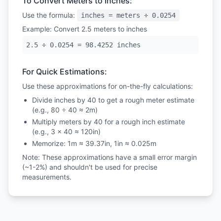
To Convert Meters to Inches:
Use the formula:
inches = meters ÷ 0.0254
Example: Convert 2.5 meters to inches
2.5 ÷ 0.0254 = 98.4252 inches
For Quick Estimations:
Use these approximations for on-the-fly calculations:
Divide inches by 40 to get a rough meter estimate
(e.g., 80 ÷ 40 ≈ 2m)
Multiply meters by 40 for a rough inch estimate
(e.g., 3 × 40 ≈ 120in)
Memorize: 1m ≈ 39.37in, 1in ≈ 0.025m
Note: These approximations have a small error margin
(~1-2%) and shouldn't be used for precise
measurements.