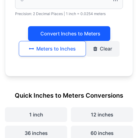
Precision:
2 Decimal Places
| 1 inch = 0.0254 meters
Convert Inches to Meters
Meters to Inches
Clear
Quick Inches to Meters Conversions
1 inch
12 inches
36 inches
60 inches