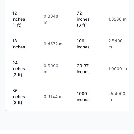
12
72
0.3048
inches
inches
1.8288 m
m
(1 ft)
(6 ft)
18
100
2.5400
0.4572 m
inches
inches
m
24
0.6096
39.37
inches
1.0000 m
m
inches
(2 ft)
36
1000
25.4000
inches
0.9144 m
inches
m
(3 ft)