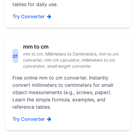
tables for daily use.
Try Converter
mm to cm
mm to cm, Millimeters to Centimeters, mm to cm
converter, mm cm calculator, millimeters to cm
conversion, small length converter
Free online mm to cm converter. Instantly
convert millimeters to centimeters for small
object measurements (e.g., screws, paper).
Learn the simple formula, examples, and
reference tables.
Try Converter