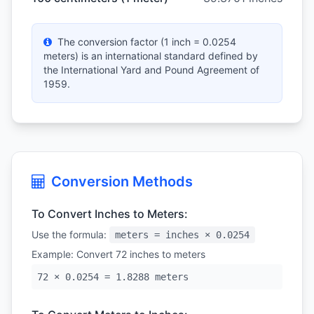
The conversion factor (1 inch = 0.0254
meters) is an international standard defined by
the International Yard and Pound Agreement of
1959.
Conversion Methods
To Convert Inches to Meters:
Use the formula:
meters = inches × 0.0254
Example: Convert 72 inches to meters
72 × 0.0254 = 1.8288 meters