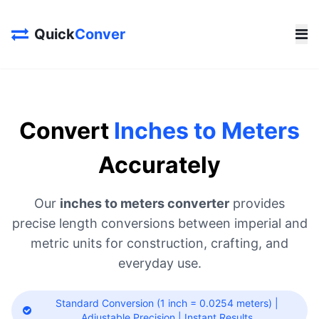
Quick
Conver
Convert
Inches to Meters
Accurately
Our
inches to meters converter
provides
precise length conversions between imperial and
metric units for construction, crafting, and
everyday use.
Standard Conversion (1 inch = 0.0254 meters) |
Adjustable Precision | Instant Results