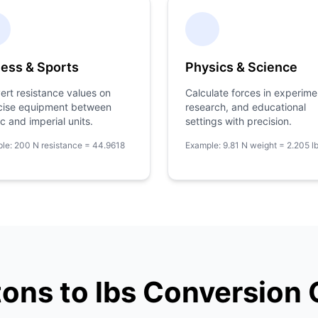
ness & Sports
Physics & Science
ert resistance values on
Calculate forces in experime
cise equipment between
research, and educational
c and imperial units.
settings with precision.
le: 200 N resistance = 44.9618
Example: 9.81 N weight = 2.205 l
ons to lbs Conversion 