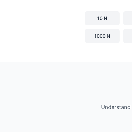
10 N
1000 N
Understand 