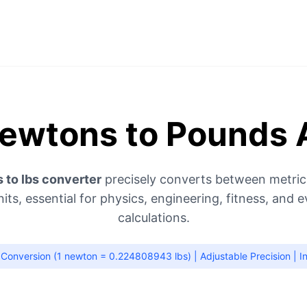
ewtons to Pounds 
 to lbs converter
precisely converts between metric
nits, essential for physics, engineering, fitness, and 
calculations.
Conversion (1 newton = 0.224808943 lbs) | Adjustable Precision | In