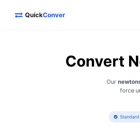
Quick
Conver
Convert N
Our
newtons
force u
Standard 