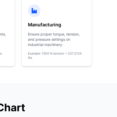
Manufacturing
nts,
Ensure proper torque, tension,
and pressure settings on
industrial machinery.
bs
Example: 1500 N tension = 337.2134
lbs
Chart