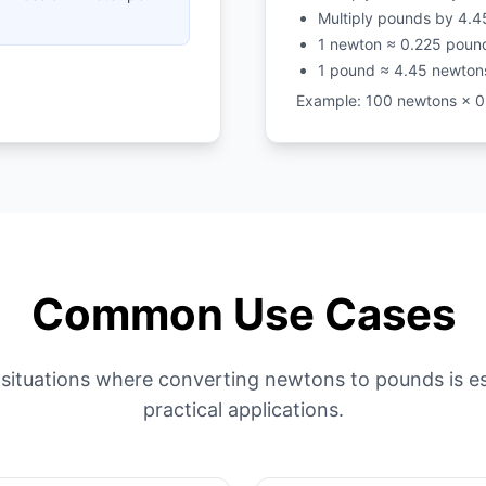
Multiply pounds by 4.4
1 newton ≈ 0.225 poun
1 pound ≈ 4.45 newton
Example: 100 newtons × 0
Common Use Cases
situations where converting newtons to pounds is es
practical applications.