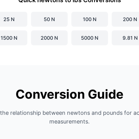
Quick newtons to lbs Conversions
25 N
50 N
100 N
200 N
1500 N
2000 N
5000 N
9.81 N
Conversion Guide
the relationship between newtons and pounds for ac
measurements.