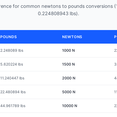
erence for common newtons to pounds conversions (
0.224808943 lbs).
POUNDS
NEWTONS
P
2.248089 lbs
1000 N
2
5.620224 lbs
1500 N
3
11.240447 lbs
2000 N
4
22.480894 lbs
5000 N
1
44.961789 lbs
10000 N
2