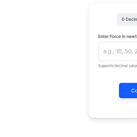
0 Deci
Enter Force in new
Supports decimal value
Co