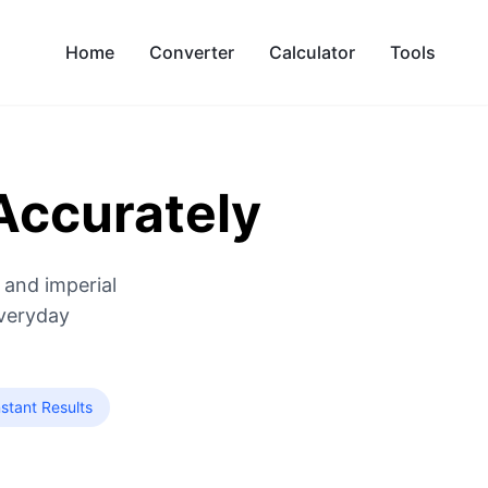
Home
Converter
Calculator
Tools
Accurately
 and imperial
everyday
stant Results