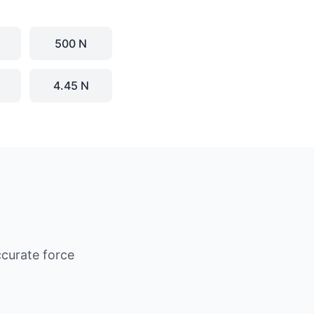
500 N
4.45 N
curate force