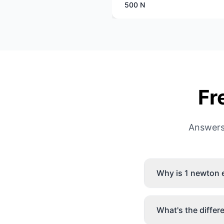
500 N
Fr
Answers
Why is 1 newton
What's the diffe