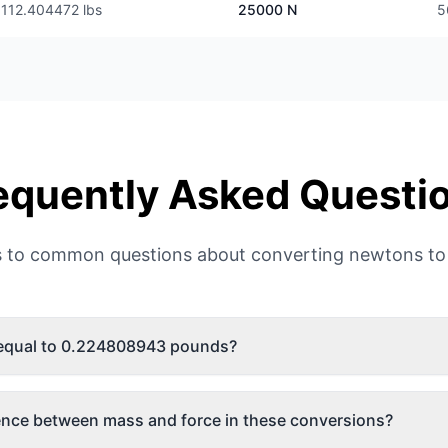
112.404472 lbs
25000 N
5
equently Asked Questi
 to common questions about converting newtons to
 equal to 0.224808943 pounds?
rence between mass and force in these conversions?