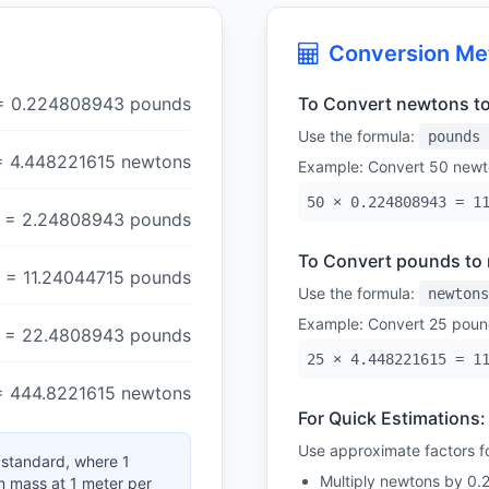
Conversion Me
= 0.224808943 pounds
To Convert newtons t
Use the formula:
pounds 
= 4.448221615 newtons
Example: Convert 50 newt
50 × 0.224808943 = 1
= 2.24808943 pounds
To Convert pounds to
= 11.24044715 pounds
Use the formula:
newtons
Example: Convert 25 poun
= 22.4808943 pounds
25 × 4.448221615 = 1
= 444.8221615 newtons
For Quick Estimations:
Use approximate factors fo
l standard, where 1
Multiply newtons by 0.
am mass at 1 meter per