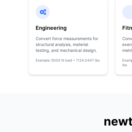
Engineering
Fit
Convert force measurements for
Conv
structural analysis, material
exer
testing, and mechanical design.
metri
Example: 5000 N load = 1124.0447 lbs
Examp
lbs
newt