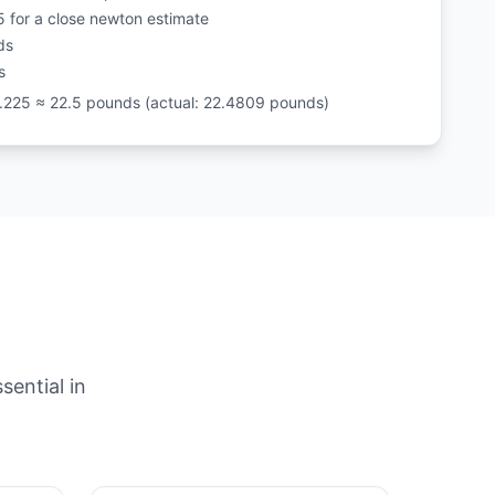
5 for a close newton estimate
ds
s
.225 ≈ 22.5 pounds (actual: 22.4809 pounds)
sential in