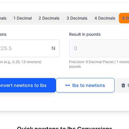
mals
1 Decimal
2 Decimals
3 Decimals
4 Decimals
6 D
tons
Result in pounds
N
s (e.g., 0.25, 1.5 newtons)
Precision:
6 Decimal Places
| 1 newt
pounds
nvert newtons to lbs
lbs to newtons