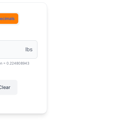
ecimals
lbs
on = 0.224808943
Clear