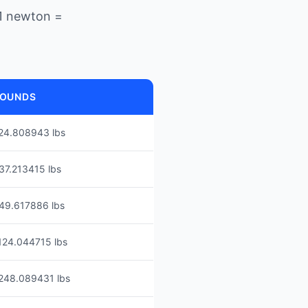
1 newton =
OUNDS
24.808943 lbs
37.213415 lbs
49.617886 lbs
124.044715 lbs
248.089431 lbs