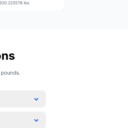
620.223578 lbs
ons
 pounds.