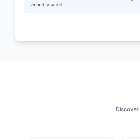
second squared.
Discover 