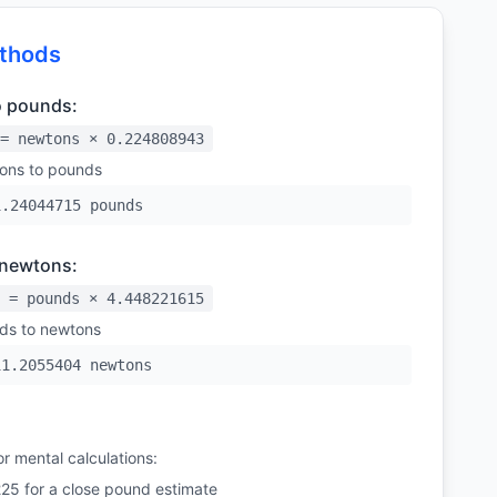
thods
o pounds:
= newtons × 0.224808943
ons to pounds
1.24044715 pounds
 newtons:
 = pounds × 4.448221615
ds to newtons
11.2055404 newtons
r mental calculations:
225 for a close pound estimate