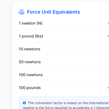
Force Unit Equivalents
1 newton (N)
1 pound (lbs)
10 newtons
50 newtons
100 newtons
100 pounds
The conversion factor is based on the internationa
newton is the force required to accelerate a 1-kilogr