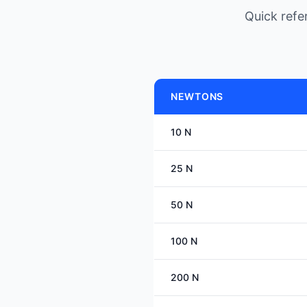
Quick ref
NEWTONS
10 N
25 N
50 N
100 N
200 N